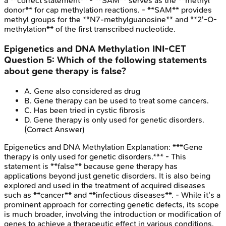
a **correct statement** - **SAM** serves as the **methyl
donor** for cap methylation reactions. - **SAM** provides
methyl groups for the **N7-methylguanosine** and **2'-O-
methylation** of the first transcribed nucleotide.
Epigenetics and DNA Methylation
INI-CET
Question
5
:
Which of the following statements
about gene therapy is false?
A
.
Gene also considered as drug
B
.
Gene therapy can be used to treat some cancers.
C
.
Has been tried in cystic fibrosis
D
.
Gene therapy is only used for genetic disorders.
(Correct Answer)
Epigenetics and DNA Methylation
Explanation:
***Gene
therapy is only used for genetic disorders.*** - This
statement is **false** because gene therapy has
applications beyond just genetic disorders. It is also being
explored and used in the treatment of acquired diseases
such as **cancer** and **infectious diseases**. - While it's a
prominent approach for correcting genetic defects, its scope
is much broader, involving the introduction or modification of
genes to achieve a therapeutic effect in various conditions.