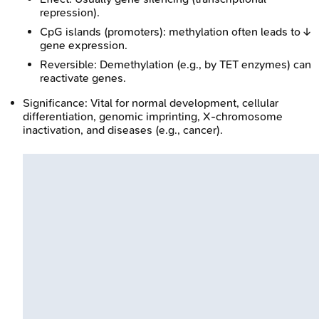
repression).
CpG islands (promoters): methylation often leads to ↓
gene expression.
Reversible: Demethylation (e.g., by TET enzymes) can
reactivate genes.
Significance: Vital for normal development, cellular
differentiation, genomic imprinting, X-chromosome
inactivation, and diseases (e.g., cancer).