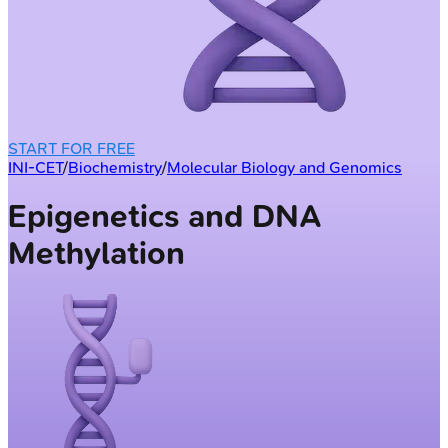
START FOR FREE
INI-CET
/
Biochemistry
/
Molecular Biology and Genomics
Epigenetics and DNA
Methylation