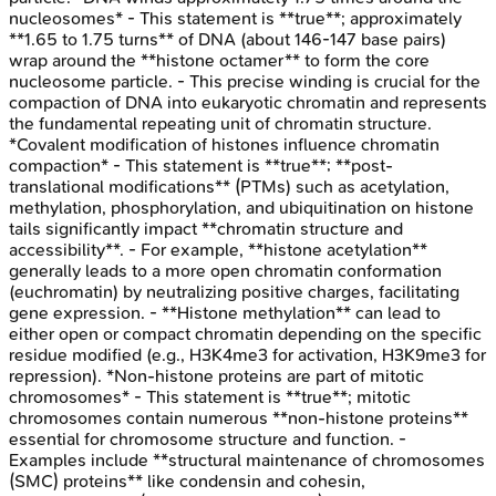
nucleosomes* - This statement is **true**; approximately
**1.65 to 1.75 turns** of DNA (about 146-147 base pairs)
wrap around the **histone octamer** to form the core
nucleosome particle. - This precise winding is crucial for the
compaction of DNA into eukaryotic chromatin and represents
the fundamental repeating unit of chromatin structure.
*Covalent modification of histones influence chromatin
compaction* - This statement is **true**; **post-
translational modifications** (PTMs) such as acetylation,
methylation, phosphorylation, and ubiquitination on histone
tails significantly impact **chromatin structure and
accessibility**. - For example, **histone acetylation**
generally leads to a more open chromatin conformation
(euchromatin) by neutralizing positive charges, facilitating
gene expression. - **Histone methylation** can lead to
either open or compact chromatin depending on the specific
residue modified (e.g., H3K4me3 for activation, H3K9me3 for
repression). *Non-histone proteins are part of mitotic
chromosomes* - This statement is **true**; mitotic
chromosomes contain numerous **non-histone proteins**
essential for chromosome structure and function. -
Examples include **structural maintenance of chromosomes
(SMC) proteins** like condensin and cohesin,