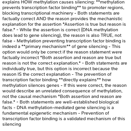
explains HOW methylation causes silencing: **methylation
prevents transcription factor binding** to promoter regions,
blocking transcriptional machinery - Both statements are
factually correct AND the reason provides the mechanistic
explanation for the assertion *Assertion is true but reason is
false.* - While the assertion is correct (DNA methylation
does lead to gene silencing), the reason is also TRUE, not
false - Methylation preventing transcription factor binding is
indeed a **primary mechanism** of gene silencing - This
option would only be correct if the reason statement were
factually incorrect *Both assertion and reason are true but
reason is not the correct explanation.* - Both statements are
individually true, but this option is incorrect because the
reason IS the correct explanation - The prevention of
transcription factor binding **directly explains** how
methylation silences genes - If this were correct, the reason
would describe an unrelated consequence of methylation,
not the causal mechanism *Both assertion and reason are
false.* - Both statements are well-established biological
facts - DNA methylation-mediated gene silencing is a
fundamental epigenetic mechanism - Prevention of
transcription factor binding is a validated mechanism of this
silencing