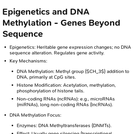
Epigenetics and DNA
Methylation - Genes Beyond
Sequence
Epigenetics: Heritable gene expression changes; no DNA
sequence alteration. Regulates gene activity.
Key Mechanisms:
DNA Methylation: Methyl group ($CH_3$) addition to
DNA, primarily at CpG sites.
Histone Modification: Acetylation, methylation,
phosphorylation of histone tails.
Non-coding RNAs (ncRNAs): e.g., microRNAs
(miRNAs), long non-coding RNAs (lncRNAs).
DNA Methylation Focus:
Enzymes: DNA Methyltransferases (DNMTs).
Effect: Usually gene silencing (transcriptional