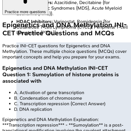
DNMT Inhibitors:
Azacitidine, Decitabine (for
Myelodysplastic Syndromes (MDS), Acute Myeloid
Practice more questions
Leukemia (AML)).
HDAC Inhibitors:
Vorinostat, Romidepsin (for
Epigenetics and DNA Methylation
INI-
Cutaneous T-cell Lymphoma (CTCL), Peripheral T-cell
CET
Practice Questions and MCQs
Lymphoma (PTCL)).
Practice
INI-CET
questions for
Epigenetics and DNA
Methylation
. These multiple choice questions (MCQs) cover
important concepts and help you prepare for your exams.
Epigenetics and DNA Methylation
INI-CET
Question
1
:
Sumoylation of histone proteins is
associated with
A
.
Activation of gene transcription
B
.
Condensation of chromosome
C
.
Transcription repression
(Correct Answer)
D
.
DNA replication
Epigenetics and DNA Methylation
Explanation:
***Transcription repression*** - **Sumoylation** is a post-
translational modification involving the covalent attachment