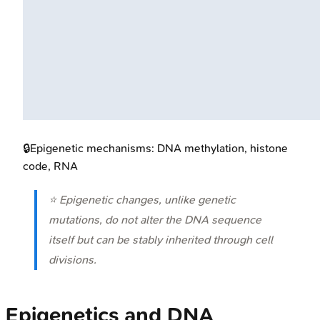
🔒
Epigenetic mechanisms: DNA methylation, histone
code, RNA
⭐ Epigenetic changes, unlike genetic
mutations, do not alter the DNA sequence
itself but can be stably inherited through cell
divisions.
Epigenetics and DNA