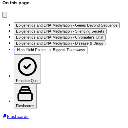
On this page
Epigenetics and DNA Methylation - Genes Beyond Sequence
Epigenetics and DNA Methylation - Silencing Secrets
Epigenetics and DNA Methylation - Chromatin's Chat
Epigenetics and DNA Methylation - Disease & Drugs
High‑Yield Points - ⚡ Biggest Takeaways
Practice Quiz
Flashcards
Flashcards