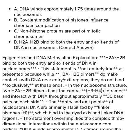
A
.
DNA winds approximately 1.75 times around the
nucleosomes
B
.
Covalent modification of histones influence
chromatin compaction
C
.
Non-histone proteins are part of mitotic
chromosomes
D
.
H2A-H2B bind to both the entry and exit ends of
DNA in nucleosomes
(Correct Answer)
Epigenetics and DNA Methylation
Explanation:
***H2A-H2B
bind to both the entry and exit ends of DNA in
nucleosomes*** - This statement is **not entirely true** as
presented because while **H2A-H2B dimers** do make
contacts with DNA near entry/exit regions, they do not bind
**exclusively** at these ends. - In the nucleosome structure,
two H2A-H2B dimers flank the central **(H3-H4)₂ tetramer**
and interact with DNA throughout approximately **30 base
pairs on each side**. - The **entry and exit points** of
nucleosomal DNA are primarily stabilized by **linker
histones (H1)**, which bind to the dyad axis and linker DNA
regions. - The statement oversimplifies the complex three-
dimensional interactions within the nucleosome core
particle. *DNA winds approximately 1.75 times around the