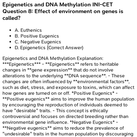
Epigenetics and DNA Methylation
INI-CET
Question
8
:
Effect of environment on genes is
called?
A
.
Euthenics
B
.
Positive Eugenics
C
.
Negative Eugenics
D
.
Epigenetics
(Correct Answer)
Epigenetics and DNA Methylation
Explanation:
***Epigenetics*** - **Epigenetics** refers to heritable
changes in **gene expression** that do not involve
alterations to the underlying **DNA sequence**. - These
changes are often influenced by **environmental factors**,
such as diet, stress, and exposure to toxins, which can affect
how genes are turned on or off. *Positive Eugenics* -
**Positive eugenics** aims to improve the human population
by encouraging the reproduction of individuals deemed to
have "desirable" traits. - This concept is ethically
controversial and focuses on directed breeding rather than
environmental gene influence. *Negative Eugenics* -
**Negative eugenics** aims to reduce the prevalence of
"undesirable" traits in the human population by discouraging