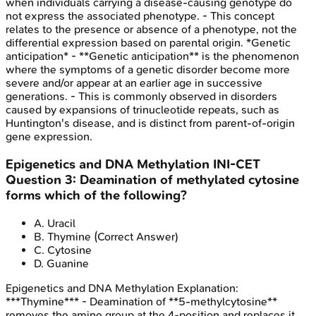
when individuals carrying a disease-causing genotype do
not express the associated phenotype. - This concept
relates to the presence or absence of a phenotype, not the
differential expression based on parental origin. *Genetic
anticipation* - **Genetic anticipation** is the phenomenon
where the symptoms of a genetic disorder become more
severe and/or appear at an earlier age in successive
generations. - This is commonly observed in disorders
caused by expansions of trinucleotide repeats, such as
Huntington's disease, and is distinct from parent-of-origin
gene expression.
Epigenetics and DNA Methylation
INI-CET
Question
3
:
Deamination of methylated cytosine
forms which of the following?
A
.
Uracil
B
.
Thymine
(Correct Answer)
C
.
Cytosine
D
.
Guanine
Epigenetics and DNA Methylation
Explanation:
***Thymine*** - Deamination of **5-methylcytosine**
removes the amine group at the 4-position and replaces it