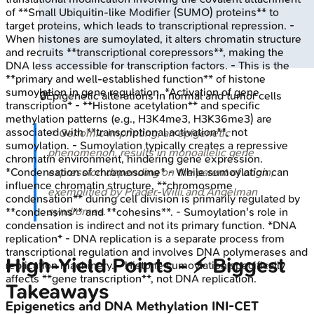
of **Small Ubiquitin-like Modifier (SUMO) proteins** to
target proteins, which leads to transcriptional repression. -
When histones are sumoylated, it alters chromatin structure
and recruits **transcriptional corepressors**, making the
DNA less accessible for transcription factors. - This is the
**primary and well-established function** of histone
sumoylation in gene regulation. *Activation of gene
🔒
Epigenetic alterations in normal and tumor cells
transcription* - **Histone acetylation** and specific
methylation patterns (e.g., H3K4me3, H3K36me3) are
associated with **transcriptional activation**, not
⭐ Genomic imprinting, an epigenetic
sumoylation. - Sumoylation typically creates a repressive
phenomenon, results in monoallelic gene
chromatin environment, hindering gene expression.
*Condensation of chromosome* - While sumoylation can
expression depending on the parent of origin,
influence chromatin structure, **chromosome
exemplified by Prader-Willi and Angelman
condensation** during cell division is primarily regulated by
syndromes.
**condensins** and **cohesins**. - Sumoylation's role in
condensation is indirect and not its primary function. *DNA
replication* - DNA replication is a separate process from
transcriptional regulation and involves DNA polymerases and
High‑Yield Points - ⚡ Biggest
replication machinery. - Histone sumoylation specifically
affects **gene transcription**, not DNA replication.
Takeaways
Epigenetics and DNA Methylation
INI-CET