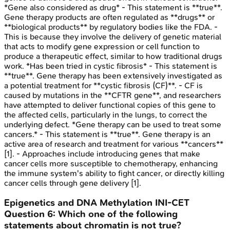
*Gene also considered as drug* - This statement is **true**.
Gene therapy products are often regulated as **drugs** or
**biological products** by regulatory bodies like the FDA. -
This is because they involve the delivery of genetic material
that acts to modify gene expression or cell function to
produce a therapeutic effect, similar to how traditional drugs
work. *Has been tried in cystic fibrosis* - This statement is
**true**. Gene therapy has been extensively investigated as
a potential treatment for **cystic fibrosis (CF)**. - CF is
caused by mutations in the **CFTR gene**, and researchers
have attempted to deliver functional copies of this gene to
the affected cells, particularly in the lungs, to correct the
underlying defect. *Gene therapy can be used to treat some
cancers.* - This statement is **true**. Gene therapy is an
active area of research and treatment for various **cancers**
[1]. - Approaches include introducing genes that make
cancer cells more susceptible to chemotherapy, enhancing
the immune system's ability to fight cancer, or directly killing
cancer cells through gene delivery [1].
Epigenetics and DNA Methylation
INI-CET
Question
6
:
Which one of the following
statements about chromatin is not true?