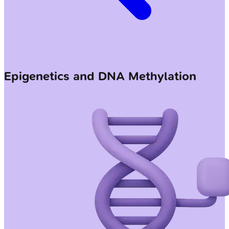
Epigenetics and DNA Methylation