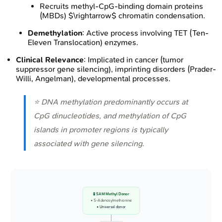
Recruits methyl-CpG-binding domain proteins
(MBDs) $\rightarrow$ chromatin condensation.
Demethylation
: Active process involving TET (Ten-
Eleven Translocation) enzymes.
Clinical Relevance
: Implicated in cancer (tumor
suppressor gene silencing), imprinting disorders (Prader-
Willi, Angelman), developmental processes.
⭐ DNA methylation predominantly occurs at
CpG dinucleotides, and methylation of CpG
islands in promoter regions is typically
associated with gene silencing.
🧪 SAM Methyl Donor
• S-Adenosylmethionine
• Universal donor