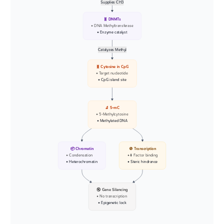
Supplies CH3
🧬 DNMTs
• DNA Methyltransferase
• Enzyme catalyst
Catalyzes Methyl
🧬 Cytosine in CpG
• Target nucleotide
• CpG island site
🔬 5-mC
• 5-Methylcytosine
• Methylated DNA
📦 Chromatin
🚫 Transcription
• Condensation
• ⬇️ Factor binding
• Heterochromatin
• Steric hindrance
🔇 Gene Silencing
• No transcription
• Epigenetic lock