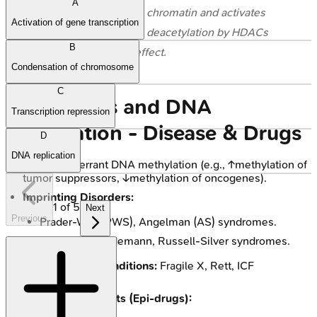
A
generally opens up chromatin and activates
Activation of gene transcription
transcription, while deacetylation by HDACs
B
has the opposite effect.
Condensation of chromosome
C
Epigenetics and DNA
Transcription repression
Methylation - Disease & Drugs
D
DNA replication
Cancer:
Aberrant DNA methylation (e.g., ↑methylation of
tumor suppressors, ↓methylation of oncogenes).
Imprinting Disorders:
1
of
5
Next
Previous
Prader-Willi (PWS), Angelman (AS) syndromes.
Beckwith-Wiedemann, Russell-Silver syndromes.
Other Genetic Conditions:
Fragile X, Rett, ICF
syndromes.
Therapeutic Agents (Epi-drugs):