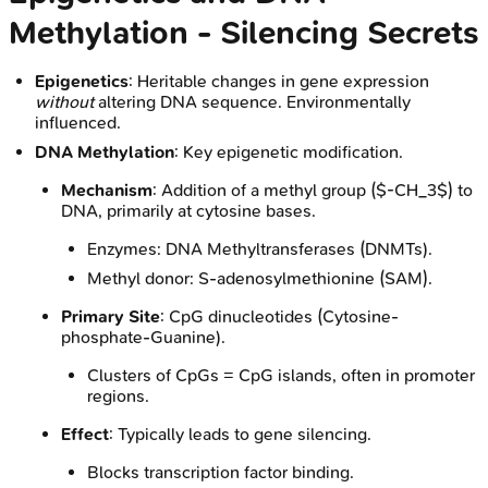
Methylation - Silencing Secrets
Epigenetics
: Heritable changes in gene expression
without
altering DNA sequence. Environmentally
influenced.
DNA Methylation
: Key epigenetic modification.
Mechanism
: Addition of a methyl group ($-CH_3$) to
DNA, primarily at cytosine bases.
Enzymes: DNA Methyltransferases (DNMTs).
Methyl donor: S-adenosylmethionine (SAM).
Primary Site
: CpG dinucleotides (Cytosine-
phosphate-Guanine).
Clusters of CpGs = CpG islands, often in promoter
regions.
Effect
: Typically leads to gene silencing.
Blocks transcription factor binding.