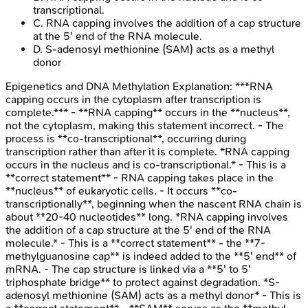
transcriptional.
C
.
RNA capping involves the addition of a cap structure
at the 5' end of the RNA molecule.
D
.
S-adenosyl methionine (SAM) acts as a methyl
donor
Epigenetics and DNA Methylation
Explanation:
***RNA
capping occurs in the cytoplasm after transcription is
complete.*** - **RNA capping** occurs in the **nucleus**,
not the cytoplasm, making this statement incorrect. - The
process is **co-transcriptional**, occurring during
transcription rather than after it is complete. *RNA capping
occurs in the nucleus and is co-transcriptional.* - This is a
**correct statement** - RNA capping takes place in the
**nucleus** of eukaryotic cells. - It occurs **co-
transcriptionally**, beginning when the nascent RNA chain is
about **20-40 nucleotides** long. *RNA capping involves
the addition of a cap structure at the 5' end of the RNA
molecule.* - This is a **correct statement** - the **7-
methylguanosine cap** is indeed added to the **5' end** of
mRNA. - The cap structure is linked via a **5' to 5'
triphosphate bridge** to protect against degradation. *S-
adenosyl methionine (SAM) acts as a methyl donor* - This is