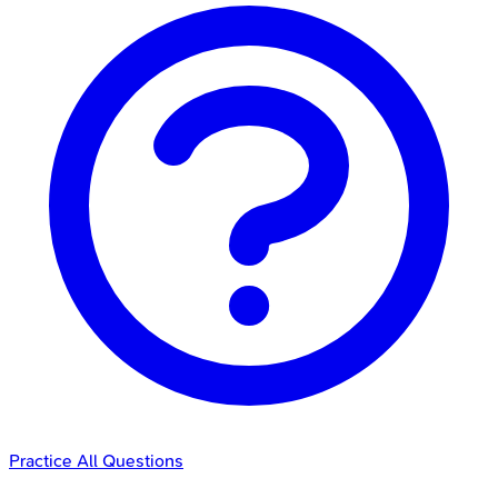
Practice All Questions