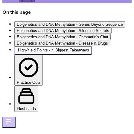
On this page
Epigenetics and DNA Methylation - Genes Beyond Sequence
Epigenetics and DNA Methylation - Silencing Secrets
Epigenetics and DNA Methylation - Chromatin's Chat
Epigenetics and DNA Methylation - Disease & Drugs
High‑Yield Points - ⚡ Biggest Takeaways
Practice Quiz
Flashcards