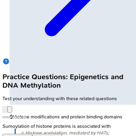
Practice Questions: Epigenetics and
DNA Methylation
Test your understanding with these related questions
🔒
Histone modifications and protein binding domains
Sumoylation of histone proteins is associated with
⭐ Histone acetylation, mediated by HATs,