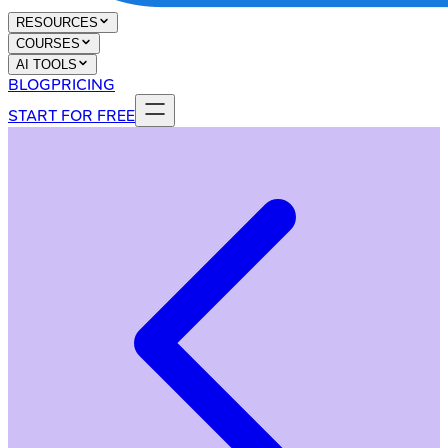
RESOURCES
COURSES
AI TOOLS
BLOG
PRICING
START FOR FREE