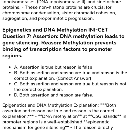
topoisomerases (DNA topoisomerase II), and kinetochore
proteins. - These non-histone proteins are crucial for
chromosome condensation, sister chromatid cohesion,
segregation, and proper mitotic progression.
Epigenetics and DNA Methylation
INI-CET
Question
7
:
Assertion: DNA methylation leads to
gene silencing. Reason: Methylation prevents
binding of transcription factors to promoter
regions.
A
.
Assertion is true but reason is false.
B
.
Both assertion and reason are true and reason is the
correct explanation.
(Correct Answer)
C
.
Both assertion and reason are true but reason is not
the correct explanation.
D
.
Both assertion and reason are false.
Epigenetics and DNA Methylation
Explanation:
***Both
assertion and reason are true and reason is the correct
explanation.*** - **DNA methylation** at **CpG islands** in
promoter regions is a well-established **epigenetic
mechanism for gene silencing** - The reason directly