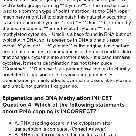
with a keto group, forming **thymine**. - This reaction can
lead to a common type of point mutation, as the DNA repair
machinery might fail to distinguish this naturally occurring
base from normal thymine. *Uracil* - **Uracil** is formed by
the deamination of **unmethylated cytosine**, not
methylated cytosine. - Uracil is a base found in RNA but not
typically in DNA, so its presence in DNA signals a repair
event. *Cytosine* - **Cytosine** is the original base before
deamination occurs; deamination is a chemical modification
that changes cytosine into another base. - If a base remains
cytosine, it means deamination has not taken place.
*Guanine* - **Guanine** is a purine base and is structurally
unrelated to cytosine or its deamination products. -
Deamination primarily affects pyrimidine bases like cytosine
and uracil, not purines like guanine.
Epigenetics and DNA Methylation
INI-CET
Question
4
:
Which of the following statements
about RNA capping is INCORRECT?
A
.
RNA capping occurs in the cytoplasm after
transcription is complete.
(Correct Answer)
B
.
RNA capping occurs in the nucleus and is co-