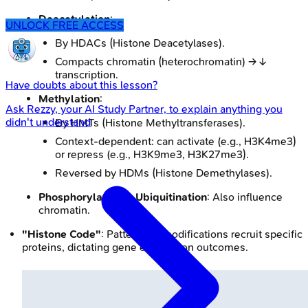
Deacetylation
:
UNLOCK FREE ACCESS
By HDACs (Histone Deacetylases).
Compacts chromatin (heterochromatin) → ↓
transcription.
Have doubts about this lesson?
Methylation
:
Ask
Rezzy
, your AI Study Partner, to explain anything you
didn't understand
By HMTs (Histone Methyltransferases).
Context-dependent: can activate (e.g., H3K4me3)
or repress (e.g., H3K9me3, H3K27me3).
Reversed by HDMs (Histone Demethylases).
Phosphorylation & Ubiquitination
: Also influence
chromatin.
"Histone Code"
: Patterns of modifications recruit specific
proteins, dictating gene expression outcomes.