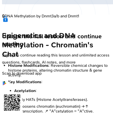
🔒
DNA Methylation by Dnmt3a/b and Dnmt1
Epigenetics and DNA
Unlock the full lesson and continue
reading
Methylation - Chromatin's
Chat
Signup to continue reading this lesson and unlimited access
questions, flashcards, AI notes, and more
Histone Modifications
: Reversible chemical changes to
histone proteins, altering chromatin structure & gene
Scan to download app
activity.
Key Modifications
:
Acetylation
:
By HATs (Histone Acetyltransferases).
Loosens chromatin (euchromatin) → ↑
transcription. 📌 "A"cetylation = "A"ctive.