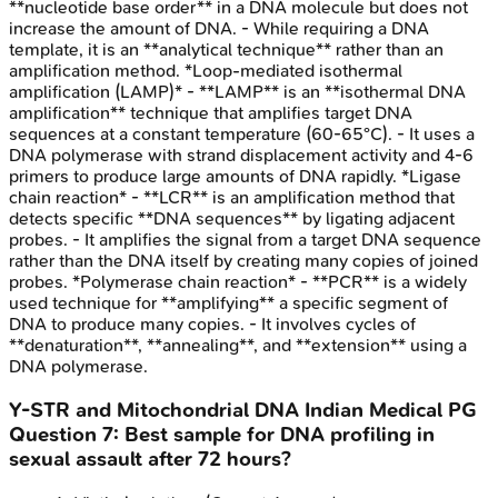
**nucleotide base order** in a DNA molecule but does not
increase the amount of DNA. - While requiring a DNA
template, it is an **analytical technique** rather than an
amplification method. *Loop-mediated isothermal
amplification (LAMP)* - **LAMP** is an **isothermal DNA
amplification** technique that amplifies target DNA
sequences at a constant temperature (60-65°C). - It uses a
DNA polymerase with strand displacement activity and 4-6
primers to produce large amounts of DNA rapidly. *Ligase
chain reaction* - **LCR** is an amplification method that
detects specific **DNA sequences** by ligating adjacent
probes. - It amplifies the signal from a target DNA sequence
rather than the DNA itself by creating many copies of joined
probes. *Polymerase chain reaction* - **PCR** is a widely
used technique for **amplifying** a specific segment of
DNA to produce many copies. - It involves cycles of
**denaturation**, **annealing**, and **extension** using a
DNA polymerase.
Y-STR and Mitochondrial DNA
Indian Medical PG
Question
7
:
Best sample for DNA profiling in
sexual assault after 72 hours?