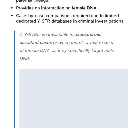
paternal lineage.
Provides no information on female DNA.
Case-by-case comparisons required due to limited
dedicated Y-STR databases in criminal investigations.
⭐ Y-STRs are invaluable in
azoospermic
assailant cases
or when there's a vast excess
of female DNA, as they specifically target male
DNA.