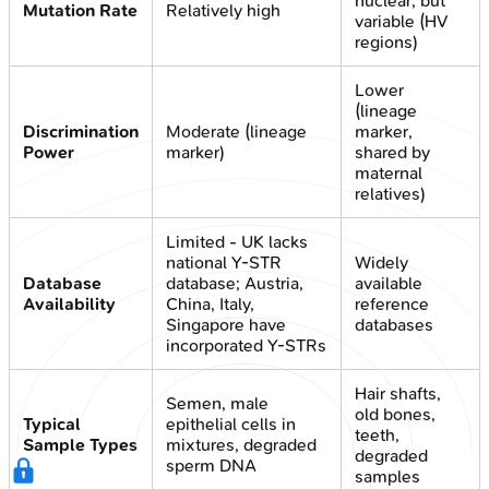
nuclear, but
Mutation Rate
Relatively high
variable (HV
regions)
Lower
(lineage
Discrimination
Moderate (lineage
marker,
Power
marker)
shared by
maternal
relatives)
Limited - UK lacks
national Y-STR
Widely
Database
database; Austria,
available
Availability
China, Italy,
reference
Singapore have
databases
incorporated Y-STRs
Hair shafts,
Semen, male
old bones,
Typical
epithelial cells in
teeth,
Sample Types
mixtures, degraded
degraded
sperm DNA
samples