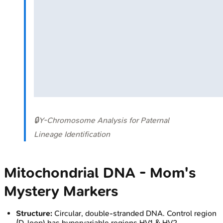
🔒
Y-Chromosome Analysis for Paternal
Lineage Identification
Mitochondrial DNA - Mom's
Mystery Markers
Structure:
Circular, double-stranded DNA. Control region
(D-loop) has hypervariable regions HV1 & HV2.