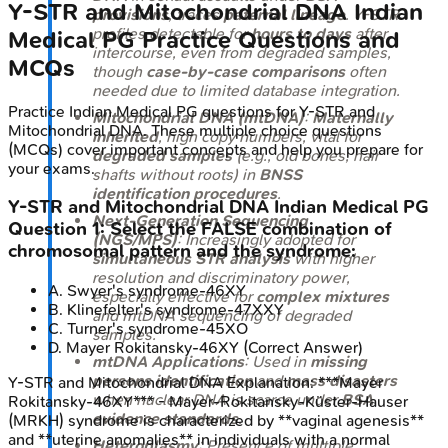
Y-STR and Mitochondrial DNA
Indian
provisions
; traces
paternal lineage
. Y-STR
profiles detectable for
hours to days
after
Medical PG
Practice Questions and
intercourse, even from degraded samples,
MCQs
though
case-by-case comparisons
often
needed due to limited database integration.
Practice
Indian Medical PG
questions for
Y-STR and
Mitochondrial DNA (mtDNA)
:
Maternally
Mitochondrial DNA
. These multiple choice questions
inherited
, high copy numbers; vital for
(MCQs) cover important concepts and help you prepare for
degraded samples
(e.g., old bones, hair
your exams.
shafts without roots) in
BNSS
identification procedures
.
Y-STR and Mitochondrial DNA
Indian Medical PG
Next-Generation Sequencing
Question
1
:
Select the FALSE combination of
(NGS/MPS)
: Increasingly adopted for
chromosomal pattern and the syndrome:
simultaneous STR analysis
with higher
resolution and discriminatory power,
A
.
Swyer's syndrome-46XY
especially effective for
complex mixtures
B
.
Klinefelter's syndrome-47XXY
and mtDNA sequencing of degraded
C
.
Turner's syndrome-45XO
samples.
D
.
Mayer Rokitansky-46XY
(Correct Answer)
mtDNA Applications
: Used in
missing
persons identification
and
mass disasters
Y-STR and Mitochondrial DNA
Explanation:
***Mayer
when nuclear DNA is scarce under
BSA
Rokitansky-46XY*** - Mayer-Rokitansky-Küster-Hauser
evidence standards
.
(MRKH) syndrome is characterized by **vaginal agenesis**
and **uterine anomalies** in individuals with a normal
Heteroplasmy
: Presence of multiple