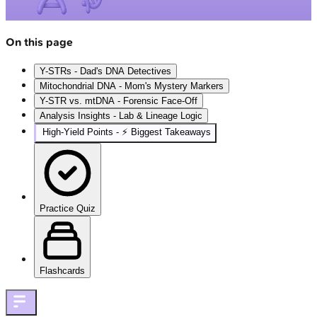
On this page
Y-STRs - Dad's DNA Detectives
Mitochondrial DNA - Mom's Mystery Markers
Y-STR vs. mtDNA - Forensic Face-Off
Analysis Insights - Lab & Lineage Logic
High‑Yield Points - ⚡ Biggest Takeaways
Practice Quiz
Flashcards