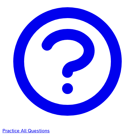
Practice All Questions