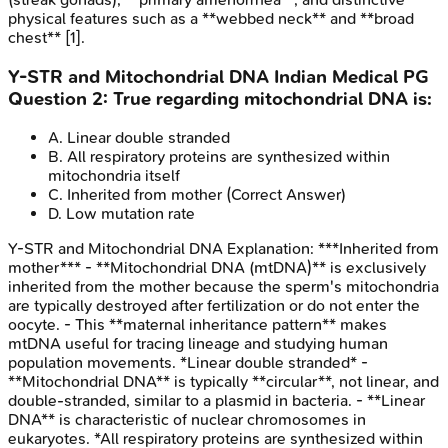
physical features such as a **webbed neck** and **broad
chest** [1].
Y-STR and Mitochondrial DNA
Indian Medical PG
Question
2
:
True regarding mitochondrial DNA is:
A
.
Linear double stranded
B
.
All respiratory proteins are synthesized within
mitochondria itself
C
.
Inherited from mother
(Correct Answer)
D
.
Low mutation rate
Y-STR and Mitochondrial DNA
Explanation:
***Inherited from
mother*** - **Mitochondrial DNA (mtDNA)** is exclusively
inherited from the mother because the sperm's mitochondria
are typically destroyed after fertilization or do not enter the
oocyte. - This **maternal inheritance pattern** makes
mtDNA useful for tracing lineage and studying human
population movements. *Linear double stranded* -
**Mitochondrial DNA** is typically **circular**, not linear, and
double-stranded, similar to a plasmid in bacteria. - **Linear
DNA** is characteristic of nuclear chromosomes in
eukaryotes. *All respiratory proteins are synthesized within