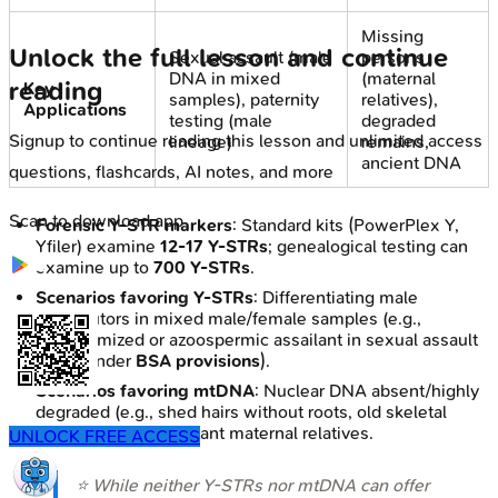
Missing
Unlock the full lesson and continue
Sexual assault (male
persons
DNA in mixed
(maternal
reading
Key
samples), paternity
relatives),
Applications
testing (male
degraded
Signup to continue reading this lesson and unlimited access
lineage)
remains,
ancient DNA
questions, flashcards, AI notes, and more
Scan to download app
Forensic Y-STR markers
: Standard kits (PowerPlex Y,
Yfiler) examine
12-17 Y-STRs
; genealogical testing can
examine up to
700 Y-STRs
.
Scenarios favoring Y-STRs
: Differentiating male
contributors in mixed male/female samples (e.g.,
vasectomized or azoospermic assailant in sexual assault
cases under
BSA provisions
).
Scenarios favoring mtDNA
: Nuclear DNA absent/highly
degraded (e.g., shed hairs without roots, old skeletal
remains); tracing distant maternal relatives.
UNLOCK FREE ACCESS
⭐ While neither Y-STRs nor mtDNA can offer