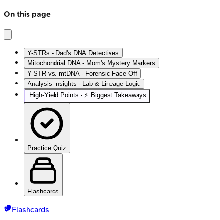
On this page
Y-STRs - Dad's DNA Detectives
Mitochondrial DNA - Mom's Mystery Markers
Y-STR vs. mtDNA - Forensic Face-Off
Analysis Insights - Lab & Lineage Logic
High‑Yield Points - ⚡ Biggest Takeaways
Practice Quiz
Flashcards
Flashcards