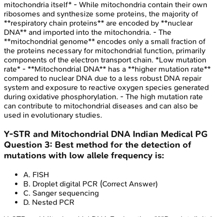
mitochondria itself* - While mitochondria contain their own
ribosomes and synthesize some proteins, the majority of
**respiratory chain proteins** are encoded by **nuclear
DNA** and imported into the mitochondria. - The
**mitochondrial genome** encodes only a small fraction of
the proteins necessary for mitochondrial function, primarily
components of the electron transport chain. *Low mutation
rate* - **Mitochondrial DNA** has a **higher mutation rate**
compared to nuclear DNA due to a less robust DNA repair
system and exposure to reactive oxygen species generated
during oxidative phosphorylation. - The high mutation rate
can contribute to mitochondrial diseases and can also be
used in evolutionary studies.
Y-STR and Mitochondrial DNA
Indian Medical PG
Question
3
:
Best method for the detection of
mutations with low allele frequency is:
A
.
FISH
B
.
Droplet digital PCR
(Correct Answer)
C
.
Sanger sequencing
D
.
Nested PCR