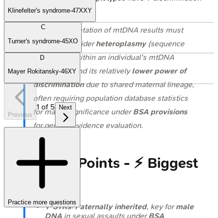
power.
Klinefelter's syndrome-47XXY
C
⭐ The interpretation of mtDNA results must
Turner's syndrome-45XO
carefully consider
heteroplasmy
(sequence
differences within an individual's mtDNA
D
population) and its relatively
lower power of
Mayer Rokitansky-46XY
discrimination
due to shared maternal lineage,
often requiring population database statistics
1
of
5
Next
for match significance under
BSA provisions
Previous
for genetic evidence evaluation.
High‑Yield Points - ⚡ Biggest
Takeaways
Practice more questions
Y-STRs
:
Paternally inherited
, key for
male
DNA
in sexual assaults under
BSA