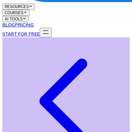
RESOURCES
COURSES
AI TOOLS
BLOG
PRICING
START FOR FREE