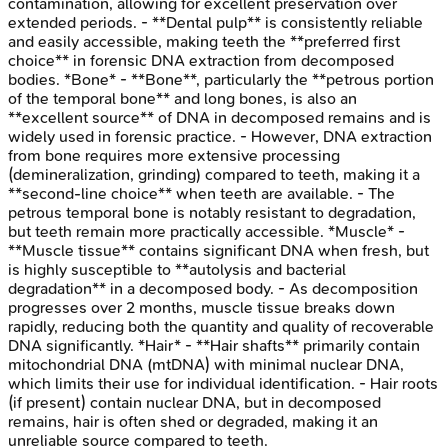
contamination, allowing for excellent preservation over
extended periods. - **Dental pulp** is consistently reliable
and easily accessible, making teeth the **preferred first
choice** in forensic DNA extraction from decomposed
bodies. *Bone* - **Bone**, particularly the **petrous portion
of the temporal bone** and long bones, is also an
**excellent source** of DNA in decomposed remains and is
widely used in forensic practice. - However, DNA extraction
from bone requires more extensive processing
(demineralization, grinding) compared to teeth, making it a
**second-line choice** when teeth are available. - The
petrous temporal bone is notably resistant to degradation,
but teeth remain more practically accessible. *Muscle* -
**Muscle tissue** contains significant DNA when fresh, but
is highly susceptible to **autolysis and bacterial
degradation** in a decomposed body. - As decomposition
progresses over 2 months, muscle tissue breaks down
rapidly, reducing both the quantity and quality of recoverable
DNA significantly. *Hair* - **Hair shafts** primarily contain
mitochondrial DNA (mtDNA) with minimal nuclear DNA,
which limits their use for individual identification. - Hair roots
(if present) contain nuclear DNA, but in decomposed
remains, hair is often shed or degraded, making it an
unreliable source compared to teeth.