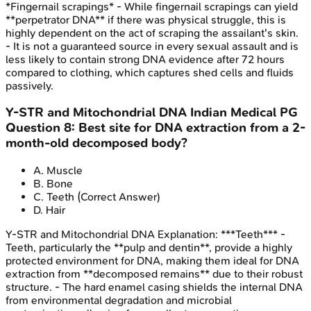
*Fingernail scrapings* - While fingernail scrapings can yield
**perpetrator DNA** if there was physical struggle, this is
highly dependent on the act of scraping the assailant's skin.
- It is not a guaranteed source in every sexual assault and is
less likely to contain strong DNA evidence after 72 hours
compared to clothing, which captures shed cells and fluids
passively.
Y-STR and Mitochondrial DNA
Indian Medical PG
Question
8
:
Best site for DNA extraction from a 2-
month-old decomposed body?
A
.
Muscle
B
.
Bone
C
.
Teeth
(Correct Answer)
D
.
Hair
Y-STR and Mitochondrial DNA
Explanation:
***Teeth*** -
Teeth, particularly the **pulp and dentin**, provide a highly
protected environment for DNA, making them ideal for DNA
extraction from **decomposed remains** due to their robust
structure. - The hard enamel casing shields the internal DNA
from environmental degradation and microbial