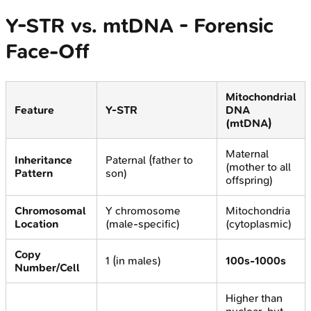
Y-STR vs. mtDNA - Forensic
Face-Off
Mitochondrial
Feature
Y-STR
DNA
(mtDNA)
Maternal
Inheritance
Paternal (father to
(mother to all
Pattern
son)
offspring)
Chromosomal
Y chromosome
Mitochondria
Location
(male-specific)
(cytoplasmic)
Copy
1 (in males)
100s-1000s
Number/Cell
Higher than