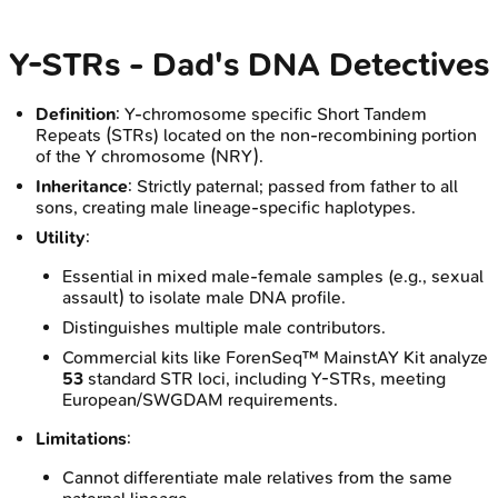
Y-STRs - Dad's DNA Detectives
Definition
: Y-chromosome specific Short Tandem
Repeats (STRs) located on the non-recombining portion
of the Y chromosome (NRY).
Inheritance
: Strictly paternal; passed from father to all
sons, creating male lineage-specific haplotypes.
Utility
:
Essential in mixed male-female samples (e.g., sexual
assault) to isolate male DNA profile.
Distinguishes multiple male contributors.
Commercial kits like ForenSeq™ MainstAY Kit analyze
53
standard STR loci, including Y-STRs, meeting
European/SWGDAM requirements.
Limitations
:
Cannot differentiate male relatives from the same