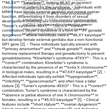
**46,XX** **karyotype**, making 46,XY an incorrect
mtDNA types in an individual, can
chromosomal pattern for this syndrome. - Individuals with
complicate
mtDNA analysis
and
MRKH have female external genitalia and normal ovarian
interpretation in
BNS case proceedings
.
function, differentiating it from disorders of sexual
Limitations
: Y-STRs shared in paternal line;
development involving sex chromosome abnormalities.
mtDNA has
lower discrimination power
*Swyer's syndrome-46XY* - This is a **correct**
than nuclear DNA STRs but robust for
combination; Swyer's syndrome is a form of **XY gonadal
challenging forensic samples.
dysgenesis** where individuals have a **46,XY karyotype**
but develop female external genitalia due a non-functional
SRY gene [2]. - These individuals typically present with
**primary amenorrhea** and **streak gonads**, requiring
hormone replacement therapy and gonadectomy to prevent
gonadoblastoma. *Klinefelter's syndrome-47XXY* - This is a
**correct** combination; Klinefelter's syndrome is
characterized by the presence of an **extra X chromosome**
in biological males, resulting in a **47,XXY karyotype** [2]. -
Affected individuals typically exhibit **hypogonadism**,
**infertility**, **gynecomastia**, and often have a taller
stature [3]. *Turner's syndrome-45XO* - This is a **correct**
combination; Turner's syndrome is characterized by the
**absence or partial absence of one X chromosome** in
females, resulting in a **45,XO karyotype** [1]. - Clinical
features include **short stature**, **ovarian dysgenesis**
(streak gonads), **primary amenorrhea**, and distinctive