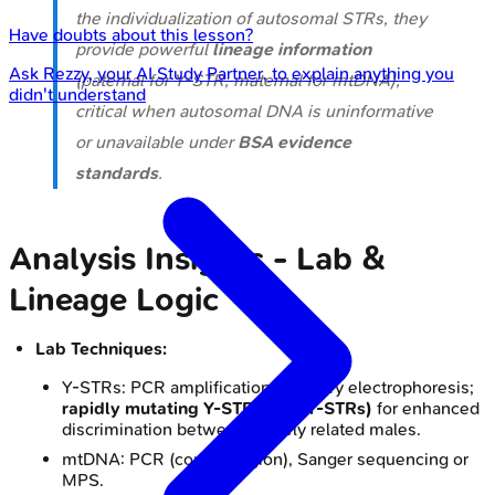
the individualization of autosomal STRs, they
Have doubts about this lesson?
provide powerful
lineage information
Ask
Rezzy
, your AI Study Partner, to explain anything you
(paternal for Y-STR, maternal for mtDNA),
didn't understand
critical when autosomal DNA is uninformative
or unavailable under
BSA evidence
standards
.
Analysis Insights - Lab &
Lineage Logic
Lab Techniques:
Y-STRs: PCR amplification, capillary electrophoresis;
rapidly mutating Y-STRs (RM Y-STRs)
for enhanced
discrimination between closely related males.
mtDNA: PCR (control region), Sanger sequencing or
MPS.