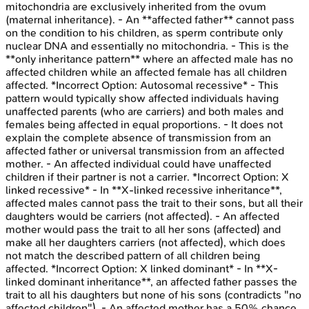
mitochondria are exclusively inherited from the ovum
(maternal inheritance). - An **affected father** cannot pass
on the condition to his children, as sperm contribute only
nuclear DNA and essentially no mitochondria. - This is the
**only inheritance pattern** where an affected male has no
affected children while an affected female has all children
affected. *Incorrect Option: Autosomal recessive* - This
pattern would typically show affected individuals having
unaffected parents (who are carriers) and both males and
females being affected in equal proportions. - It does not
explain the complete absence of transmission from an
affected father or universal transmission from an affected
mother. - An affected individual could have unaffected
children if their partner is not a carrier. *Incorrect Option: X
linked recessive* - In **X-linked recessive inheritance**,
affected males cannot pass the trait to their sons, but all their
daughters would be carriers (not affected). - An affected
mother would pass the trait to all her sons (affected) and
make all her daughters carriers (not affected), which does
not match the described pattern of all children being
affected. *Incorrect Option: X linked dominant* - In **X-
linked dominant inheritance**, an affected father passes the
trait to all his daughters but none of his sons (contradicts "no
affected children"). - An affected mother has a 50% chance