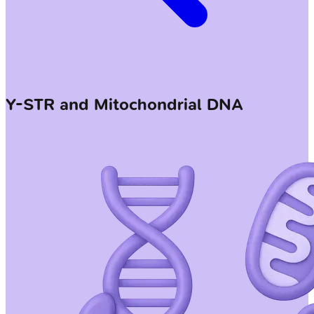
Y-STR and Mitochondrial DNA