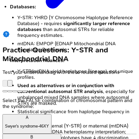
Databases:
Y-STR: YHRD (Y Chromosome Haplotype Reference
Database) - requires
significantly larger reference
databases
than autosomal STRs for reliable
frequency estimates.
mtDNA: EMPOP (EDNAP Mitochondrial DNA
Practice Questions: Y-STR and
Population Database).
Mitochondrial DNA
Interpretation Nuances:
Y-STR/mtDNA yield haplotypes (lineage), not unique
Test your understanding with these related questions
profiles.
Used as alternatives or in conjunction with
conventional autosomal STR analysis
, especially for
unbalanced mixed DNA samples where autosomal
Select the FALSE combination of chromosomal pattern and
STRs are masked.
the syndrome:
Statistical significance from haplotype frequency in
databases.
A
Challenges: Paternal (Y-STR) or maternal (mtDNA)
Swyer's syndrome-46XY
linkage only; mtDNA heteroplasmy interpretation;
common mtDNA haplotypes have ↓ discrimination
B