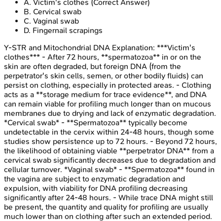
A
.
Victim's clothes
(Correct Answer)
B
.
Cervical swab
C
.
Vaginal swab
D
.
Fingernail scrapings
Y-STR and Mitochondrial DNA
Explanation:
***Victim's
clothes*** - After 72 hours, **spermatozoa** in or on the
skin are often degraded, but foreign DNA (from the
perpetrator's skin cells, semen, or other bodily fluids) can
persist on clothing, especially in protected areas. - Clothing
acts as a **storage medium for trace evidence**, and DNA
can remain viable for profiling much longer than on mucous
membranes due to drying and lack of enzymatic degradation.
*Cervical swab* - **Spermatozoa** typically become
undetectable in the cervix within 24-48 hours, though some
studies show persistence up to 72 hours. - Beyond 72 hours,
the likelihood of obtaining viable **perpetrator DNA** from a
cervical swab significantly decreases due to degradation and
cellular turnover. *Vaginal swab* - **Spermatozoa** found in
the vagina are subject to enzymatic degradation and
expulsion, with viability for DNA profiling decreasing
significantly after 24-48 hours. - While trace DNA might still
be present, the quantity and quality for profiling are usually
much lower than on clothing after such an extended period.