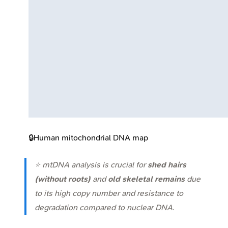
🔒
Human mitochondrial DNA map
⭐ mtDNA analysis is crucial for
shed hairs
(without roots)
and
old skeletal remains
due
to its high copy number and resistance to
degradation compared to nuclear DNA.