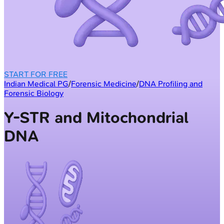
START FOR FREE
Indian Medical PG
/
Forensic Medicine
/
DNA Profiling and
Forensic Biology
Y-STR and Mitochondrial
DNA