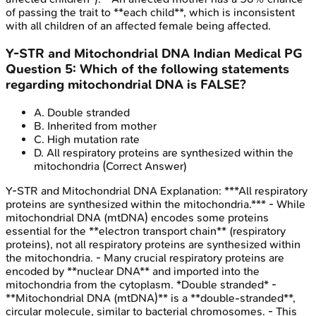
of passing the trait to **each child**, which is inconsistent
with all children of an affected female being affected.
Y-STR and Mitochondrial DNA
Indian Medical PG
Question
5
:
Which of the following statements
regarding mitochondrial DNA is FALSE?
A
.
Double stranded
B
.
Inherited from mother
C
.
High mutation rate
D
.
All respiratory proteins are synthesized within the
mitochondria
(Correct Answer)
Y-STR and Mitochondrial DNA
Explanation:
***All respiratory
proteins are synthesized within the mitochondria.*** - While
mitochondrial DNA (mtDNA) encodes some proteins
essential for the **electron transport chain** (respiratory
proteins), not all respiratory proteins are synthesized within
the mitochondria. - Many crucial respiratory proteins are
encoded by **nuclear DNA** and imported into the
mitochondria from the cytoplasm. *Double stranded* -
**Mitochondrial DNA (mtDNA)** is a **double-stranded**,
circular molecule, similar to bacterial chromosomes. - This