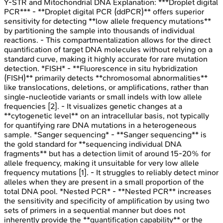
Y-STR and Mitochondrial DNA
Explanation:
***Droplet digital
PCR*** - **Droplet digital PCR (ddPCR)** offers superior
sensitivity for detecting **low allele frequency mutations**
by partitioning the sample into thousands of individual
reactions. - This compartmentalization allows for the direct
quantification of target DNA molecules without relying on a
standard curve, making it highly accurate for rare mutation
detection. *FISH* - **Fluorescence in situ hybridization
(FISH)** primarily detects **chromosomal abnormalities**
like translocations, deletions, or amplifications, rather than
single-nucleotide variants or small indels with low allele
frequencies [2]. - It visualizes genetic changes at a
**cytogenetic level** on an intracellular basis, not typically
for quantifying rare DNA mutations in a heterogeneous
sample. *Sanger sequencing* - **Sanger sequencing** is
the gold standard for **sequencing individual DNA
fragments** but has a detection limit of around 15-20% for
allele frequency, making it unsuitable for very low allele
frequency mutations [1]. - It struggles to reliably detect minor
alleles when they are present in a small proportion of the
total DNA pool. *Nested PCR* - **Nested PCR** increases
the sensitivity and specificity of amplification by using two
sets of primers in a sequential manner but does not
inherently provide the **quantification capability** or the