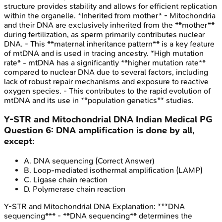
structure provides stability and allows for efficient replication
within the organelle. *Inherited from mother* - Mitochondria
and their DNA are exclusively inherited from the **mother**
during fertilization, as sperm primarily contributes nuclear
DNA. - This **maternal inheritance pattern** is a key feature
of mtDNA and is used in tracing ancestry. *High mutation
rate* - mtDNA has a significantly **higher mutation rate**
compared to nuclear DNA due to several factors, including
lack of robust repair mechanisms and exposure to reactive
oxygen species. - This contributes to the rapid evolution of
mtDNA and its use in **population genetics** studies.
Y-STR and Mitochondrial DNA
Indian Medical PG
Question
6
:
DNA amplification is done by all,
except:
A
.
DNA sequencing
(Correct Answer)
B
.
Loop-mediated isothermal amplification (LAMP)
C
.
Ligase chain reaction
D
.
Polymerase chain reaction
Y-STR and Mitochondrial DNA
Explanation:
***DNA
sequencing*** - **DNA sequencing** determines the