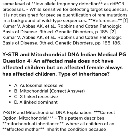
same level of **low allele frequency detection** as ddPCR
processes. - While sensitive for detecting target sequences,
it is not designed for precise quantification of rare mutations
in a background of wild-type sequences. **References:** [1]
Kumar V, Abbas AK, et al.. Robbins and Cotran Pathologic
Basis of Disease. 9th ed. Genetic Disorders, p. 185. [2]
Kumar V, Abbas AK, et al.. Robbins and Cotran Pathologic
Basis of Disease. 9th ed. Genetic Disorders, pp. 185-186.
Y-STR and Mitochondrial DNA
Indian Medical PG
Question
4
:
An affected male does not have
affected children but an affected female always
has affected children. Type of inheritance?
A
.
Autosomal recessive
B
.
Mitochondrial
(Correct Answer)
C
.
X linked recessive
D
.
X linked dominant
Y-STR and Mitochondrial DNA
Explanation:
***Correct
Option: Mitochondrial*** - This pattern describes
**mitochondrial inheritance**, where all children of an
**affected mother** inherit the condition because