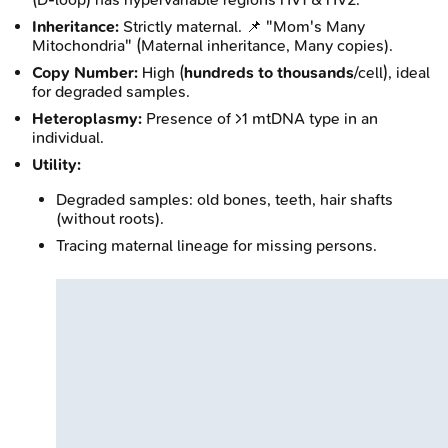
Inheritance:
Strictly maternal. 📌 "Mom's Many
Mitochondria" (Maternal inheritance, Many copies).
Copy Number:
High (
hundreds to thousands
/cell), ideal
for degraded samples.
Heteroplasmy:
Presence of >1 mtDNA type in an
individual.
Utility:
Degraded samples: old bones, teeth, hair shafts
(without roots).
Tracing maternal lineage for missing persons.