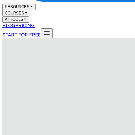
RESOURCES
COURSES
AI TOOLS
BLOG
PRICING
START FOR FREE