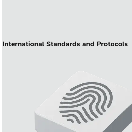
International Standards and Protocols