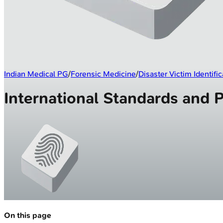
Indian Medical PG
/
Forensic Medicine
/
Disaster Victim Identific
International Standards and 
On this page