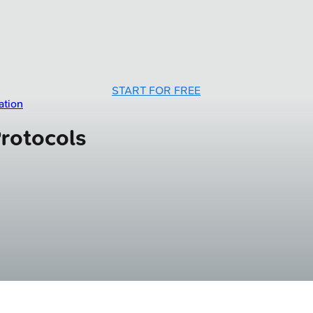
START FOR FREE
ation
Protocols