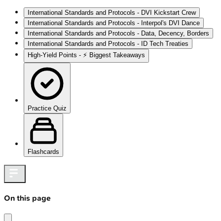
International Standards and Protocols - DVI Kickstart Crew
International Standards and Protocols - Interpol's DVI Dance
International Standards and Protocols - Data, Decency, Borders
International Standards and Protocols - ID Tech Treaties
High‑Yield Points - ⚡ Biggest Takeaways
Practice Quiz
Flashcards
On this page