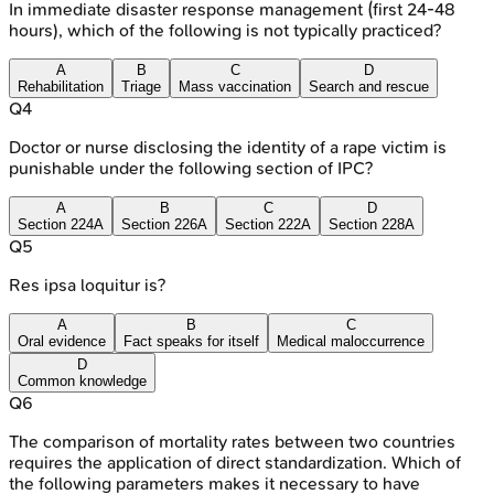
In immediate disaster response management (first 24-48
hours), which of the following is not typically practiced?
A
B
C
D
Rehabilitation
Triage
Mass vaccination
Search and rescue
Q
4
Doctor or nurse disclosing the identity of a rape victim is
punishable under the following section of IPC?
A
B
C
D
Section 224A
Section 226A
Section 222A
Section 228A
Q
5
Res ipsa loquitur is?
A
B
C
Oral evidence
Fact speaks for itself
Medical maloccurrence
D
Common knowledge
Q
6
The comparison of mortality rates between two countries
requires the application of direct standardization. Which of
the following parameters makes it necessary to have