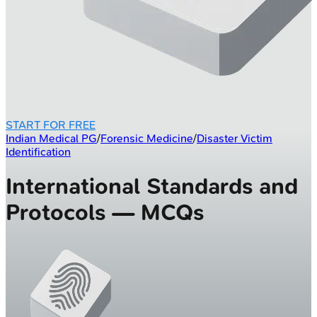
START FOR FREE
Indian Medical PG
/
Forensic Medicine
/
Disaster Victim
Identification
International Standards and
Protocols — MCQs