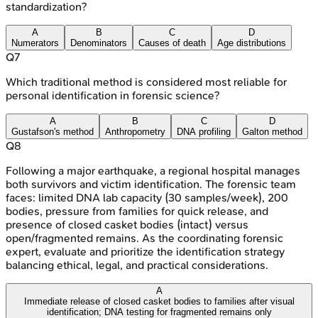
standardization?
A
B
C
D
Numerators
Denominators
Causes of death
Age distributions
Q
7
Which traditional method is considered most reliable for
personal identification in forensic science?
A
B
C
D
Gustafson's method
Anthropometry
DNA profiling
Galton method
Q
8
Following a major earthquake, a regional hospital manages
both survivors and victim identification. The forensic team
faces: limited DNA lab capacity (30 samples/week), 200
bodies, pressure from families for quick release, and
presence of closed casket bodies (intact) versus
open/fragmented remains. As the coordinating forensic
expert, evaluate and prioritize the identification strategy
balancing ethical, legal, and practical considerations.
A
Immediate release of closed casket bodies to families after visual
identification; DNA testing for fragmented remains only