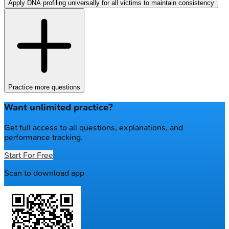
Apply DNA profiling universally for all victims to maintain consistency
Practice more questions
Want unlimited practice?
Get full access to all questions, explanations, and
performance tracking.
Start For Free
Scan to download app