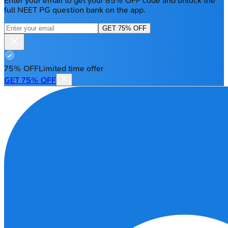
Enter your email to get your 85% OFF code and unlock the
full NEET PG question bank on the app.
GET 75% OFF
75% OFF
Limited time offer
GET 75% OFF