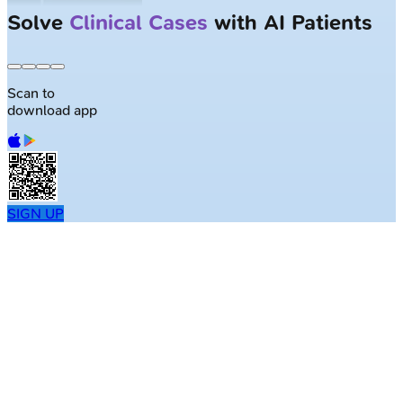
Solve
Clinical Cases
with AI Patients
Scan to
download app
SIGN UP