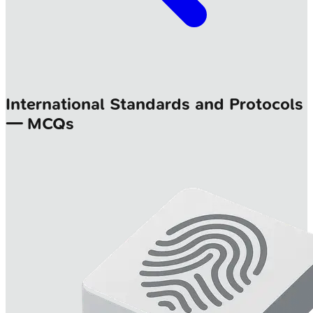
International Standards and Protocols
— MCQs