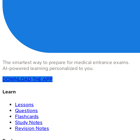
The smartest way to prepare for medical entrance exams.
AI-powered learning personalized to you.
DOWNLOAD THE APP
Learn
Lessons
Questions
Flashcards
Study Notes
Revision Notes