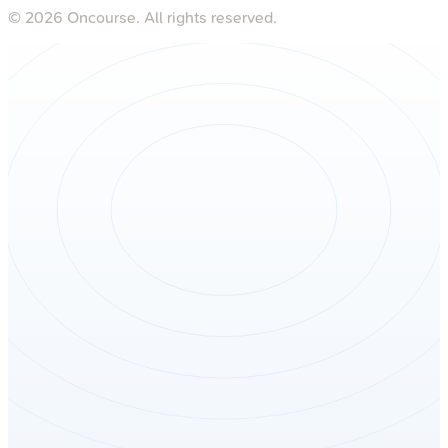
©
2026
Oncourse. All rights reserved.