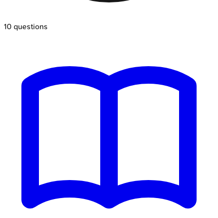
10
questions