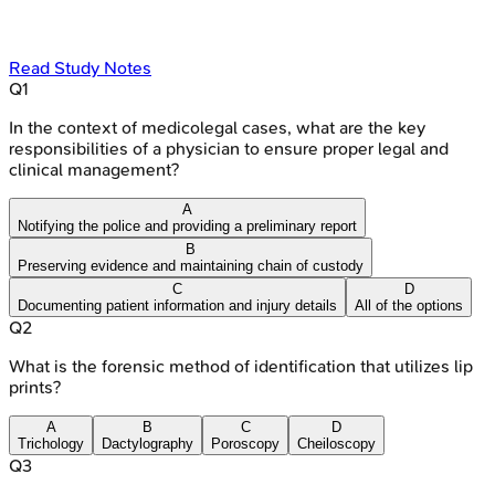
Read Study Notes
Q
1
In the context of medicolegal cases, what are the key
responsibilities of a physician to ensure proper legal and
clinical management?
A
Notifying the police and providing a preliminary report
B
Preserving evidence and maintaining chain of custody
C
D
Documenting patient information and injury details
All of the options
Q
2
What is the forensic method of identification that utilizes lip
prints?
A
B
C
D
Trichology
Dactylography
Poroscopy
Cheiloscopy
Q
3