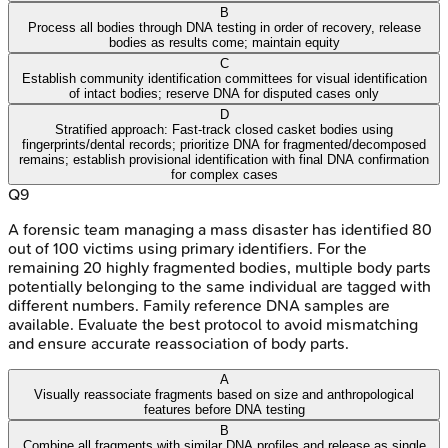
B
Process all bodies through DNA testing in order of recovery, release
bodies as results come; maintain equity
C
Establish community identification committees for visual identification
of intact bodies; reserve DNA for disputed cases only
D
Stratified approach: Fast-track closed casket bodies using
fingerprints/dental records; prioritize DNA for fragmented/decomposed
remains; establish provisional identification with final DNA confirmation
for complex cases
Q
9
A forensic team managing a mass disaster has identified 80
out of 100 victims using primary identifiers. For the
remaining 20 highly fragmented bodies, multiple body parts
potentially belonging to the same individual are tagged with
different numbers. Family reference DNA samples are
available. Evaluate the best protocol to avoid mismatching
and ensure accurate reassociation of body parts.
A
Visually reassociate fragments based on size and anthropological
features before DNA testing
B
Combine all fragments with similar DNA profiles and release as single