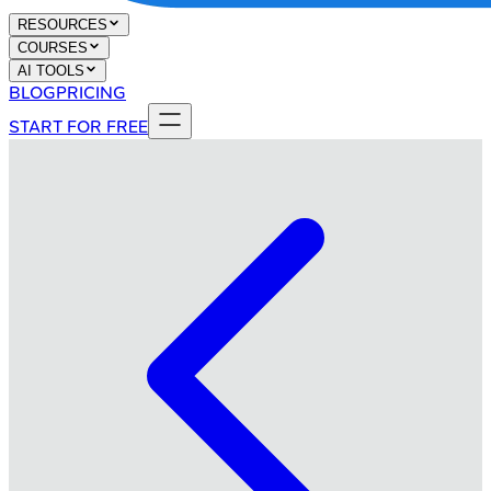
RESOURCES
COURSES
AI TOOLS
BLOG
PRICING
START FOR FREE