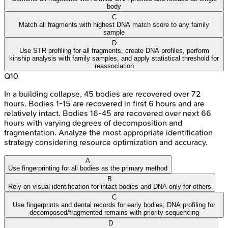
body
C
Match all fragments with highest DNA match score to any family
sample
D
Use STR profiling for all fragments, create DNA profiles, perform
kinship analysis with family samples, and apply statistical threshold for
reassociation
Q
10
In a building collapse, 45 bodies are recovered over 72
hours. Bodies 1-15 are recovered in first 6 hours and are
relatively intact. Bodies 16-45 are recovered over next 66
hours with varying degrees of decomposition and
fragmentation. Analyze the most appropriate identification
strategy considering resource optimization and accuracy.
A
Use fingerprinting for all bodies as the primary method
B
Rely on visual identification for intact bodies and DNA only for others
C
Use fingerprints and dental records for early bodies; DNA profiling for
decomposed/fragmented remains with priority sequencing
D