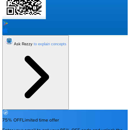
Ask Rezzy
75% OFF
Limited time offer