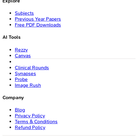
Explore
Subjects
Previous Year Papers
Free PDF Downloads
AI Tools
Rezzy
Canvas
Clinical Rounds
Synapses
Probe
Image Rush
Company
Blog
Privacy Policy
Terms & Conditions
Refund Policy