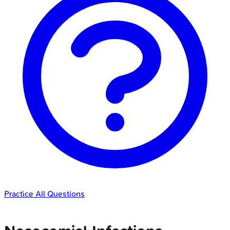
Practice All Questions