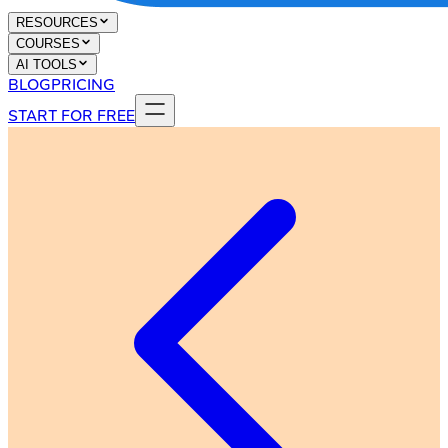
RESOURCES
COURSES
AI TOOLS
BLOG
PRICING
START FOR FREE