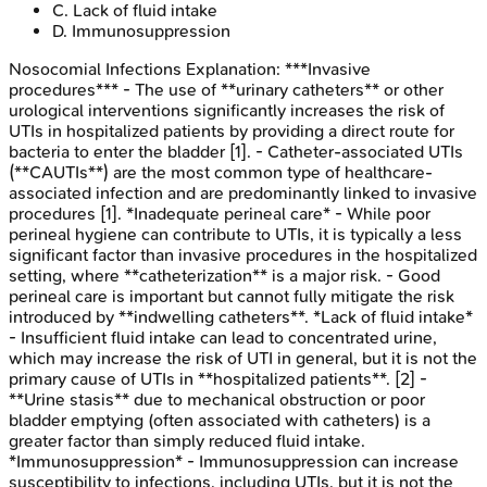
C
.
Lack of fluid intake
D
.
Immunosuppression
Nosocomial Infections
Explanation:
***Invasive
procedures*** - The use of **urinary catheters** or other
urological interventions significantly increases the risk of
UTIs in hospitalized patients by providing a direct route for
bacteria to enter the bladder [1]. - Catheter-associated UTIs
(**CAUTIs**) are the most common type of healthcare-
associated infection and are predominantly linked to invasive
procedures [1]. *Inadequate perineal care* - While poor
perineal hygiene can contribute to UTIs, it is typically a less
significant factor than invasive procedures in the hospitalized
setting, where **catheterization** is a major risk. - Good
perineal care is important but cannot fully mitigate the risk
introduced by **indwelling catheters**. *Lack of fluid intake*
- Insufficient fluid intake can lead to concentrated urine,
which may increase the risk of UTI in general, but it is not the
primary cause of UTIs in **hospitalized patients**. [2] -
**Urine stasis** due to mechanical obstruction or poor
bladder emptying (often associated with catheters) is a
greater factor than simply reduced fluid intake.
*Immunosuppression* - Immunosuppression can increase
susceptibility to infections, including UTIs, but it is not the