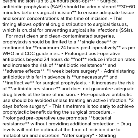
before incision (up to 24 hours post-op)*** - Surgical
antibiotic prophylaxis (SAP) should be administered **30-60
minutes before surgical incision** to ensure adequate tissue
and serum concentrations at the time of incision. - This
timing allows optimal drug distribution to surgical tissues,
which is crucial for preventing surgical site infections (SSIs).
- For most clean and clean-contaminated surgeries,
prophylaxis should be limited to a **single dose** or
continued for **maximum 24 hours post-operatively** as per
WHO and CDC guidelines. - Prolonged post-operative
antibiotics beyond 24 hours do **not** reduce infection rates
and increase the risk of **antibiotic resistance** and
**adverse effects**. *1 week before surgery* - Administering
antibiotics this far in advance is **unnecessary** and
**ineffective** for surgical prophylaxis. - It increases the risk
of **antibiotic resistance** and does not guarantee adequate
drug levels at the time of incision. - Pre-operative antibiotic
use should be avoided unless treating an active infection. *2
days before surgery* - This timeframe is too early to achieve
prophylactic benefit during the surgical procedure. -
Prolonged pre-operative use promotes **bacterial
resistance** without providing additional protection. - Drug
levels will not be optimal at the time of incision due to
metabolism and excretion. *After surgery* - Starting