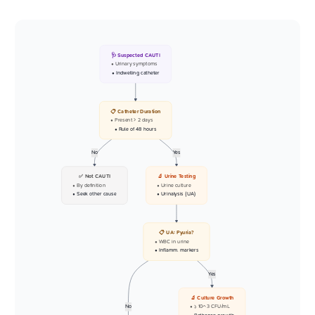
🩺 Suspected CAUTI
• Urinary symptoms
• Indwelling catheter
📋 Catheter Duration
• Present > 2 days
• Rule of 48 hours
No
Yes
✅ Not CAUTI
🔬 Urine Testing
• By definition
• Urine culture
• Seek other cause
• Urinalysis (UA)
📋 UA: Pyuria?
• WBC in urine
• Inflamm. markers
Yes
🔬 Culture Growth
No
• >= 10^3 CFU/mL