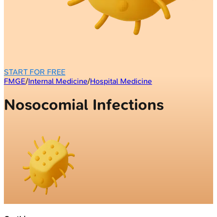
START FOR FREE
FMGE
/
Internal Medicine
/
Hospital Medicine
Nosocomial Infections