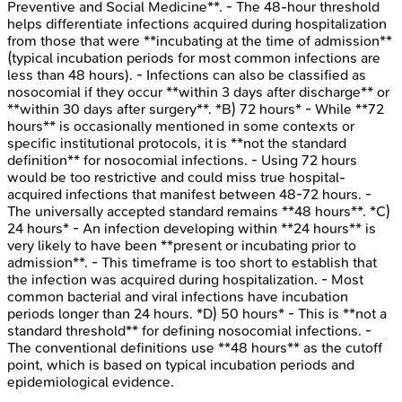
Preventive and Social Medicine**. - The 48-hour threshold
helps differentiate infections acquired during hospitalization
from those that were **incubating at the time of admission**
(typical incubation periods for most common infections are
less than 48 hours). - Infections can also be classified as
nosocomial if they occur **within 3 days after discharge** or
**within 30 days after surgery**. *B) 72 hours* - While **72
hours** is occasionally mentioned in some contexts or
specific institutional protocols, it is **not the standard
definition** for nosocomial infections. - Using 72 hours
would be too restrictive and could miss true hospital-
acquired infections that manifest between 48-72 hours. -
The universally accepted standard remains **48 hours**. *C)
24 hours* - An infection developing within **24 hours** is
very likely to have been **present or incubating prior to
admission**. - This timeframe is too short to establish that
the infection was acquired during hospitalization. - Most
common bacterial and viral infections have incubation
periods longer than 24 hours. *D) 50 hours* - This is **not a
standard threshold** for defining nosocomial infections. -
The conventional definitions use **48 hours** as the cutoff
point, which is based on typical incubation periods and
epidemiological evidence.