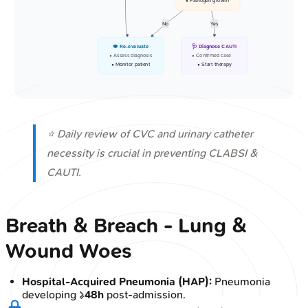
• Pathogen growth
No
Yes
👁️ Re-evaluate
🩺 Diagnose CAUTI
• Assess diagnosis
• Confirmed case
• Monitor patient
• Start therapy
⭐ Daily review of CVC and urinary catheter
necessity is crucial in preventing CLABSI &
CAUTI.
Breath & Breach - Lung &
Wound Woes
Hospital-Acquired Pneumonia (HAP):
Pneumonia
developing ≥
48h
post-admission.