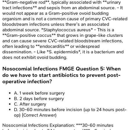
**Gram-negative rod**, typically associated with **urinary
tract infections** and sepsis from an abdominal source. - It
would not appear as a Gram-positive ovoid budding
organism and is not a common cause of primary CVC-related
bloodstream infections unless there's an associated
abdominal source. *Staphylococcus aureus* - This is a
**Gram-positive coccus** that grows in grape-like clusters
and can cause severe CVC-related bloodstream infections,
often leading to **endocarditis** or widespread
dissemination. - Like *S. epidermidis*, it is a bacterium and
does not exhibit ovoid budding.
Nosocomial Infections
FMGE
Question
5
:
When
do we have to start antibiotics to prevent post-
operative infection?
A
.
1 week before surgery
B
.
2 days before surgery
C
.
After surgery
D
.
30-60 minutes before incision (up to 24 hours post-
op)
(Correct Answer)
Nosocomial Infections
Explanation:
***30-60 minutes