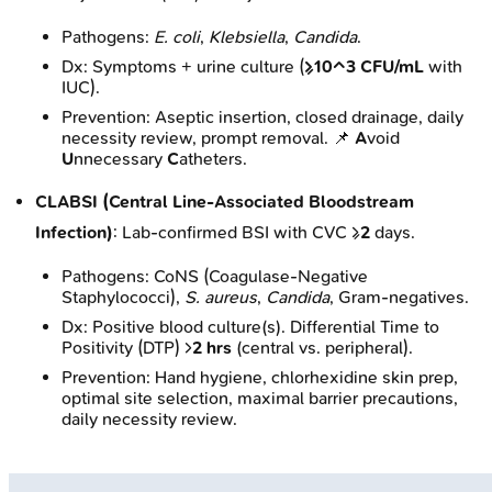
Pathogens:
E. coli
,
Klebsiella
,
Candida
.
Dx: Symptoms + urine culture (
≥10^3 CFU/mL
with
IUC).
Prevention: Aseptic insertion, closed drainage, daily
necessity review, prompt removal. 📌
A
void
U
nnecessary
C
atheters.
CLABSI (Central Line-Associated Bloodstream
Infection)
: Lab-confirmed BSI with CVC ≥
2
days.
Pathogens: CoNS (Coagulase-Negative
Staphylococci),
S. aureus
,
Candida
, Gram-negatives.
Dx: Positive blood culture(s). Differential Time to
Positivity (DTP) >
2 hrs
(central vs. peripheral).
Prevention: Hand hygiene, chlorhexidine skin prep,
optimal site selection, maximal barrier precautions,
daily necessity review.