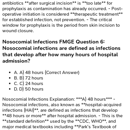
antibiotics **after surgical incision** is **too late** for
prophylaxis as contamination has already occurred. - Post-
operative initiation is considered **therapeutic treatment**
for established infection, not prevention. - The critical
window for prophylaxis is the period from skin incision to
wound closure.
Nosocomial Infections
FMGE
Question
6
:
Nosocomial infections are defined as infections
that develop after how many hours of hospital
admission?
A
.
A) 48 hours
(Correct Answer)
B
.
B) 72 hours
C
.
C) 24 hours
D
.
D) 50 hours
Nosocomial Infections
Explanation:
***A) 48 hours*** -
Nosocomial infections, also known as **hospital-acquired
infections (HAI)**, are defined as infections that develop
**48 hours or more** after hospital admission. - This is the
**standard definition** used by the **CDC, WHO**, and
major medical textbooks including **Park's Textbook of