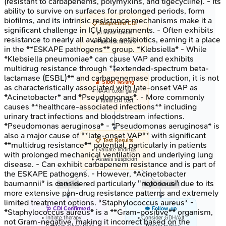
(resistant to carbapenems, polymyxins, and tigecycline). - Its
ability to survive on surfaces for prolonged periods, form
biofilms, and its intrinsic resistance mechanisms make it a
📋 Suspected CDI
significant challenge in ICU environments. - Often exhibits
• >=3 loose stools
resistance to nearly all available antibiotics, earning it a place
• Plus risk factors
in the **ESKAPE pathogens** group. *Klebsiella* - While
*Klebsiella pneumoniae* can cause VAP and exhibits
multidrug resistance through **extended-spectrum beta-
lactamase (ESBL)** and carbapenemase production, it is not
🔬 Stool Testing
as characteristically associated with late-onset VAP as
• NAAT toxin gene
*Acinetobacter* and *Pseudomonas*. - More commonly
• Toxin EIA test
causes **healthcare-associated infections** including
urinary tract infections and bloodstream infections.
*Pseudomonas aeruginosa* - *Pseudomonas aeruginosa* is
also a major cause of **late-onset VAP** with significant
📋 Test Results
**multidrug resistance** potential, particularly in patients
• Evaluate findings
with prolonged mechanical ventilation and underlying lung
• Assess suspicion
disease. - Can exhibit carbapenem resistance and is part of
the ESKAPE pathogens. - However, *Acinetobacter
baumannii* is considered particularly "notorious" due to its
Both Pos
Neg/Discordant
more extensive pan-drug resistance patterns and extremely
limited treatment options. *Staphylococcus aureus* -
🩺 CDI Confirmed
👁️ Follow-up
*Staphylococcus aureus* is a **Gram-positive** organism,
• Initiate therapy
• Consider GDH/Alt
not Gram-negative, making it incorrect based on the