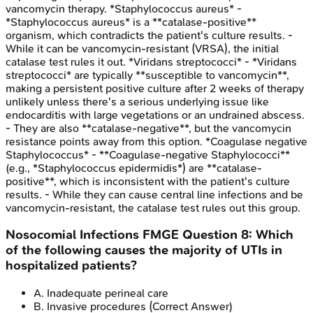
vancomycin therapy. *Staphylococcus aureus* -
*Staphylococcus aureus* is a **catalase-positive**
organism, which contradicts the patient's culture results. -
While it can be vancomycin-resistant (VRSA), the initial
catalase test rules it out. *Viridans streptococci* - *Viridans
streptococci* are typically **susceptible to vancomycin**,
making a persistent positive culture after 2 weeks of therapy
unlikely unless there's a serious underlying issue like
endocarditis with large vegetations or an undrained abscess.
- They are also **catalase-negative**, but the vancomycin
resistance points away from this option. *Coagulase negative
Staphylococcus* - **Coagulase-negative Staphylococci**
(e.g., *Staphylococcus epidermidis*) are **catalase-
positive**, which is inconsistent with the patient's culture
results. - While they can cause central line infections and be
vancomycin-resistant, the catalase test rules out this group.
Nosocomial Infections
FMGE
Question
8
:
Which
of the following causes the majority of UTIs in
hospitalized patients?
A
.
Inadequate perineal care
B
.
Invasive procedures
(Correct Answer)