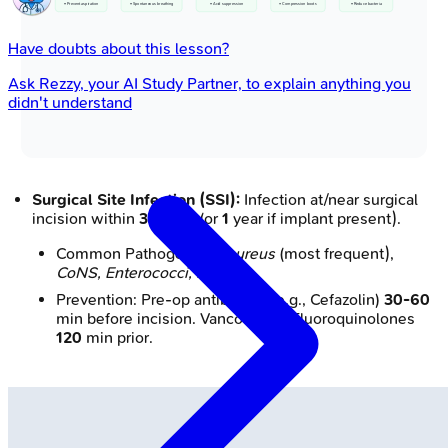
• Prevent aspiration
• Spontaneous breathing
• Acid suppression
• Compression boots
• Reduce bacteria
Have doubts about this lesson?
Ask
Rezzy
, your AI Study Partner, to explain anything you
didn't understand
Surgical Site Infection (SSI):
Infection at/near surgical
incision within
30
days (or
1
year if implant present).
Common Pathogens:
S. aureus
(most frequent),
CoNS, Enterococci, E. coli
.
Prevention: Pre-op antibiotics (e.g., Cefazolin)
30-60
min before incision. Vancomycin/Fluoroquinolones
120
min prior.