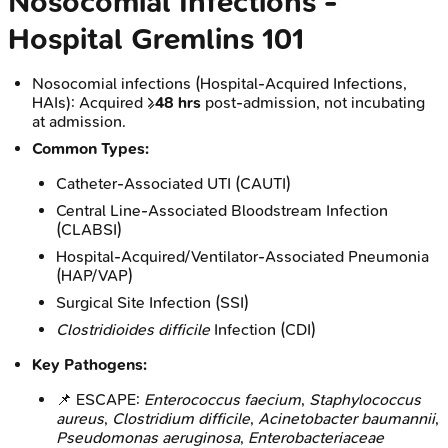
Nosocomial Infections -
Hospital Gremlins 101
Nosocomial infections (Hospital-Acquired Infections,
HAIs): Acquired ≥
48 hrs
post-admission, not incubating
at admission.
Common Types:
Catheter-Associated UTI (CAUTI)
Central Line-Associated Bloodstream Infection
(CLABSI)
Hospital-Acquired/Ventilator-Associated Pneumonia
(HAP/VAP)
Surgical Site Infection (SSI)
Clostridioides difficile
Infection (CDI)
Key Pathogens:
📌 ESCAPE:
Enterococcus faecium
,
Staphylococcus
aureus
,
Clostridium difficile
,
Acinetobacter baumannii
,
Pseudomonas aeruginosa
,
Enterobacteriaceae