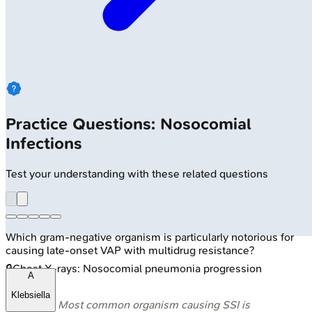
Practice Questions: Nosocomial
Infections
Test your understanding with these related questions
Which gram-negative organism is particularly notorious for
causing late-onset VAP with multidrug resistance?
🔒
Chest X-rays: Nosocomial pneumonia progression
A
Klebsiella
⭐ Most common organism causing SSI is