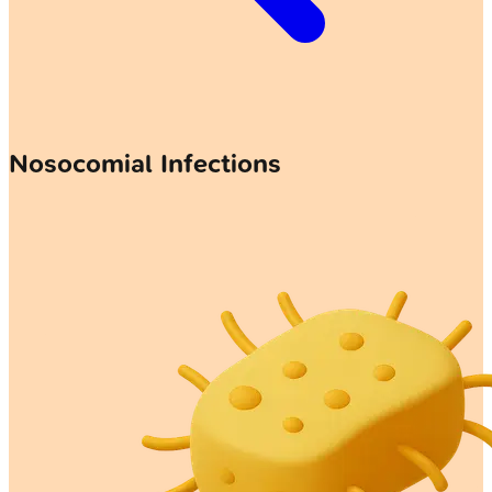
Nosocomial Infections