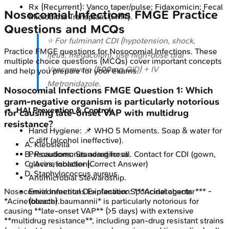
Rx (Recurrent): Vanco taper/pulse; Fidaxomicin; Fecal
Nosocomial Infections
FMGE
Practice
Microbiota Transplant (FMT).
Questions and MCQs
⭐ For fulminant CDI (hypotension, shock,
Practice
FMGE
questions for
Nosocomial Infections
. These
ileus, megacolon), use high-dose oral
multiple choice questions (MCQs) cover important concepts
Vancomycin (
500mg
QID) + IV
and help you prepare for your exams.
Metronidazole.
Nosocomial Infections
FMGE
Question
1
:
Which
gram-negative organism is particularly notorious
HAI Prevention & Control:
for causing late-onset VAP with multidrug
resistance?
Hand Hygiene: 📌 WHO 5 Moments. Soap & water for
C.diff (alcohol ineffective).
A
.
Klebsiella
B
.
Pseudomonas aeruginosa
Precautions: Standard for all. Contact for CDI (gown,
C
.
Acinetobacter
(Correct Answer)
gloves, isolation).
D
.
Staphylococcus aureus
Antimicrobial Stewardship.
Nosocomial Infections
Explanation:
***Acinetobacter*** -
Environmental Disinfection: Sporicidal agents
*Acinetobacter baumannii* is particularly notorious for
(bleach).
causing **late-onset VAP** (>5 days) with extensive
**multidrug resistance**, including pan-drug resistant strains