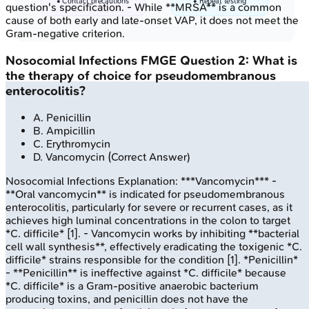
• Contact precautions
• Repeat testing
question's specification. - While **MRSA** is a common
cause of both early and late-onset VAP, it does not meet the
Gram-negative criterion.
Nosocomial Infections
FMGE
Question
2
:
What is
the therapy of choice for pseudomembranous
enterocolitis?
A
.
Penicillin
B
.
Ampicillin
C
.
Erythromycin
D
.
Vancomycin
(Correct Answer)
Nosocomial Infections
Explanation:
***Vancomycin*** -
**Oral vancomycin** is indicated for pseudomembranous
enterocolitis, particularly for severe or recurrent cases, as it
achieves high luminal concentrations in the colon to target
*C. difficile* [1]. - Vancomycin works by inhibiting **bacterial
cell wall synthesis**, effectively eradicating the toxigenic *C.
difficile* strains responsible for the condition [1]. *Penicillin*
- **Penicillin** is ineffective against *C. difficile* because
*C. difficile* is a Gram-positive anaerobic bacterium
producing toxins, and penicillin does not have the