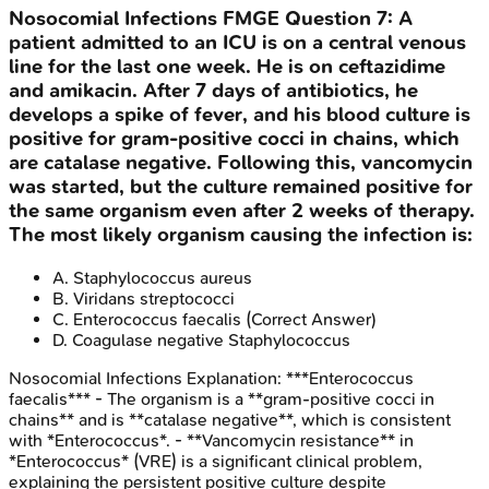
Nosocomial Infections
FMGE
Question
7
:
A
patient admitted to an ICU is on a central venous
line for the last one week. He is on ceftazidime
and amikacin. After 7 days of antibiotics, he
develops a spike of fever, and his blood culture is
positive for gram-positive cocci in chains, which
are catalase negative. Following this, vancomycin
was started, but the culture remained positive for
the same organism even after 2 weeks of therapy.
The most likely organism causing the infection is:
A
.
Staphylococcus aureus
B
.
Viridans streptococci
C
.
Enterococcus faecalis
(Correct Answer)
D
.
Coagulase negative Staphylococcus
Nosocomial Infections
Explanation:
***Enterococcus
faecalis*** - The organism is a **gram-positive cocci in
chains** and is **catalase negative**, which is consistent
with *Enterococcus*. - **Vancomycin resistance** in
*Enterococcus* (VRE) is a significant clinical problem,
explaining the persistent positive culture despite