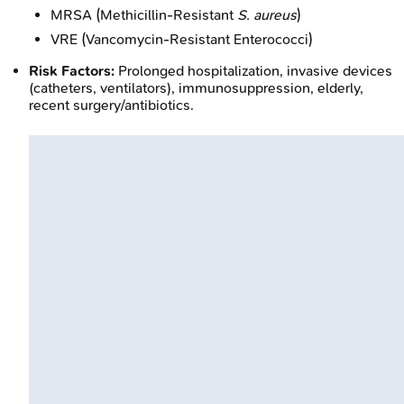
MRSA (Methicillin-Resistant
S. aureus
)
VRE (Vancomycin-Resistant Enterococci)
Risk Factors:
Prolonged hospitalization, invasive devices
(catheters, ventilators), immunosuppression, elderly,
recent surgery/antibiotics.