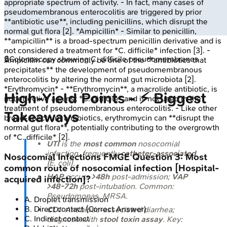
appropriate spectrum of activity. - In fact, many cases of
pseudomembranous enterocolitis are triggered by prior
**antibiotic use**, including penicillins, which disrupt the
normal gut flora [2]. *Ampicillin* - Similar to penicillin,
**ampicillin** is a broad-spectrum penicillin derivative and is
not considered a treatment for *C. difficile* infection [3]. -
🔒
Colonoscopy showing C. difficile pseudomembranes
Ampicillin can commonly be one of the **antibiotics that
precipitates** the development of pseudomembranous
enterocolitis by altering the normal gut microbiota [2].
*Erythromycin* - **Erythromycin**, a macrolide antibiotic, is
High‑Yield Points - ⚡ Biggest
not effective against *C. difficile* and is not used in the
treatment of pseudomembranous enterocolitis. - Like other
Takeaways
broad-spectrum antibiotics, erythromycin can **disrupt the
normal gut flora**, potentially contributing to the overgrowth
of *C. difficile* [2].
UTI
is the
most common
nosocomial
infection, frequently
catheter-associated
Nosocomial Infections
FMGE
Question
3
:
Most
(
E. coli
).
common route of nosocomial infection [Hospital-
HAP
occurs
>48h
post-admission;
VAP
acquired infection]?
>48-72h
post-intubation. Common:
Pseudomonas
, MRSA.
A
.
Droplet transmission
B
.
Direct contact
(Correct Answer)
CDI
: Antibiotic-associated diarrhea;
C
.
Indirect contact
diagnose with
stool toxin assay
. Key: