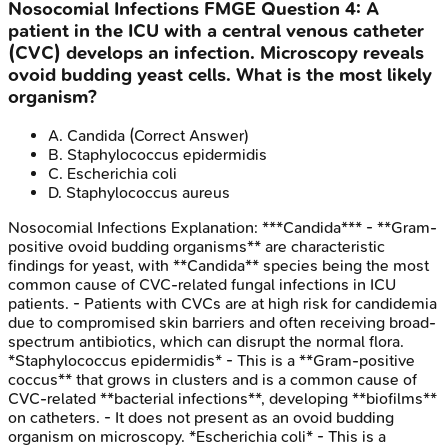
Nosocomial Infections
FMGE
Question
4
:
A
patient in the ICU with a central venous catheter
(CVC) develops an infection. Microscopy reveals
ovoid budding yeast cells. What is the most likely
organism?
A
.
Candida
(Correct Answer)
B
.
Staphylococcus epidermidis
C
.
Escherichia coli
D
.
Staphylococcus aureus
Nosocomial Infections
Explanation:
***Candida*** - **Gram-
positive ovoid budding organisms** are characteristic
findings for yeast, with **Candida** species being the most
common cause of CVC-related fungal infections in ICU
patients. - Patients with CVCs are at high risk for candidemia
due to compromised skin barriers and often receiving broad-
spectrum antibiotics, which can disrupt the normal flora.
*Staphylococcus epidermidis* - This is a **Gram-positive
coccus** that grows in clusters and is a common cause of
CVC-related **bacterial infections**, developing **biofilms**
on catheters. - It does not present as an ovoid budding
organism on microscopy. *Escherichia coli* - This is a