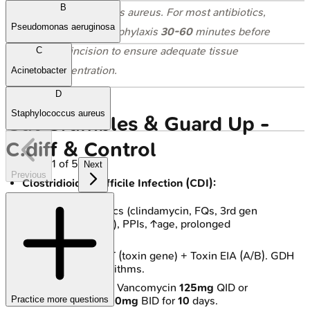
B
Staphylococcus aureus
. For most antibiotics,
Pseudomonas aeruginosa
administer prophylaxis
30-60
minutes before
skin incision to ensure adequate tissue
C
concentration.
Acinetobacter
D
Staphylococcus aureus
Gut Grumbles & Guard Up -
C.diff & Control
1
of
5
Next
Previous
Clostridioides difficile Infection (CDI):
Risks: Antibiotics (clindamycin, FQs, 3rd gen
cephalosporins), PPIs, ↑age, prolonged
hospitalization.
Dx: Stool NAAT (toxin gene) + Toxin EIA (A/B). GDH
antigen in algorithms.
Rx (Initial): Oral Vancomycin
125mg
QID or
Practice more questions
Fidaxomicin
200mg
BID for
10
days.