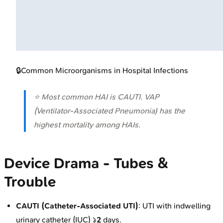
🔒
Common Microorganisms in Hospital Infections
⭐ Most common HAI is CAUTI. VAP
(Ventilator-Associated Pneumonia) has the
highest mortality among HAIs.
Device Drama - Tubes &
Trouble
CAUTI (Catheter-Associated UTI)
: UTI with indwelling
urinary catheter (IUC) ≥
2
days.