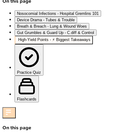
On this page
Nosocomial Infections - Hospital Gremlins 101
Device Drama - Tubes & Trouble
Breath & Breach - Lung & Wound Woes
Gut Grumbles & Guard Up - C.diff & Control
High‑Yield Points - ⚡ Biggest Takeaways
Practice Quiz
Flashcards
On this page