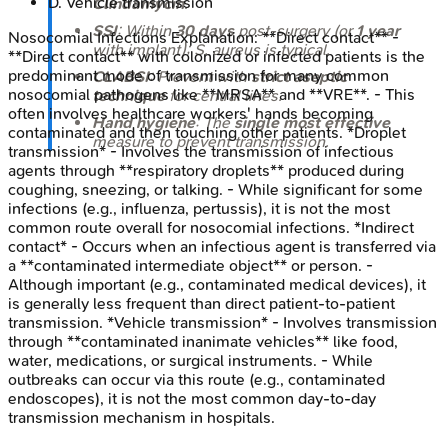
D
.
Vehicle transmission
Clindamycin
.
SSI
: Within
30 days
post-surgery (or
1 year
Nosocomial Infections
Explanation:
**Direct contact** -
with implant);
S. aureus
is typical.
**Direct contact** with colonized or infected patients is the
predominant mode of transmission for many common
CLABSI
: Prevent with
strict aseptic
nosocomial pathogens like **MRSA** and **VRE**. - This
technique
for central lines.
often involves healthcare workers' hands becoming
Hand hygiene
: The
single most effective
contaminated and then touching other patients. *Droplet
measure to prevent transmission.
transmission* - Involves the transmission of infectious
agents through **respiratory droplets** produced during
coughing, sneezing, or talking. - While significant for some
infections (e.g., influenza, pertussis), it is not the most
common route overall for nosocomial infections. *Indirect
contact* - Occurs when an infectious agent is transferred via
a **contaminated intermediate object** or person. -
Although important (e.g., contaminated medical devices), it
is generally less frequent than direct patient-to-patient
transmission. *Vehicle transmission* - Involves transmission
through **contaminated inanimate vehicles** like food,
water, medications, or surgical instruments. - While
outbreaks can occur via this route (e.g., contaminated
endoscopes), it is not the most common day-to-day
transmission mechanism in hospitals.