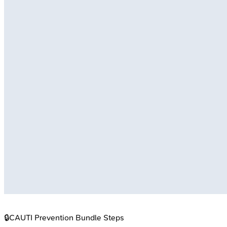
🔒
CAUTI Prevention Bundle Steps