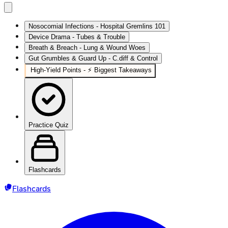
Nosocomial Infections - Hospital Gremlins 101
Device Drama - Tubes & Trouble
Breath & Breach - Lung & Wound Woes
Gut Grumbles & Guard Up - C.diff & Control
High‑Yield Points - ⚡ Biggest Takeaways
Practice Quiz
Flashcards
Flashcards