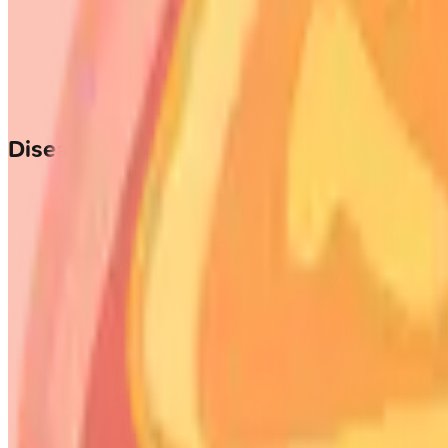
Diseases of the Nose and Paranasal Si