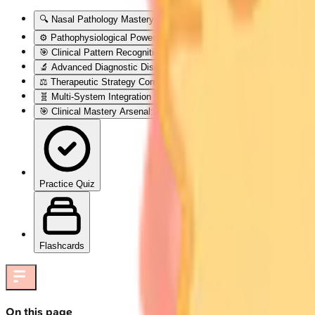
🔍 Nasal Pathology Mastery: The Diagnostic Command Center
⚙️ Pathophysiological Powerhouse: Disease Mechanism Mastery
🎯 Clinical Pattern Recognition: The Diagnostic Detective Framewo
🔬 Advanced Diagnostic Discrimination: The Investigation Intelligen
⚖️ Therapeutic Strategy Command: Evidence-Based Treatment Alg
🧬 Multi-System Integration Nexus: Advanced Pathophysiological 
🎯 Clinical Mastery Arsenal: Rapid-Fire Diagnostic & Treatment Pro
Practice Quiz
Flashcards
On this page