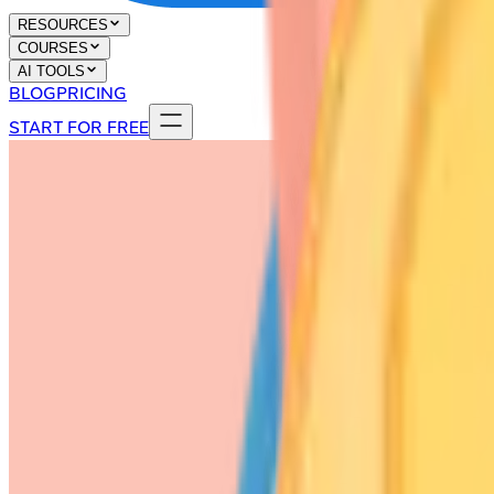
RESOURCES
COURSES
AI TOOLS
BLOG
PRICING
START FOR FREE