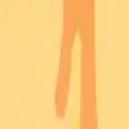
rk
ce Matrix
orithms
Networks
tocols