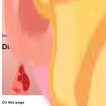
Indian Medical PG
/
ENT
/
Diseases of the Nose and Paranasal S
Diseases of the Nose and Par
On this page