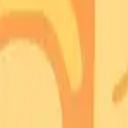
START FOR FREE
inuses
anasal Sinuses