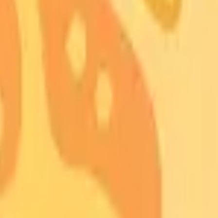
nuses