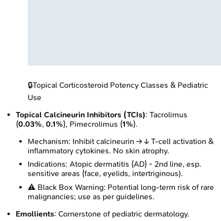
🔒
Topical Corticosteroid Potency Classes & Pediatric
Use
Topical Calcineurin Inhibitors (TCIs)
: Tacrolimus
(
0.03%
,
0.1%
), Pimecrolimus (
1%
).
Mechanism: Inhibit calcineurin → ↓ T-cell activation &
inflammatory cytokines. No skin atrophy.
Indications: Atopic dermatitis (AD) - 2nd line, esp.
sensitive areas (face, eyelids, intertriginous).
⚠️ Black Box Warning: Potential long-term risk of rare
malignancies; use as per guidelines.
Emollients
: Cornerstone of pediatric dermatology.