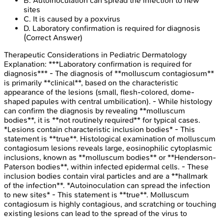
B
.
Autoinoculation can spread the infection to new
sites
C
.
It is caused by a poxvirus
D
.
Laboratory confirmation is required for diagnosis
(Correct Answer)
Therapeutic Considerations in Pediatric Dermatology
Explanation:
***Laboratory confirmation is required for
diagnosis*** - The diagnosis of **molluscum contagiosum**
is primarily **clinical**, based on the characteristic
appearance of the lesions (small, flesh-colored, dome-
shaped papules with central umbilication). - While histology
can confirm the diagnosis by revealing **molluscum
bodies**, it is **not routinely required** for typical cases.
*Lesions contain characteristic inclusion bodies* - This
statement is **true**. Histological examination of molluscum
contagiosum lesions reveals large, eosinophilic cytoplasmic
inclusions, known as **molluscum bodies** or **Henderson-
Paterson bodies**, within infected epidermal cells. - These
inclusion bodies contain viral particles and are a **hallmark
of the infection**. *Autoinoculation can spread the infection
to new sites* - This statement is **true**. Molluscum
contagiosum is highly contagious, and scratching or touching
existing lesions can lead to the spread of the virus to