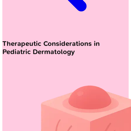
Therapeutic Considerations in
Pediatric Dermatology