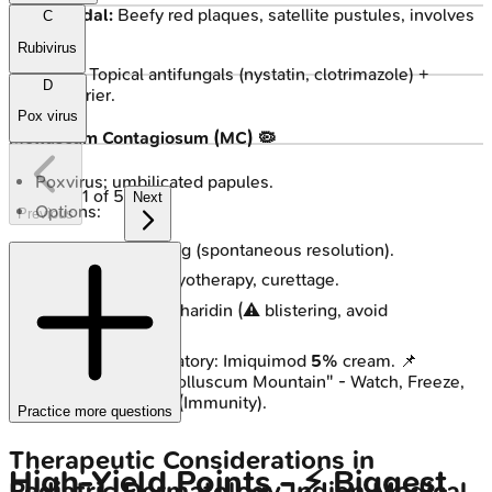
Candidal:
Beefy red plaques, satellite pustules, involves
C
folds.
Rubivirus
Tx: Topical antifungals (nystatin, clotrimazole) +
D
barrier.
Pox virus
Molluscum Contagiosum (MC) 🦠
Poxvirus; umbilicated papules.
1
of
5
Next
Options:
Previous
Watchful waiting (spontaneous resolution).
Destructive: Cryotherapy, curettage.
Chemical: Cantharidin (⚠️ blistering, avoid
face/genitals).
Immunomodulatory: Imiquimod
5%
cream. 📌
Mnemonic: "Molluscum Mountain" - Watch, Freeze,
Burn, or Boost (Immunity).
Practice more questions
Therapeutic Considerations in
High‑Yield Points - ⚡ Biggest
Pediatric Dermatology
Indian Medical