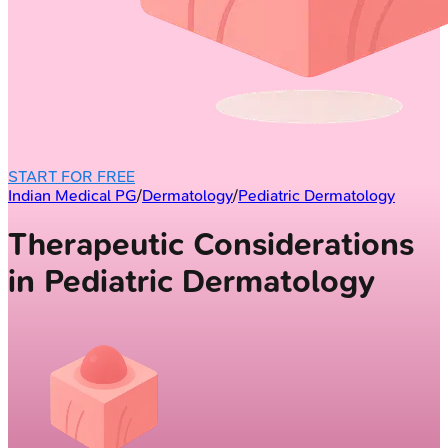
START FOR FREE
Indian Medical PG
/
Dermatology
/
Pediatric Dermatology
Therapeutic Considerations
in Pediatric Dermatology