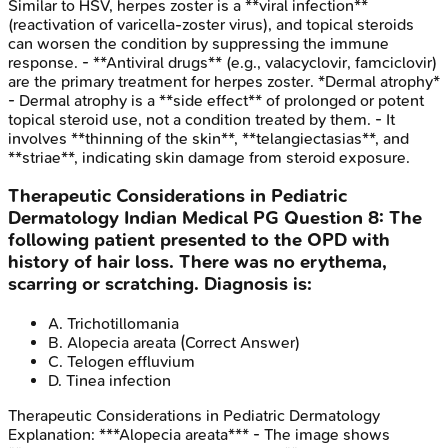
Similar to HSV, herpes zoster is a **viral infection**
(reactivation of varicella-zoster virus), and topical steroids
can worsen the condition by suppressing the immune
response. - **Antiviral drugs** (e.g., valacyclovir, famciclovir)
are the primary treatment for herpes zoster. *Dermal atrophy*
- Dermal atrophy is a **side effect** of prolonged or potent
topical steroid use, not a condition treated by them. - It
involves **thinning of the skin**, **telangiectasias**, and
**striae**, indicating skin damage from steroid exposure.
Therapeutic Considerations in Pediatric
Dermatology
Indian Medical PG
Question
8
:
The
following patient presented to the OPD with
history of hair loss. There was no erythema,
scarring or scratching. Diagnosis is:
A
.
Trichotillomania
B
.
Alopecia areata
(Correct Answer)
C
.
Telogen effluvium
D
.
Tinea infection
Therapeutic Considerations in Pediatric Dermatology
Explanation:
***Alopecia areata*** - The image shows