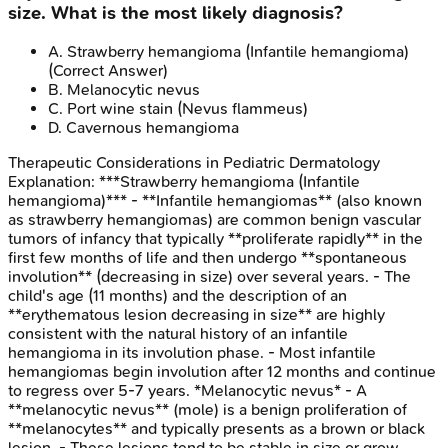
size. What is the most likely diagnosis?
A
.
Strawberry hemangioma (Infantile hemangioma)
(Correct Answer)
B
.
Melanocytic nevus
C
.
Port wine stain (Nevus flammeus)
D
.
Cavernous hemangioma
Therapeutic Considerations in Pediatric Dermatology
Explanation:
***Strawberry hemangioma (Infantile
hemangioma)*** - **Infantile hemangiomas** (also known
as strawberry hemangiomas) are common benign vascular
tumors of infancy that typically **proliferate rapidly** in the
first few months of life and then undergo **spontaneous
involution** (decreasing in size) over several years. - The
child's age (11 months) and the description of an
**erythematous lesion decreasing in size** are highly
consistent with the natural history of an infantile
hemangioma in its involution phase. - Most infantile
hemangiomas begin involution after 12 months and continue
to regress over 5-7 years. *Melanocytic nevus* - A
**melanocytic nevus** (mole) is a benign proliferation of
**melanocytes** and typically presents as a brown or black
lesion. - These lesions tend to be stable in size or grow