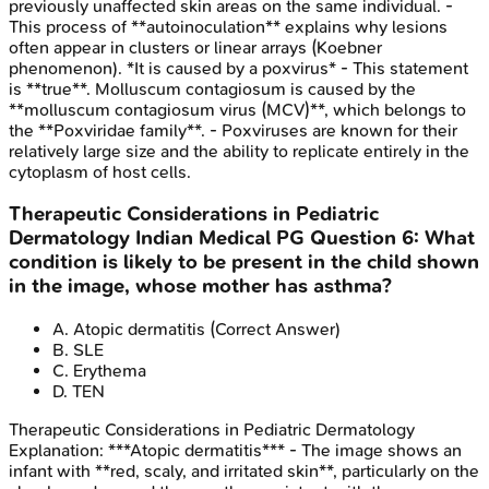
previously unaffected skin areas on the same individual. -
This process of **autoinoculation** explains why lesions
often appear in clusters or linear arrays (Koebner
phenomenon). *It is caused by a poxvirus* - This statement
is **true**. Molluscum contagiosum is caused by the
**molluscum contagiosum virus (MCV)**, which belongs to
the **Poxviridae family**. - Poxviruses are known for their
relatively large size and the ability to replicate entirely in the
cytoplasm of host cells.
Therapeutic Considerations in Pediatric
Dermatology
Indian Medical PG
Question
6
:
What
condition is likely to be present in the child shown
in the image, whose mother has asthma?
A
.
Atopic dermatitis
(Correct Answer)
B
.
SLE
C
.
Erythema
D
.
TEN
Therapeutic Considerations in Pediatric Dermatology
Explanation:
***Atopic dermatitis*** - The image shows an
infant with **red, scaly, and irritated skin**, particularly on the