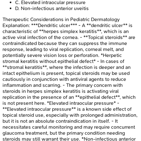
C
.
Elevated intraocular pressure
D
.
Non-infectious anterior uveitis
Therapeutic Considerations in Pediatric Dermatology
Explanation:
***Dendritic ulcer*** - A **dendritic ulcer** is
characteristic of **herpes simplex keratitis**, which is an
active viral infection of the cornea. - **Topical steroids** are
contraindicated because they can suppress the immune
response, leading to viral replication, corneal melt, and
potentially severe vision loss or perforation. *Herpetic
stromal keratitis without epithelial defect* - In cases of
**stromal keratitis**, where the infection is deeper and an
intact epithelium is present, topical steroids may be used
cautiously in conjunction with antiviral agents to reduce
inflammation and scarring. - The primary concern with
steroids in herpes simplex keratitis is activating viral
replication in the presence of an **epithelial defect**, which
is not present here. *Elevated intraocular pressure* -
**Elevated intraocular pressure** is a known side effect of
topical steroid use, especially with prolonged administration,
but it is not an absolute contraindication in itself. - It
necessitates careful monitoring and may require concurrent
glaucoma treatment, but the primary condition needing
steroids may still warrant their use. *Non-infectious anterior