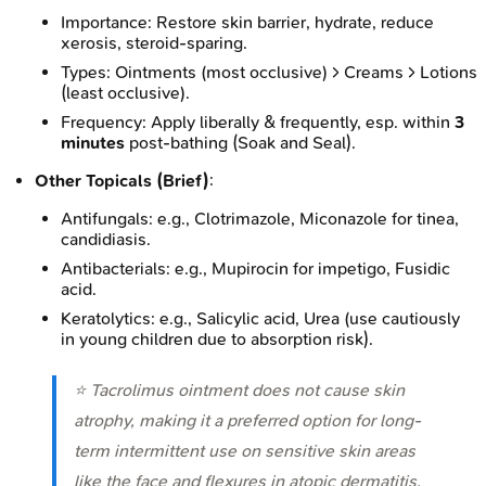
Importance: Restore skin barrier, hydrate, reduce
xerosis, steroid-sparing.
Types: Ointments (most occlusive) > Creams > Lotions
(least occlusive).
Frequency: Apply liberally & frequently, esp. within
3
minutes
post-bathing (Soak and Seal).
Other Topicals (Brief)
:
Antifungals: e.g., Clotrimazole, Miconazole for tinea,
candidiasis.
Antibacterials: e.g., Mupirocin for impetigo, Fusidic
acid.
Keratolytics: e.g., Salicylic acid, Urea (use cautiously
in young children due to absorption risk).
⭐ Tacrolimus ointment does not cause skin
atrophy, making it a preferred option for long-
term intermittent use on sensitive skin areas
like the face and flexures in atopic dermatitis,