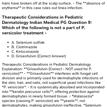
hairs have broken off at the scalp surface. - The **absence of
erythema** in this case rules out tinea infection.
Therapeutic Considerations in Pediatric
Dermatology
Indian Medical PG
Question
9
:
Which of the following is not a part of P.
versicolor treatment -
A
.
Selenium sulfide
B
.
Clotrimazole
C
.
Ketoconazole
D
.
Griseofulvin
(Correct Answer)
Therapeutic Considerations in Pediatric Dermatology
Explanation:
**Griseofulvin (Correct - NOT used for P.
versicolor)** - **Griseofulvin** interferes with fungal cell
division and is primarily used for dermatophyte infections of
the skin, hair, and nails, not superficial yeast infections like
*P. versicolor*. - It is systemically absorbed and incorporated
into **keratin precursor cells**, offering protection against
dermatophytes in newly formed tissue. - *Malassezia*
species (causing P. versicolor) are **yeasts**, not
dermatophytes, making griseofulvin ineffective. *Selenium