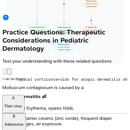
📋 Severe AD?
Yes
• Extensive disease
• Severe impact
Yes
💊 Low-Potency TCS
💊 Mid-Potency Rx
💊 Systemic Rx
Practice Questions: Therapeutic
• Hydrocortisone 1%
• Medium TCS / TCIs
• High TCS / Biologics
• Localized areas
• Tacrolimus 0.03%
• Oral steroids
Considerations in Pediatric
👁️ Maintenance
Dermatology
• Keep Emollients
• Periodic reassess
Test your understanding with these related questions
Molluscum contagiosum is caused by a:
Diaper Dermatitis 👶
A
Flavi virus
Irritant:
Erythema, spares folds.
B
Tx: Barrier creams (zinc oxide), frequent diaper
changes, air exposure.
Adenovirus