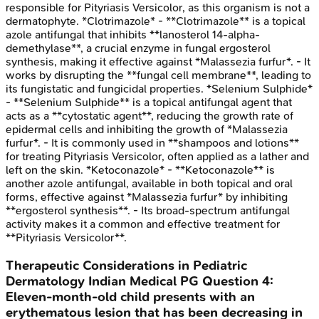
responsible for Pityriasis Versicolor, as this organism is not a
dermatophyte. *Clotrimazole* - **Clotrimazole** is a topical
azole antifungal that inhibits **lanosterol 14-alpha-
demethylase**, a crucial enzyme in fungal ergosterol
synthesis, making it effective against *Malassezia furfur*. - It
works by disrupting the **fungal cell membrane**, leading to
its fungistatic and fungicidal properties. *Selenium Sulphide*
- **Selenium Sulphide** is a topical antifungal agent that
acts as a **cytostatic agent**, reducing the growth rate of
epidermal cells and inhibiting the growth of *Malassezia
furfur*. - It is commonly used in **shampoos and lotions**
for treating Pityriasis Versicolor, often applied as a lather and
left on the skin. *Ketoconazole* - **Ketoconazole** is
another azole antifungal, available in both topical and oral
forms, effective against *Malassezia furfur* by inhibiting
**ergosterol synthesis**. - Its broad-spectrum antifungal
activity makes it a common and effective treatment for
**Pityriasis Versicolor**.
Therapeutic Considerations in Pediatric
Dermatology
Indian Medical PG
Question
4
:
Eleven-month-old child presents with an
erythematous lesion that has been decreasing in