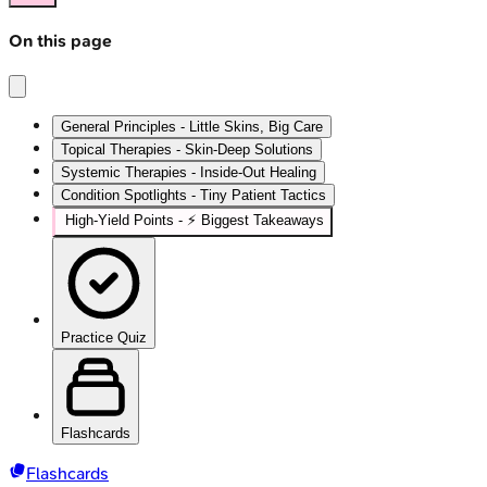
On this page
General Principles - Little Skins, Big Care
Topical Therapies - Skin-Deep Solutions
Systemic Therapies - Inside-Out Healing
Condition Spotlights - Tiny Patient Tactics
High‑Yield Points - ⚡ Biggest Takeaways
Practice Quiz
Flashcards
Flashcards