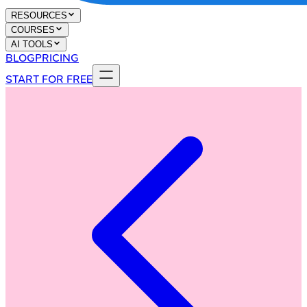
RESOURCES
COURSES
AI TOOLS
BLOG
PRICING
START FOR FREE