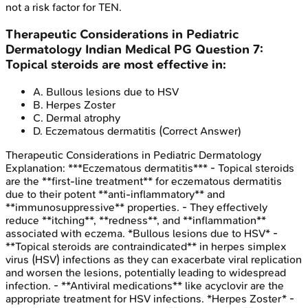
not a risk factor for TEN.
Therapeutic Considerations in Pediatric
Dermatology
Indian Medical PG
Question
7
:
Topical steroids are most effective in:
A
.
Bullous lesions due to HSV
B
.
Herpes Zoster
C
.
Dermal atrophy
D
.
Eczematous dermatitis
(Correct Answer)
Therapeutic Considerations in Pediatric Dermatology
Explanation:
***Eczematous dermatitis*** - Topical steroids
are the **first-line treatment** for eczematous dermatitis
due to their potent **anti-inflammatory** and
**immunosuppressive** properties. - They effectively
reduce **itching**, **redness**, and **inflammation**
associated with eczema. *Bullous lesions due to HSV* -
**Topical steroids are contraindicated** in herpes simplex
virus (HSV) infections as they can exacerbate viral replication
and worsen the lesions, potentially leading to widespread
infection. - **Antiviral medications** like acyclovir are the
appropriate treatment for HSV infections. *Herpes Zoster* -