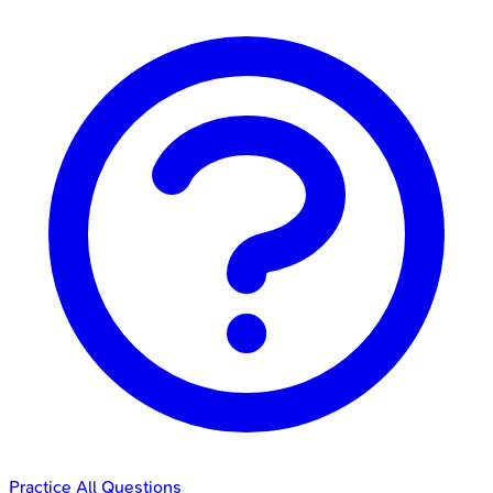
Practice All Questions