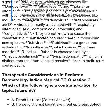
a genus of RNA viruses, which cause diseases like
absorbed with a
fatty meal
.
**Dengue fever**, **Yellow fever**, and **Zika virus
Permethrin 5% cream
is first-line for
infection**. - They typically cause **systemic illnesses**
scabies
; treat all household contacts
with fever and rash, rather than localized skin lesions like
simultaneously.
molluscum contagiosum. *Adenovirus* - **Adenoviruses**
are DNA viruses primarily associated with **respiratory
infections** (e.g., common cold, bronchitis) and
**conjunctivitis**. - They are not known to cause the
characteristic **umbilicated papules** seen in molluscum
contagiosum. *Rubivirus* - **Rubivirus** is a genus that
includes the **Rubella virus**, which causes **German
measles** (Rubella). - Rubella is characterized by a
**maculopapular rash** and **lymphadenopathy**, which is
distinct from the **umbilicated papules** seen in molluscum
contagiosum.
Therapeutic Considerations in Pediatric
Dermatology
Indian Medical PG
Question
2
:
Which of the following is a contraindication to
topical steroids?
A
.
Dendritic ulcer
(Correct Answer)
B
.
Herpetic stromal keratitis without epithelial defect