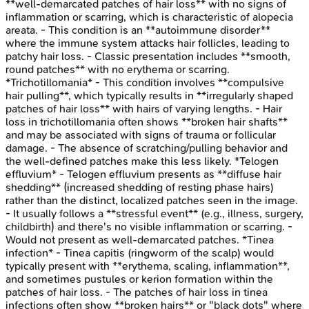
**well-demarcated patches of hair loss** with no signs of
inflammation or scarring, which is characteristic of alopecia
areata. - This condition is an **autoimmune disorder**
where the immune system attacks hair follicles, leading to
patchy hair loss. - Classic presentation includes **smooth,
round patches** with no erythema or scarring.
*Trichotillomania* - This condition involves **compulsive
hair pulling**, which typically results in **irregularly shaped
patches of hair loss** with hairs of varying lengths. - Hair
loss in trichotillomania often shows **broken hair shafts**
and may be associated with signs of trauma or follicular
damage. - The absence of scratching/pulling behavior and
the well-defined patches make this less likely. *Telogen
effluvium* - Telogen effluvium presents as **diffuse hair
shedding** (increased shedding of resting phase hairs)
rather than the distinct, localized patches seen in the image.
- It usually follows a **stressful event** (e.g., illness, surgery,
childbirth) and there's no visible inflammation or scarring. -
Would not present as well-demarcated patches. *Tinea
infection* - Tinea capitis (ringworm of the scalp) would
typically present with **erythema, scaling, inflammation**,
and sometimes pustules or kerion formation within the
patches of hair loss. - The patches of hair loss in tinea
infections often show **broken hairs** or "black dots" where