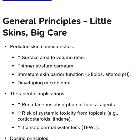
General Principles - Little
Skins, Big Care
Pediatric skin characteristics:
↑ Surface area to volume ratio.
Thinner stratum corneum.
Immature skin barrier function (↓ lipids, altered pH).
Developing microbiome.
Therapeutic implications:
↑ Percutaneous absorption of topical agents.
↑ Risk of systemic toxicity from topicals (e.g.,
corticosteroids, lindane).
↑ Transepidermal water loss (TEWL).
Dosing principles: