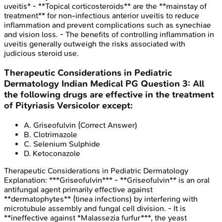
uveitis* - **Topical corticosteroids** are the **mainstay of
treatment** for non-infectious anterior uveitis to reduce
inflammation and prevent complications such as synechiae
and vision loss. - The benefits of controlling inflammation in
uveitis generally outweigh the risks associated with
judicious steroid use.
Therapeutic Considerations in Pediatric
Dermatology
Indian Medical PG
Question
3
:
All
the following drugs are effective in the treatment
of Pityriasis Versicolor except:
A
.
Griseofulvin
(Correct Answer)
B
.
Clotrimazole
C
.
Selenium Sulphide
D
.
Ketoconazole
Therapeutic Considerations in Pediatric Dermatology
Explanation:
***Griseofulvin*** - **Griseofulvin** is an oral
antifungal agent primarily effective against
**dermatophytes** (tinea infections) by interfering with
microtubule assembly and fungal cell division. - It is
**ineffective against *Malassezia furfur***, the yeast