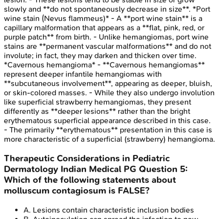
slowly and **do not spontaneously decrease in size**. *Port
wine stain (Nevus flammeus)* - A **port wine stain** is a
capillary malformation that appears as a **flat, pink, red, or
purple patch** from birth. - Unlike hemangiomas, port wine
stains are **permanent vascular malformations** and do not
involute; in fact, they may darken and thicken over time.
*Cavernous hemangioma* - **Cavernous hemangiomas**
represent deeper infantile hemangiomas with
**subcutaneous involvement**, appearing as deeper, bluish,
or skin-colored masses. - While they also undergo involution
like superficial strawberry hemangiomas, they present
differently as **deeper lesions** rather than the bright
erythematous superficial appearance described in this case.
- The primarily **erythematous** presentation in this case is
more characteristic of a superficial (strawberry) hemangioma.
Therapeutic Considerations in Pediatric
Dermatology
Indian Medical PG
Question
5
:
Which of the following statements about
molluscum contagiosum is FALSE?
A
.
Lesions contain characteristic inclusion bodies