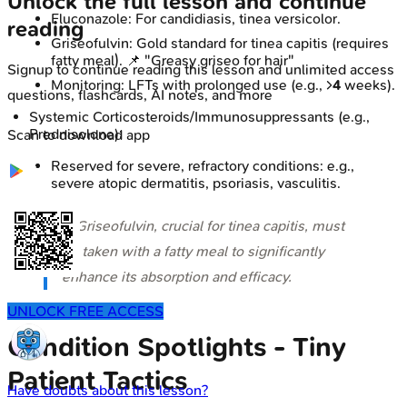
Unlock the full lesson and continue
Fluconazole: For candidiasis, tinea versicolor.
reading
Griseofulvin: Gold standard for tinea capitis (requires
fatty meal). 📌 "Greasy griseo for hair"
Signup to continue reading this lesson and unlimited access
Monitoring: LFTs with prolonged use (e.g., >
4
weeks).
questions, flashcards, AI notes, and more
Systemic Corticosteroids/Immunosuppressants (e.g.,
Prednisolone):
Scan to download app
Reserved for severe, refractory conditions: e.g.,
severe atopic dermatitis, psoriasis, vasculitis.
⭐ Griseofulvin, crucial for tinea capitis, must
be taken with a fatty meal to significantly
enhance its absorption and efficacy.
UNLOCK FREE ACCESS
Condition Spotlights - Tiny
Patient Tactics
Have doubts about this lesson?