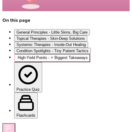
On this page
General Principles - Little Skins, Big Care
Topical Therapies - Skin-Deep Solutions
Systemic Therapies - Inside-Out Healing
Condition Spotlights - Tiny Patient Tactics
High‑Yield Points - ⚡ Biggest Takeaways
Practice Quiz
Flashcards