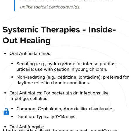
unlike topical corticosteroids.
Systemic Therapies - Inside-
Out Healing
Oral Antihistamines:
Sedating (e.g., hydroxyzine): for intense pruritus,
urticaria; use with caution in young children.
Non-sedating (e.g., cetirizine, loratadine): preferred for
daytime relief in chronic conditions.
Oral Antibiotics: For bacterial skin infections like
impetigo, cellulitis.
Common: Cephalexin, Amoxicillin-clavulanate.
Duration: Typically
7-14
days.
Oral Antifungals: