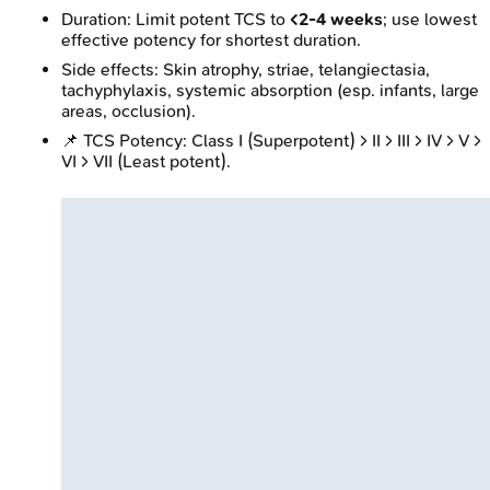
Duration: Limit potent TCS to
<2-4 weeks
; use lowest
effective potency for shortest duration.
Side effects: Skin atrophy, striae, telangiectasia,
tachyphylaxis, systemic absorption (esp. infants, large
areas, occlusion).
📌 TCS Potency: Class I (Superpotent) > II > III > IV > V >
VI > VII (Least potent).