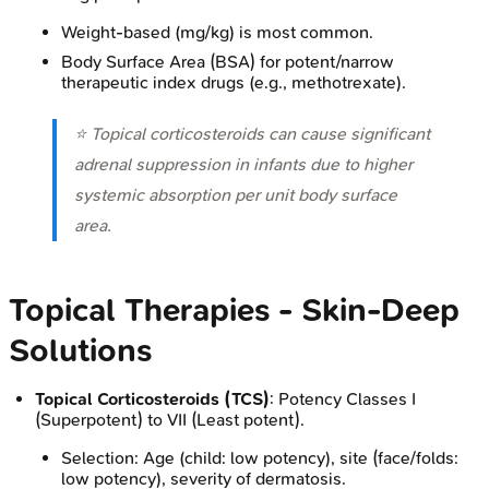
Weight-based (mg/kg) is most common.
Body Surface Area (BSA) for potent/narrow
therapeutic index drugs (e.g., methotrexate).
⭐ Topical corticosteroids can cause significant
adrenal suppression in infants due to higher
systemic absorption per unit body surface
area.
Topical Therapies - Skin-Deep
Solutions
Topical Corticosteroids (TCS)
: Potency Classes I
(Superpotent) to VII (Least potent).
Selection: Age (child: low potency), site (face/folds:
low potency), severity of dermatosis.