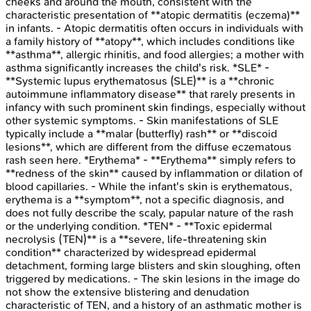
cheeks and around the mouth, consistent with the
characteristic presentation of **atopic dermatitis (eczema)**
in infants. - Atopic dermatitis often occurs in individuals with
a family history of **atopy**, which includes conditions like
**asthma**, allergic rhinitis, and food allergies; a mother with
asthma significantly increases the child's risk. *SLE* -
**Systemic lupus erythematosus (SLE)** is a **chronic
autoimmune inflammatory disease** that rarely presents in
infancy with such prominent skin findings, especially without
other systemic symptoms. - Skin manifestations of SLE
typically include a **malar (butterfly) rash** or **discoid
lesions**, which are different from the diffuse eczematous
rash seen here. *Erythema* - **Erythema** simply refers to
**redness of the skin** caused by inflammation or dilation of
blood capillaries. - While the infant's skin is erythematous,
erythema is a **symptom**, not a specific diagnosis, and
does not fully describe the scaly, papular nature of the rash
or the underlying condition. *TEN* - **Toxic epidermal
necrolysis (TEN)** is a **severe, life-threatening skin
condition** characterized by widespread epidermal
detachment, forming large blisters and skin sloughing, often
triggered by medications. - The skin lesions in the image do
not show the extensive blistering and denudation
characteristic of TEN, and a history of an asthmatic mother is