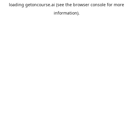
loading
getoncourse.ai
(see the
browser console
for more
information).