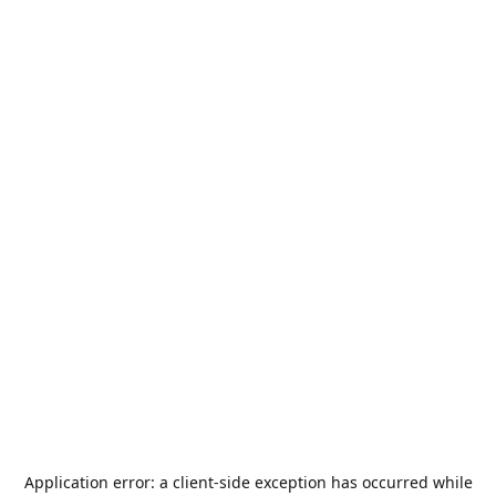
Application error: a
client
-side exception has occurred while