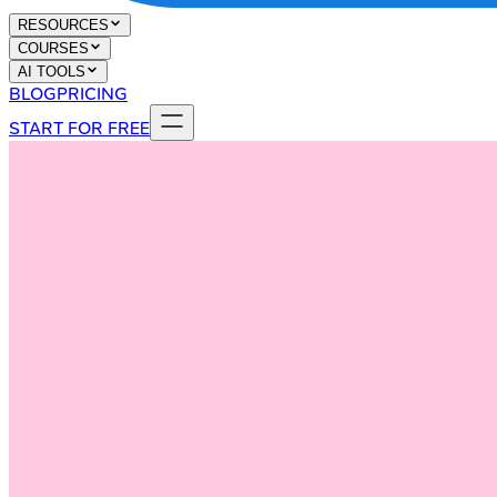
RESOURCES
COURSES
AI TOOLS
BLOG
PRICING
START FOR FREE