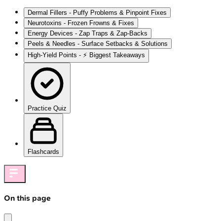
Dermal Fillers - Puffy Problems & Pinpoint Fixes
Neurotoxins - Frozen Frowns & Fixes
Energy Devices - Zap Traps & Zap-Backs
Peels & Needles - Surface Setbacks & Solutions
High‑Yield Points - ⚡ Biggest Takeaways
Practice Quiz
Flashcards
On this page