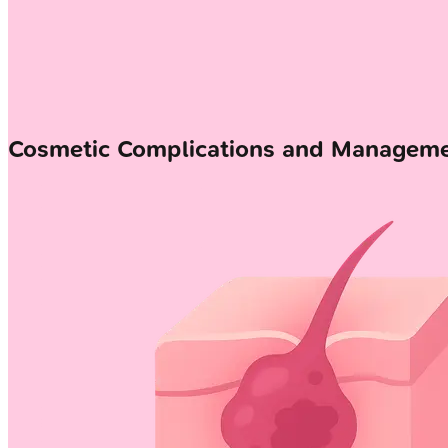
Cosmetic Complications and Managem