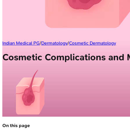
Indian Medical PG
/
Dermatology
/
Cosmetic Dermatology
Cosmetic Complications and
On this page