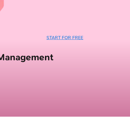
START FOR FREE
 Management