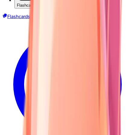
Flashcards
Flashcards