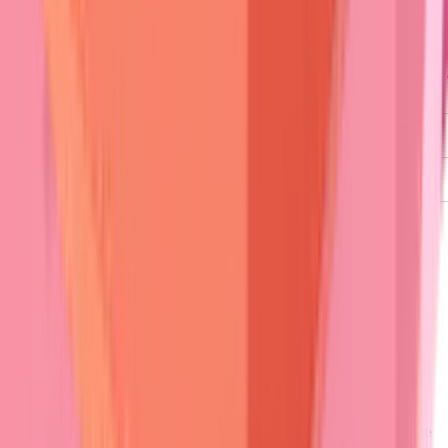
Nikolsky
Positive
Negative
Negative
Sign
Mucosal
90%
20%
100%
Risk
Pruritus
Mild
Severe
Moderate
Scarring
Minimal
Rare
Universal
⭐
Clinical Pearl
:
Nikolsky sign
demonstrates
>85% sensitivity
for
active pemphigus
but
<15%
for
pemphigoid
.
Gentle lateral
pressure
on
perilesional skin
creates
epidermal separation
only when
active
acantholysis
is present.
Associated symptoms
refine differential diagnosis.
Intense