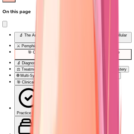
On this page
🔬 The Autoimmune Blister Blueprint: Decoding Skin's Cellular
Rebellion
⚔️ Pemphigus Pathogenesis: The Desmoglein Wars
🎯 Clinical Pattern Recognition: The Blister Detective
Framework
🔬 Diagnostic Precision: Laboratory Confirmation Arsenal
⚖️ Treatment Algorithms: Evidence-Based Therapeutic Mastery
🌐 Multi-System Integration: The Autoimmune Constellation
🎯 Clinical Mastery Arsenal: Rapid-Fire Diagnostic Tools
Practice Quiz