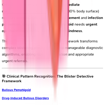
Complications assessment
guides
immediate
management
.
Extensive pemphigus
(>30% body surface)
requires
hospitalization
for
fluid management
and
infection
prevention
.
Ocular cicatricial pemphigoid
needs
urgent
ophthalmology
evaluation to prevent
blindness
.
This systematic pattern recognition framework transforms
complex blistering presentations into manageable diagnostic
algorithms, enabling rapid identification and appropriate
urgent referrals.
🎯 Clinical Pattern Recognition: The Blister Detective
Framework
Bullous Pemphigoid
Drug-Induced Bullous Disorders