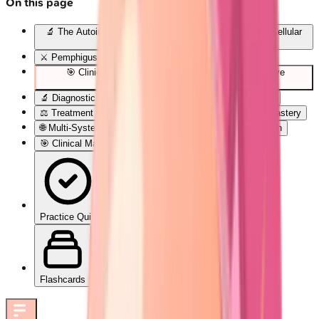
On this page
🔬 The Autoimmune Blister Blueprint: Decoding Skin's Cellular
Rebellion
⚔️ Pemphigus Pathogenesis: The Desmoglein Wars
🎯 Clinical Pattern Recognition: The Blister Detective
Framework
🔬 Diagnostic Precision: Laboratory Confirmation Arsenal
⚖️ Treatment Algorithms: Evidence-Based Therapeutic Mastery
🌐 Multi-System Integration: The Autoimmune Constellation
🎯 Clinical Mastery Arsenal: Rapid-Fire Diagnostic Tools
Practice Quiz
Flashcards