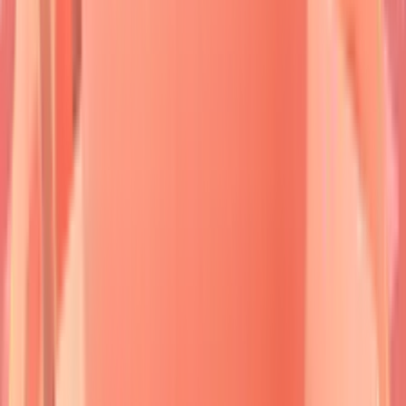
Cicatricial
60-70
Multiple BMZ
Subepidermal
Pemphigoid
years
Linear IgA
LAD-1/BP180
Subepidermal
Bimod
Disease
Dermatitis
30-50
Tissue TG
Subepidermal
Herpetiformis
years
⭐
Clinical Pearl
:
Nikolsky sign
positivity
indicates
active acantholysis
- gentle lateral
pressure creates
epidermal separation
in
85%
of active pemphigus cases but only
15%
of pemphigoid cases.
💡
Master This
:
Desmoglein compensation
theory
explains clinical patterns -
Dsg1