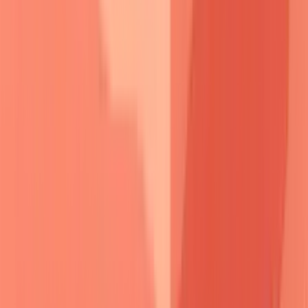
molecular targets
-
rituximab
depletes
B-cell clones
producing
pathogenic antibodies
, while
plasmapheresis
provides
rapid antibody removal
.
Desmoglein peptide
therapy
represents
emerging treatment
targeting
specific
epitopes
without
broad immunosuppression
.
This molecular understanding transforms pemphigus from
mysterious blistering to predictable autoimmune process,
enabling targeted interventions that address root pathogenic
mechanisms.
⚔️ Pemphigus Pathogenesis: The Desmoglein Wars
Pemphigus Vulgaris
Pemphigus Foliaceus