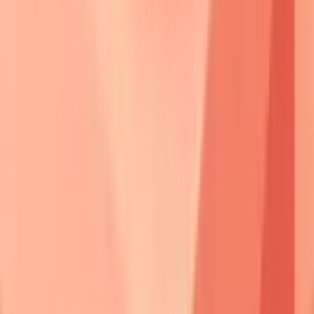
• Physical blocking
• Binding site mask
⚡ Desmosome Break
• Loss of adhesion
• Complex failure
📋 Compensation?
• Alternative links
• Redundancy check
Yes
No
🔬 Subclinical
🩺 Acantholysis
• Asymptomatic state
• Keratinocyte separation
• Microscopic shift
• Cell detachment
⚠️ Epidermal Split
• Intraepidermal tear
• Layer cleavage
✅ Clinical Blister
• Visible bullae
• Active disease