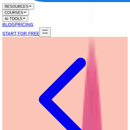
RESOURCES
COURSES
AI TOOLS
BLOG
PRICING
START FOR FREE