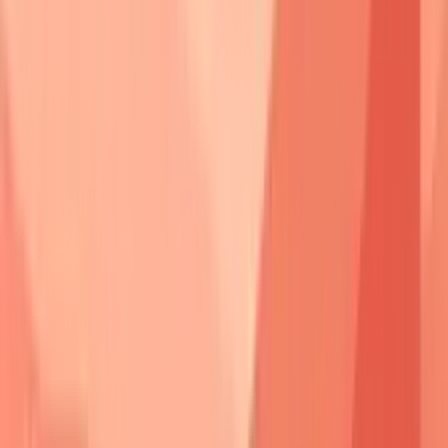
Pemphigus
Primary
Secondary
Split Level
Type
Target
Target
Vulgaris
Dsg3
Dsg1
Suprabasal
Foliaceus
Dsg1
None
Subcorneal
Vegetans
Dsg3
Dsg1
Suprabasal
Erythematosus
Dsg1
Nuclear
Subcorneal
Paraneoplastic
Multiple
Plakins
Variable
⭐
Clinical Pearl
:
Antibody titers
correlate
with
disease activity
in
70%
of pemphigus
vulgaris cases.
Dsg3 ELISA
values
>20 units