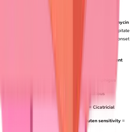
Drug-induced patterns
require specific recognition.
Penicillamine
causes
pemphigus-like
disease,
vancomycin
triggers
linear IgA
disease, while
furosemide
can precipitate
bullous pemphigoid
.
Drug history
within
6 months
of onset
suggests
medication-induced
disease.
Rapid assessment tools
enable
emergency department
triage:
Flaccid blisters
+
mucosal erosions
=
Pemphigus
(urgent dermatology)
Tense blisters
+
elderly
+
pruritus
=
Bullous
pemphigoid
(moderate urgency)
Conjunctival involvement
+
scarring
=
Cicatricial
pemphigoid
(ophthalmology referral)
Grouped vesicles
+
intense itch
+
gluten sensitivity
=
Dermatitis herpetiformis