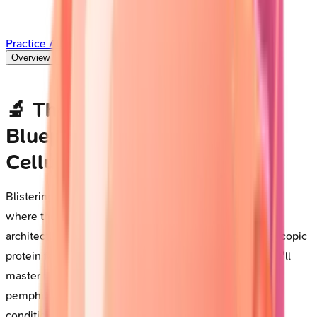
Practice All Questions
Overview
Deep Dive
🔬 The Autoimmune Blister
Blueprint: Decoding Skin's
Cellular Rebellion
Blistering diseases represent a fascinating intersection
where the immune system turns against the very
architecture holding skin together, transforming microscopic
protein failures into dramatic clinical presentations. You'll
master the pathophysiology driving pemphigus and
pemphigoid, learn to distinguish these life-threatening
conditions through pattern recognition and targeted