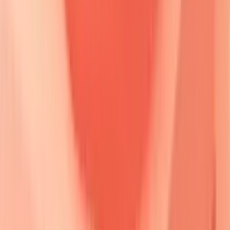
🔒
Detailed molecular diagram of desmoglein structure and
antibody binding sites
Desmoglein compensation theory
provides the mechanistic
framework for understanding clinical presentations.
Desmoglein 3 (Dsg3)
predominates in
basal
and
suprabasal
layers plus
mucous membranes
, while
Desmoglein 1 (Dsg1)
concentrates in
superficial
epidermal
layers.
Antibody specificity
determines
anatomical
distribution
of disease manifestations.
📌
Remember
:
DSG WARS
-
D
sg3
S
uprabasal
G
rip,
W
eak
A
dhesion
R
eleases
S
uperficial