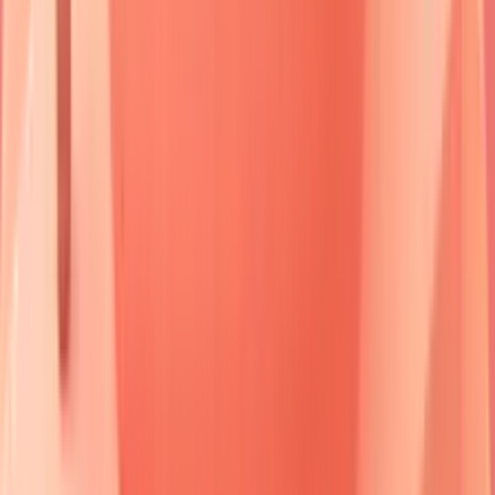
dramatically:
untreated pemphigus vulgaris
carries
75%
mortality, while
bullous pemphigoid
shows
10-15%
mortality primarily from
complications
rather than disease
progression.
Understanding this autoimmune blueprint enables rapid
pattern recognition and guides targeted therapeutic
interventions that can transform patient outcomes from
devastating to manageable.
🔬 The Autoimmune Blister Blueprint: Decoding Skin's
Cellular Rebellion
Immunofluorescence in Bullous Diseases
Genetic Counseling in Inherited Blistering Diseases