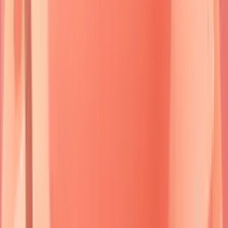
predominates in
superficial epidermis
,
Dsg3
in
deep epidermis
and
mucosa
.
Dsg3
antibodies alone cause
mucosal-only
disease,
while
Dsg1+Dsg3
antibodies create
mucocutaneous
presentations.
Diagnostic precision
requires
tissue biopsy
from
perilesional skin
within
24-48 hours
of blister formation.
Direct immunofluorescence
reveals
characteristic patterns
-
intercellular
staining in pemphigus,
linear basement
membrane
deposition in pemphigoid.
Indirect
immunofluorescence
titers correlate with
disease activity
in
70-80%
of cases.
The clinical spectrum ranges from
localized
presentations
affecting
<5%
body surface area to
generalized
disease
involving
>30%
skin surface.
Mortality rates
vary