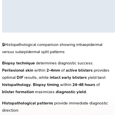
🔒
Histopathological comparison showing intraepidermal
versus subepidermal split patterns
Biopsy technique
determines diagnostic success.
Perilesional skin
within
2-4mm
of
active blisters
provides
optimal
DIF
results, while
intact early blisters
yield best
histopathology
.
Biopsy timing
within
24-48 hours
of
blister formation
maximizes
diagnostic yield
.
Histopathological patterns
provide immediate diagnostic
direction: