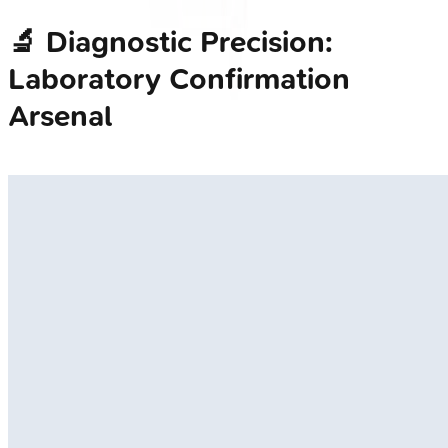
🔬 Diagnostic Precision:
Laboratory Confirmation
Arsenal