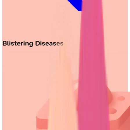
Blistering Diseases