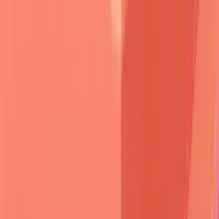
🎯 Clinical Pattern Recognition:
The Blister Detective
Framework
Blister morphology
serves as the primary discriminator.
Pemphigus
creates
flaccid
,
easily ruptured
vesicles that
collapse
within
hours
, leaving
shallow erosions
with
peripheral scale
.
Pemphigoid
produces
tense
,
thick-
walled
bullae that
persist
for
days
and heal with
minimal
scarring
.
📌
Remember
:
TENSE vs FLACCID
-
T
hick-
walled
E
pidermal
N
ormal
S
ubepidermal
E
levation (pemphigoid) versus
F
ragile
L
oose
A
cantholytic
C
ells
C
reate
I
ntraepidermal
D
efects (pemphigus).