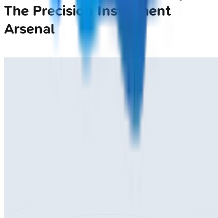
The Precision Instrument
Arsenal