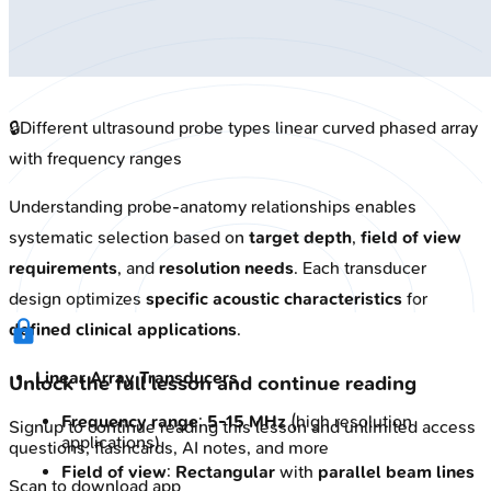
🔒
Different ultrasound probe types linear curved phased array
with frequency ranges
Understanding probe-anatomy relationships enables
systematic selection based on
target depth
,
field of view
requirements
, and
resolution needs
. Each transducer
design optimizes
specific acoustic characteristics
for
defined clinical applications
.
Linear Array Transducers
Unlock the full lesson and continue reading
Frequency range
:
5-15 MHz
(high resolution
Signup to continue reading this lesson and unlimited access
applications)
questions, flashcards, AI notes, and more
Field of view
:
Rectangular
with
parallel beam lines
Scan to download app