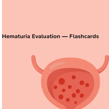
Hematuria Evaluation — Flashcards