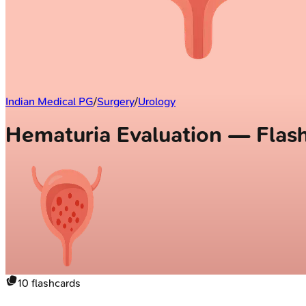
Indian Medical PG
/
Surgery
/
Urology
Hematuria Evaluation — Flas
10
flashcards