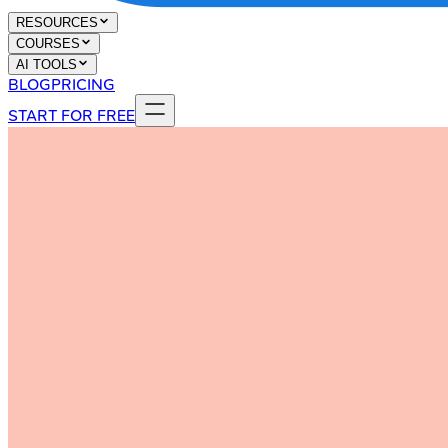
RESOURCES
COURSES
AI TOOLS
BLOG
PRICING
START FOR FREE