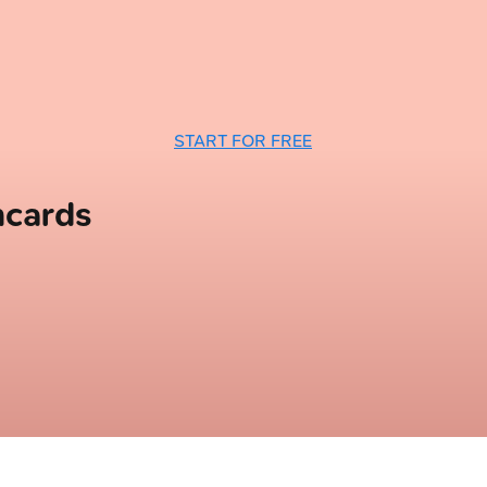
START FOR FREE
hcards