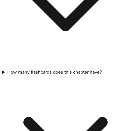
How many flashcards does this chapter have?