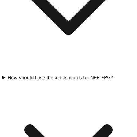
How should I use these flashcards for NEET-PG?