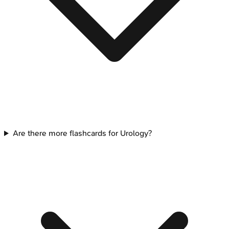
Are there more flashcards for Urology?