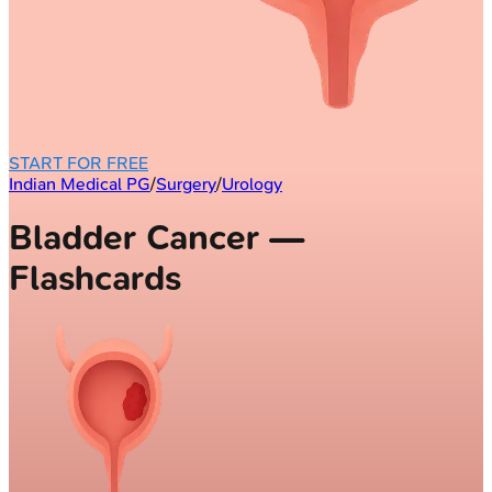
START FOR FREE
Indian Medical PG
/
Surgery
/
Urology
Bladder Cancer —
Flashcards