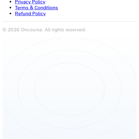
Privacy Policy
Terms & Conditions
Refund Policy
©
2026
Oncourse. All rights reserved.