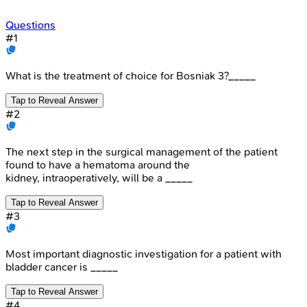
Questions
#
1
What is the treatment of choice for Bosniak 3?_____
Tap to Reveal Answer
#
2
The next step in the surgical management of the patient
found to have a hematoma around the
kidney, intraoperatively, will be a _____
Tap to Reveal Answer
#
3
Most important diagnostic investigation for a patient with
bladder cancer is _____
Tap to Reveal Answer
#
4