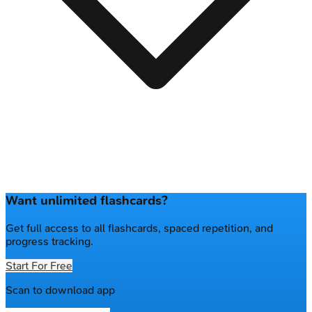
Want unlimited flashcards?
Get full access to all flashcards, spaced repetition, and
progress tracking.
Start For Free
Scan to download app