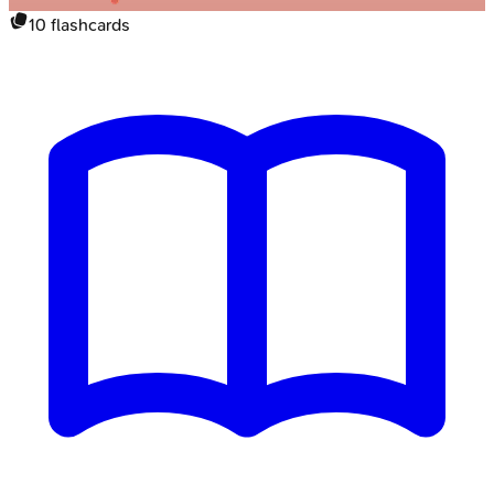
10
flashcards