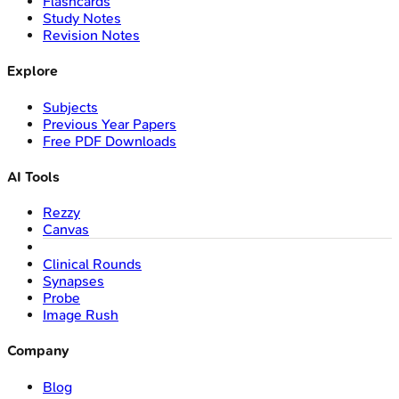
Flashcards
Study Notes
Revision Notes
Explore
Subjects
Previous Year Papers
Free PDF Downloads
AI Tools
Rezzy
Canvas
Clinical Rounds
Synapses
Probe
Image Rush
Company
Blog