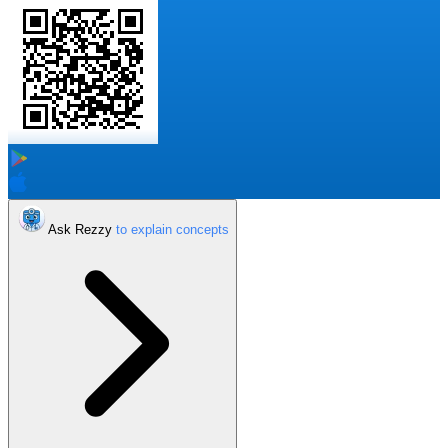
Ask Rezzy