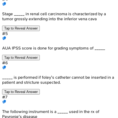
Stage _____ in renal cell carcinoma is characterized by a
tumor grossly extending into the inferior vena cava
Tap to Reveal Answer
#
5
AUA IPSS score is done for grading symptoms of _____
Tap to Reveal Answer
#
6
_____ is performed if foley's catheter cannot be inserted in a
patient and stricture suspected.
Tap to Reveal Answer
#
7
The following instrument is a _____ used in the rx of
Peyronie's disease