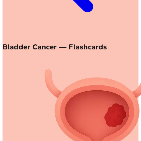
Bladder Cancer — Flashcards