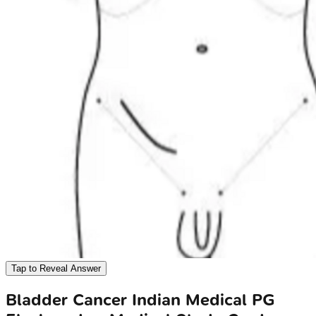
Tap to Reveal Answer
Bladder Cancer
Indian Medical PG