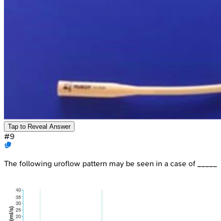
Tap to Reveal Answer
#
9
The following uroflow pattern may be seen in a case of _____