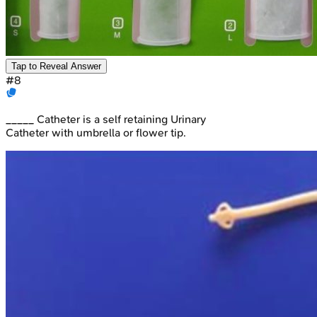
Tap to Reveal Answer
#
8
_____ Catheter is a self retaining Urinary
Catheter with umbrella or flower tip.