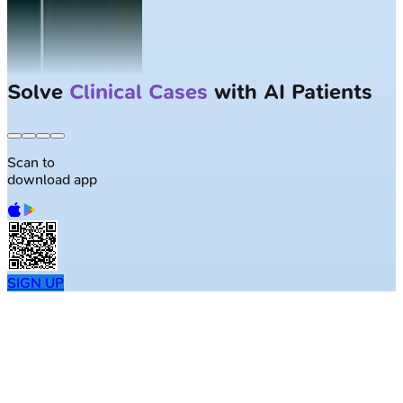
Largest NEET-PG question bank with
50K+ questions
Scan to
download app
SIGN UP