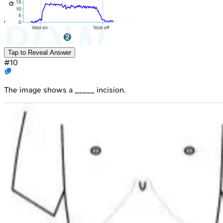
Tap to Reveal Answer
#
10
The image shows a _____ incision.