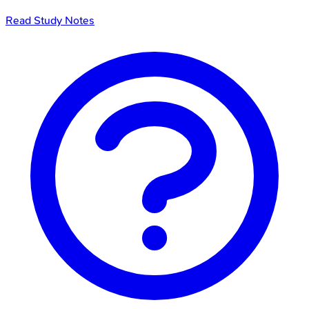
Read Study Notes