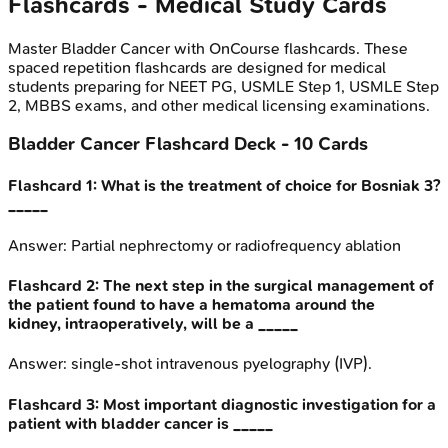
Flashcards - Medical Study Cards
Master
Bladder Cancer
with OnCourse flashcards. These
spaced repetition flashcards are designed for medical
students preparing for NEET PG, USMLE Step 1, USMLE Step
2, MBBS exams, and other medical licensing examinations.
Bladder Cancer
Flashcard Deck -
10
Cards
Flashcard
1
:
What is the treatment of choice for Bosniak 3?
_____
Answer:
Partial nephrectomy or radiofrequency ablation
Flashcard
2
:
The next step in the surgical management of
the patient found to have a hematoma around the
kidney, intraoperatively, will be a _____
Answer:
single-shot intravenous pyelography (IVP).
Flashcard
3
:
Most important diagnostic investigation for a
patient with bladder cancer is _____