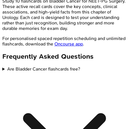
Study
10
flashcards on
Bladder Cancer
for
NEET-PG
Surgery
.
These active recall cards cover the key concepts, clinical
associations, and high-yield facts from this chapter of
Urology
. Each card is designed to test your understanding
rather than just recognition, building stronger and more
durable memories for exam day.
For personalised spaced repetition scheduling and unlimited
flashcards, download the
Oncourse app
.
Frequently Asked Questions
Are Bladder Cancer flashcards free?