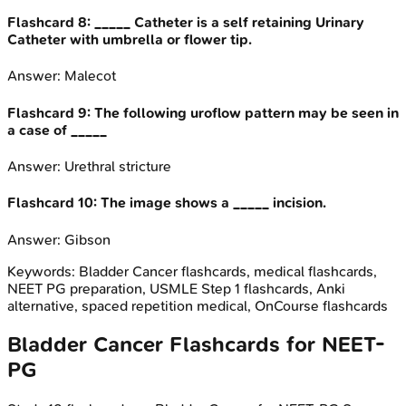
Flashcard
8
:
_____ Catheter is a self retaining Urinary
Catheter with umbrella or flower tip.
Answer:
Malecot
Flashcard
9
:
The following uroflow pattern may be seen in
a case of _____
Answer:
Urethral stricture
Flashcard
10
:
The image shows a _____ incision.
Answer:
Gibson
Keywords:
Bladder Cancer
flashcards, medical flashcards,
NEET PG preparation, USMLE Step 1 flashcards, Anki
alternative, spaced repetition medical, OnCourse flashcards
Bladder Cancer
Flashcards for
NEET-
PG