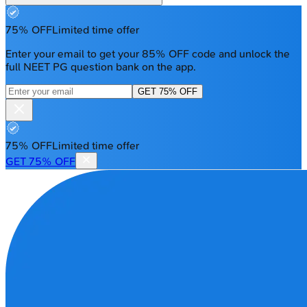
75% OFF
Limited time offer
Enter your email to get your 85% OFF code and unlock the
full NEET PG question bank on the app.
GET 75% OFF
75% OFF
Limited time offer
GET 75% OFF