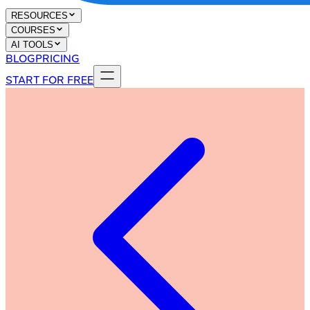
RESOURCES
COURSES
AI TOOLS
BLOG
PRICING
START FOR FREE