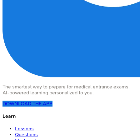
The smartest way to prepare for medical entrance exams.
AI-powered learning personalized to you.
DOWNLOAD THE APP
Learn
Lessons
Questions