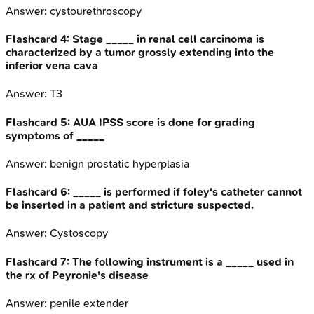
Answer:
cystourethroscopy
Flashcard
4
:
Stage _____ in renal cell carcinoma is
characterized by a tumor grossly extending into the
inferior vena cava
Answer:
T3
Flashcard
5
:
AUA IPSS score is done for grading
symptoms of _____
Answer:
benign prostatic hyperplasia
Flashcard
6
:
_____ is performed if foley's catheter cannot
be inserted in a patient and stricture suspected.
Answer:
Cystoscopy
Flashcard
7
:
The following instrument is a _____ used in
the rx of Peyronie's disease
Answer:
penile extender