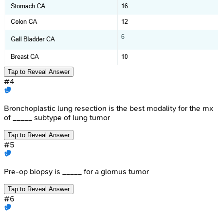
Tap to Reveal Answer
#
4
Bronchoplastic lung resection is the best modality for the mx
of _____ subtype of lung tumor
Tap to Reveal Answer
#
5
Pre-op biopsy is _____ for a glomus tumor
Tap to Reveal Answer
#
6