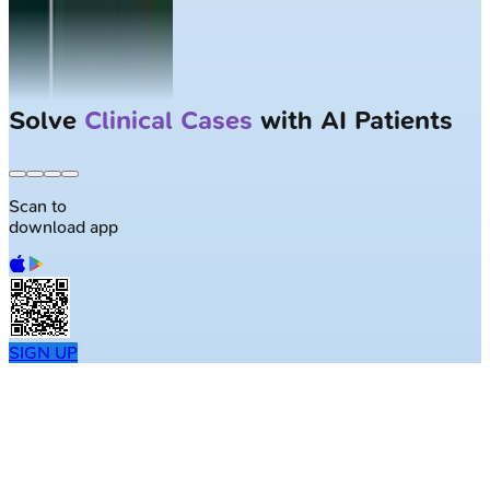
Solve
Clinical Cases
with AI Patients
Scan to
download app
SIGN UP