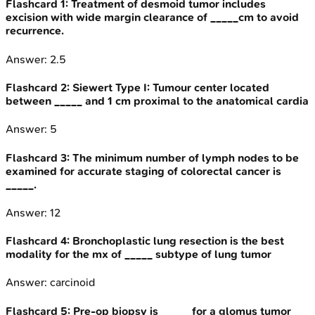
Flashcard
1
:
Treatment of desmoid tumor includes
excision with wide margin clearance of _____cm to avoid
recurrence.
Answer:
2.5
Flashcard
2
:
Siewert Type I: Tumour center located
between _____ and 1 cm proximal to the anatomical cardia
Answer:
5
Flashcard
3
:
The minimum number of lymph nodes to be
examined for accurate staging of colorectal cancer is
_____.
Answer:
12
Flashcard
4
:
Bronchoplastic lung resection is the best
modality for the mx of _____ subtype of lung tumor
Answer:
carcinoid
Flashcard
5
:
Pre-op biopsy is _____ for a glomus tumor