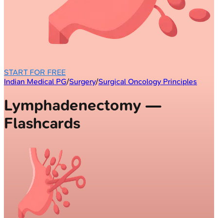
START FOR FREE
Indian Medical PG
/
Surgery
/
Surgical Oncology Principles
Lymphadenectomy —
Flashcards