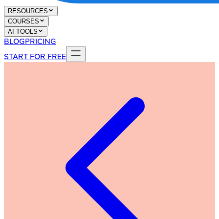
RESOURCES
COURSES
AI TOOLS
BLOG
PRICING
START FOR FREE