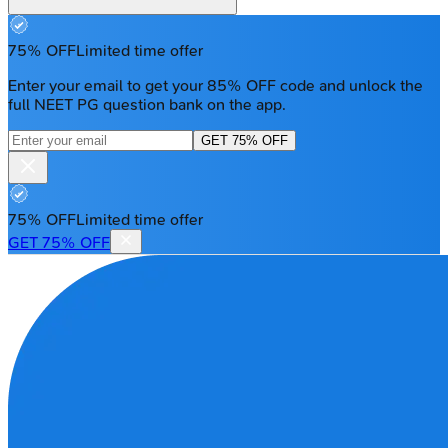
75% OFF
Limited time offer
Enter your email to get your 85% OFF code and unlock the
full NEET PG question bank on the app.
GET 75% OFF
75% OFF
Limited time offer
GET 75% OFF