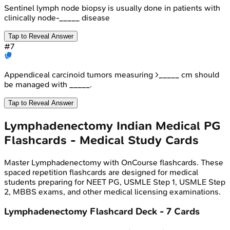
Sentinel lymph node biopsy is usually done in patients with
clinically node-_____ disease
Tap to Reveal Answer
#
7
Appendiceal carcinoid tumors measuring >_____ cm should
be managed with _____.
Tap to Reveal Answer
Lymphadenectomy
Indian Medical PG
Flashcards - Medical Study Cards
Master
Lymphadenectomy
with OnCourse flashcards. These
spaced repetition flashcards are designed for medical
students preparing for NEET PG, USMLE Step 1, USMLE Step
2, MBBS exams, and other medical licensing examinations.
Lymphadenectomy
Flashcard Deck -
7
Cards