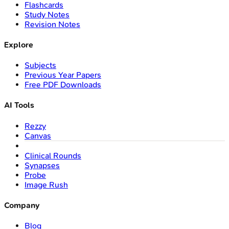
Flashcards
Study Notes
Revision Notes
Explore
Subjects
Previous Year Papers
Free PDF Downloads
AI Tools
Rezzy
Canvas
Clinical Rounds
Synapses
Probe
Image Rush
Company
Blog