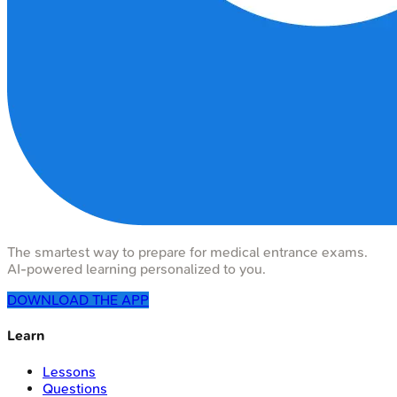
The smartest way to prepare for medical entrance exams.
AI-powered learning personalized to you.
DOWNLOAD THE APP
Learn
Lessons
Questions