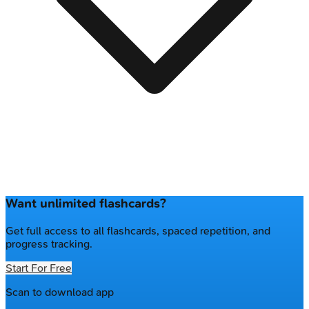
Want unlimited flashcards?
Get full access to all flashcards, spaced repetition, and
progress tracking.
Start For Free
Scan to download app