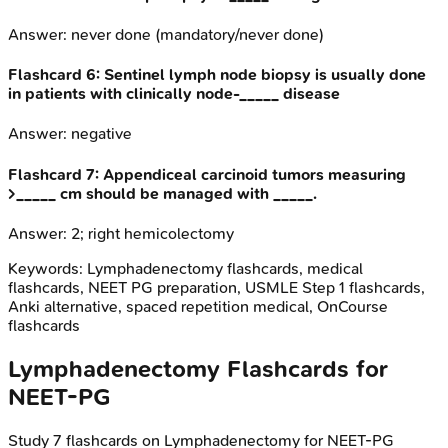
Answer:
never done (mandatory/never done)
Flashcard
6
:
Sentinel lymph node biopsy is usually done
in patients with clinically node-_____ disease
Answer:
negative
Flashcard
7
:
Appendiceal carcinoid tumors measuring
>_____ cm should be managed with _____.
Answer:
2; right hemicolectomy
Keywords:
Lymphadenectomy
flashcards, medical
flashcards, NEET PG preparation, USMLE Step 1 flashcards,
Anki alternative, spaced repetition medical, OnCourse
flashcards
Lymphadenectomy
Flashcards for
NEET-PG
Study
7
flashcards on
Lymphadenectomy
for
NEET-PG