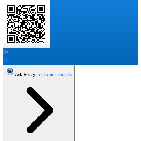
Ask Rezzy