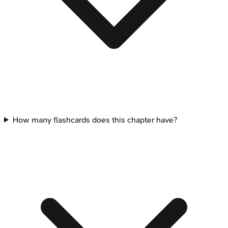
How many flashcards does this chapter have?