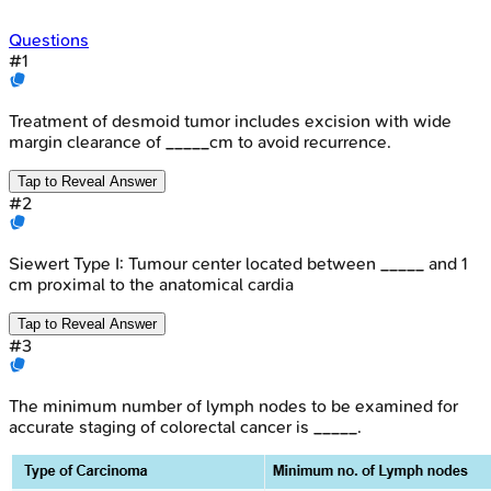
Questions
#
1
Treatment of desmoid tumor includes excision with wide
margin clearance of _____cm to avoid recurrence.
Tap to Reveal Answer
#
2
Siewert Type I: Tumour center located between _____ and 1
cm proximal to the anatomical cardia
Tap to Reveal Answer
#
3
The minimum number of lymph nodes to be examined for
accurate staging of colorectal cancer is _____.