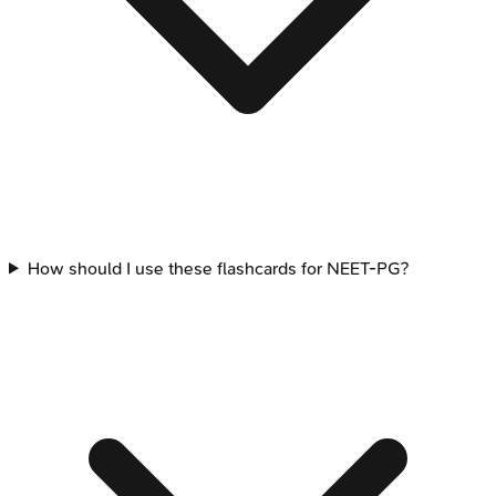
How should I use these flashcards for NEET-PG?