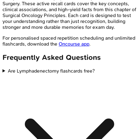
Surgery
. These active recall cards cover the key concepts,
clinical associations, and high-yield facts from this chapter of
Surgical Oncology Principles
. Each card is designed to test
your understanding rather than just recognition, building
stronger and more durable memories for exam day.
For personalised spaced repetition scheduling and unlimited
flashcards, download the
Oncourse app
.
Frequently Asked Questions
Are Lymphadenectomy flashcards free?