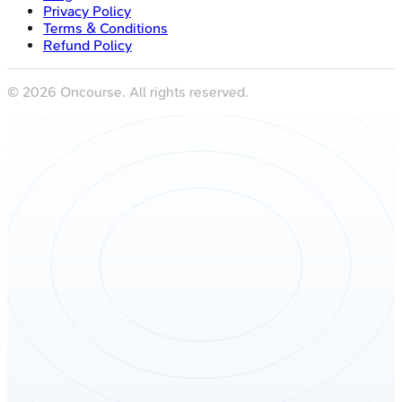
Privacy Policy
Terms & Conditions
Refund Policy
©
2026
Oncourse. All rights reserved.