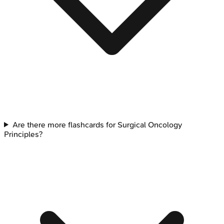
Are there more flashcards for Surgical Oncology
Principles?