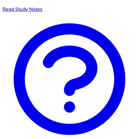
Read Study Notes