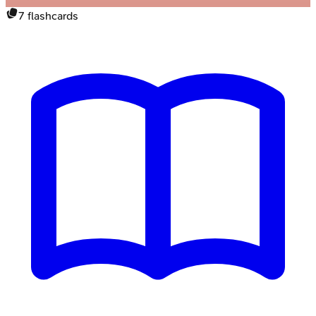
7
flashcards