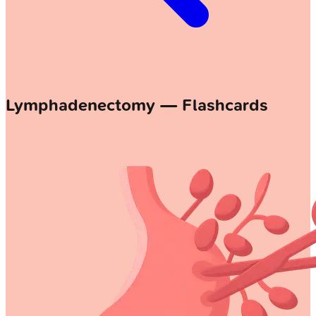
Lymphadenectomy — Flashcards