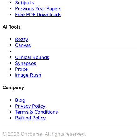
Subjects
Previous Year Papers
Free PDF Downloads
AI Tools
Rezzy
Canvas
Clinical Rounds
Synapses
Probe
Image Rush
Company
Blog
Privacy Policy
Terms & Conditions
Refund Policy
©
2026
Oncourse. All rights reserved.