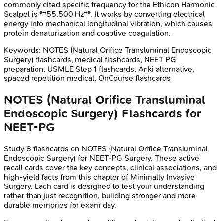
commonly cited specific frequency for the Ethicon Harmonic
Scalpel is **55,500 Hz**. It works by converting electrical
energy into mechanical longitudinal vibration, which causes
protein denaturization and coaptive coagulation.
Keywords:
NOTES (Natural Orifice Transluminal Endoscopic
Surgery)
flashcards, medical flashcards, NEET PG
preparation, USMLE Step 1 flashcards, Anki alternative,
spaced repetition medical, OnCourse flashcards
NOTES (Natural Orifice Transluminal
Endoscopic Surgery)
Flashcards for
NEET-PG
Study
8
flashcards on
NOTES (Natural Orifice Transluminal
Endoscopic Surgery)
for
NEET-PG
Surgery
. These active
recall cards cover the key concepts, clinical associations, and
high-yield facts from this chapter of
Minimally Invasive
Surgery
. Each card is designed to test your understanding
rather than just recognition, building stronger and more
durable memories for exam day.