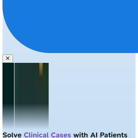
Largest NEET-PG question bank with