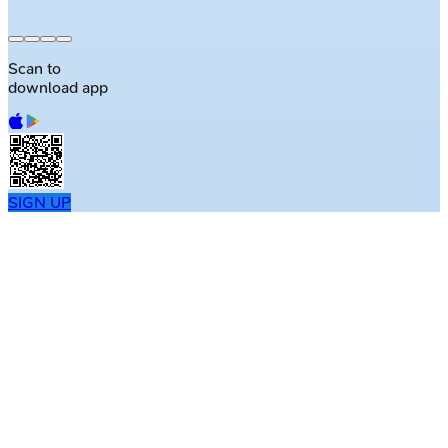
50K+ questions
Scan to
download app
SIGN UP