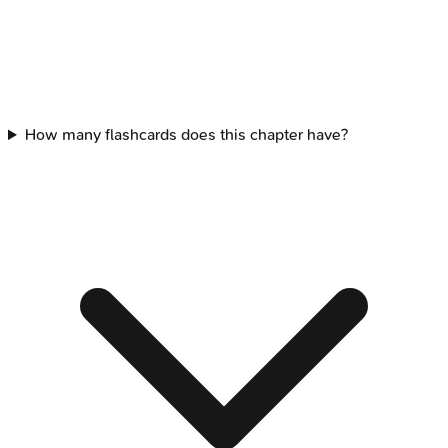
How many flashcards does this chapter have?