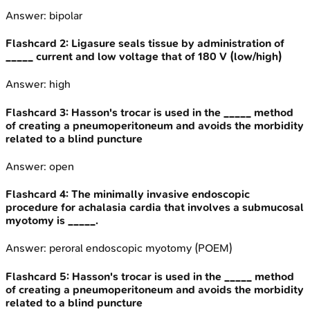
Answer:
bipolar
Flashcard
2
:
Ligasure seals tissue by administration of
_____ current and low voltage that of 180 V (low/high)
Answer:
high
Flashcard
3
:
Hasson's trocar is used in the _____ method
of creating a pneumoperitoneum and avoids the morbidity
related to a blind puncture
Answer:
open
Flashcard
4
:
The minimally invasive endoscopic
procedure for achalasia cardia that involves a submucosal
myotomy is _____.
Answer:
peroral endoscopic myotomy (POEM)
Flashcard
5
:
Hasson's trocar is used in the _____ method
of creating a pneumoperitoneum and avoids the morbidity
related to a blind puncture