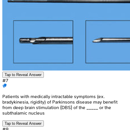
Tap to Reveal Answer
#
7
Patients with medically intractable symptoms (ex.
bradykinesia, rigidity) of Parkinsons disease may benefit
from deep brain stimulation (DBS) of the _____ or the
subthalamic nucleus
Tap to Reveal Answer
#
8