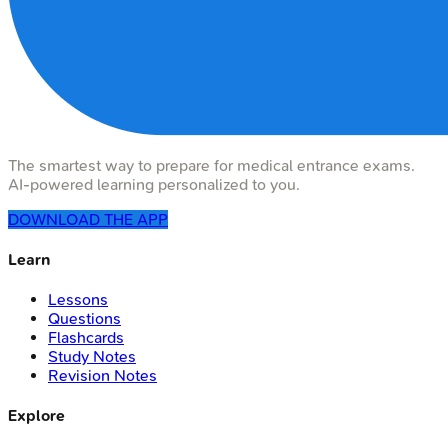
The smartest way to prepare for medical entrance exams.
AI-powered learning personalized to you.
DOWNLOAD THE APP
Learn
Lessons
Questions
Flashcards
Study Notes
Revision Notes
Explore