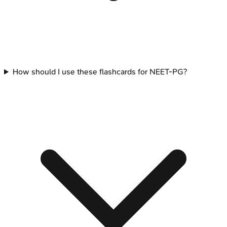
How should I use these flashcards for NEET-PG?