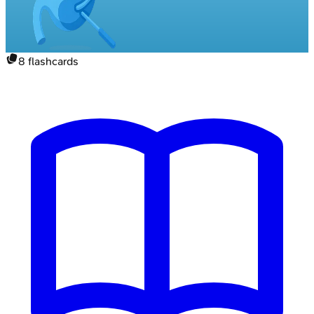
8
flashcards