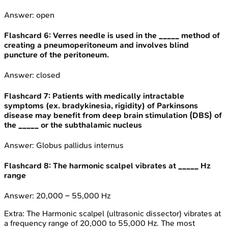
Answer:
open
Flashcard
6
:
Verres needle is used in the _____ method of
creating a pneumoperitoneum and involves blind
puncture of the peritoneum.
Answer:
closed
Flashcard
7
:
Patients with medically intractable
symptoms (ex. bradykinesia, rigidity) of Parkinsons
disease may benefit from deep brain stimulation (DBS) of
the _____ or the subthalamic nucleus
Answer:
Globus pallidus internus
Flashcard
8
:
The harmonic scalpel vibrates at _____ Hz
range
Answer:
20,000 – 55,000 Hz
Extra:
The Harmonic scalpel (ultrasonic dissector) vibrates at
a frequency range of 20,000 to 55,000 Hz. The most