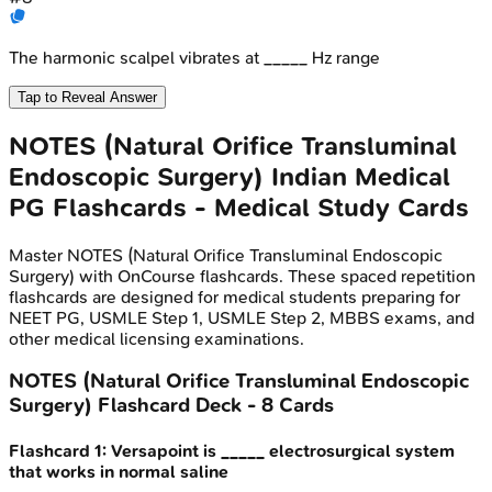
The harmonic scalpel vibrates at _____ Hz range
Tap to Reveal Answer
NOTES (Natural Orifice Transluminal
Endoscopic Surgery)
Indian Medical
PG
Flashcards - Medical Study Cards
Master
NOTES (Natural Orifice Transluminal Endoscopic
Surgery)
with OnCourse flashcards. These spaced repetition
flashcards are designed for medical students preparing for
NEET PG, USMLE Step 1, USMLE Step 2, MBBS exams, and
other medical licensing examinations.
NOTES (Natural Orifice Transluminal Endoscopic
Surgery)
Flashcard Deck -
8
Cards
Flashcard
1
:
Versapoint is _____ electrosurgical system
that works in normal saline