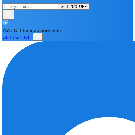
GET 75% OFF
75% OFF
Limited time offer
GET 75% OFF