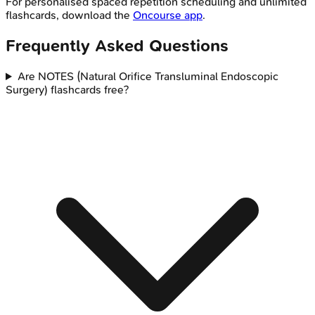
For personalised spaced repetition scheduling and unlimited
flashcards, download the
Oncourse app
.
Frequently Asked Questions
Are NOTES (Natural Orifice Transluminal Endoscopic
Surgery) flashcards free?