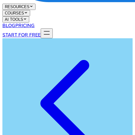
RESOURCES
COURSES
AI TOOLS
BLOG
PRICING
START FOR FREE