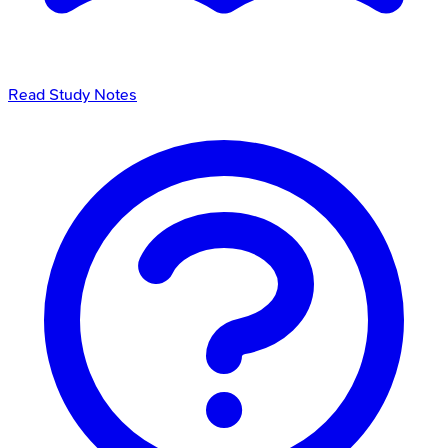
Read Study Notes