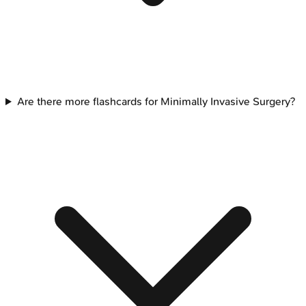
Are there more flashcards for Minimally Invasive Surgery?