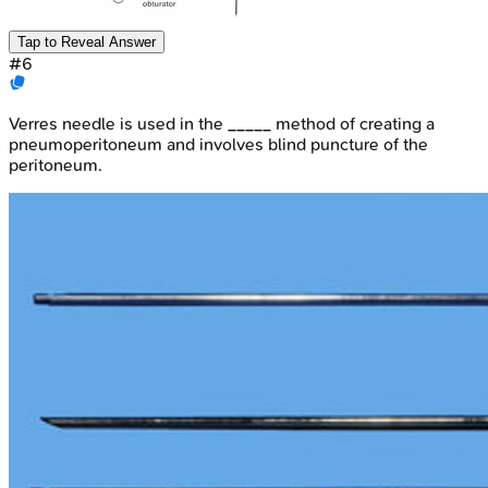
Tap to Reveal Answer
#
6
Verres needle is used in the _____ method of creating a
pneumoperitoneum and involves blind puncture of the
peritoneum.