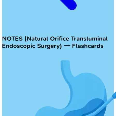
NOTES (Natural Orifice Transluminal
Endoscopic Surgery) — Flashcards