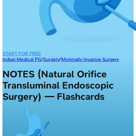
START FOR FREE
Indian Medical PG
/
Surgery
/
Minimally Invasive Surgery
NOTES (Natural Orifice
Transluminal Endoscopic
Surgery) — Flashcards