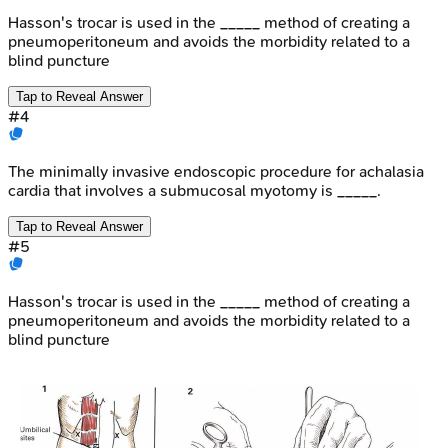
Hasson's trocar is used in the _____ method of creating a
pneumoperitoneum and avoids the morbidity related to a
blind puncture
Tap to Reveal Answer
#
4
The minimally invasive endoscopic procedure for achalasia
cardia that involves a submucosal myotomy is _____.
Tap to Reveal Answer
#
5
Hasson's trocar is used in the _____ method of creating a
pneumoperitoneum and avoids the morbidity related to a
blind puncture