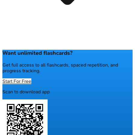
Want unlimited flashcards?
Get full access to all flashcards, spaced repetition, and
progress tracking.
Start For Free
Scan to download app