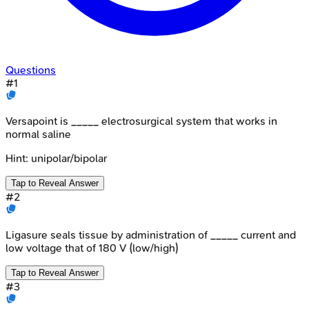
Questions
#
1
Versapoint is _____ electrosurgical system that works in
normal saline
Hint:
unipolar/bipolar
Tap to Reveal Answer
#
2
Ligasure seals tissue by administration of _____ current and
low voltage that of 180 V (low/high)
Tap to Reveal Answer
#
3