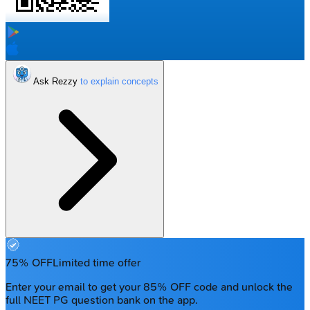
Ask Rezzy
75% OFF
Limited time offer
Enter your email to get your 85% OFF code and unlock the
full NEET PG question bank on the app.