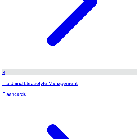
3
Fluid and Electrolyte Management
Flashcards