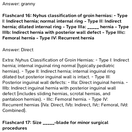
Answer:
granny
Flashcard
16
:
Nyhus classification of groin hernias: - Type
I: Indirect hernia; normal internal ring - Type II: Indirect
hernia; dilated internal ring - Type IIIa: _____ hernia - Type
IIIb: Indirect hernia with posterior wall defect - Type IIIc:
Femoral hernia - Type IV: Recurrent hernia
Answer:
Direct
Extra:
Nyhus Classification of Groin Hernias: - Type I: Indirect
hernia; internal inguinal ring normal (typically pediatric
hernias). - Type II: Indirect hernia; internal inguinal ring
dilated but posterior inguinal wall is intact. - Type III:
Posterior inguinal wall defects: - IIIa: Direct inguinal hernia. -
IIIb: Indirect inguinal hernia with posterior inguinal wall
defect (includes sliding hernias, scrotal hernias, and
pantaloon hernias). - IIIc: Femoral hernia. - Type IV:
Recurrent hernias (IVa: Direct, IVb: Indirect, IVc: Femoral, IVd:
Combined).
Flashcard
17
:
Size _____-blade for minor surgical
procedures