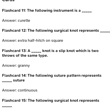
Flashcard
11
:
The following instrument is a _____
Answer:
curette
Flashcard
12
:
The following surgical knot represents _____
Answer:
extra half-hitch on square
Flashcard
13
:
A _____ knot is a slip knot which is two
throws of the same type.
Answer:
granny
Flashcard
14
:
The following suture pattern represents
_____ suture
Answer:
continuous
Flashcard
15
:
The following surgical knot represents
_____