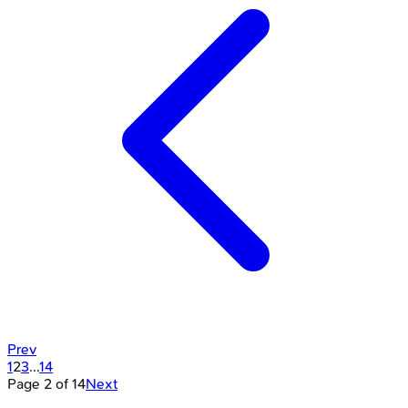
Prev
1
2
3
...
14
Page
2
of
14
Next