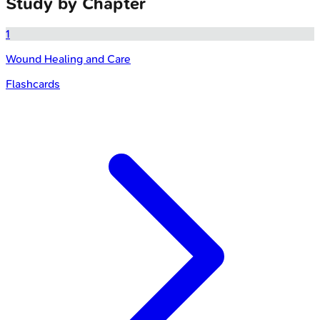
Study by Chapter
1
Wound Healing and Care
Flashcards