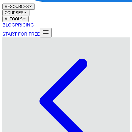
RESOURCES
COURSES
AI TOOLS
BLOG
PRICING
START FOR FREE