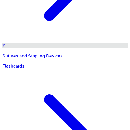
7
Sutures and Stapling Devices
Flashcards