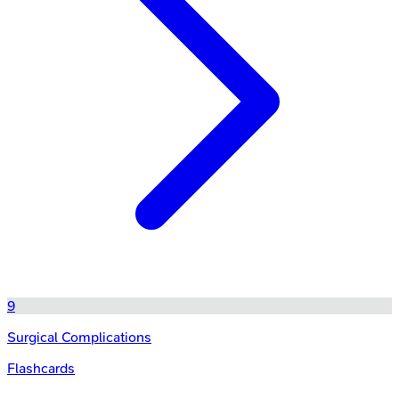
9
Surgical Complications
Flashcards