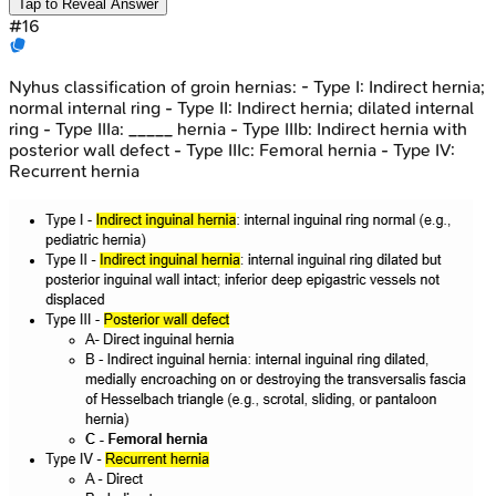
Tap to Reveal Answer
#
16
Nyhus classification of groin hernias: - Type I: Indirect hernia;
normal internal ring - Type II: Indirect hernia; dilated internal
ring - Type IIIa: _____ hernia - Type IIIb: Indirect hernia with
posterior wall defect - Type IIIc: Femoral hernia - Type IV:
Recurrent hernia