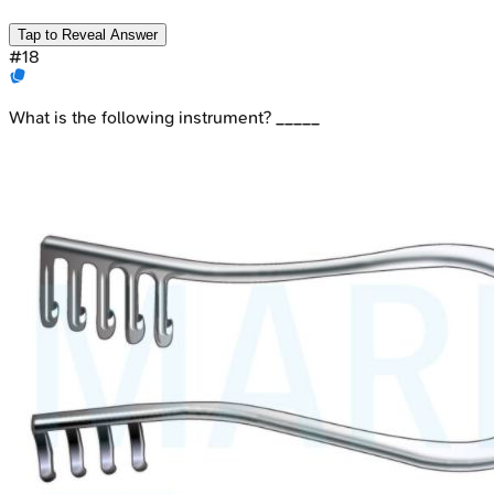
Tap to Reveal Answer
#
18
What is the following instrument? _____