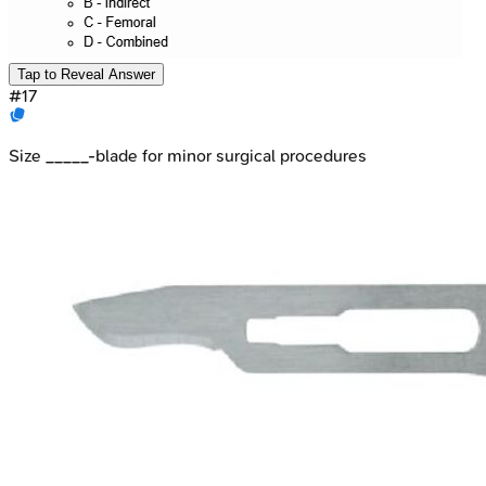
Tap to Reveal Answer
#
17
Size _____-blade for minor surgical procedures