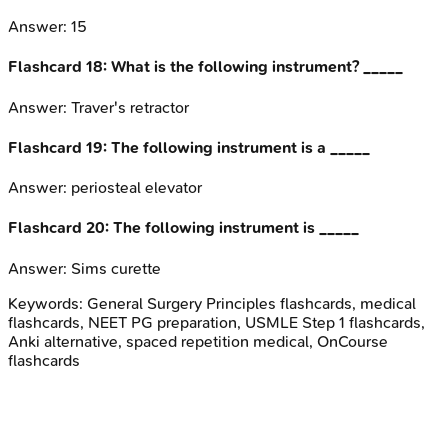
Answer:
15
Flashcard
18
:
What is the following instrument? _____
Answer:
Traver's retractor
Flashcard
19
:
The following instrument is a _____
Answer:
periosteal elevator
Flashcard
20
:
The following instrument is _____
Answer:
Sims curette
Keywords:
General Surgery Principles
flashcards, medical
flashcards, NEET PG preparation, USMLE Step 1 flashcards,
Anki alternative, spaced repetition medical, OnCourse
flashcards