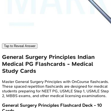
Tap to Reveal Answer
General Surgery Principles
Indian
Medical PG
Flashcards - Medical
Study Cards
Master
General Surgery Principles
with OnCourse flashcards.
These spaced repetition flashcards are designed for medical
students preparing for NEET PG, USMLE Step 1, USMLE Step
2, MBBS exams, and other medical licensing examinations.
General Surgery Principles
Flashcard Deck -
10
Cards