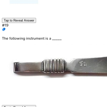
Tap to Reveal Answer
#
19
The following instrument is a _____