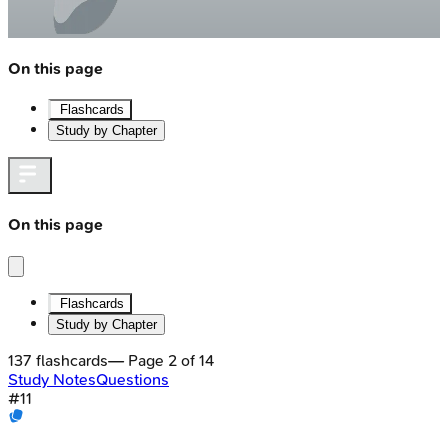
On this page
Flashcards
Study by Chapter
On this page
Flashcards
Study by Chapter
137
flashcards
— Page
2
of
14
Study Notes
Questions
#
11