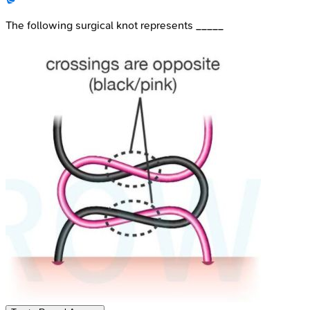
The following surgical knot represents _____