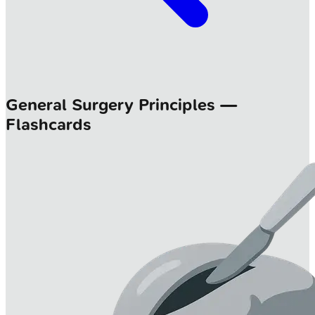
General Surgery Principles —
Flashcards