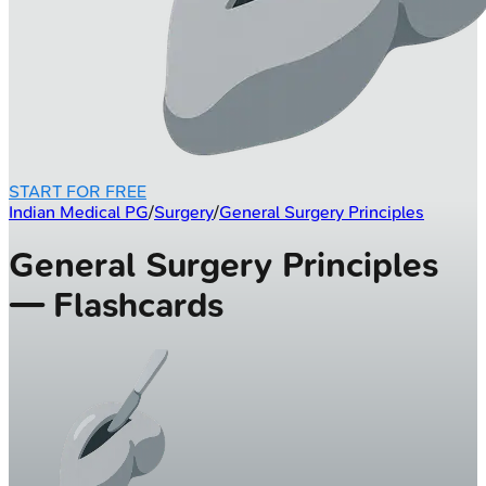
START FOR FREE
Indian Medical PG
/
Surgery
/
General Surgery Principles
General Surgery Principles
— Flashcards