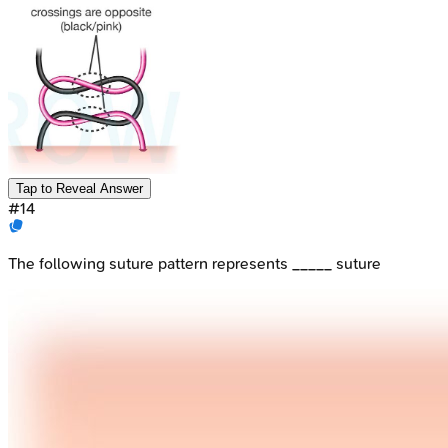
Tap to Reveal Answer
#
14
The following suture pattern represents _____ suture