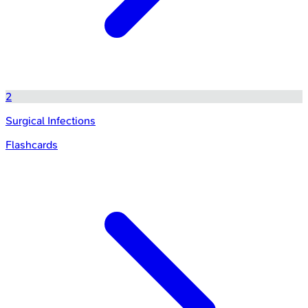
2
Surgical Infections
Flashcards