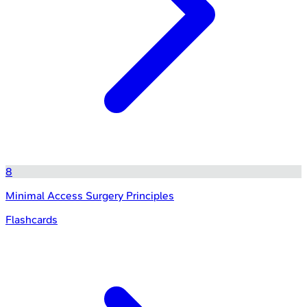
8
Minimal Access Surgery Principles
Flashcards