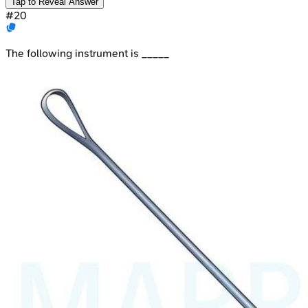
Tap to Reveal Answer
#
20
The following instrument is _____