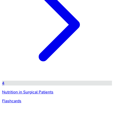
4
Nutrition in Surgical Patients
Flashcards