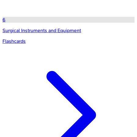
6
Surgical Instruments and Equipment
Flashcards