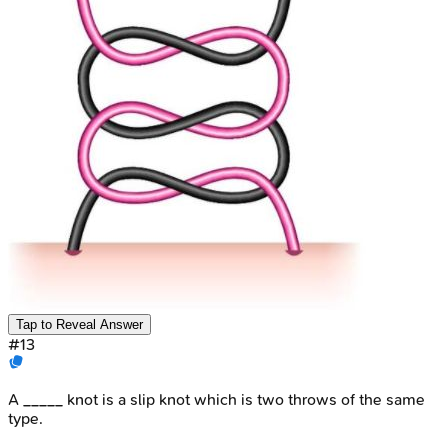
Tap to Reveal Answer
#
13
A _____ knot is a slip knot which is two throws of the same
type.