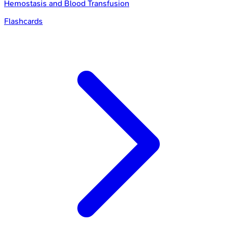
Hemostasis and Blood Transfusion
Flashcards