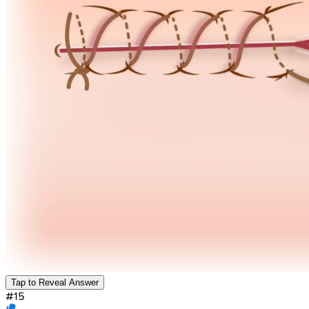
Tap to Reveal Answer
#
15