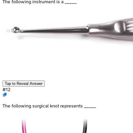
The following instrument is a _____
Tap to Reveal Answer
#
12
The following surgical knot represents _____