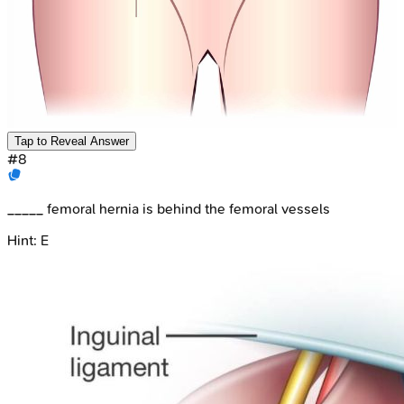
Tap to Reveal Answer
#
8
_____ femoral hernia is behind the femoral vessels
Hint:
E