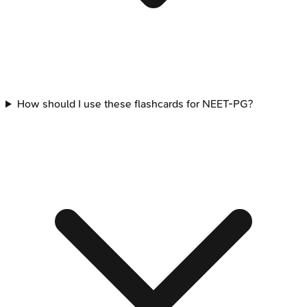
How should I use these flashcards for NEET-PG?