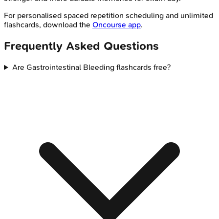
For personalised spaced repetition scheduling and unlimited
flashcards, download the
Oncourse app
.
Frequently Asked Questions
Are Gastrointestinal Bleeding flashcards free?