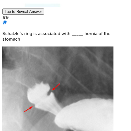
Tap to Reveal Answer
#
9
Schatzki's ring is associated with _____ hernia of the
stomach