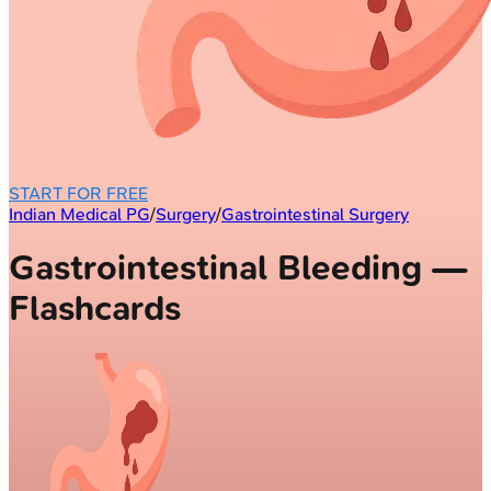
START FOR FREE
Indian Medical PG
/
Surgery
/
Gastrointestinal Surgery
Gastrointestinal Bleeding —
Flashcards