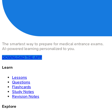
The smartest way to prepare for medical entrance exams.
AI-powered learning personalized to you.
DOWNLOAD THE APP
Learn
Lessons
Questions
Flashcards
Study Notes
Revision Notes
Explore