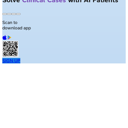
Largest NEET-PG question bank with
50K+ questions
Scan to
download app
SIGN UP