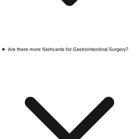
Are there more flashcards for Gastrointestinal Surgery?