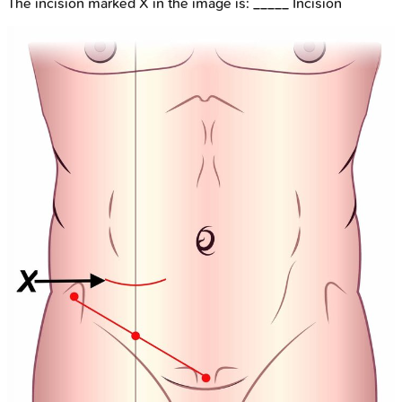
The incision marked X in the image is: _____ Incision