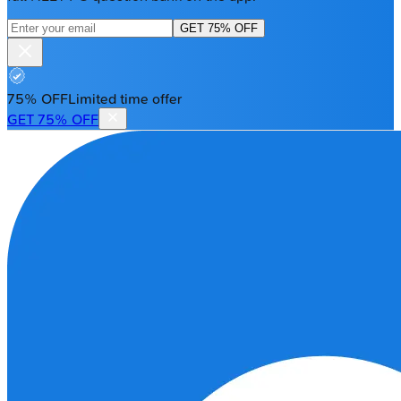
GET 75% OFF
75% OFF
Limited time offer
GET 75% OFF