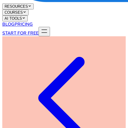
RESOURCES
COURSES
AI TOOLS
BLOG
PRICING
START FOR FREE