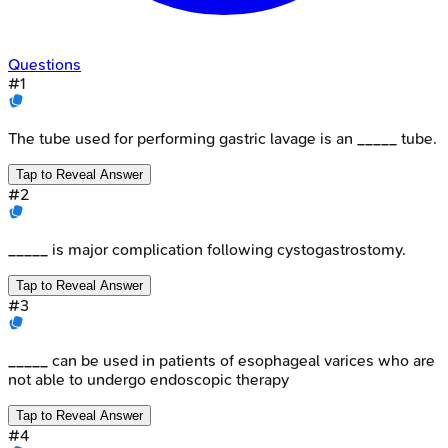
Questions
#
1
The tube used for performing gastric lavage is an _____ tube.
Tap to Reveal Answer
#
2
_____ is major complication following cystogastrostomy.
Tap to Reveal Answer
#
3
_____ can be used in patients of esophageal varices who are
not able to undergo endoscopic therapy
Tap to Reveal Answer
#
4