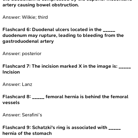
artery causing bowel obstruction.
Answer:
Wilkie; third
Flashcard
6
:
Duodenal ulcers located in the _____
duodenum may rupture, leading to bleeding from the
gastroduodenal artery
Answer:
posterior
Flashcard
7
:
The incision marked X in the image is: _____
Incision
Answer:
Lanz
Flashcard
8
:
_____ femoral hernia is behind the femoral
vessels
Answer:
Serafini’s
Flashcard
9
:
Schatzki's ring is associated with _____
hernia of the stomach