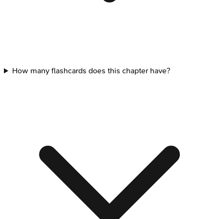
How many flashcards does this chapter have?