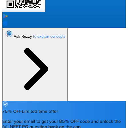
Ask Rezzy
75% OFF
Limited time offer
Enter your email to get your 85% OFF code and unlock the
full NEET PG question bank on the app.