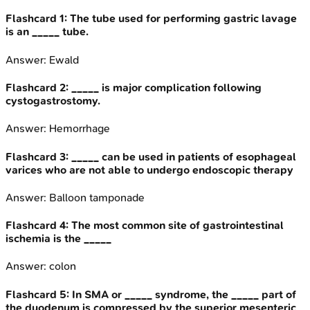
Flashcard
1
:
The tube used for performing gastric lavage
is an _____ tube.
Answer:
Ewald
Flashcard
2
:
_____ is major complication following
cystogastrostomy.
Answer:
Hemorrhage
Flashcard
3
:
_____ can be used in patients of esophageal
varices who are not able to undergo endoscopic therapy
Answer:
Balloon tamponade
Flashcard
4
:
The most common site of gastrointestinal
ischemia is the _____
Answer:
colon
Flashcard
5
:
In SMA or _____ syndrome, the _____ part of
the duodenum is compressed by the superior mesenteric