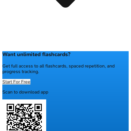
Want unlimited flashcards?
Get full access to all flashcards, spaced repetition, and
progress tracking.
Start For Free
Scan to download app