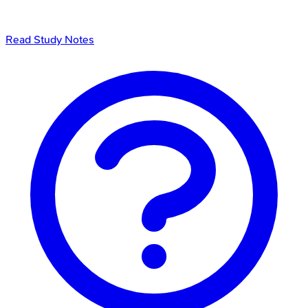
Read Study Notes