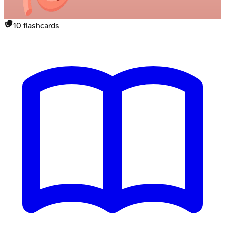
10
flashcards