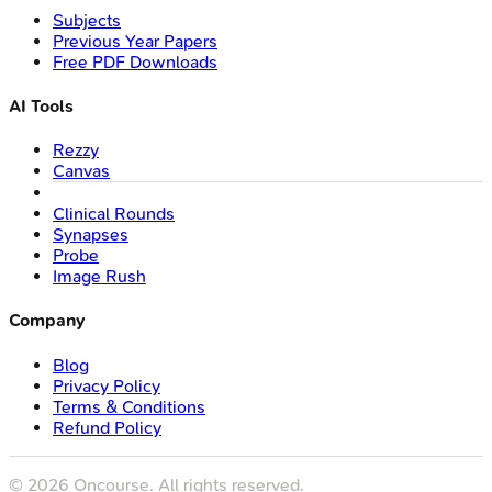
Subjects
Previous Year Papers
Free PDF Downloads
AI Tools
Rezzy
Canvas
Clinical Rounds
Synapses
Probe
Image Rush
Company
Blog
Privacy Policy
Terms & Conditions
Refund Policy
©
2026
Oncourse. All rights reserved.