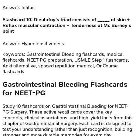
Answer:
hiatus
Flashcard
10
:
Dieulafoy's triad consists of _____ of skin +
Reflex muscular contraction + Tenderness at Mc Burney s
point
Answer:
Hypersensitiveness
Keywords:
Gastrointestinal Bleeding
flashcards, medical
flashcards, NEET PG preparation, USMLE Step 1 flashcards,
Anki alternative, spaced repetition medical, OnCourse
flashcards
Gastrointestinal Bleeding
Flashcards
for
NEET-PG
Study
10
flashcards on
Gastrointestinal Bleeding
for
NEET-
PG
Surgery
. These active recall cards cover the key
concepts, clinical associations, and high-yield facts from this
chapter of
Gastrointestinal Surgery
. Each card is designed to
test your understanding rather than just recognition, building
stronger and more durable memories for exam day.