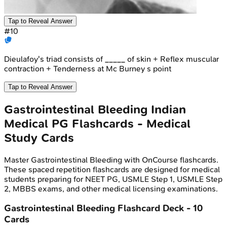
Tap to Reveal Answer
#
10
Dieulafoy's triad consists of _____ of skin + Reflex muscular
contraction + Tenderness at Mc Burney s point
Tap to Reveal Answer
Gastrointestinal Bleeding
Indian
Medical PG
Flashcards - Medical
Study Cards
Master
Gastrointestinal Bleeding
with OnCourse flashcards.
These spaced repetition flashcards are designed for medical
students preparing for NEET PG, USMLE Step 1, USMLE Step
2, MBBS exams, and other medical licensing examinations.
Gastrointestinal Bleeding
Flashcard Deck -
10
Cards