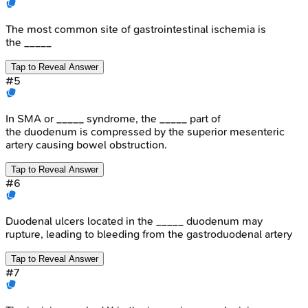
The most common site of gastrointestinal ischemia is
the _____
Tap to Reveal Answer
#
5
In SMA or _____ syndrome, the _____ part of
the duodenum is compressed by the superior mesenteric
artery causing bowel obstruction.
Tap to Reveal Answer
#
6
Duodenal ulcers located in the _____ duodenum may
rupture, leading to bleeding from the gastroduodenal artery
Tap to Reveal Answer
#
7