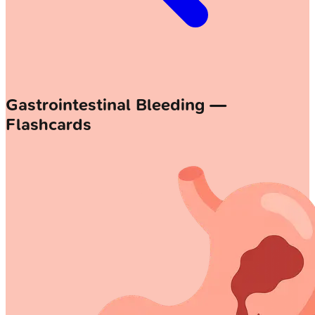
Gastrointestinal Bleeding —
Flashcards