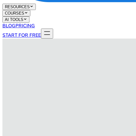
RESOURCES
COURSES
AI TOOLS
BLOG
PRICING
START FOR FREE