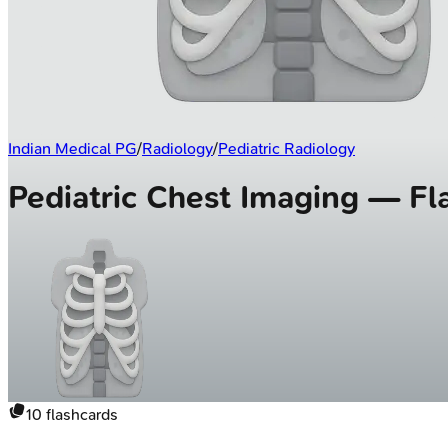
Indian Medical PG
/
Radiology
/
Pediatric Radiology
Pediatric Chest Imaging — Fl
10
flashcards