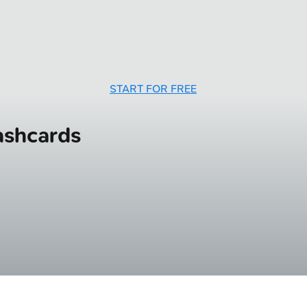
START FOR FREE
ashcards