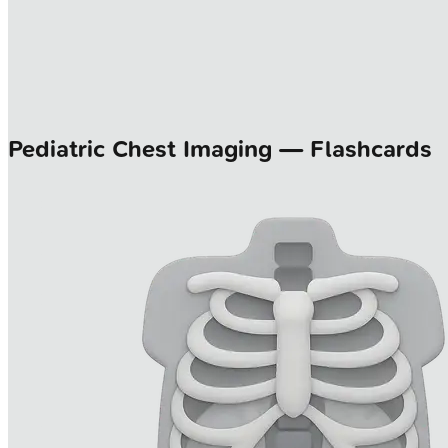
Pediatric Chest Imaging — Flashcards