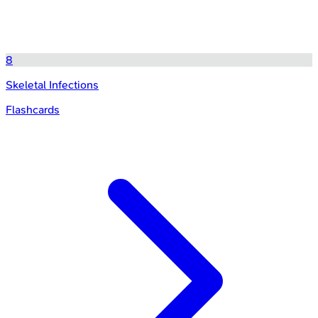
8
Skeletal Infections
Flashcards