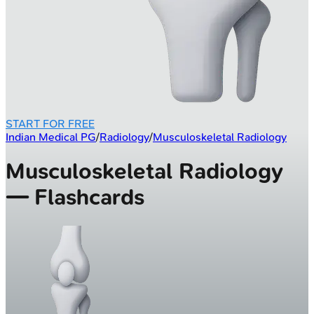
START FOR FREE
Indian Medical PG
/
Radiology
/
Musculoskeletal Radiology
Musculoskeletal Radiology
— Flashcards