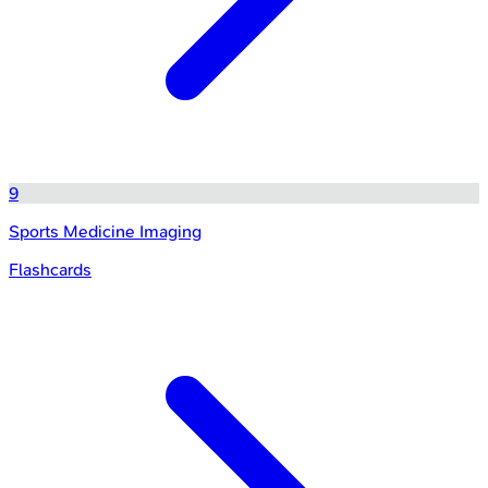
9
Sports Medicine Imaging
Flashcards