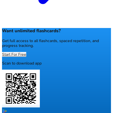
Want unlimited flashcards?
Get full access to all flashcards, spaced repetition, and
progress tracking.
Start For Free
Scan to download app