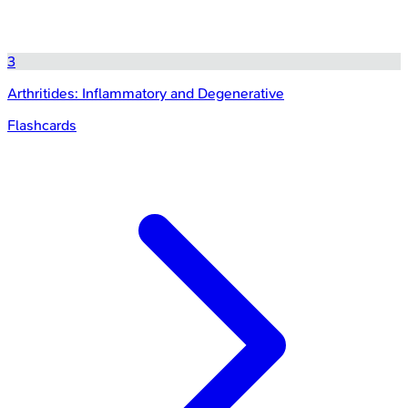
3
Arthritides: Inflammatory and Degenerative
Flashcards