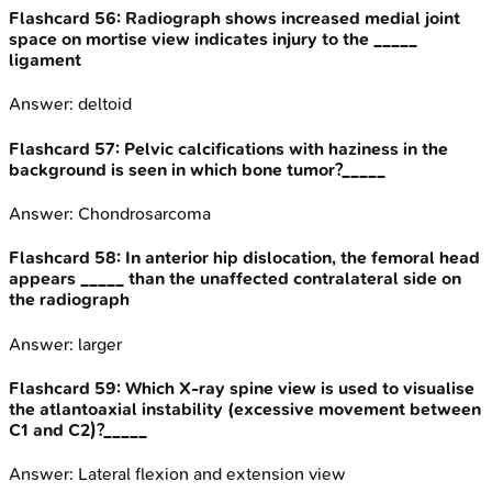
Flashcard
56
:
Radiograph shows increased medial joint
space on mortise view indicates injury to the _____
ligament
Answer:
deltoid
Flashcard
57
:
Pelvic calcifications with haziness in the
background is seen in which bone tumor?_____
Answer:
Chondrosarcoma
Flashcard
58
:
In anterior hip dislocation, the femoral head
appears _____ than the unaffected contralateral side on
the radiograph
Answer:
larger
Flashcard
59
:
Which X-ray spine view is used to visualise
the atlantoaxial instability (excessive movement between
C1 and C2)?_____
Answer:
Lateral flexion and extension view