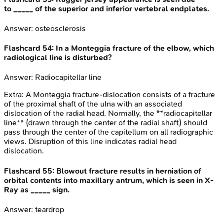
to _____ of the superior and inferior vertebral endplates.
Answer:
osteosclerosis
Flashcard
54
:
In a Monteggia fracture of the elbow, which
radiological line is disturbed?
Answer:
Radiocapitellar line
Extra:
A Monteggia fracture-dislocation consists of a fracture
of the proximal shaft of the ulna with an associated
dislocation of the radial head. Normally, the **radiocapitellar
line** (drawn through the center of the radial shaft) should
pass through the center of the capitellum on all radiographic
views. Disruption of this line indicates radial head
dislocation.
Flashcard
55
:
Blowout fracture results in herniation of
orbital contents into maxillary antrum, which is seen in X-
Ray as _____ sign.
Answer:
teardrop