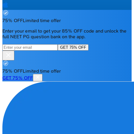
75% OFF
Limited time offer
Enter your email to get your 85% OFF code and unlock the
full NEET PG question bank on the app.
GET 75% OFF
75% OFF
Limited time offer
GET 75% OFF