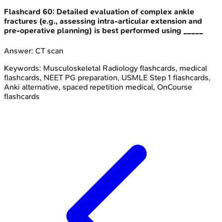
Flashcard
60
:
Detailed evaluation of complex ankle
fractures (e.g., assessing intra-articular extension and
pre-operative planning) is best performed using _____
Answer:
CT scan
Keywords:
Musculoskeletal Radiology
flashcards, medical
flashcards, NEET PG preparation, USMLE Step 1 flashcards,
Anki alternative, spaced repetition medical, OnCourse
flashcards