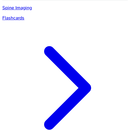
Spine Imaging
Flashcards