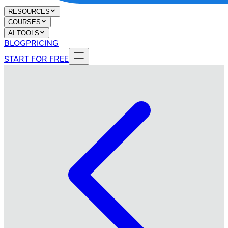
RESOURCES
COURSES
AI TOOLS
BLOG
PRICING
START FOR FREE