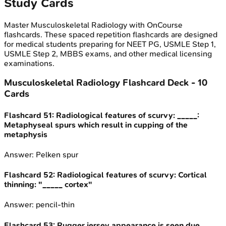
Study Cards
Master
Musculoskeletal Radiology
with OnCourse
flashcards. These spaced repetition flashcards are designed
for medical students preparing for NEET PG, USMLE Step 1,
USMLE Step 2, MBBS exams, and other medical licensing
examinations.
Musculoskeletal Radiology
Flashcard Deck -
10
Cards
Flashcard
51
:
Radiological features of scurvy: _____:
Metaphyseal spurs which result in cupping of the
metaphysis
Answer:
Pelken spur
Flashcard
52
:
Radiological features of scurvy: Cortical
thinning: "_____ cortex"
Answer:
pencil-thin
Flashcard
53
:
Rugger jersey appearance is seen due