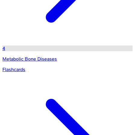
4
Metabolic Bone Diseases
Flashcards