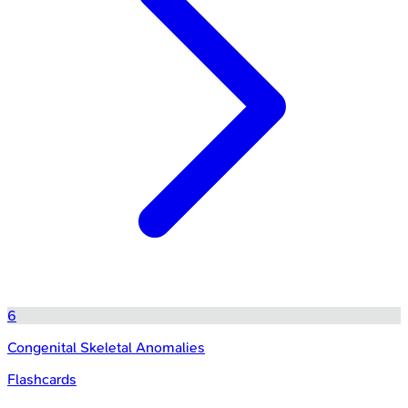
6
Congenital Skeletal Anomalies
Flashcards