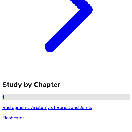
Study by Chapter
1
Radiographic Anatomy of Bones and Joints
Flashcards