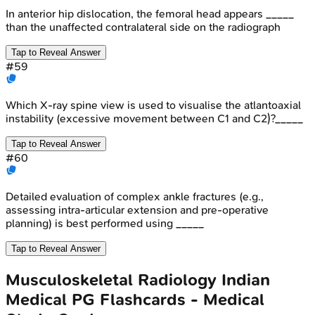
In anterior hip dislocation, the femoral head appears _____
than the unaffected contralateral side on the radiograph
Tap to Reveal Answer
#
59
Which X-ray spine view is used to visualise the atlantoaxial
instability (excessive movement between C1 and C2)?_____
Tap to Reveal Answer
#
60
Detailed evaluation of complex ankle fractures (e.g.,
assessing intra-articular extension and pre-operative
planning) is best performed using _____
Tap to Reveal Answer
Musculoskeletal Radiology
Indian
Medical PG
Flashcards - Medical