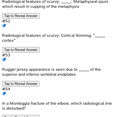
Radiological features of scurvy: _____: Metaphyseal spurs
which result in cupping of the metaphysis
Tap to Reveal Answer
#
52
Radiological features of scurvy: Cortical thinning: "_____
cortex"
Tap to Reveal Answer
#
53
Rugger jersey appearance is seen due to _____ of the
superior and inferior vertebral endplates.
Tap to Reveal Answer
#
54
In a Monteggia fracture of the elbow, which radiological line
is disturbed?