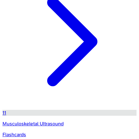
11
Musculoskeletal Ultrasound
Flashcards