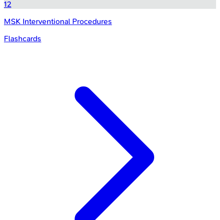
12
MSK Interventional Procedures
Flashcards