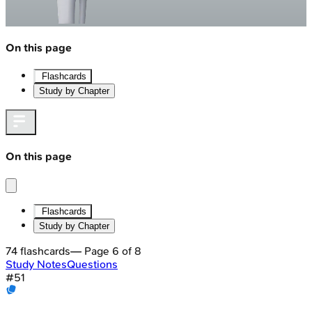
On this page
Flashcards
Study by Chapter
On this page
Flashcards
Study by Chapter
74
flashcards
— Page
6
of
8
Study Notes
Questions
#
51