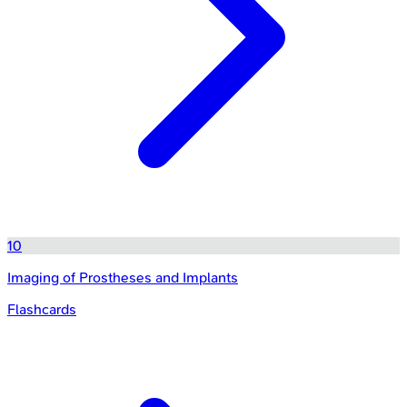
10
Imaging of Prostheses and Implants
Flashcards