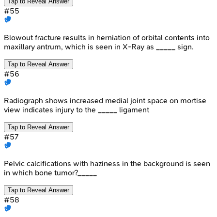
Tap to Reveal Answer
#
55
Blowout fracture results in herniation of orbital contents into
maxillary antrum, which is seen in X-Ray as _____ sign.
Tap to Reveal Answer
#
56
Radiograph shows increased medial joint space on mortise
view indicates injury to the _____ ligament
Tap to Reveal Answer
#
57
Pelvic calcifications with haziness in the background is seen
in which bone tumor?_____
Tap to Reveal Answer
#
58