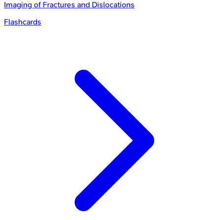
Imaging of Fractures and Dislocations
Flashcards