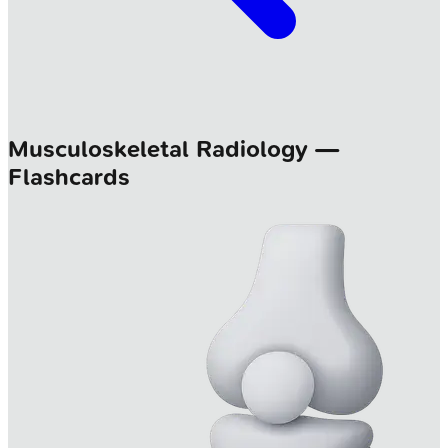
Musculoskeletal Radiology —
Flashcards