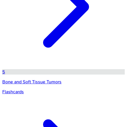
5
Bone and Soft Tissue Tumors
Flashcards