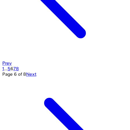
Prev
1
...
5
6
7
8
Page
6
of
8
Next