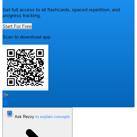
Get full access to all flashcards, spaced repetition, and
progress tracking.
Start For Free
Scan to download app
Ask Rezzy