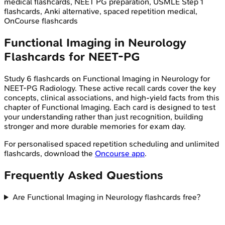
medical flashcards, NEET PG preparation, USMLE Step 1
flashcards, Anki alternative, spaced repetition medical,
OnCourse flashcards
Functional Imaging in Neurology
Flashcards for
NEET-PG
Study
6
flashcards on
Functional Imaging in Neurology
for
NEET-PG
Radiology
. These active recall cards cover the key
concepts, clinical associations, and high-yield facts from this
chapter of
Functional Imaging
. Each card is designed to test
your understanding rather than just recognition, building
stronger and more durable memories for exam day.
For personalised spaced repetition scheduling and unlimited
flashcards, download the
Oncourse app
.
Frequently Asked Questions
Are Functional Imaging in Neurology flashcards free?