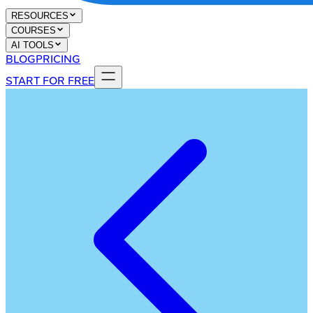
RESOURCES
COURSES
AI TOOLS
BLOG
PRICING
START FOR FREE