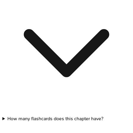
How many flashcards does this chapter have?