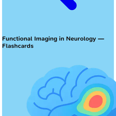
Functional Imaging in Neurology —
Flashcards