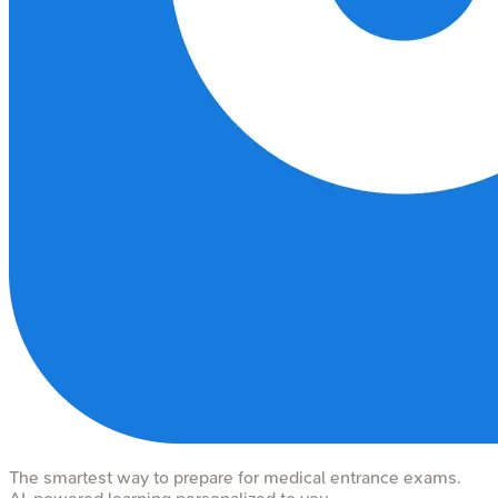
The smartest way to prepare for medical entrance exams.