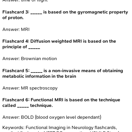
Flashcard
3
:
_____ is based on the gyromagnetic property
of proton.
Answer:
MRI
Flashcard
4
:
Diffusion weighted MRI is based on the
principle of _____
Answer:
Brownian motion
Flashcard
5
:
_____ is a non-invasive means of obtaining
metabolic information in the brain
Answer:
MR spectroscopy
Flashcard
6
:
Functional MRI is based on the technique
called _____ technique.
Answer:
BOLD (blood oxygen level dependant)
Keywords:
Functional Imaging in Neurology
flashcards,