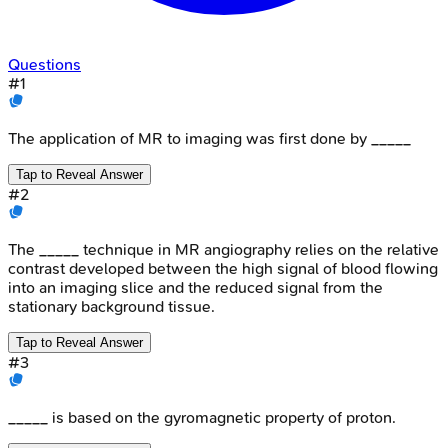
Questions
#
1
The application of MR to imaging was first done by _____
Tap to Reveal Answer
#
2
The _____ technique in MR angiography relies on the relative
contrast developed between the high signal of blood flowing
into an imaging slice and the reduced signal from the
stationary background tissue.
Tap to Reveal Answer
#
3
_____ is based on the gyromagnetic property of proton.