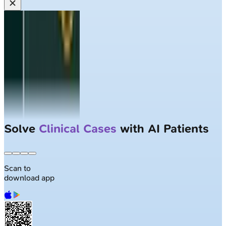
Solve
Clinical Cases
with AI Patients
Scan to
download app