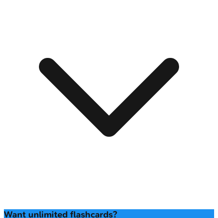
Want unlimited flashcards?