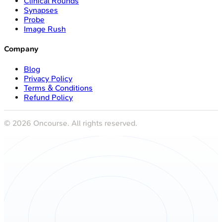
Clinical Rounds
Synapses
Probe
Image Rush
Company
Blog
Privacy Policy
Terms & Conditions
Refund Policy
©
2026
Oncourse. All rights reserved.