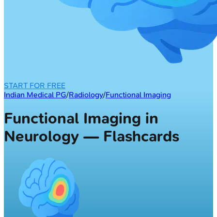
START FOR FREE
Indian Medical PG
/
Radiology
/
Functional Imaging
Functional Imaging in
Neurology — Flashcards