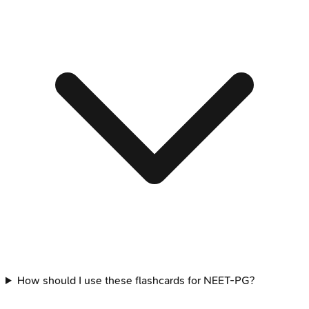
How should I use these flashcards for NEET-PG?