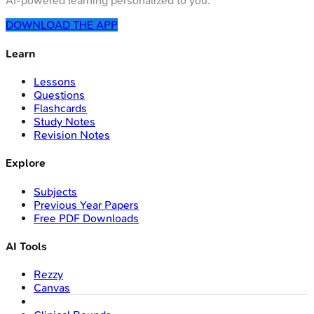
AI-powered learning personalized to you.
DOWNLOAD THE APP
Learn
Lessons
Questions
Flashcards
Study Notes
Revision Notes
Explore
Subjects
Previous Year Papers
Free PDF Downloads
AI Tools
Rezzy
Canvas