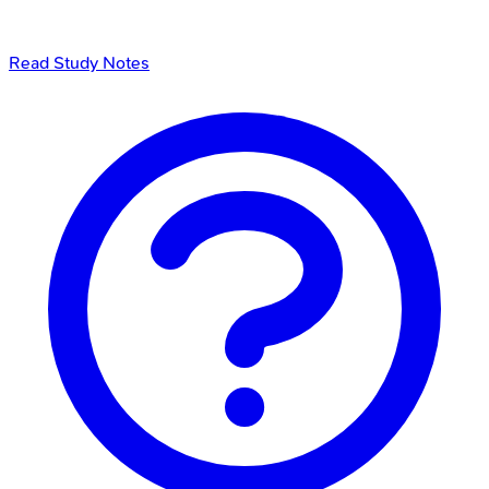
Read Study Notes