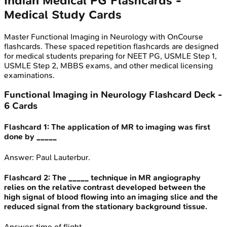
Indian Medical PG
Flashcards -
Medical Study Cards
Master
Functional Imaging in Neurology
with OnCourse
flashcards. These spaced repetition flashcards are designed
for medical students preparing for NEET PG, USMLE Step 1,
USMLE Step 2, MBBS exams, and other medical licensing
examinations.
Functional Imaging in Neurology
Flashcard Deck -
6
Cards
Flashcard
1
:
The application of MR to imaging was first
done by _____
Answer:
Paul Lauterbur.
Flashcard
2
:
The _____ technique in MR angiography
relies on the relative contrast developed between the
high signal of blood flowing into an imaging slice and the
reduced signal from the stationary background tissue.
Answer:
time of flight