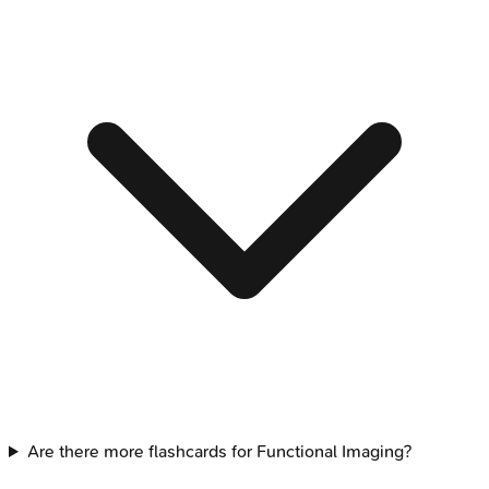
Are there more flashcards for Functional Imaging?