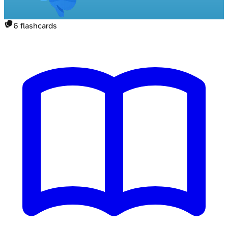
6
flashcards