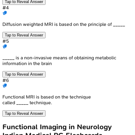
Tap to Reveal Answer
#
4
Diffusion weighted MRI is based on the principle of _____
Tap to Reveal Answer
#
5
_____ is a non-invasive means of obtaining metabolic
information in the brain
Tap to Reveal Answer
#
6
Functional MRI is based on the technique
called _____ technique.
Tap to Reveal Answer
Functional Imaging in Neurology