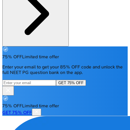
75% OFF
Limited time offer
Enter your email to get your 85% OFF code and unlock the
full NEET PG question bank on the app.
GET 75% OFF
75% OFF
Limited time offer
GET 75% OFF