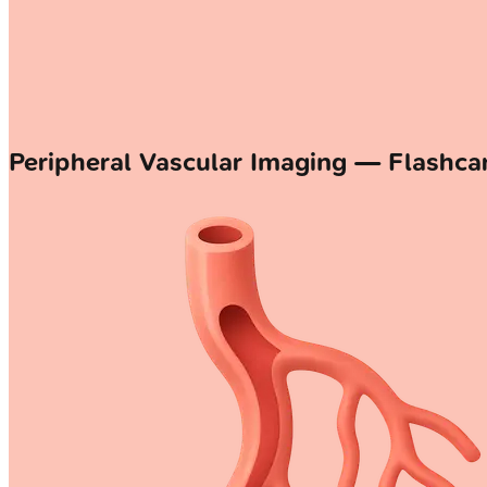
Peripheral Vascular Imaging — Flashca