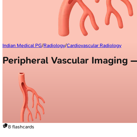
Indian Medical PG
/
Radiology
/
Cardiovascular Radiology
Peripheral Vascular Imaging 
8
flashcards