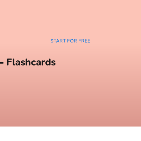
START FOR FREE
— Flashcards