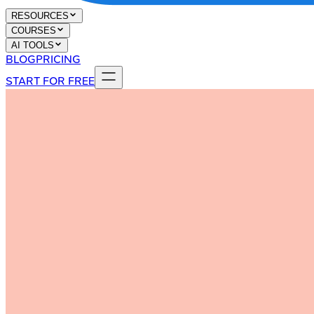
RESOURCES
COURSES
AI TOOLS
BLOG
PRICING
START FOR FREE