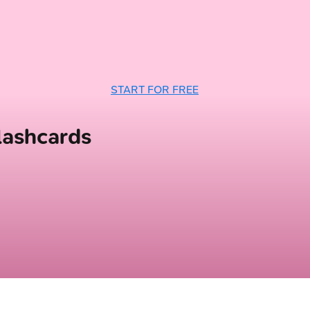
START FOR FREE
lashcards