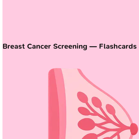
Breast Cancer Screening — Flashcards