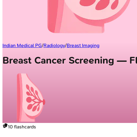
Indian Medical PG
/
Radiology
/
Breast Imaging
Breast Cancer Screening — F
10
flashcards