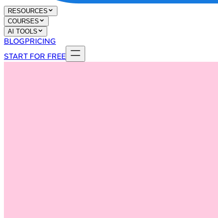
RESOURCES
COURSES
AI TOOLS
BLOG
PRICING
START FOR FREE