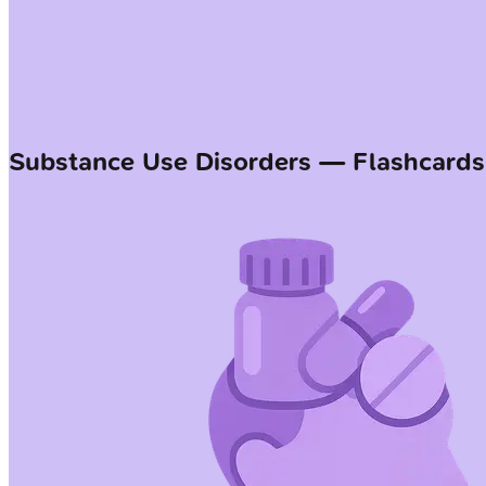
Substance Use Disorders — Flashcards