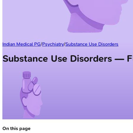
Indian Medical PG
/
Psychiatry
/
Substance Use Disorders
Substance Use Disorders — F
On this page