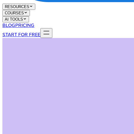
RESOURCES
COURSES
AI TOOLS
BLOG
PRICING
START FOR FREE