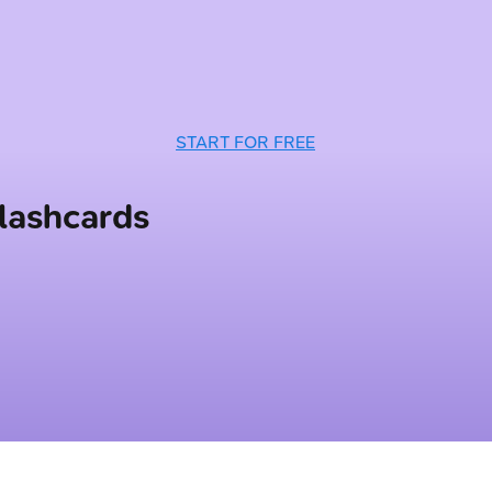
START FOR FREE
lashcards