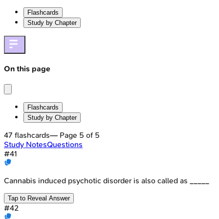
Flashcards
Study by Chapter
On this page
Flashcards
Study by Chapter
47
flashcards
— Page
5
of
5
Study Notes
Questions
#
41
Cannabis induced psychotic disorder is also called as _____
Tap to Reveal Answer
#
42