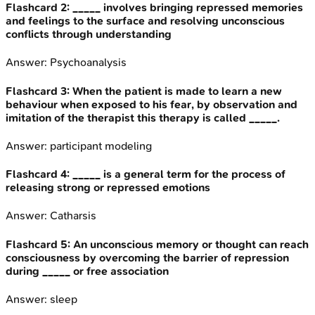
Flashcard
2
:
_____ involves bringing repressed memories
and feelings to the surface and resolving unconscious
conflicts through understanding
Answer:
Psychoanalysis
Flashcard
3
:
When the patient is made to learn a new
behaviour when exposed to his fear, by observation and
imitation of the therapist this therapy is called _____.
Answer:
participant modeling
Flashcard
4
:
_____ is a general term for the process of
releasing strong or repressed emotions
Answer:
Catharsis
Flashcard
5
:
An unconscious memory or thought can reach
consciousness by overcoming the barrier of repression
during _____ or free association
Answer:
sleep