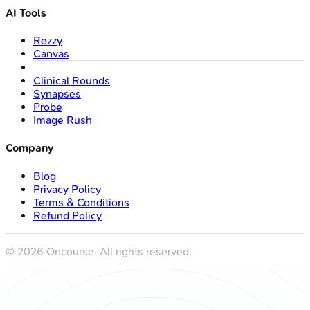
AI Tools
Rezzy
Canvas
Clinical Rounds
Synapses
Probe
Image Rush
Company
Blog
Privacy Policy
Terms & Conditions
Refund Policy
©
2026
Oncourse. All rights reserved.