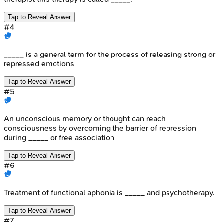
Tap to Reveal Answer
#
4
_____ is a general term for the process of releasing strong or
repressed emotions
Tap to Reveal Answer
#
5
An unconscious memory or thought can reach
consciousness by overcoming the barrier of repression
during _____ or free association
Tap to Reveal Answer
#
6
Treatment of functional aphonia is _____ and psychotherapy.
Tap to Reveal Answer
#
7