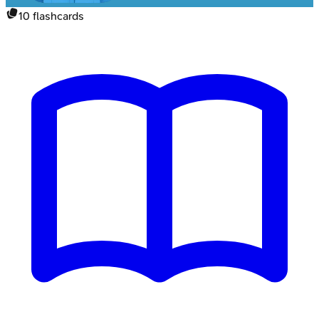
10
flashcards