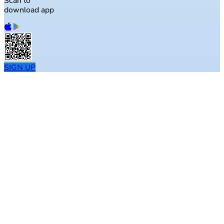
Scan to
download app
SIGN UP