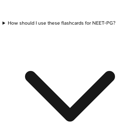
How should I use these flashcards for NEET-PG?