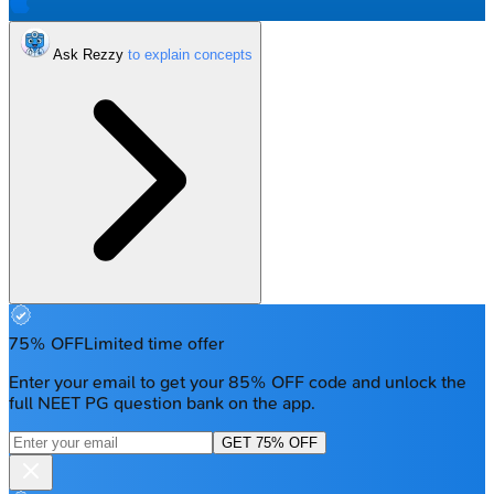
Ask Rezzy
75% OFF
Limited time offer
Enter your email to get your 85% OFF code and unlock the
full NEET PG question bank on the app.
GET 75% OFF