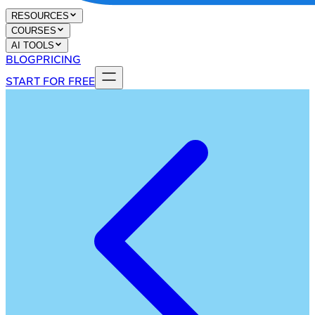
RESOURCES
COURSES
AI TOOLS
BLOG
PRICING
START FOR FREE