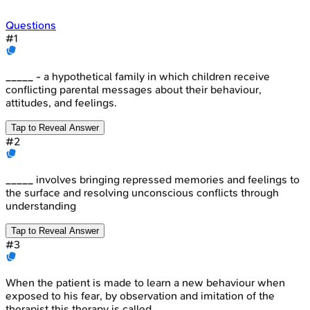
Questions
#
1
_____ - a hypothetical family in which children receive
conflicting parental messages about their behaviour,
attitudes, and feelings.
Tap to Reveal Answer
#
2
_____ involves bringing repressed memories and feelings to
the surface and resolving unconscious conflicts through
understanding
Tap to Reveal Answer
#
3
When the patient is made to learn a new behaviour when
exposed to his fear, by observation and imitation of the
therapist this therapy is called _____.