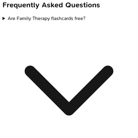
Frequently Asked Questions
Are Family Therapy flashcards free?