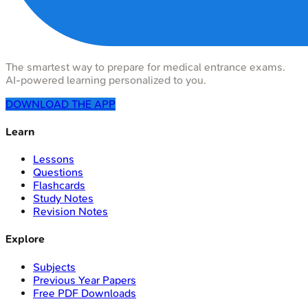
The smartest way to prepare for medical entrance exams.
AI-powered learning personalized to you.
DOWNLOAD THE APP
Learn
Lessons
Questions
Flashcards
Study Notes
Revision Notes
Explore
Subjects
Previous Year Papers
Free PDF Downloads