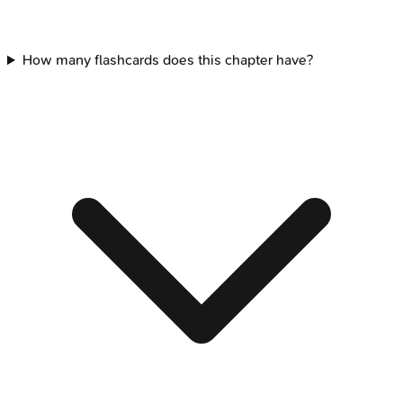
How many flashcards does this chapter have?