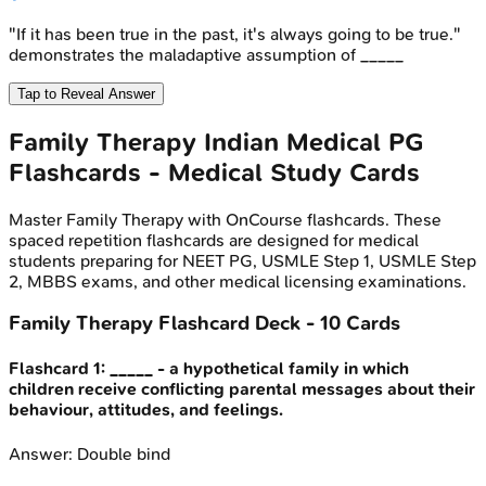
"If it has been true in the past, it's always going to be true."
demonstrates the maladaptive assumption of _____
Tap to Reveal Answer
Family Therapy
Indian Medical PG
Flashcards - Medical Study Cards
Master
Family Therapy
with OnCourse flashcards. These
spaced repetition flashcards are designed for medical
students preparing for NEET PG, USMLE Step 1, USMLE Step
2, MBBS exams, and other medical licensing examinations.
Family Therapy
Flashcard Deck -
10
Cards
Flashcard
1
:
_____ - a hypothetical family in which
children receive conflicting parental messages about their
behaviour, attitudes, and feelings.
Answer:
Double bind