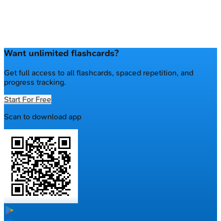
Want unlimited flashcards?
Get full access to all flashcards, spaced repetition, and
progress tracking.
Start For Free
Scan to download app