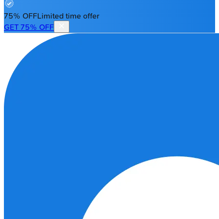
75% OFF
Limited time offer
GET 75% OFF