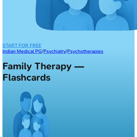
START FOR FREE
Indian Medical PG
/
Psychiatry
/
Psychotherapies
Family Therapy —
Flashcards