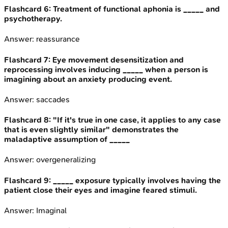
Flashcard
6
:
Treatment of functional aphonia is _____ and
psychotherapy.
Answer:
reassurance
Flashcard
7
:
Eye movement desensitization and
reprocessing involves inducing _____ when a person is
imagining about an anxiety producing event.
Answer:
saccades
Flashcard
8
:
"If it's true in one case, it applies to any case
that is even slightly similar" demonstrates the
maladaptive assumption of _____
Answer:
overgeneralizing
Flashcard
9
:
_____ exposure typically involves having the
patient close their eyes and imagine feared stimuli.
Answer:
Imaginal