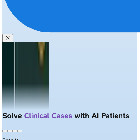
Solve
Clinical Cases
with AI Patients