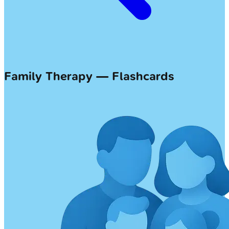
Family Therapy — Flashcards