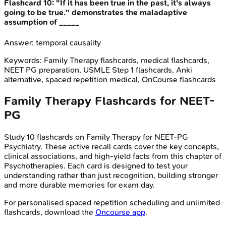
Flashcard
10
:
"If it has been true in the past, it's always
going to be true." demonstrates the maladaptive
assumption of _____
Answer:
temporal causality
Keywords:
Family Therapy
flashcards, medical flashcards,
NEET PG preparation, USMLE Step 1 flashcards, Anki
alternative, spaced repetition medical, OnCourse flashcards
Family Therapy
Flashcards for
NEET-
PG
Study
10
flashcards on
Family Therapy
for
NEET-PG
Psychiatry
. These active recall cards cover the key concepts,
clinical associations, and high-yield facts from this chapter of
Psychotherapies
. Each card is designed to test your
understanding rather than just recognition, building stronger
and more durable memories for exam day.
For personalised spaced repetition scheduling and unlimited
flashcards, download the
Oncourse app
.