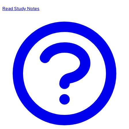
Read Study Notes