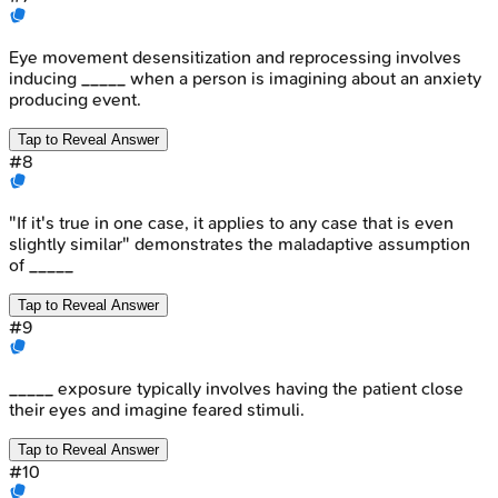
Eye movement desensitization and reprocessing involves
inducing _____ when a person is imagining about an anxiety
producing event.
Tap to Reveal Answer
#
8
"If it's true in one case, it applies to any case that is even
slightly similar" demonstrates the maladaptive assumption
of _____
Tap to Reveal Answer
#
9
_____ exposure typically involves having the patient close
their eyes and imagine feared stimuli.
Tap to Reveal Answer
#
10