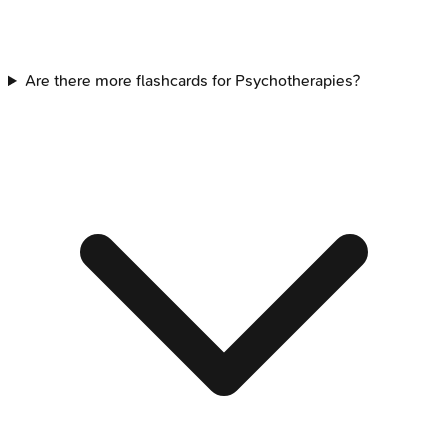
Are there more flashcards for Psychotherapies?