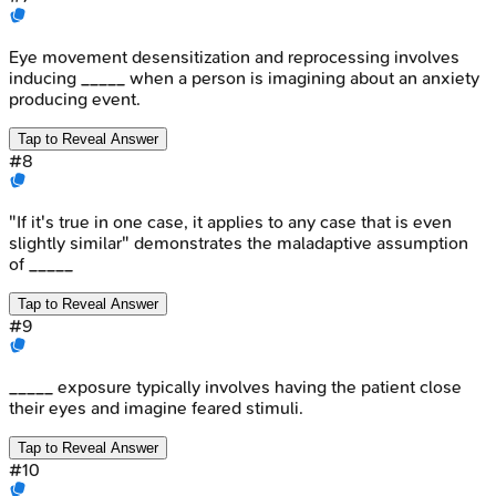
Eye movement desensitization and reprocessing involves
inducing _____ when a person is imagining about an anxiety
producing event.
Tap to Reveal Answer
#
8
"If it's true in one case, it applies to any case that is even
slightly similar" demonstrates the maladaptive assumption
of _____
Tap to Reveal Answer
#
9
_____ exposure typically involves having the patient close
their eyes and imagine feared stimuli.
Tap to Reveal Answer
#
10