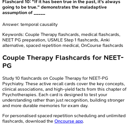
Flashcard
10
:
"If it has been true in the past, it's always
going to be true." demonstrates the maladaptive
assumption of _____
Answer:
temporal causality
Keywords:
Couple Therapy
flashcards, medical flashcards,
NEET PG preparation, USMLE Step 1 flashcards, Anki
alternative, spaced repetition medical, OnCourse flashcards
Couple Therapy
Flashcards for
NEET-
PG
Study
10
flashcards on
Couple Therapy
for
NEET-PG
Psychiatry
. These active recall cards cover the key concepts,
clinical associations, and high-yield facts from this chapter of
Psychotherapies
. Each card is designed to test your
understanding rather than just recognition, building stronger
and more durable memories for exam day.
For personalised spaced repetition scheduling and unlimited
flashcards, download the
Oncourse app
.