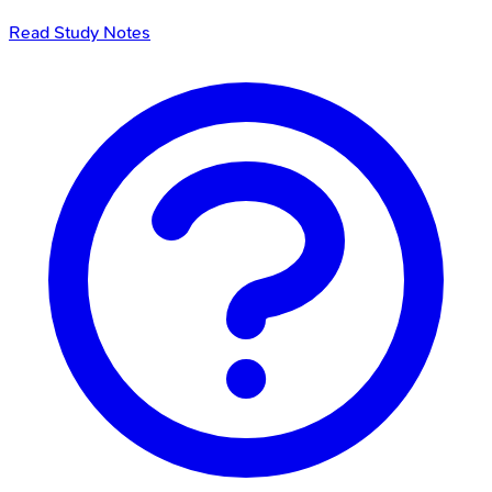
Read Study Notes