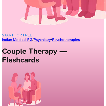
START FOR FREE
Indian Medical PG
/
Psychiatry
/
Psychotherapies
Couple Therapy —
Flashcards