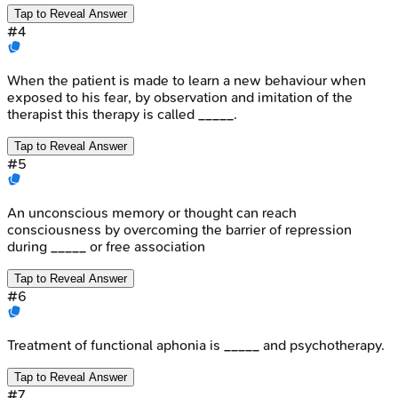
Tap to Reveal Answer
#
4
When the patient is made to learn a new behaviour when
exposed to his fear, by observation and imitation of the
therapist this therapy is called _____.
Tap to Reveal Answer
#
5
An unconscious memory or thought can reach
consciousness by overcoming the barrier of repression
during _____ or free association
Tap to Reveal Answer
#
6
Treatment of functional aphonia is _____ and psychotherapy.
Tap to Reveal Answer
#
7