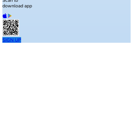
Scan to
download app
SIGN UP