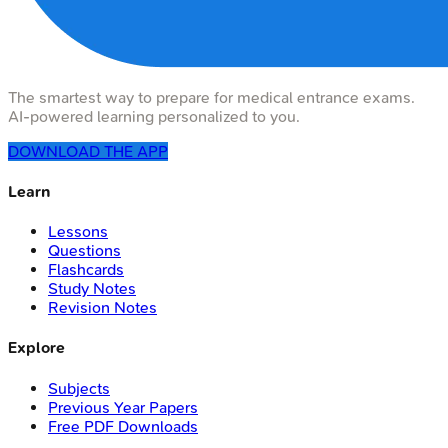
The smartest way to prepare for medical entrance exams.
AI-powered learning personalized to you.
DOWNLOAD THE APP
Learn
Lessons
Questions
Flashcards
Study Notes
Revision Notes
Explore
Subjects
Previous Year Papers
Free PDF Downloads