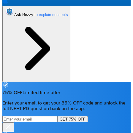
Ask Rezzy
75% OFF
Limited time offer
Enter your email to get your 85% OFF code and unlock the
full NEET PG question bank on the app.
GET 75% OFF