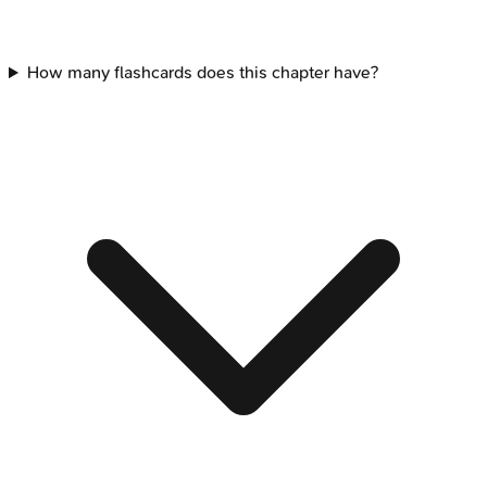
How many flashcards does this chapter have?