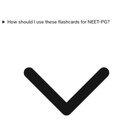
How should I use these flashcards for NEET-PG?