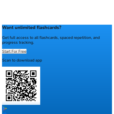
Want unlimited flashcards?
Get full access to all flashcards, spaced repetition, and
progress tracking.
Start For Free
Scan to download app