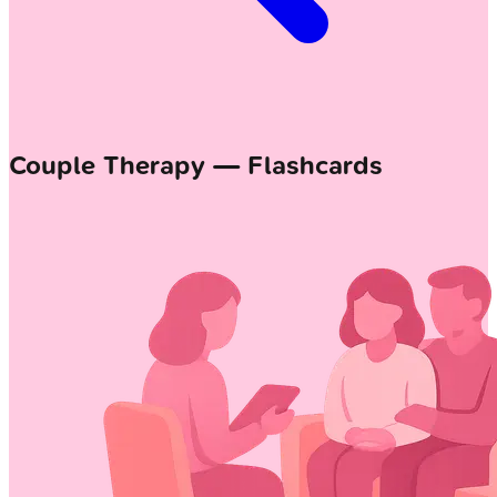
Couple Therapy — Flashcards