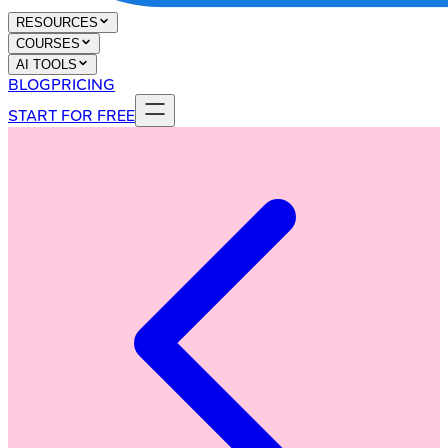
RESOURCES
COURSES
AI TOOLS
BLOG
PRICING
START FOR FREE