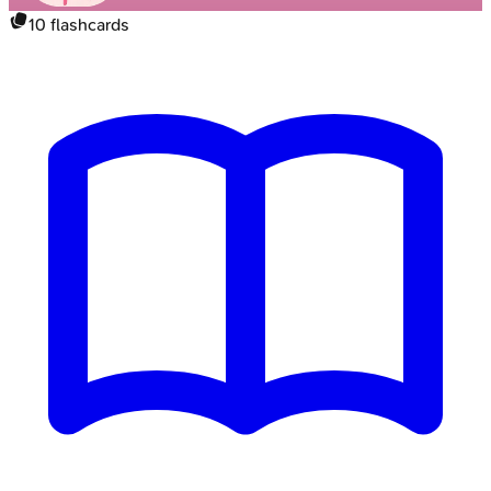
10
flashcards