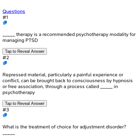
Questions
#
1
_____ therapy is a recommended psychotherapy modality for
managing PTSD
Tap to Reveal Answer
#
2
Repressed material, particularly a painful experience or
conflict, can be brought back to consciousness by hypnosis
or free association, through a process called _____ in
psychotherapy
Tap to Reveal Answer
#
3
What is the treatment of choice for adjustment disorder?
_____