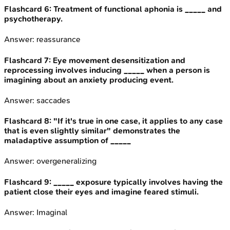
Flashcard
6
:
Treatment of functional aphonia is _____ and
psychotherapy.
Answer:
reassurance
Flashcard
7
:
Eye movement desensitization and
reprocessing involves inducing _____ when a person is
imagining about an anxiety producing event.
Answer:
saccades
Flashcard
8
:
"If it's true in one case, it applies to any case
that is even slightly similar" demonstrates the
maladaptive assumption of _____
Answer:
overgeneralizing
Flashcard
9
:
_____ exposure typically involves having the
patient close their eyes and imagine feared stimuli.
Answer:
Imaginal