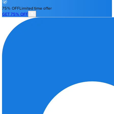
75% OFF
Limited time offer
GET 75% OFF