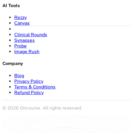
AI Tools
Rezzy
Canvas
Clinical Rounds
Synapses
Probe
Image Rush
Company
Blog
Privacy Policy
Terms & Conditions
Refund Policy
©
2026
Oncourse. All rights reserved.