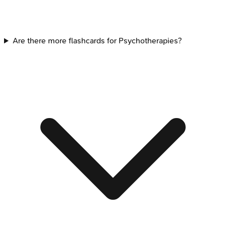
Are there more flashcards for Psychotherapies?