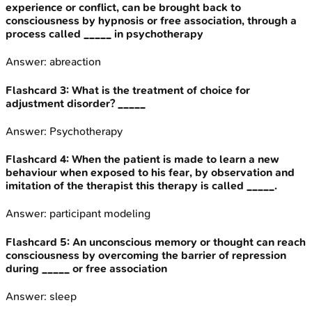
experience or conflict, can be brought back to
consciousness by hypnosis or free association, through a
process called _____ in psychotherapy
Answer:
abreaction
Flashcard
3
:
What is the treatment of choice for
adjustment disorder? _____
Answer:
Psychotherapy
Flashcard
4
:
When the patient is made to learn a new
behaviour when exposed to his fear, by observation and
imitation of the therapist this therapy is called _____.
Answer:
participant modeling
Flashcard
5
:
An unconscious memory or thought can reach
consciousness by overcoming the barrier of repression
during _____ or free association
Answer:
sleep