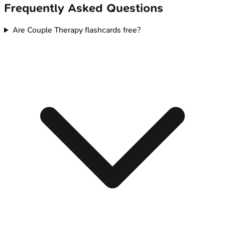
Frequently Asked Questions
Are Couple Therapy flashcards free?