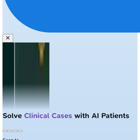
Solve
Clinical Cases
with AI Patients