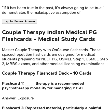
"If it has been true in the past, it's always going to be true."
demonstrates the maladaptive assumption of _____
Tap to Reveal Answer
Couple Therapy
Indian Medical PG
Flashcards - Medical Study Cards
Master
Couple Therapy
with OnCourse flashcards. These
spaced repetition flashcards are designed for medical
students preparing for NEET PG, USMLE Step 1, USMLE Step
2, MBBS exams, and other medical licensing examinations.
Couple Therapy
Flashcard Deck -
10
Cards
Flashcard
1
:
_____ therapy is a recommended
psychotherapy modality for managing PTSD
Answer:
Exposure
Flashcard
2
:
Repressed material, particularly a painful