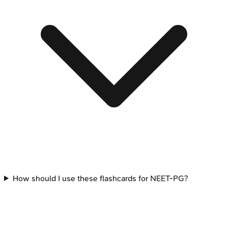
How should I use these flashcards for NEET-PG?