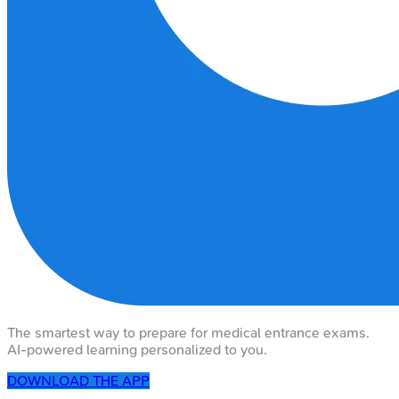
The smartest way to prepare for medical entrance exams.
AI-powered learning personalized to you.
DOWNLOAD THE APP