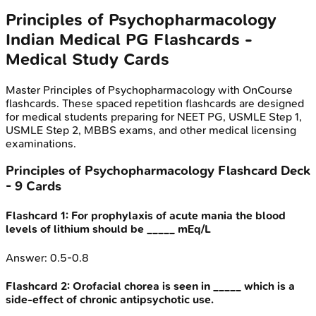
Principles of Psychopharmacology
Indian Medical PG
Flashcards -
Medical Study Cards
Master
Principles of Psychopharmacology
with OnCourse
flashcards. These spaced repetition flashcards are designed
for medical students preparing for NEET PG, USMLE Step 1,
USMLE Step 2, MBBS exams, and other medical licensing
examinations.
Principles of Psychopharmacology
Flashcard Deck
-
9
Cards
Flashcard
1
:
For prophylaxis of acute mania the blood
levels of lithium should be _____ mEq/L
Answer:
0.5-0.8
Flashcard
2
:
Orofacial chorea is seen in _____ which is a
side-effect of chronic antipsychotic use.