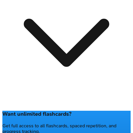
Want unlimited flashcards?
Get full access to all flashcards, spaced repetition, and
progress tracking.