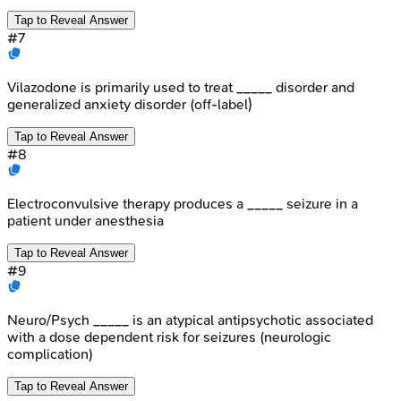
Tap to Reveal Answer
#
7
Vilazodone is primarily used to treat _____ disorder and
generalized anxiety disorder (off-label)
Tap to Reveal Answer
#
8
Electroconvulsive therapy produces a _____ seizure in a
patient under anesthesia
Tap to Reveal Answer
#
9
Neuro/Psych _____ is an atypical antipsychotic associated
with a dose dependent risk for seizures (neurologic
complication)
Tap to Reveal Answer