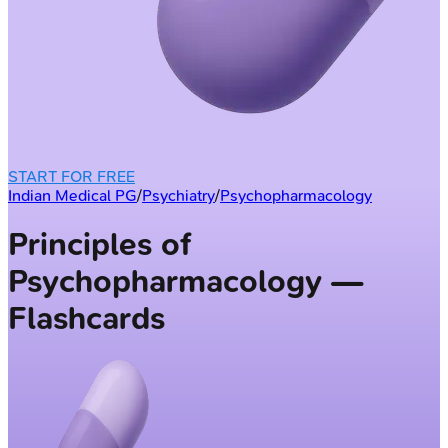
START FOR FREE
Indian Medical PG
/
Psychiatry
/
Psychopharmacology
Principles of
Psychopharmacology —
Flashcards