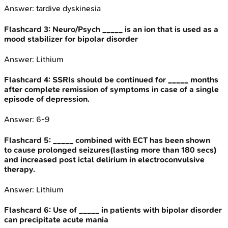
Answer:
tardive dyskinesia
Flashcard
3
:
Neuro/Psych _____ is an ion that is used as a
mood stabilizer for bipolar disorder
Answer:
Lithium
Flashcard
4
:
SSRIs should be continued for _____ months
after complete remission of symptoms in case of a single
episode of depression.
Answer:
6-9
Flashcard
5
:
_____ combined with ECT has been shown
to cause prolonged seizures(lasting more than 180 secs)
and increased post ictal delirium in electroconvulsive
therapy.
Answer:
Lithium
Flashcard
6
:
Use of _____ in patients with bipolar disorder
can precipitate acute mania