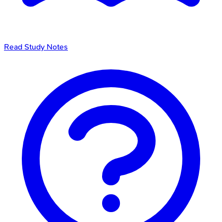
Read Study Notes