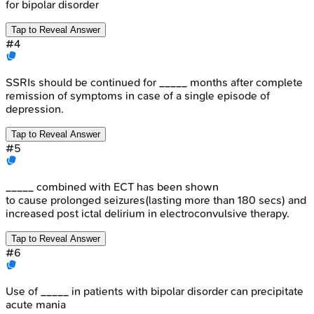
for bipolar disorder
Tap to Reveal Answer
#
4
SSRIs should be continued for _____ months after complete
remission of symptoms in case of a single episode of
depression.
Tap to Reveal Answer
#
5
_____ combined with ECT has been shown
to cause prolonged seizures(lasting more than 180 secs) and
increased post ictal delirium in electroconvulsive therapy.
Tap to Reveal Answer
#
6
Use of _____ in patients with bipolar disorder can precipitate
acute mania