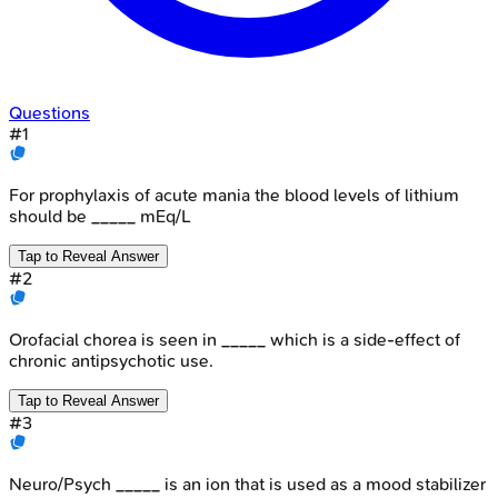
Questions
#
1
For prophylaxis of acute mania the blood levels of lithium
should be _____ mEq/L
Tap to Reveal Answer
#
2
Orofacial chorea is seen in _____ which is a side-effect of
chronic antipsychotic use.
Tap to Reveal Answer
#
3
Neuro/Psych _____ is an ion that is used as a mood stabilizer