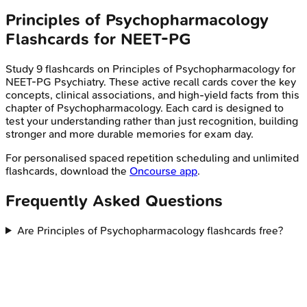
Principles of Psychopharmacology
Flashcards for
NEET-PG
Study
9
flashcards on
Principles of Psychopharmacology
for
NEET-PG
Psychiatry
. These active recall cards cover the key
concepts, clinical associations, and high-yield facts from this
chapter of
Psychopharmacology
. Each card is designed to
test your understanding rather than just recognition, building
stronger and more durable memories for exam day.
For personalised spaced repetition scheduling and unlimited
flashcards, download the
Oncourse app
.
Frequently Asked Questions
Are Principles of Psychopharmacology flashcards free?