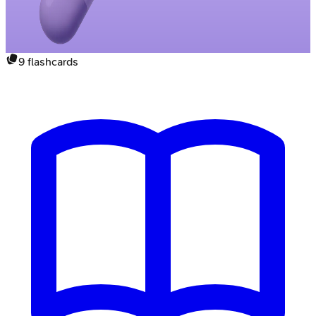
9
flashcards