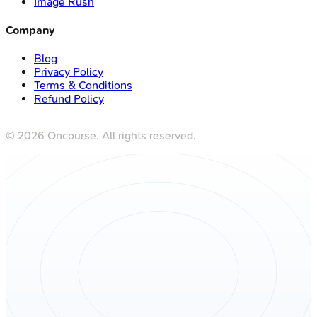
Image Rush
Company
Blog
Privacy Policy
Terms & Conditions
Refund Policy
©
2026
Oncourse. All rights reserved.