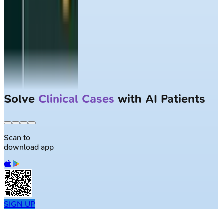
Solve
Clinical Cases
with AI Patients
Scan to
download app
SIGN UP