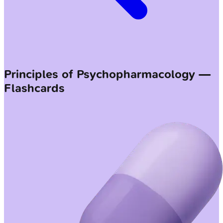
Principles of Psychopharmacology —
Flashcards