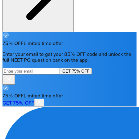
75% OFF
Limited time offer
Enter your email to get your 85% OFF code and unlock the
full NEET PG question bank on the app.
GET 75% OFF
75% OFF
Limited time offer
GET 75% OFF