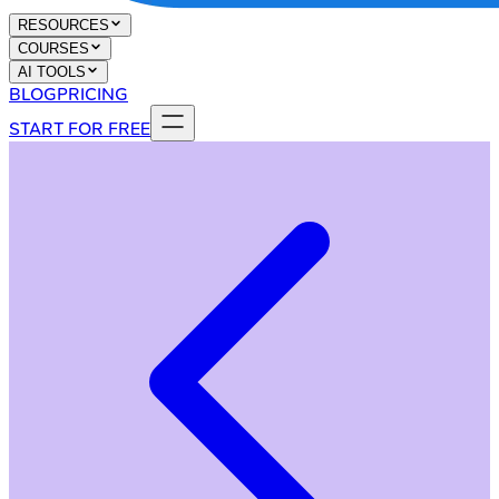
RESOURCES
COURSES
AI TOOLS
BLOG
PRICING
START FOR FREE