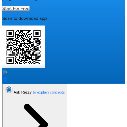
Start For Free
Scan to download app
Ask Rezzy