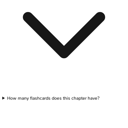
How many flashcards does this chapter have?