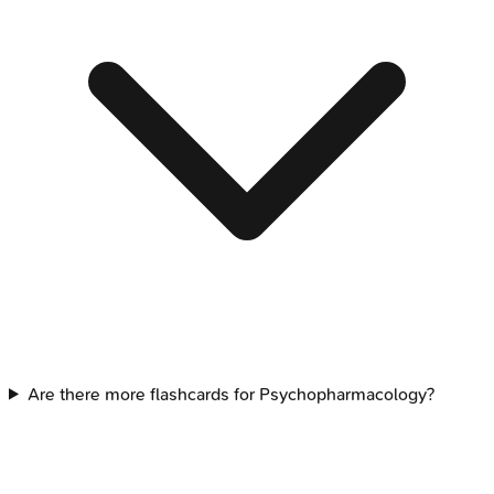
Are there more flashcards for Psychopharmacology?