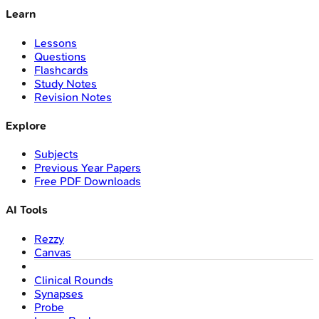
Learn
Lessons
Questions
Flashcards
Study Notes
Revision Notes
Explore
Subjects
Previous Year Papers
Free PDF Downloads
AI Tools
Rezzy
Canvas
Clinical Rounds
Synapses
Probe