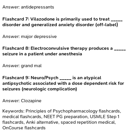
Answer:
antidepressants
Flashcard
7
:
Vilazodone is primarily used to treat _____
disorder and generalized anxiety disorder (off-label)
Answer:
major depressive
Flashcard
8
:
Electroconvulsive therapy produces a _____
seizure in a patient under anesthesia
Answer:
grand mal
Flashcard
9
:
Neuro/Psych _____ is an atypical
antipsychotic associated with a dose dependent risk for
seizures (neurologic complication)
Answer:
Clozapine
Keywords:
Principles of Psychopharmacology
flashcards,
medical flashcards, NEET PG preparation, USMLE Step 1
flashcards, Anki alternative, spaced repetition medical,
OnCourse flashcards