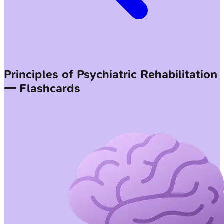
Principles of Psychiatric Rehabilitation
— Flashcards