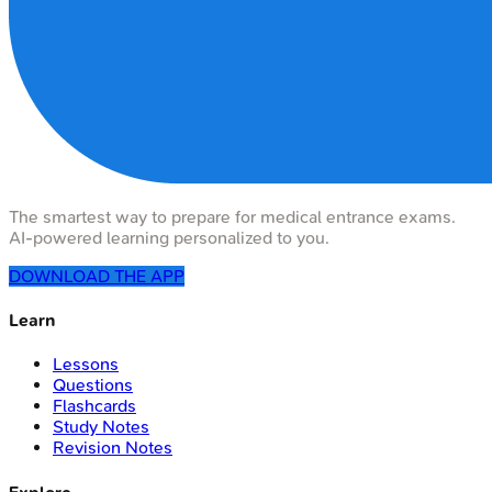
The smartest way to prepare for medical entrance exams.
AI-powered learning personalized to you.
DOWNLOAD THE APP
Learn
Lessons
Questions
Flashcards
Study Notes
Revision Notes