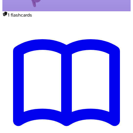
1
flashcards