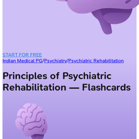
START FOR FREE
Indian Medical PG
/
Psychiatry
/
Psychiatric Rehabilitation
Principles of Psychiatric
Rehabilitation — Flashcards