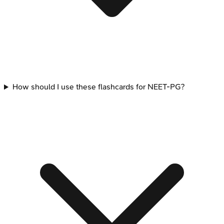
How should I use these flashcards for NEET-PG?