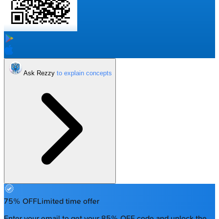
Ask Rezzy
75% OFF
Limited time offer
Enter your email to get your 85% OFF code and unlock the