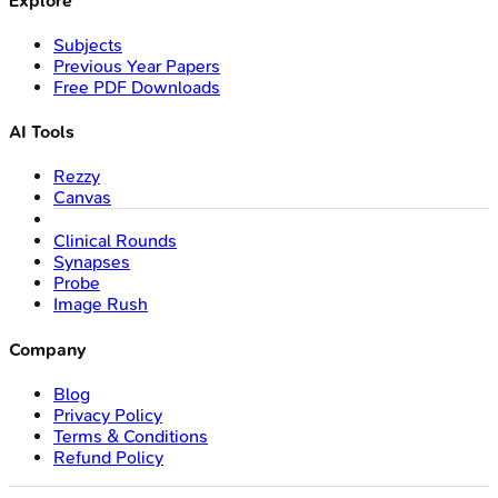
Explore
Subjects
Previous Year Papers
Free PDF Downloads
AI Tools
Rezzy
Canvas
Clinical Rounds
Synapses
Probe
Image Rush
Company
Blog
Privacy Policy
Terms & Conditions
Refund Policy