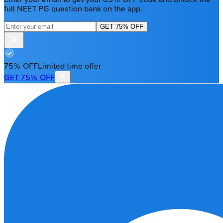
full NEET PG question bank on the app.
GET 75% OFF
75% OFF
Limited time offer
GET 75% OFF