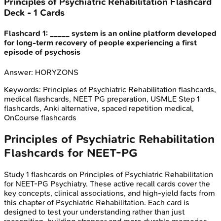
Principles of Psychiatric Rehabilitation
Flashcard
Deck -
1
Cards
Flashcard
1
:
_____ system is an online platform developed
for long-term recovery of people experiencing a first
episode of psychosis
Answer:
HORYZONS
Keywords:
Principles of Psychiatric Rehabilitation
flashcards,
medical flashcards, NEET PG preparation, USMLE Step 1
flashcards, Anki alternative, spaced repetition medical,
OnCourse flashcards
Principles of Psychiatric Rehabilitation
Flashcards for
NEET-PG
Study
1
flashcards on
Principles of Psychiatric Rehabilitation
for
NEET-PG
Psychiatry
. These active recall cards cover the
key concepts, clinical associations, and high-yield facts from
this chapter of
Psychiatric Rehabilitation
. Each card is
designed to test your understanding rather than just