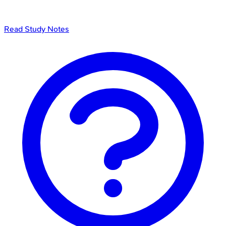
Read Study Notes