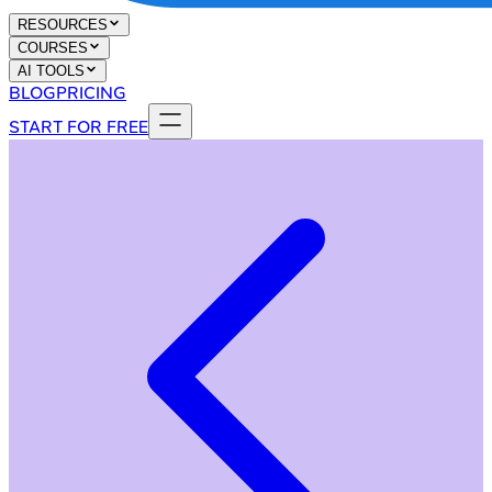
RESOURCES
COURSES
AI TOOLS
BLOG
PRICING
START FOR FREE