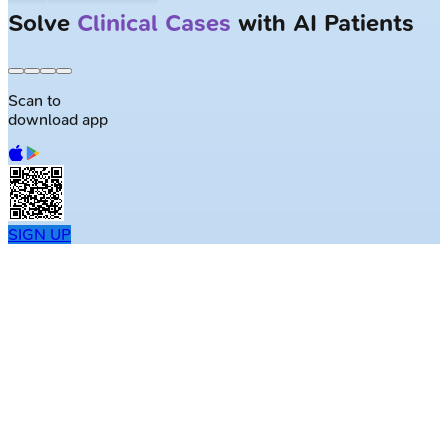
Solve
Clinical Cases
with AI Patients
Scan to
download app
SIGN UP