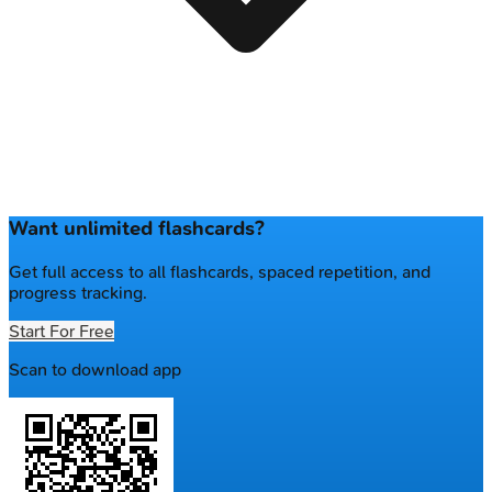
Want unlimited flashcards?
Get full access to all flashcards, spaced repetition, and
progress tracking.
Start For Free
Scan to download app