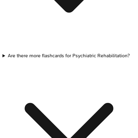
Are there more flashcards for Psychiatric Rehabilitation?