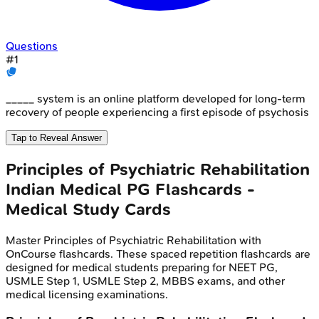
Questions
#
1
_____ system is an online platform developed for long-term
recovery of people experiencing a first episode of psychosis
Tap to Reveal Answer
Principles of Psychiatric Rehabilitation
Indian Medical PG
Flashcards -
Medical Study Cards
Master
Principles of Psychiatric Rehabilitation
with
OnCourse flashcards. These spaced repetition flashcards are
designed for medical students preparing for NEET PG,
USMLE Step 1, USMLE Step 2, MBBS exams, and other
medical licensing examinations.