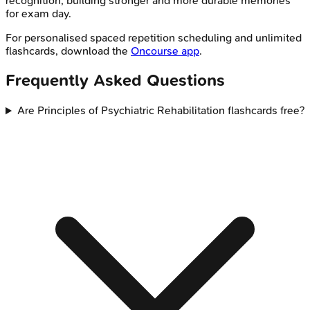
recognition, building stronger and more durable memories
for exam day.
For personalised spaced repetition scheduling and unlimited
flashcards, download the
Oncourse app
.
Frequently Asked Questions
Are Principles of Psychiatric Rehabilitation flashcards free?