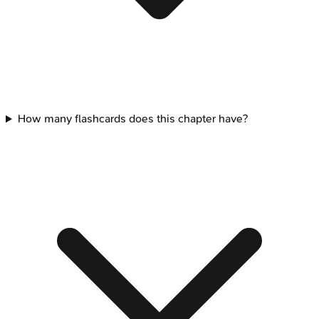
How many flashcards does this chapter have?