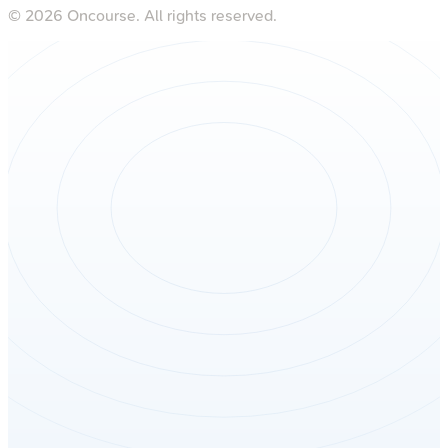
©
2026
Oncourse. All rights reserved.