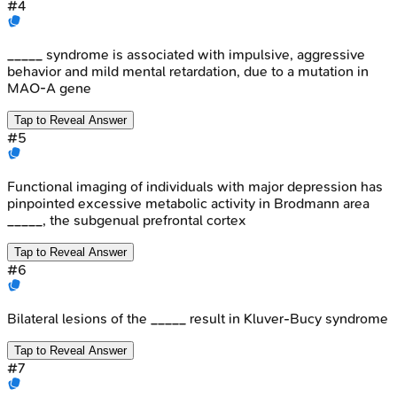
#
4
_____ syndrome is associated with impulsive, aggressive
behavior and mild mental retardation, due to a mutation in
MAO-A gene
Tap to Reveal Answer
#
5
Functional imaging of individuals with major depression has
pinpointed excessive metabolic activity in Brodmann area
_____, the subgenual prefrontal cortex
Tap to Reveal Answer
#
6
Bilateral lesions of the _____ result in Kluver-Bucy syndrome
Tap to Reveal Answer
#
7