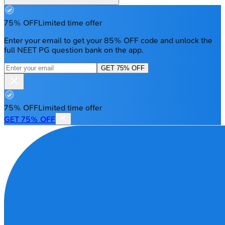
75% OFF
Limited time offer
Enter your email to get your 85% OFF code and unlock the
full NEET PG question bank on the app.
GET 75% OFF
75% OFF
Limited time offer
GET 75% OFF