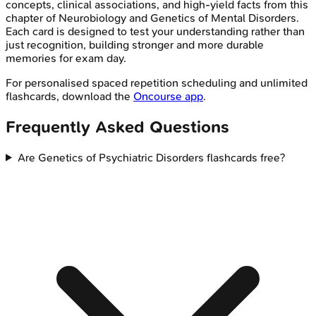
concepts, clinical associations, and high-yield facts from this
chapter of
Neurobiology and Genetics of Mental Disorders
.
Each card is designed to test your understanding rather than
just recognition, building stronger and more durable
memories for exam day.
For personalised spaced repetition scheduling and unlimited
flashcards, download the
Oncourse app
.
Frequently Asked Questions
Are Genetics of Psychiatric Disorders flashcards free?