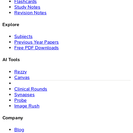
Flashcards
Study Notes
Revision Notes
Explore
Subjects
Previous Year Papers
Free PDF Downloads
AI Tools
Rezzy
Canvas
Clinical Rounds
Synapses
Probe
Image Rush
Company
Blog