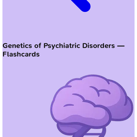
Genetics of Psychiatric Disorders —
Flashcards