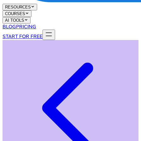
RESOURCES
COURSES
AI TOOLS
BLOG
PRICING
START FOR FREE