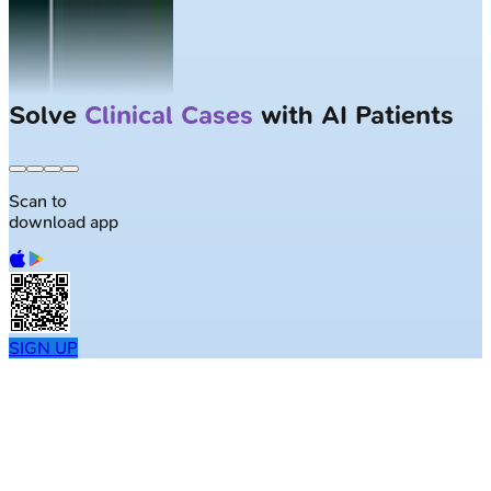
Solve
Clinical Cases
with AI Patients
Scan to
download app
SIGN UP