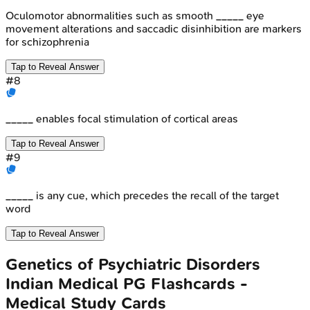
Oculomotor abnormalities such as smooth _____ eye
movement alterations and saccadic disinhibition are markers
for schizophrenia
Tap to Reveal Answer
#
8
_____ enables focal stimulation of cortical areas
Tap to Reveal Answer
#
9
_____ is any cue, which precedes the recall of the target
word
Tap to Reveal Answer
Genetics of Psychiatric Disorders
Indian Medical PG
Flashcards -
Medical Study Cards