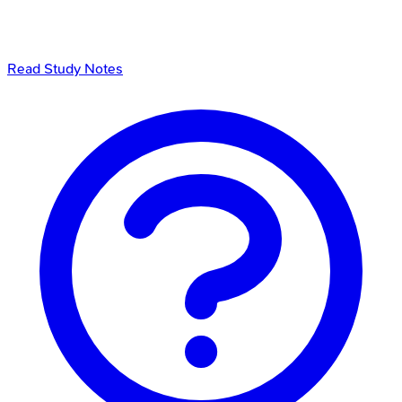
Read Study Notes