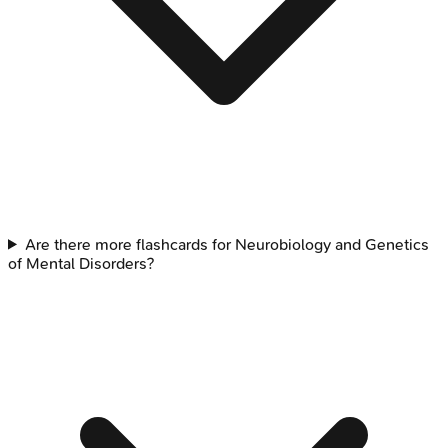
Are there more flashcards for Neurobiology and Genetics
of Mental Disorders?