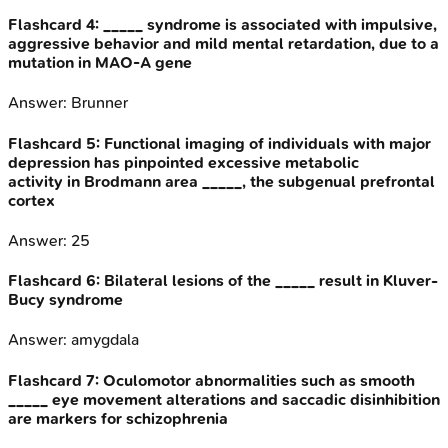
Flashcard
4
:
_____ syndrome is associated with impulsive,
aggressive behavior and mild mental retardation, due to a
mutation in MAO-A gene
Answer:
Brunner
Flashcard
5
:
Functional imaging of individuals with major
depression has pinpointed excessive metabolic
activity in Brodmann area _____, the subgenual prefrontal
cortex
Answer:
25
Flashcard
6
:
Bilateral lesions of the _____ result in Kluver-
Bucy syndrome
Answer:
amygdala
Flashcard
7
:
Oculomotor abnormalities such as smooth
_____ eye movement alterations and saccadic disinhibition
are markers for schizophrenia