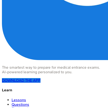
The smartest way to prepare for medical entrance exams.
AI-powered learning personalized to you.
DOWNLOAD THE APP
Learn
Lessons
Questions