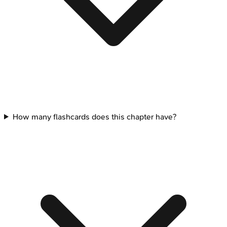
How many flashcards does this chapter have?