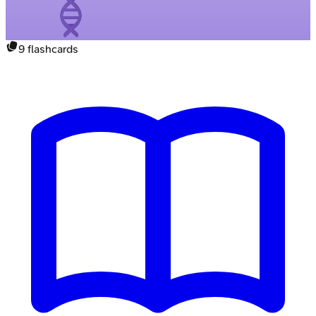
9
flashcards