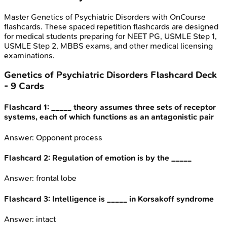
Master
Genetics of Psychiatric Disorders
with OnCourse
flashcards. These spaced repetition flashcards are designed
for medical students preparing for NEET PG, USMLE Step 1,
USMLE Step 2, MBBS exams, and other medical licensing
examinations.
Genetics of Psychiatric Disorders
Flashcard Deck
-
9
Cards
Flashcard
1
:
_____ theory assumes three sets of receptor
systems, each of which functions as an antagonistic pair
Answer:
Opponent process
Flashcard
2
:
Regulation of emotion is by the _____
Answer:
frontal lobe
Flashcard
3
:
Intelligence is _____ in Korsakoff syndrome
Answer:
intact