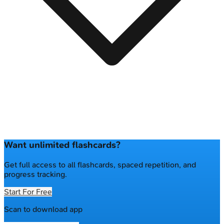
Want unlimited flashcards?
Get full access to all flashcards, spaced repetition, and
progress tracking.
Start For Free
Scan to download app