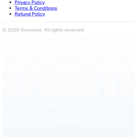
Privacy Policy
Terms & Conditions
Refund Policy
©
2026
Oncourse. All rights reserved.