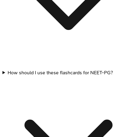
How should I use these flashcards for NEET-PG?