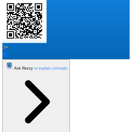
Ask Rezzy