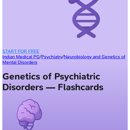
START FOR FREE
Indian Medical PG
/
Psychiatry
/
Neurobiology and Genetics of
Mental Disorders
Genetics of Psychiatric
Disorders — Flashcards