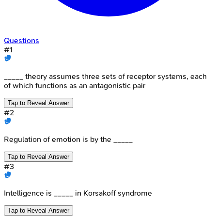
Questions
#
1
_____ theory assumes three sets of receptor systems, each
of which functions as an antagonistic pair
Tap to Reveal Answer
#
2
Regulation of emotion is by the _____
Tap to Reveal Answer
#
3
Intelligence is _____ in Korsakoff syndrome
Tap to Reveal Answer