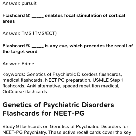
Answer:
pursuit
Flashcard
8
:
_____ enables focal stimulation of cortical
areas
Answer:
TMS (TMS/ECT)
Flashcard
9
:
_____ is any cue, which precedes the recall of
the target word
Answer:
Prime
Keywords:
Genetics of Psychiatric Disorders
flashcards,
medical flashcards, NEET PG preparation, USMLE Step 1
flashcards, Anki alternative, spaced repetition medical,
OnCourse flashcards
Genetics of Psychiatric Disorders
Flashcards for
NEET-PG
Study
9
flashcards on
Genetics of Psychiatric Disorders
for
NEET-PG
Psychiatry
. These active recall cards cover the key