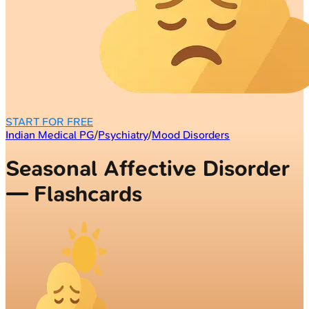
START FOR FREE
Indian Medical PG
/
Psychiatry
/
Mood Disorders
Seasonal Affective Disorder
— Flashcards