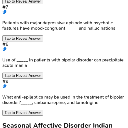
Tap to Reveal Answer
#
7
Patients with major depressive episode with psychotic
features have mood-congruent _____ and hallucinations
Tap to Reveal Answer
#
8
Use of _____ in patients with bipolar disorder can precipitate
acute mania
Tap to Reveal Answer
#
9
What anti-epileptics may be used in the treatment of bipolar
disorder?_____, carbamazepine, and lamotrigine
Tap to Reveal Answer
Seasonal Affective Disorder
Indian