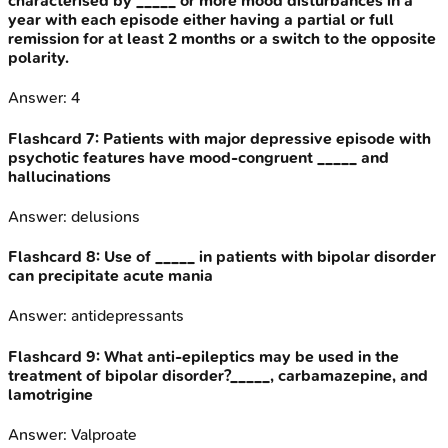
characterised by _____ or more mood disturbances in a
year with each episode either having a partial or full
remission for at least 2 months or a switch to the opposite
polarity.
Answer:
4
Flashcard
7
:
Patients with major depressive episode with
psychotic features have mood-congruent _____ and
hallucinations
Answer:
delusions
Flashcard
8
:
Use of _____ in patients with bipolar disorder
can precipitate acute mania
Answer:
antidepressants
Flashcard
9
:
What anti-epileptics may be used in the
treatment of bipolar disorder?_____, carbamazepine, and
lamotrigine
Answer:
Valproate