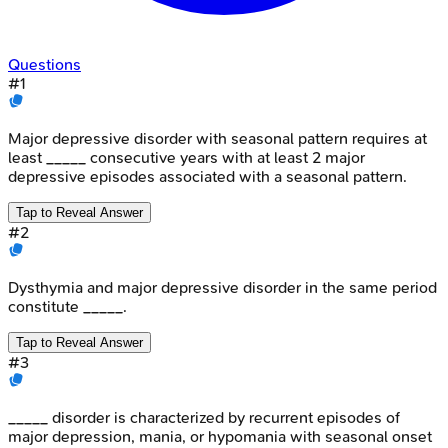
Questions
#
1
Major depressive disorder with seasonal pattern requires at
least _____ consecutive years with at least 2 major
depressive episodes associated with a seasonal pattern.
Tap to Reveal Answer
#
2
Dysthymia and major depressive disorder in the same period
constitute _____.
Tap to Reveal Answer
#
3
_____ disorder is characterized by recurrent episodes of
major depression, mania, or hypomania with seasonal onset