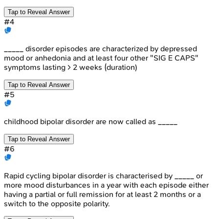
Tap to Reveal Answer
#
4
_____ disorder episodes are characterized by depressed
mood or anhedonia and at least four other "SIG E CAPS"
symptoms lasting > 2 weeks (duration)
Tap to Reveal Answer
#
5
childhood bipolar disorder are now called as _____
Tap to Reveal Answer
#
6
Rapid cycling bipolar disorder is characterised by _____ or
more mood disturbances in a year with each episode either
having a partial or full remission for at least 2 months or a
switch to the opposite polarity.