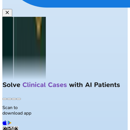
Solve
Clinical Cases
with AI Patients
Scan to
download app