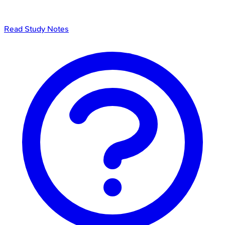
Read Study Notes