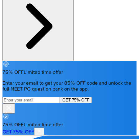
75% OFF
Limited time offer
Enter your email to get your 85% OFF code and unlock the
full NEET PG question bank on the app.
GET 75% OFF
75% OFF
Limited time offer
GET 75% OFF