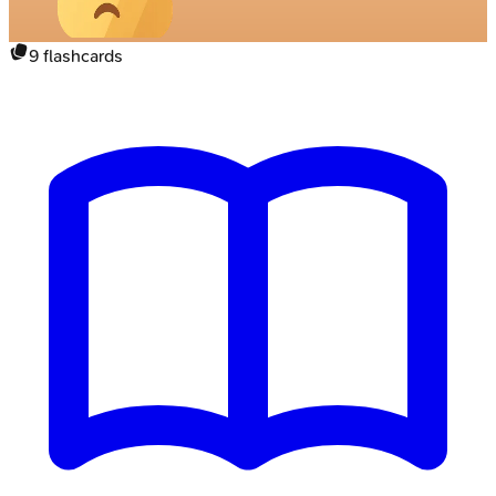
9
flashcards