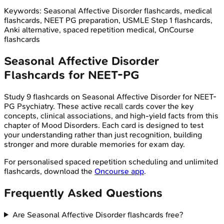
Keywords:
Seasonal Affective Disorder
flashcards, medical
flashcards, NEET PG preparation, USMLE Step 1 flashcards,
Anki alternative, spaced repetition medical, OnCourse
flashcards
Seasonal Affective Disorder
Flashcards for
NEET-PG
Study
9
flashcards on
Seasonal Affective Disorder
for
NEET-
PG
Psychiatry
. These active recall cards cover the key
concepts, clinical associations, and high-yield facts from this
chapter of
Mood Disorders
. Each card is designed to test
your understanding rather than just recognition, building
stronger and more durable memories for exam day.
For personalised spaced repetition scheduling and unlimited
flashcards, download the
Oncourse app
.
Frequently Asked Questions
Are Seasonal Affective Disorder flashcards free?