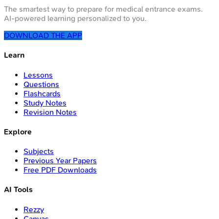
The smartest way to prepare for medical entrance exams.
AI-powered learning personalized to you.
DOWNLOAD THE APP
Learn
Lessons
Questions
Flashcards
Study Notes
Revision Notes
Explore
Subjects
Previous Year Papers
Free PDF Downloads
AI Tools
Rezzy
Canvas