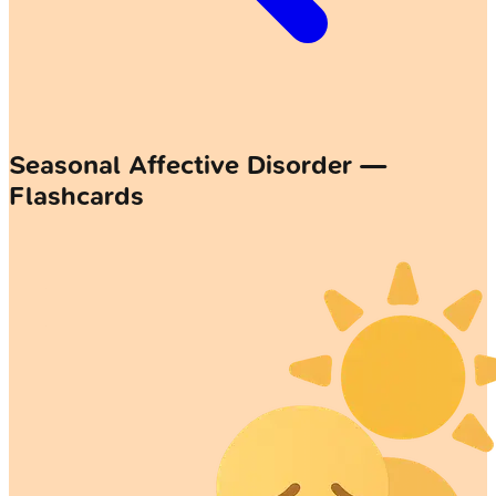
Seasonal Affective Disorder —
Flashcards