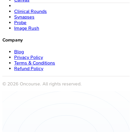
Clinical Rounds
Synapses
Probe
Image Rush
Company
Blog
Privacy Policy
Terms & Conditions
Refund Policy
©
2026
Oncourse. All rights reserved.