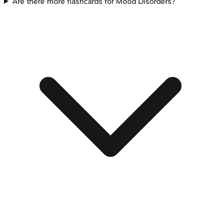
Are there more flashcards for Mood Disorders?