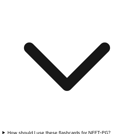
How should I use these flashcards for NEET-PG?