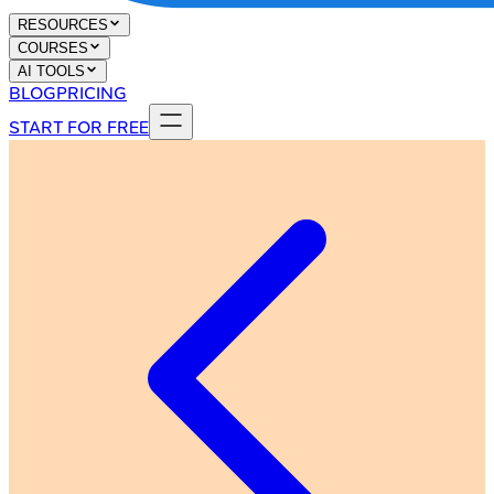
RESOURCES
COURSES
AI TOOLS
BLOG
PRICING
START FOR FREE