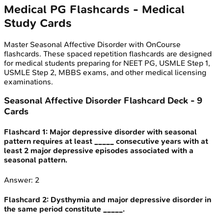
Medical PG
Flashcards - Medical
Study Cards
Master
Seasonal Affective Disorder
with OnCourse
flashcards. These spaced repetition flashcards are designed
for medical students preparing for NEET PG, USMLE Step 1,
USMLE Step 2, MBBS exams, and other medical licensing
examinations.
Seasonal Affective Disorder
Flashcard Deck -
9
Cards
Flashcard
1
:
Major depressive disorder with seasonal
pattern requires at least _____ consecutive years with at
least 2 major depressive episodes associated with a
seasonal pattern.
Answer:
2
Flashcard
2
:
Dysthymia and major depressive disorder in
the same period constitute _____.