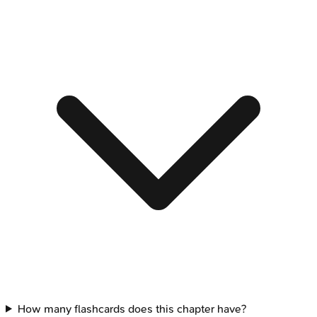
How many flashcards does this chapter have?