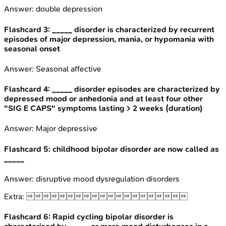
Answer:
double depression
Flashcard
3
:
_____ disorder is characterized by recurrent
episodes of major depression, mania, or hypomania with
seasonal onset
Answer:
Seasonal affective
Flashcard
4
:
_____ disorder episodes are characterized by
depressed mood or anhedonia and at least four other
"SIG E CAPS" symptoms lasting > 2 weeks (duration)
Answer:
Major depressive
Flashcard
5
:
childhood bipolar disorder are now called as
_____
Answer:
disruptive mood dysregulation disorders
Extra:

Flashcard
6
:
Rapid cycling bipolar disorder is