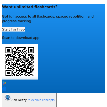
Want unlimited flashcards?
Get full access to all flashcards, spaced repetition, and
progress tracking.
Start For Free
Scan to download app
Ask Rezzy