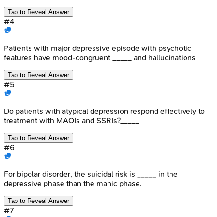
Tap to Reveal Answer
#
4
Patients with major depressive episode with psychotic
features have mood-congruent _____ and hallucinations
Tap to Reveal Answer
#
5
Do patients with atypical depression respond effectively to
treatment with MAOIs and SSRIs?_____
Tap to Reveal Answer
#
6
For bipolar disorder, the suicidal risk is _____ in the
depressive phase than the manic phase.
Tap to Reveal Answer
#
7