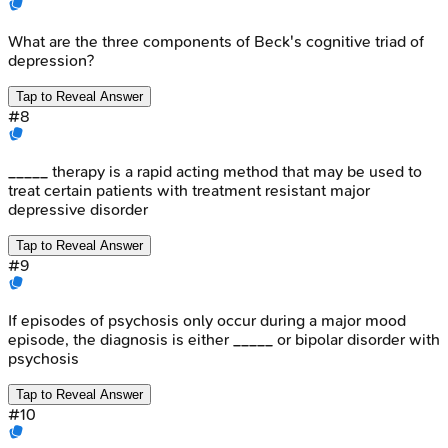
What are the three components of Beck's cognitive triad of
depression?
Tap to Reveal Answer
#
8
_____ therapy is a rapid acting method that may be used to
treat certain patients with treatment resistant major
depressive disorder
Tap to Reveal Answer
#
9
If episodes of psychosis only occur during a major mood
episode, the diagnosis is either _____ or bipolar disorder with
psychosis
Tap to Reveal Answer
#
10