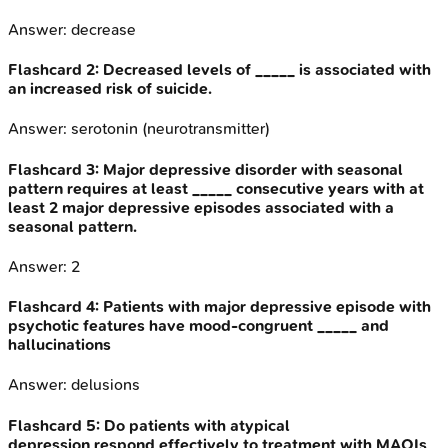
Answer:
decrease
Flashcard
2
:
Decreased levels of _____ is associated with
an increased risk of suicide.
Answer:
serotonin (neurotransmitter)
Flashcard
3
:
Major depressive disorder with seasonal
pattern requires at least _____ consecutive years with at
least 2 major depressive episodes associated with a
seasonal pattern.
Answer:
2
Flashcard
4
:
Patients with major depressive episode with
psychotic features have mood-congruent _____ and
hallucinations
Answer:
delusions
Flashcard
5
:
Do patients with atypical
depression respond effectively to treatment with MAOIs