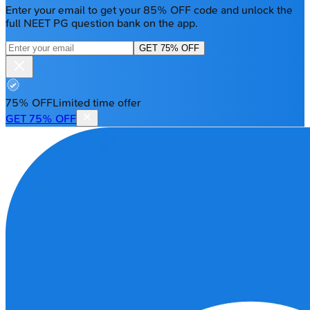
Enter your email to get your 85% OFF code and unlock the
full NEET PG question bank on the app.
GET 75% OFF
75% OFF
Limited time offer
GET 75% OFF