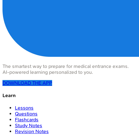
The smartest way to prepare for medical entrance exams.
AI-powered learning personalized to you.
DOWNLOAD THE APP
Learn
Lessons
Questions
Flashcards
Study Notes
Revision Notes