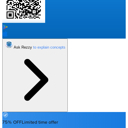
Ask Rezzy
75% OFF
Limited time offer