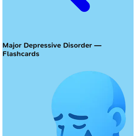
Major Depressive Disorder —
Flashcards