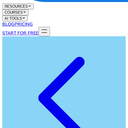
RESOURCES
COURSES
AI TOOLS
BLOG
PRICING
START FOR FREE