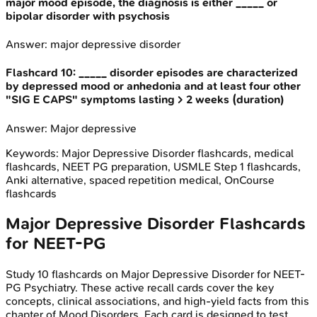
major mood episode, the diagnosis is either _____ or
bipolar disorder with psychosis
Answer:
major depressive disorder
Flashcard
10
:
_____ disorder episodes are characterized
by depressed mood or anhedonia and at least four other
"SIG E CAPS" symptoms lasting > 2 weeks (duration)
Answer:
Major depressive
Keywords:
Major Depressive Disorder
flashcards, medical
flashcards, NEET PG preparation, USMLE Step 1 flashcards,
Anki alternative, spaced repetition medical, OnCourse
flashcards
Major Depressive Disorder
Flashcards
for
NEET-PG
Study
10
flashcards on
Major Depressive Disorder
for
NEET-
PG
Psychiatry
. These active recall cards cover the key
concepts, clinical associations, and high-yield facts from this
chapter of
Mood Disorders
. Each card is designed to test