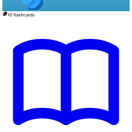
10
flashcards