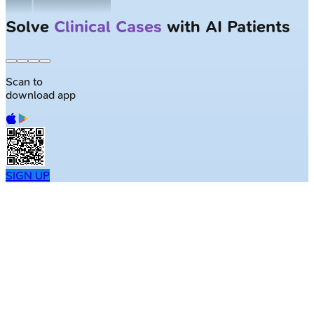
Solve
Clinical Cases
with AI Patients
Scan to
download app
SIGN UP