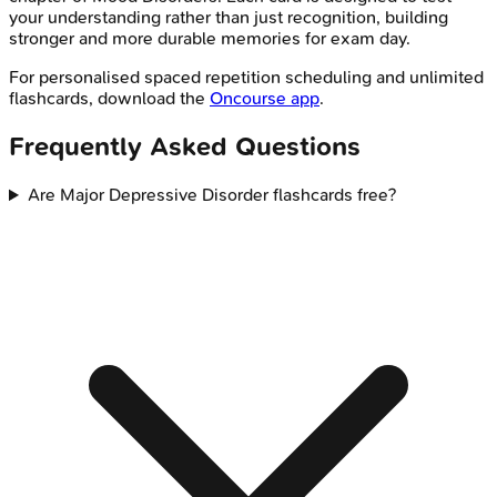
your understanding rather than just recognition, building
stronger and more durable memories for exam day.
For personalised spaced repetition scheduling and unlimited
flashcards, download the
Oncourse app
.
Frequently Asked Questions
Are Major Depressive Disorder flashcards free?