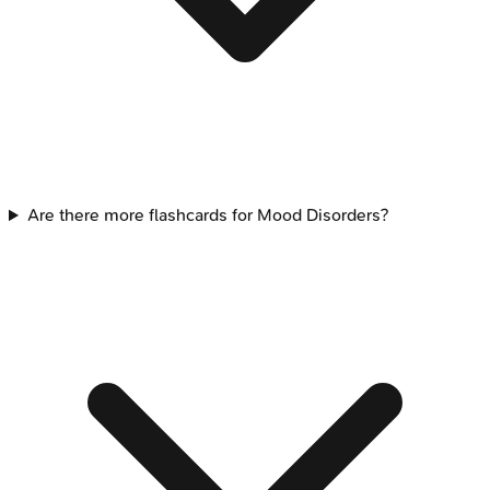
Are there more flashcards for Mood Disorders?