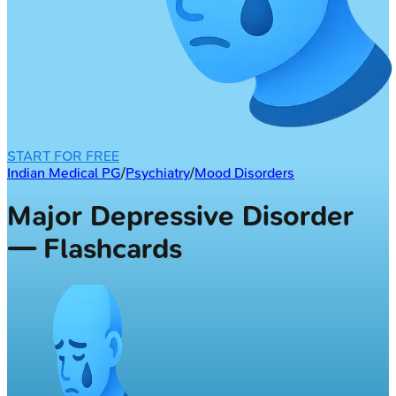
START FOR FREE
Indian Medical PG
/
Psychiatry
/
Mood Disorders
Major Depressive Disorder
— Flashcards