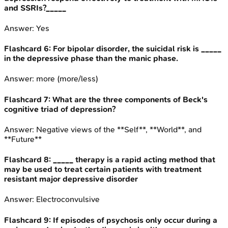
and SSRIs?_____
Answer:
Yes
Flashcard
6
:
For bipolar disorder, the suicidal risk is _____
in the depressive phase than the manic phase.
Answer:
more (more/less)
Flashcard
7
:
What are the three components of Beck's
cognitive triad of depression?
Answer:
Negative views of the **Self**, **World**, and
**Future**
Flashcard
8
:
_____ therapy is a rapid acting method that
may be used to treat certain patients with treatment
resistant major depressive disorder
Answer:
Electroconvulsive
Flashcard
9
:
If episodes of psychosis only occur during a