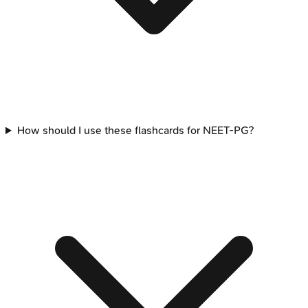
How should I use these flashcards for NEET-PG?