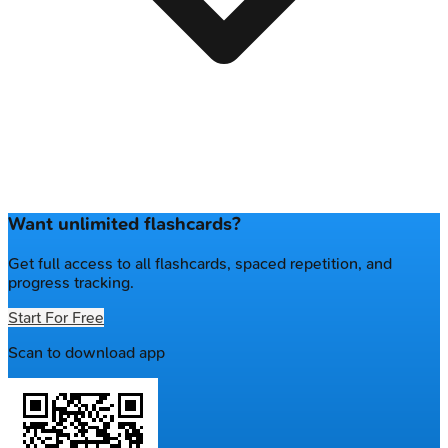
Want unlimited flashcards?
Get full access to all flashcards, spaced repetition, and
progress tracking.
Start For Free
Scan to download app