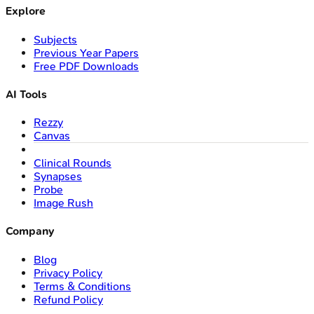
Explore
Subjects
Previous Year Papers
Free PDF Downloads
AI Tools
Rezzy
Canvas
Clinical Rounds
Synapses
Probe
Image Rush
Company
Blog
Privacy Policy
Terms & Conditions
Refund Policy