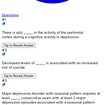
Questions
#
1
There is a(n) _____ in the activity of the prefrontal
cortex during a cognitive activity in depression
Tap to Reveal Answer
#
2
Decreased levels of _____ is associated with an increased
risk of suicide.
Tap to Reveal Answer
#
3
Major depressive disorder with seasonal pattern requires at
least _____ consecutive years with at least 2 major
depressive episodes associated with a seasonal pattern.