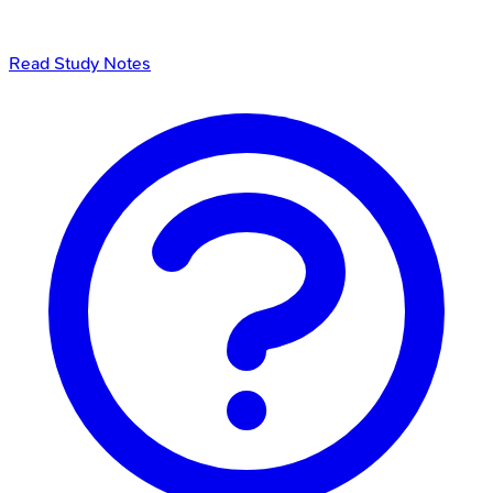
Read Study Notes