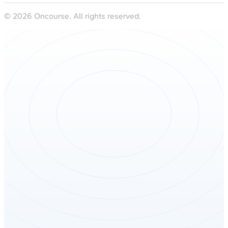
©
2026
Oncourse. All rights reserved.