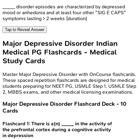
_____ disorder episodes are characterized by depressed
mood or anhedonia and at least four other "SIG E CAPS"
symptoms lasting > 2 weeks (duration)
Tap to Reveal Answer
Major Depressive Disorder
Indian
Medical PG
Flashcards - Medical
Study Cards
Master
Major Depressive Disorder
with OnCourse flashcards.
These spaced repetition flashcards are designed for medical
students preparing for NEET PG, USMLE Step 1, USMLE Step
2, MBBS exams, and other medical licensing examinations.
Major Depressive Disorder
Flashcard Deck -
10
Cards
Flashcard
1
:
There is a(n) _____ in the activity of
the prefrontal cortex during a cognitive activity
in depression