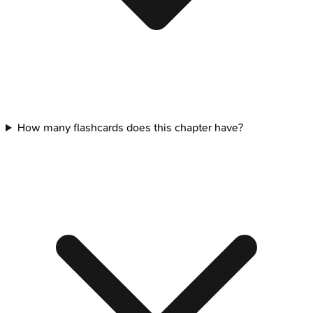
How many flashcards does this chapter have?