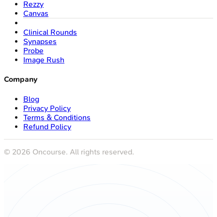
Rezzy
Canvas
Clinical Rounds
Synapses
Probe
Image Rush
Company
Blog
Privacy Policy
Terms & Conditions
Refund Policy
©
2026
Oncourse. All rights reserved.