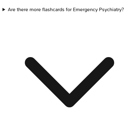
Are there more flashcards for Emergency Psychiatry?