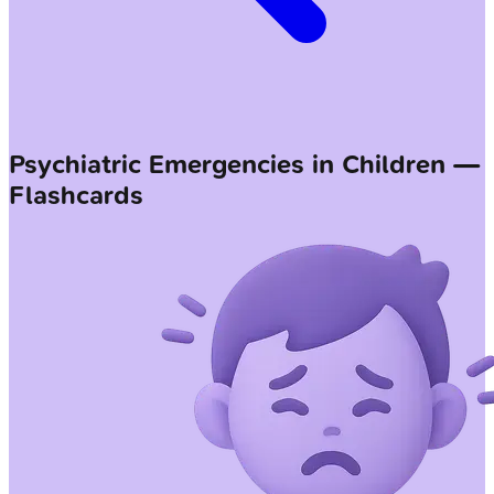
Psychiatric Emergencies in Children —
Flashcards