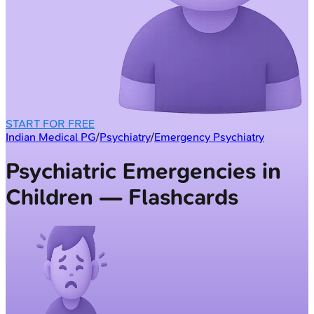
START FOR FREE
Indian Medical PG
/
Psychiatry
/
Emergency Psychiatry
Psychiatric Emergencies in
Children — Flashcards