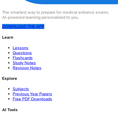
The smartest way to prepare for medical entrance exams.
AI-powered learning personalized to you.
DOWNLOAD THE APP
Learn
Lessons
Questions
Flashcards
Study Notes
Revision Notes
Explore
Subjects
Previous Year Papers
Free PDF Downloads
AI Tools