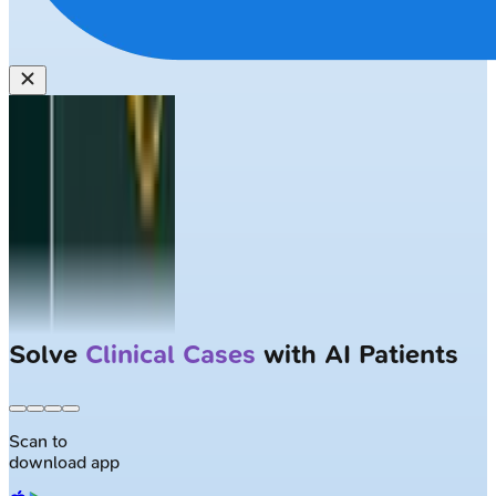
Solve
Clinical Cases
with AI Patients
Scan to
download app