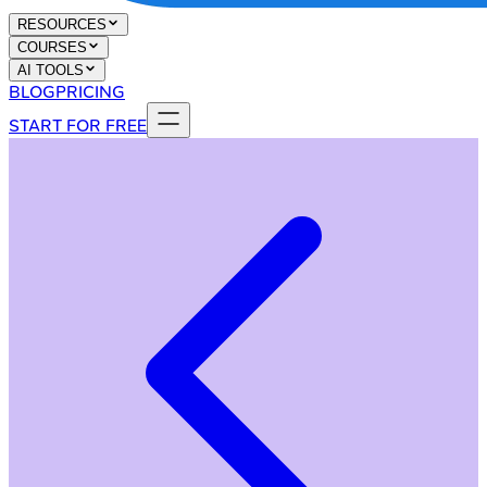
RESOURCES
COURSES
AI TOOLS
BLOG
PRICING
START FOR FREE