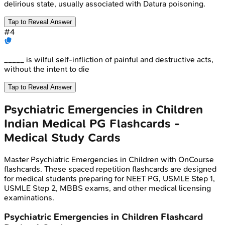
delirious state, usually associated with Datura poisoning.
Tap to Reveal Answer
#
4
_____ is wilful self-infliction of painful and destructive acts,
without the intent to die
Tap to Reveal Answer
Psychiatric Emergencies in Children
Indian Medical PG
Flashcards -
Medical Study Cards
Master
Psychiatric Emergencies in Children
with OnCourse
flashcards. These spaced repetition flashcards are designed
for medical students preparing for NEET PG, USMLE Step 1,
USMLE Step 2, MBBS exams, and other medical licensing
examinations.
Psychiatric Emergencies in Children
Flashcard