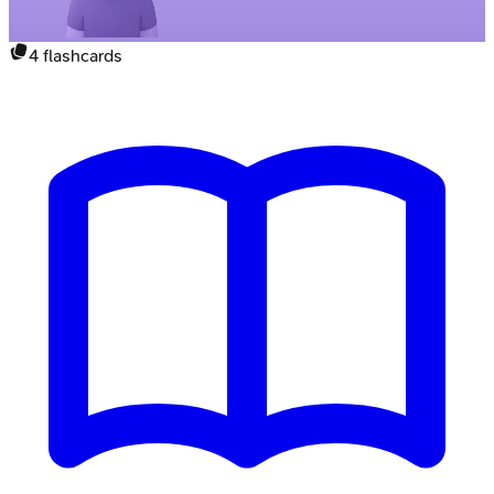
4
flashcards