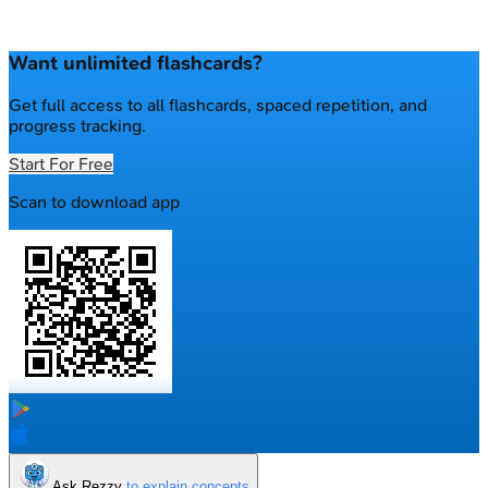
Want unlimited flashcards?
Get full access to all flashcards, spaced repetition, and
progress tracking.
Start For Free
Scan to download app
Ask Rezzy