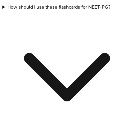
How should I use these flashcards for NEET-PG?