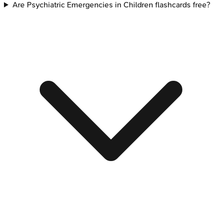
Are Psychiatric Emergencies in Children flashcards free?