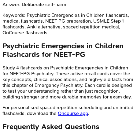
Answer:
Deliberate self-harm
Keywords:
Psychiatric Emergencies in Children
flashcards,
medical flashcards, NEET PG preparation, USMLE Step 1
flashcards, Anki alternative, spaced repetition medical,
OnCourse flashcards
Psychiatric Emergencies in Children
Flashcards for
NEET-PG
Study
4
flashcards on
Psychiatric Emergencies in Children
for
NEET-PG
Psychiatry
. These active recall cards cover the
key concepts, clinical associations, and high-yield facts from
this chapter of
Emergency Psychiatry
. Each card is designed
to test your understanding rather than just recognition,
building stronger and more durable memories for exam day.
For personalised spaced repetition scheduling and unlimited
flashcards, download the
Oncourse app
.
Frequently Asked Questions