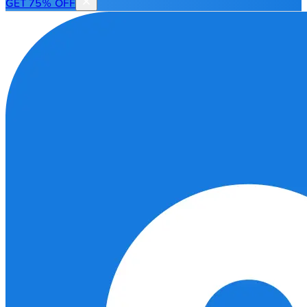
GET 75% OFF