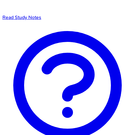
Read Study Notes