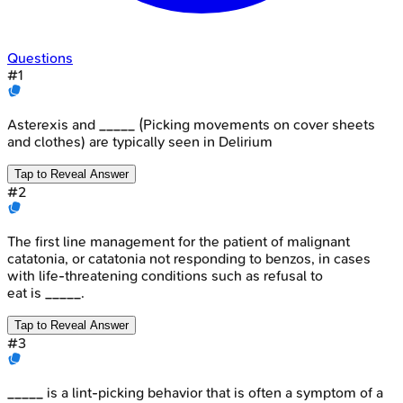
Questions
#
1
Asterexis and _____ (Picking movements on cover sheets
and clothes) are typically seen in Delirium
Tap to Reveal Answer
#
2
The first line management for the patient of malignant
catatonia, or catatonia not responding to benzos, in cases
with life-threatening conditions such as refusal to
eat is _____.
Tap to Reveal Answer
#
3
_____ is a lint-picking behavior that is often a symptom of a