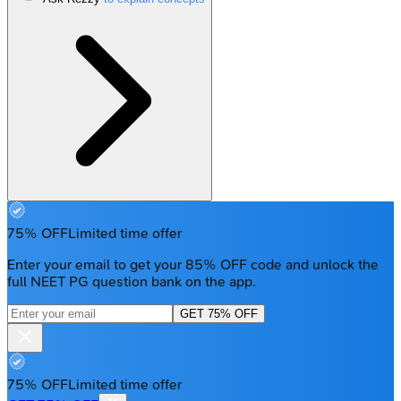
75% OFF
Limited time offer
Enter your email to get your 85% OFF code and unlock the
full NEET PG question bank on the app.
GET 75% OFF
75% OFF
Limited time offer