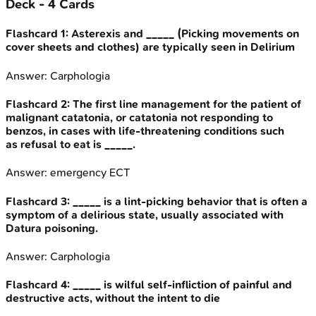
Deck -
4
Cards
Flashcard
1
:
Asterexis and _____ (Picking movements on
cover sheets and clothes) are typically seen in Delirium
Answer:
Carphologia
Flashcard
2
:
The first line management for the patient of
malignant catatonia, or catatonia not responding to
benzos, in cases with life-threatening conditions such
as refusal to eat is _____.
Answer:
emergency ECT
Flashcard
3
:
_____ is a lint-picking behavior that is often a
symptom of a delirious state, usually associated with
Datura poisoning.
Answer:
Carphologia
Flashcard
4
:
_____ is wilful self-infliction of painful and
destructive acts, without the intent to die