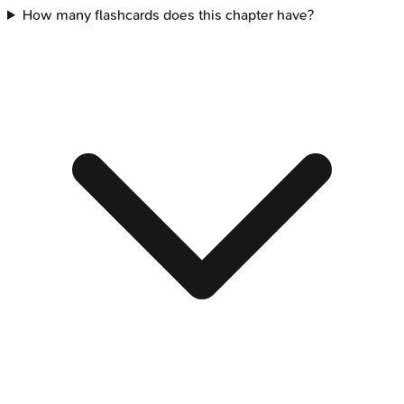
How many flashcards does this chapter have?