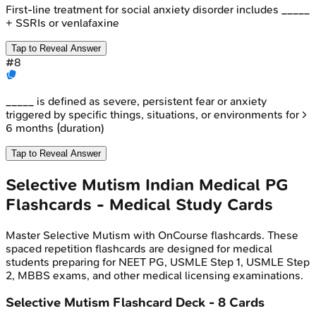
First-line treatment for social anxiety disorder includes _____
+ SSRIs or venlafaxine
Tap to Reveal Answer
#
8
_____ is defined as severe, persistent fear or anxiety
triggered by specific things, situations, or environments for >
6 months (duration)
Tap to Reveal Answer
Selective Mutism
Indian Medical PG
Flashcards - Medical Study Cards
Master
Selective Mutism
with OnCourse flashcards. These
spaced repetition flashcards are designed for medical
students preparing for NEET PG, USMLE Step 1, USMLE Step
2, MBBS exams, and other medical licensing examinations.
Selective Mutism
Flashcard Deck -
8
Cards