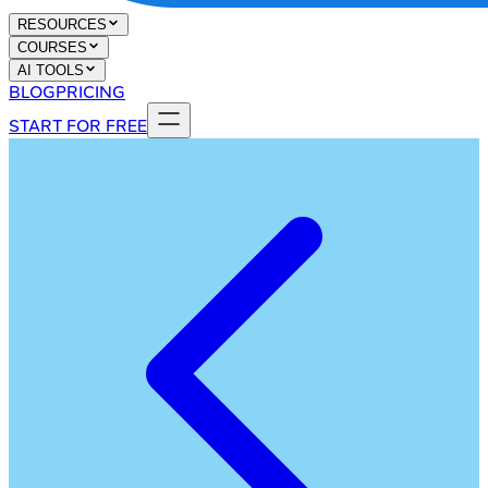
RESOURCES
COURSES
AI TOOLS
BLOG
PRICING
START FOR FREE