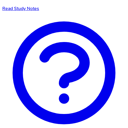
Read Study Notes