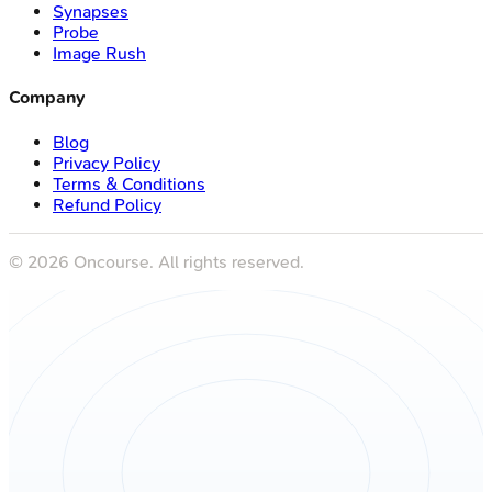
Synapses
Probe
Image Rush
Company
Blog
Privacy Policy
Terms & Conditions
Refund Policy
©
2026
Oncourse. All rights reserved.