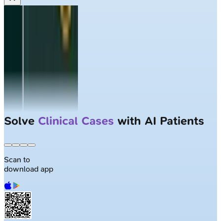
Solve
Clinical Cases
with AI Patients
Scan to
download app