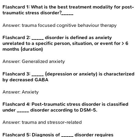
Flashcard
1
:
What is the best treatment modality for post-
traumatic stress disorder?_____
Answer:
trauma focused cognitive behaviour therapy
Flashcard
2
:
_____ disorder is defined as anxiety
unrelated to a specific person, situation, or event for > 6
months (duration)
Answer:
Generalized anxiety
Flashcard
3
:
_____ (depression or anxiety) is characterized
by decreased GABA
Answer:
Anxiety
Flashcard
4
:
Post-traumatic stress disorder is classified
under _____ disorder according to DSM-5.
Answer:
trauma and stressor-related
Flashcard
5
:
Diagnosis of _____ disorder requires