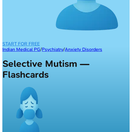
START FOR FREE
Indian Medical PG
/
Psychiatry
/
Anxiety Disorders
Selective Mutism —
Flashcards