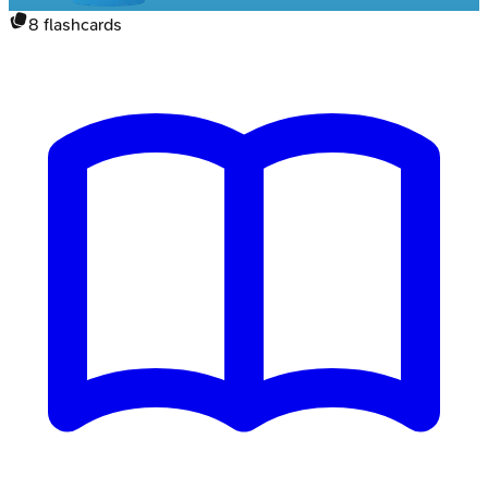
8
flashcards