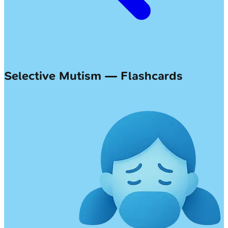
Selective Mutism — Flashcards