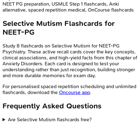
NEET PG preparation, USMLE Step 1 flashcards, Anki
alternative, spaced repetition medical, OnCourse flashcards
Selective Mutism
Flashcards for
NEET-PG
Study
8
flashcards on
Selective Mutism
for
NEET-PG
Psychiatry
. These active recall cards cover the key concepts,
clinical associations, and high-yield facts from this chapter of
Anxiety Disorders
. Each card is designed to test your
understanding rather than just recognition, building stronger
and more durable memories for exam day.
For personalised spaced repetition scheduling and unlimited
flashcards, download the
Oncourse app
.
Frequently Asked Questions
Are Selective Mutism flashcards free?