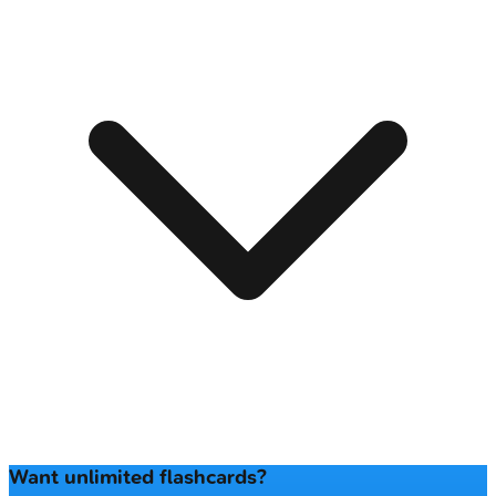
Want unlimited flashcards?