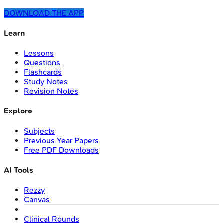
DOWNLOAD THE APP
Learn
Lessons
Questions
Flashcards
Study Notes
Revision Notes
Explore
Subjects
Previous Year Papers
Free PDF Downloads
AI Tools
Rezzy
Canvas
Clinical Rounds