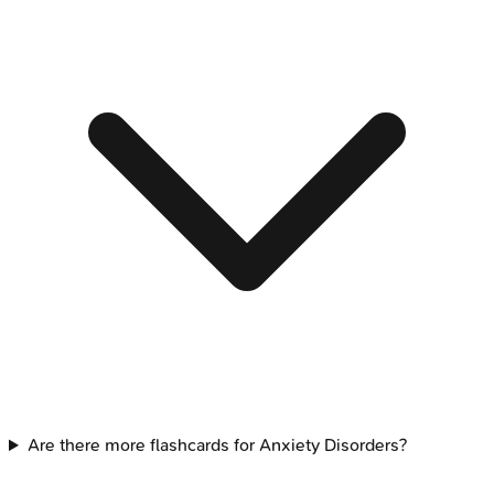
Are there more flashcards for Anxiety Disorders?