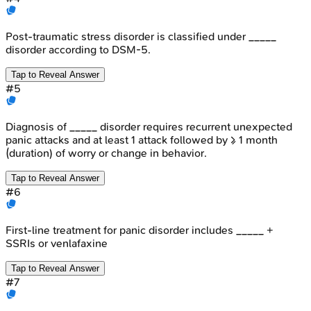
Post-traumatic stress disorder is classified under _____
disorder according to DSM-5.
Tap to Reveal Answer
#
5
Diagnosis of _____ disorder requires recurrent unexpected
panic attacks and at least 1 attack followed by ≥ 1 month
(duration) of worry or change in behavior.
Tap to Reveal Answer
#
6
First-line treatment for panic disorder includes _____ +
SSRIs or venlafaxine
Tap to Reveal Answer
#
7