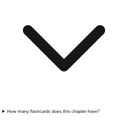
How many flashcards does this chapter have?