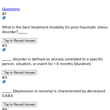
Questions
#
1
What is the best treatment modality for post-traumatic stress
disorder?_____
Tap to Reveal Answer
#
2
_____ disorder is defined as anxiety unrelated to a specific
person, situation, or event for > 6 months (duration)
Tap to Reveal Answer
#
3
_____ (depression or anxiety) is characterized by decreased
GABA
Tap to Reveal Answer
#
4