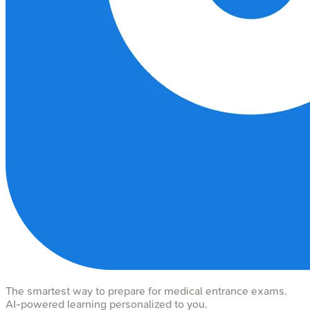
The smartest way to prepare for medical entrance exams.
AI-powered learning personalized to you.