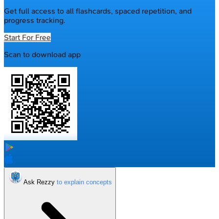
Get full access to all flashcards, spaced repetition, and
progress tracking.
Start For Free
Scan to download app
Ask Rezzy