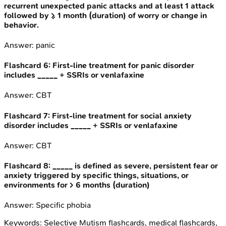
recurrent unexpected panic attacks and at least 1 attack
followed by ≥ 1 month (duration) of worry or change in
behavior.
Answer:
panic
Flashcard
6
:
First-line treatment for panic disorder
includes _____ + SSRIs or venlafaxine
Answer:
CBT
Flashcard
7
:
First-line treatment for social anxiety
disorder includes _____ + SSRIs or venlafaxine
Answer:
CBT
Flashcard
8
:
_____ is defined as severe, persistent fear or
anxiety triggered by specific things, situations, or
environments for > 6 months (duration)
Answer:
Specific phobia
Keywords:
Selective Mutism
flashcards, medical flashcards,