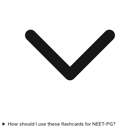
How should I use these flashcards for NEET-PG?