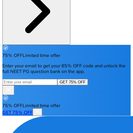
75% OFF
Limited time offer
Enter your email to get your 85% OFF code and unlock the
full NEET PG question bank on the app.
GET 75% OFF
75% OFF
Limited time offer
GET 75% OFF