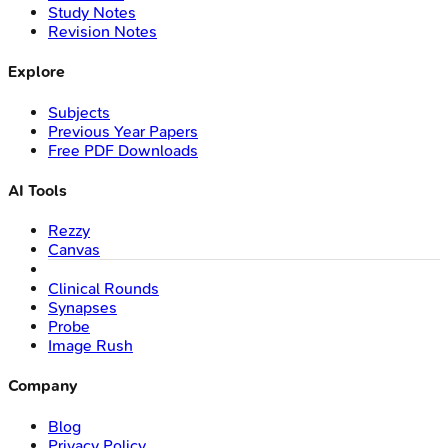
Study Notes
Revision Notes
Explore
Subjects
Previous Year Papers
Free PDF Downloads
AI Tools
Rezzy
Canvas
Clinical Rounds
Synapses
Probe
Image Rush
Company
Blog
Privacy Policy