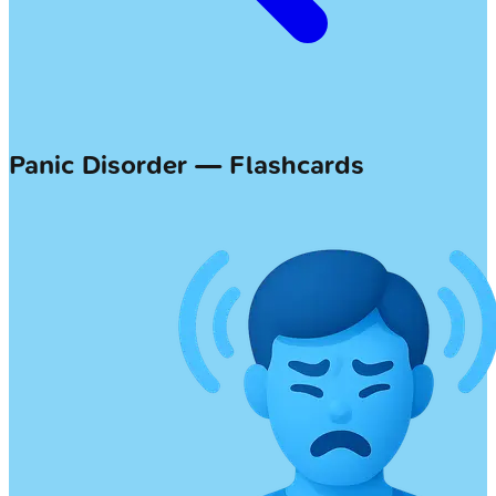
Panic Disorder — Flashcards