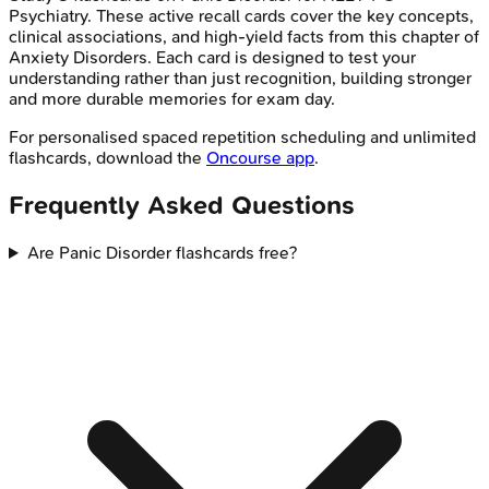
Psychiatry
. These active recall cards cover the key concepts,
clinical associations, and high-yield facts from this chapter of
Anxiety Disorders
. Each card is designed to test your
understanding rather than just recognition, building stronger
and more durable memories for exam day.
For personalised spaced repetition scheduling and unlimited
flashcards, download the
Oncourse app
.
Frequently Asked Questions
Are Panic Disorder flashcards free?