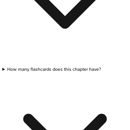
How many flashcards does this chapter have?