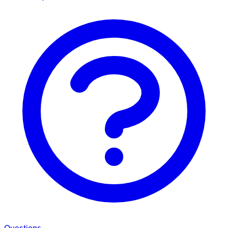
Questions