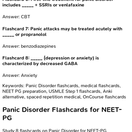
includes _____ + SSRIs or venlafaxine
Answer:
CBT
Flashcard
7
:
Panic attacks may be treated acutely with
_____ or propranolol
Answer:
benzodiazepines
Flashcard
8
:
_____ (depression or anxiety) is
characterized by decreased GABA
Answer:
Anxiety
Keywords:
Panic Disorder
flashcards, medical flashcards,
NEET PG preparation, USMLE Step 1 flashcards, Anki
alternative, spaced repetition medical, OnCourse flashcards
Panic Disorder
Flashcards for
NEET-
PG
Study
8
flashcards on
Panic Disorder
for
NEET-PG