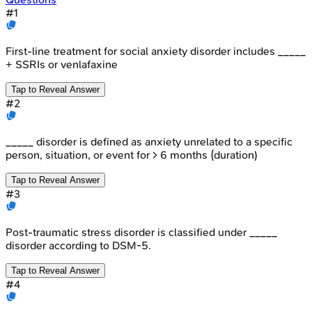
#
1
First-line treatment for social anxiety disorder includes _____
+ SSRIs or venlafaxine
Tap to Reveal Answer
#
2
_____ disorder is defined as anxiety unrelated to a specific
person, situation, or event for > 6 months (duration)
Tap to Reveal Answer
#
3
Post-traumatic stress disorder is classified under _____
disorder according to DSM-5.
Tap to Reveal Answer
#
4