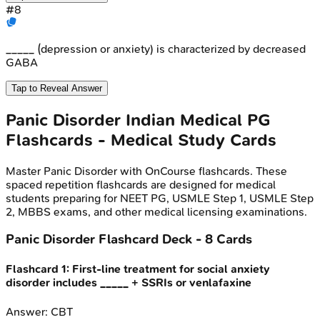
#
8
_____ (depression or anxiety) is characterized by decreased
GABA
Tap to Reveal Answer
Panic Disorder
Indian Medical PG
Flashcards - Medical Study Cards
Master
Panic Disorder
with OnCourse flashcards. These
spaced repetition flashcards are designed for medical
students preparing for NEET PG, USMLE Step 1, USMLE Step
2, MBBS exams, and other medical licensing examinations.
Panic Disorder
Flashcard Deck -
8
Cards
Flashcard
1
:
First-line treatment for social anxiety
disorder includes _____ + SSRIs or venlafaxine
Answer:
CBT