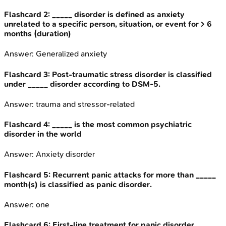
Flashcard
2
:
_____ disorder is defined as anxiety
unrelated to a specific person, situation, or event for > 6
months (duration)
Answer:
Generalized anxiety
Flashcard
3
:
Post-traumatic stress disorder is classified
under _____ disorder according to DSM-5.
Answer:
trauma and stressor-related
Flashcard
4
:
_____ is the most common psychiatric
disorder in the world
Answer:
Anxiety disorder
Flashcard
5
:
Recurrent panic attacks for more than _____
month(s) is classified as panic disorder.
Answer:
one
Flashcard
6
:
First-line treatment for panic disorder