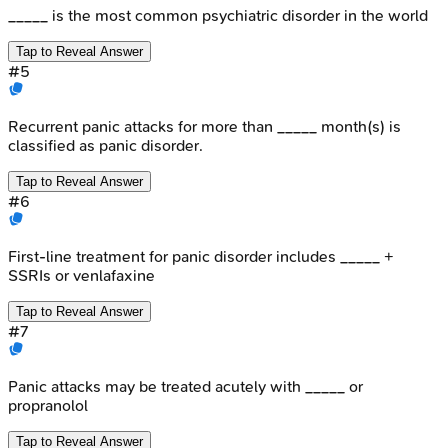
_____ is the most common psychiatric disorder in the world
Tap to Reveal Answer
#
5
Recurrent panic attacks for more than _____ month(s) is
classified as panic disorder.
Tap to Reveal Answer
#
6
First-line treatment for panic disorder includes _____ +
SSRIs or venlafaxine
Tap to Reveal Answer
#
7
Panic attacks may be treated acutely with _____ or
propranolol
Tap to Reveal Answer