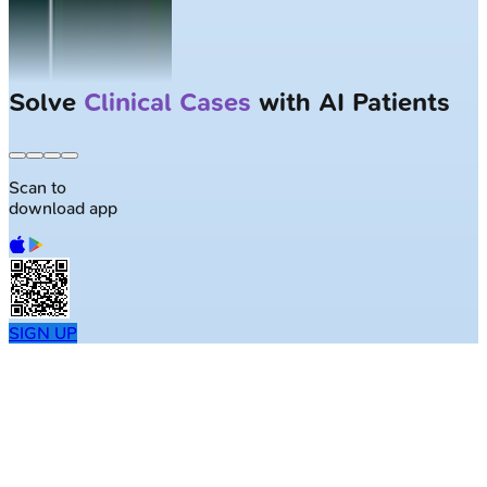
Solve
Clinical Cases
with AI Patients
Scan to
download app
SIGN UP