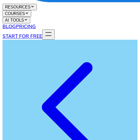
RESOURCES
COURSES
AI TOOLS
BLOG
PRICING
START FOR FREE