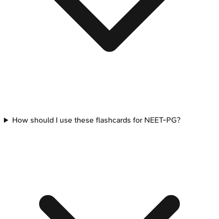
How should I use these flashcards for NEET-PG?