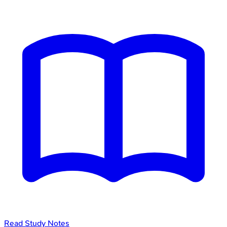
Read Study Notes