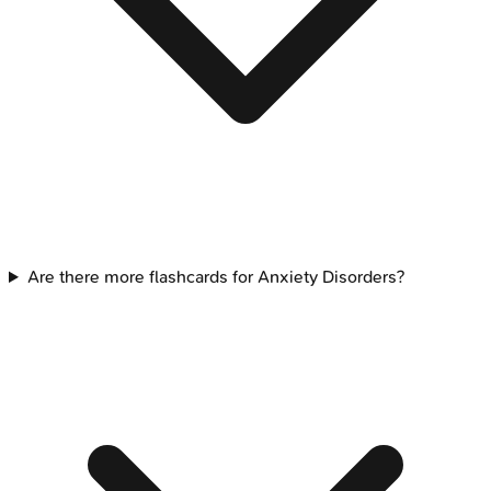
Are there more flashcards for Anxiety Disorders?