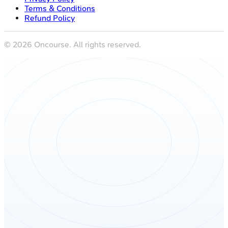
Terms & Conditions
Refund Policy
©
2026
Oncourse. All rights reserved.