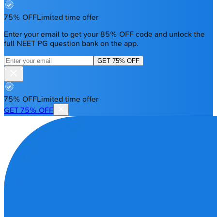
75% OFF
Limited time offer
Enter your email to get your 85% OFF code and unlock the
full NEET PG question bank on the app.
GET 75% OFF
75% OFF
Limited time offer
GET 75% OFF