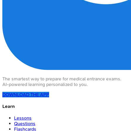
The smartest way to prepare for medical entrance exams.
AI-powered learning personalized to you.
DOWNLOAD THE APP
Learn
Lessons
Questions
Flashcards