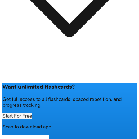
Want unlimited flashcards?
Get full access to all flashcards, spaced repetition, and
progress tracking.
Start For Free
Scan to download app