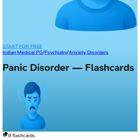
START FOR FREE
Indian Medical PG
/
Psychiatry
/
Anxiety Disorders
Panic Disorder — Flashcards
8
flashcards