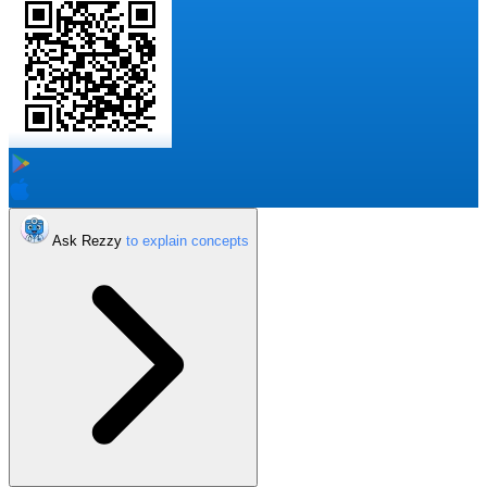
Ask Rezzy