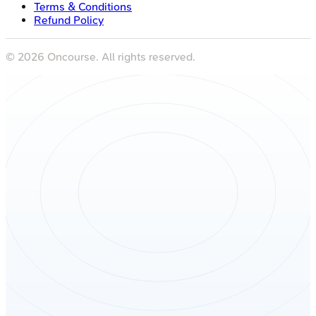
Terms & Conditions
Refund Policy
©
2026
Oncourse. All rights reserved.