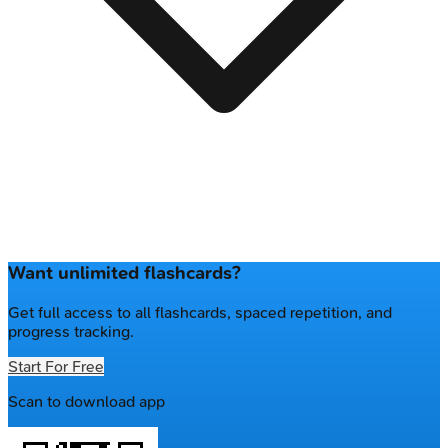
Want unlimited flashcards?
Get full access to all flashcards, spaced repetition, and
progress tracking.
Start For Free
Scan to download app