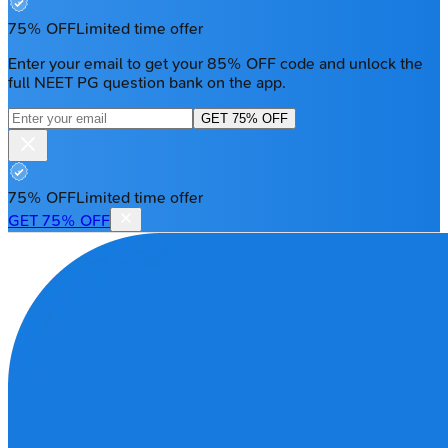
75% OFF
Limited time offer
Enter your email to get your 85% OFF code and unlock the
full NEET PG question bank on the app.
GET 75% OFF
75% OFF
Limited time offer
GET 75% OFF