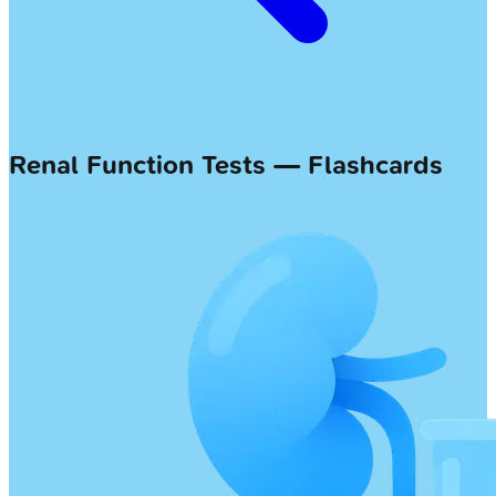
Renal Function Tests — Flashcards