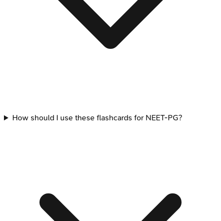
How should I use these flashcards for NEET-PG?