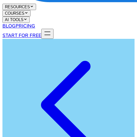
RESOURCES
COURSES
AI TOOLS
BLOG
PRICING
START FOR FREE