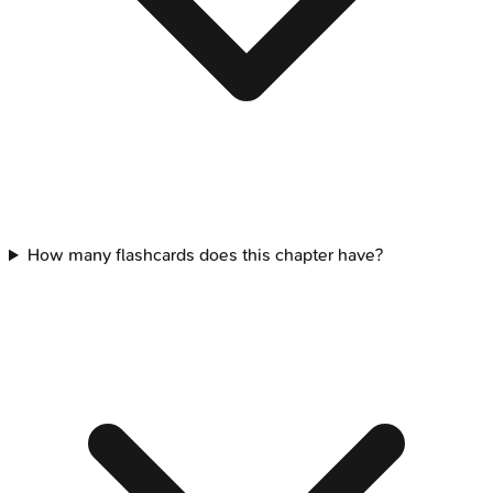
How many flashcards does this chapter have?