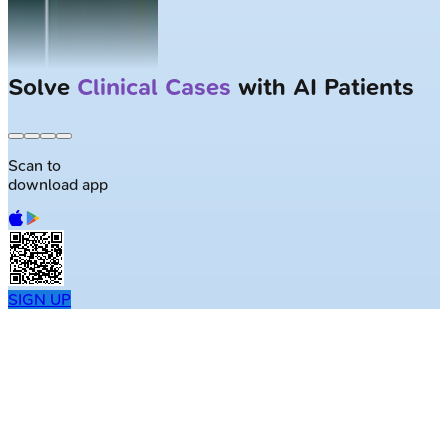
Solve
Clinical Cases
with AI Patients
Scan to
download app
SIGN UP