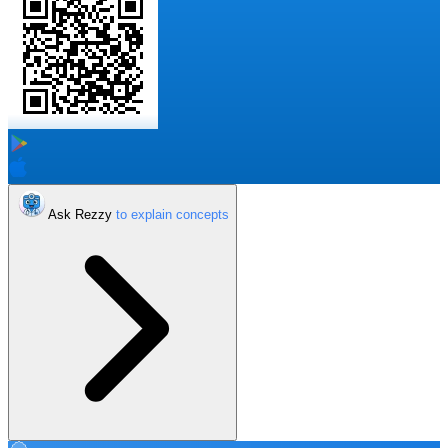
Ask Rezzy