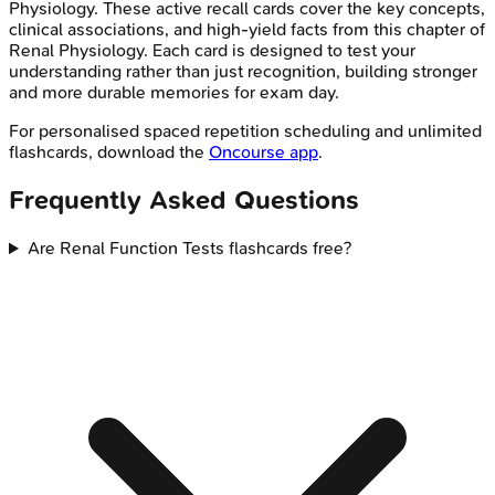
Physiology
. These active recall cards cover the key concepts,
clinical associations, and high-yield facts from this chapter of
Renal Physiology
. Each card is designed to test your
understanding rather than just recognition, building stronger
and more durable memories for exam day.
For personalised spaced repetition scheduling and unlimited
flashcards, download the
Oncourse app
.
Frequently Asked Questions
Are Renal Function Tests flashcards free?