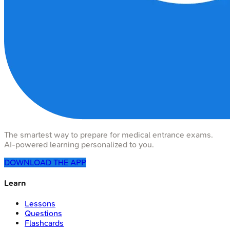
The smartest way to prepare for medical entrance exams.
AI-powered learning personalized to you.
DOWNLOAD THE APP
Learn
Lessons
Questions
Flashcards