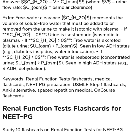
Answer:
$$C_{H_2O} = V - C_{osm}$$ (where $V$ = urine
flow rate; $C_{osm}$ = osmolar clearance)
Extra:
Free-water clearance ($C_{H_2O}$) represents the
volume of solute-free water that must be added to or
removed from the urine to make it isotonic with plasma. - If
**$C_{H_2O} = 0$**: Urine is isosthenuric (isosmotic to
plasma). - If **$C_{H_2O} > 0$**: Free water is excreted
(dilute urine; $U_{osm} < P_{osm}$). Seen in low ADH states
(e.g., diabetes insipidus, water intoxication). - If
**$C_{H_2O} < 0$**: Free water is reabsorbed (concentrated
urine; $U_{osm} > P_{osm}$). Seen in high ADH states (e.g.,
SIADH, dehydration).
Keywords:
Renal Function Tests
flashcards, medical
flashcards, NEET PG preparation, USMLE Step 1 flashcards,
Anki alternative, spaced repetition medical, OnCourse
flashcards
Renal Function Tests
Flashcards for
NEET-PG
Study
10
flashcards on
Renal Function Tests
for
NEET-PG