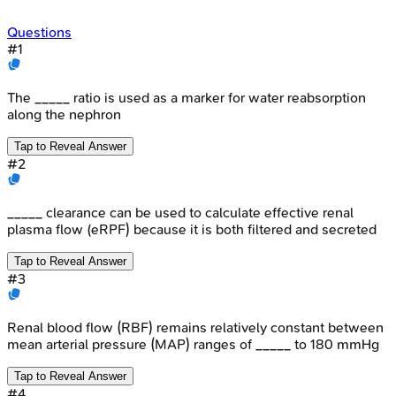
Questions
#
1
The _____ ratio is used as a marker for water reabsorption
along the nephron
Tap to Reveal Answer
#
2
_____ clearance can be used to calculate effective renal
plasma flow (eRPF) because it is both filtered and secreted
Tap to Reveal Answer
#
3
Renal blood flow (RBF) remains relatively constant between
mean arterial pressure (MAP) ranges of _____ to 180 mmHg
Tap to Reveal Answer
#
4