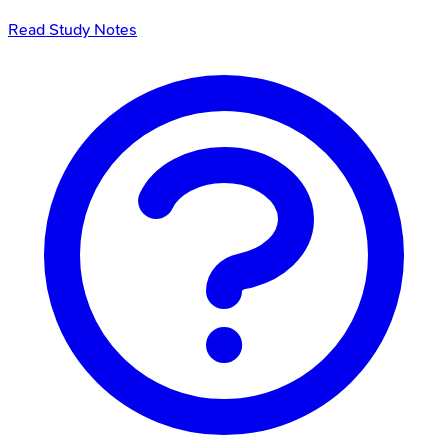
Read Study Notes