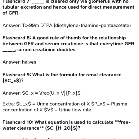
Flashcard
7
:
_____ is cleared only via glomeruli with no
tubular excretion and hence used for direct measurement
of GFR.
Answer:
Tc-99m DTPA (diethylene-triamine-pentaacetate)
Flashcard
8
:
A good rule of thumb for the relationship
between GFR and serum creatinine is that everytime GFR
_____, serum creatinine doubles
Answer:
halves
Flashcard
9
:
What is the formula for renal clearance
($C_x$)?
Answer:
$C_x = \frac{U_x V}{P_x}$
Extra:
$U_x$ = Urine concentration of X $P_x$ = Plasma
concentration of X $V$ = Urine flow rate
Flashcard
10
:
What equation is used to calculate **free-
water clearance** ($C_{H_2O}$)?