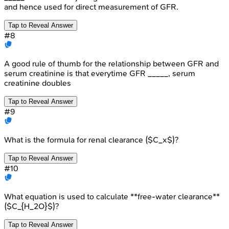
and hence used for direct measurement of GFR.
Tap to Reveal Answer
#
8
A good rule of thumb for the relationship between GFR and
serum creatinine is that everytime GFR _____, serum
creatinine doubles
Tap to Reveal Answer
#
9
What is the formula for renal clearance ($C_x$)?
Tap to Reveal Answer
#
10
What equation is used to calculate **free-water clearance**
($C_{H_2O}$)?
Tap to Reveal Answer