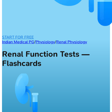
START FOR FREE
Indian Medical PG
/
Physiology
/
Renal Physiology
Renal Function Tests —
Flashcards