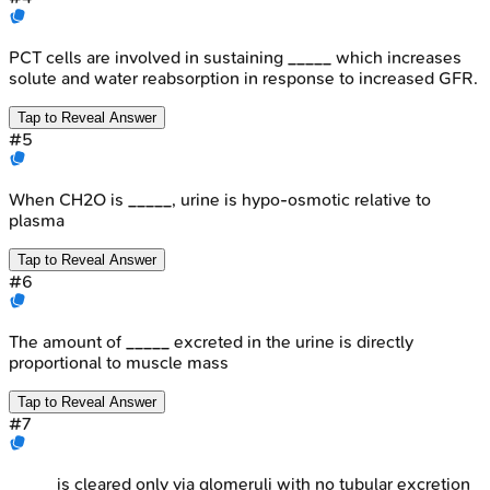
PCT cells are involved in sustaining _____ which increases
solute and water reabsorption in response to increased GFR.
Tap to Reveal Answer
#
5
When CH2O is _____, urine is hypo-osmotic relative to
plasma
Tap to Reveal Answer
#
6
The amount of _____ excreted in the urine is directly
proportional to muscle mass
Tap to Reveal Answer
#
7
_____ is cleared only via glomeruli with no tubular excretion