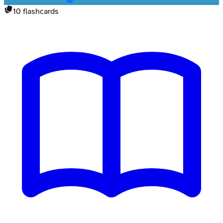
10
flashcards