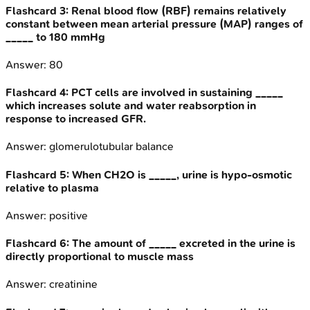
Flashcard
3
:
Renal blood flow (RBF) remains relatively
constant between mean arterial pressure (MAP) ranges of
_____ to 180 mmHg
Answer:
80
Flashcard
4
:
PCT cells are involved in sustaining _____
which increases solute and water reabsorption in
response to increased GFR.
Answer:
glomerulotubular balance
Flashcard
5
:
When CH2O is _____, urine is hypo-osmotic
relative to plasma
Answer:
positive
Flashcard
6
:
The amount of _____ excreted in the urine is
directly proportional to muscle mass
Answer:
creatinine