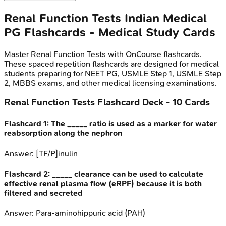
Renal Function Tests
Indian Medical
PG
Flashcards - Medical Study Cards
Master
Renal Function Tests
with OnCourse flashcards.
These spaced repetition flashcards are designed for medical
students preparing for NEET PG, USMLE Step 1, USMLE Step
2, MBBS exams, and other medical licensing examinations.
Renal Function Tests
Flashcard Deck -
10
Cards
Flashcard
1
:
The _____ ratio is used as a marker for water
reabsorption along the nephron
Answer:
[TF/P]inulin
Flashcard
2
:
_____ clearance can be used to calculate
effective renal plasma flow (eRPF) because it is both
filtered and secreted
Answer:
Para-aminohippuric acid (PAH)