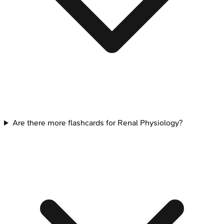
Are there more flashcards for Renal Physiology?