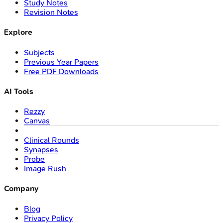
Study Notes
Revision Notes
Explore
Subjects
Previous Year Papers
Free PDF Downloads
AI Tools
Rezzy
Canvas
Clinical Rounds
Synapses
Probe
Image Rush
Company
Blog
Privacy Policy