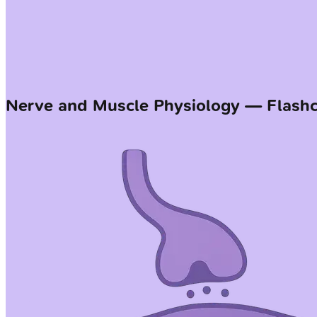
Nerve and Muscle Physiology — Flash