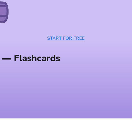
START FOR FREE
 — Flashcards