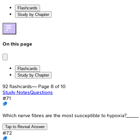
Flashcards
Study by Chapter
On this page
Flashcards
Study by Chapter
92
flashcards
— Page
8
of
10
Study Notes
Questions
#
71
Which nerve fibres are the most susceptible to hypoxia?_____
Tap to Reveal Answer
#
72