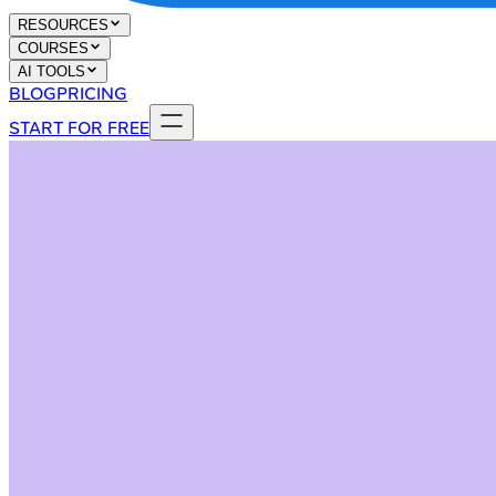
RESOURCES
COURSES
AI TOOLS
BLOG
PRICING
START FOR FREE