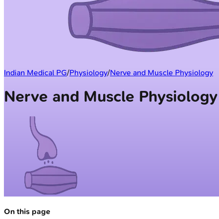
Indian Medical PG
/
Physiology
/
Nerve and Muscle Physiology
Nerve and Muscle Physiology
On this page