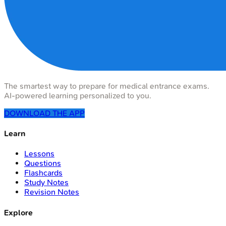
The smartest way to prepare for medical entrance exams.
AI-powered learning personalized to you.
DOWNLOAD THE APP
Learn
Lessons
Questions
Flashcards
Study Notes
Revision Notes
Explore