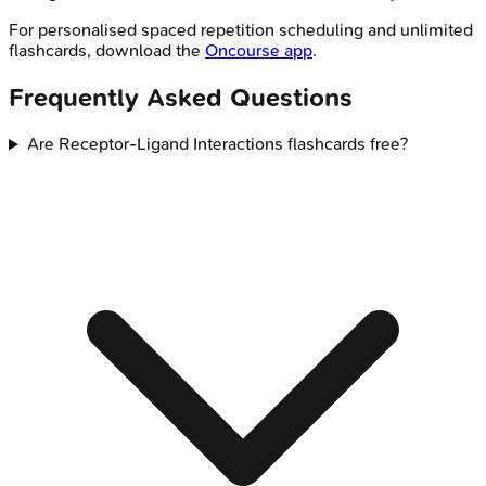
For personalised spaced repetition scheduling and unlimited
flashcards, download the
Oncourse app
.
Frequently Asked Questions
Are Receptor-Ligand Interactions flashcards free?