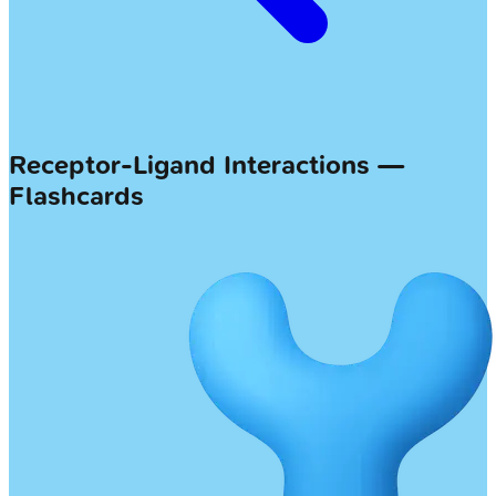
Receptor-Ligand Interactions —
Flashcards