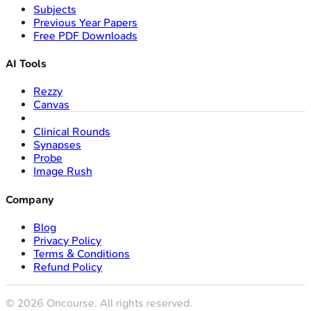
Subjects
Previous Year Papers
Free PDF Downloads
AI Tools
Rezzy
Canvas
Clinical Rounds
Synapses
Probe
Image Rush
Company
Blog
Privacy Policy
Terms & Conditions
Refund Policy
©
2026
Oncourse. All rights reserved.