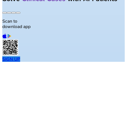
Scan to
download app
SIGN UP