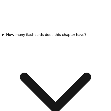
How many flashcards does this chapter have?