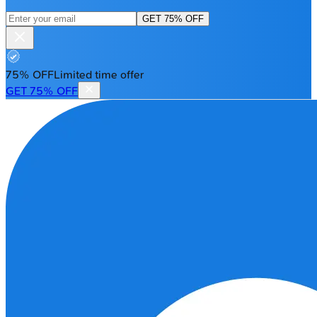
GET 75% OFF
75% OFF
Limited time offer
GET 75% OFF