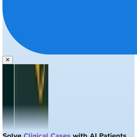
Solve
Clinical Cases
with AI Patients