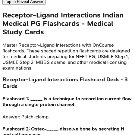
Tap to Reveal Answer
Receptor-Ligand Interactions
Indian
Medical PG
Flashcards - Medical
Study Cards
Master
Receptor-Ligand Interactions
with OnCourse
flashcards. These spaced repetition flashcards are designed
for medical students preparing for NEET PG, USMLE Step 1,
USMLE Step 2, MBBS exams, and other medical licensing
examinations.
Receptor-Ligand Interactions
Flashcard Deck -
3
Cards
Flashcard
1
:
_____ is a technique to record ion current flow
through a single protein channel.
Answer:
Patch-clamp
Flashcard
2
:
Osteo-_____ dissolve bone by secreting H+
and collagenases.