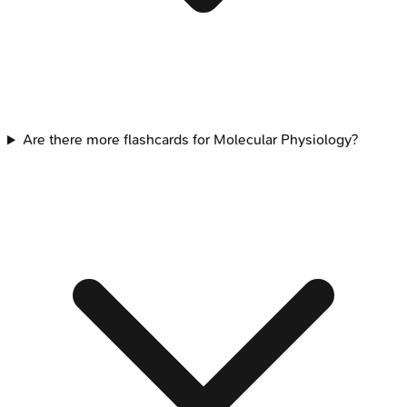
Are there more flashcards for Molecular Physiology?