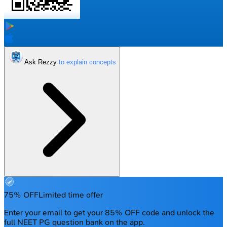
Ask Rezzy
75% OFF
Limited time offer
Enter your email to get your 85% OFF code and unlock the
full NEET PG question bank on the app.