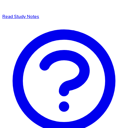
Read Study Notes