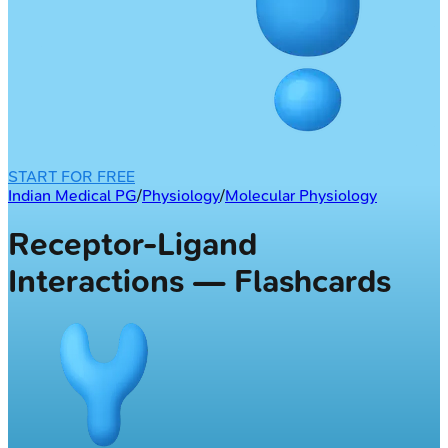
START FOR FREE
Indian Medical PG
/
Physiology
/
Molecular Physiology
Receptor-Ligand
Interactions — Flashcards