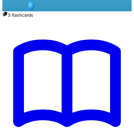
3
flashcards