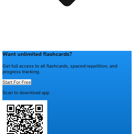
Want unlimited flashcards?
Get full access to all flashcards, spaced repetition, and
progress tracking.
Start For Free
Scan to download app