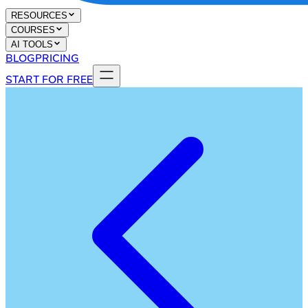
RESOURCES
COURSES
AI TOOLS
BLOG
PRICING
START FOR FREE