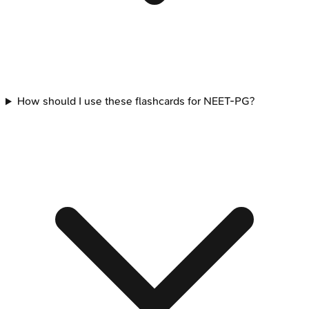
How should I use these flashcards for NEET-PG?