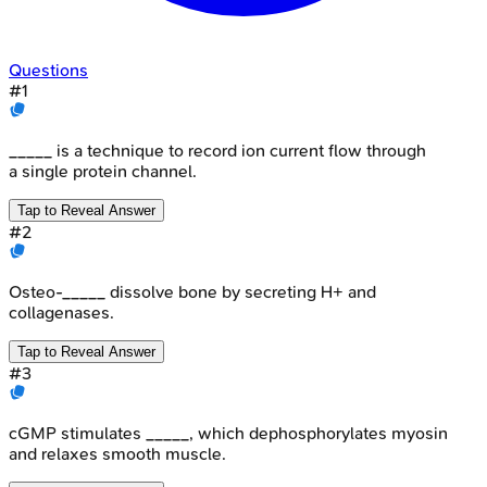
Questions
#
1
_____ is a technique to record ion current flow through
a single protein channel.
Tap to Reveal Answer
#
2
Osteo-_____ dissolve bone by secreting H+ and
collagenases.
Tap to Reveal Answer
#
3
cGMP stimulates _____, which dephosphorylates myosin
and relaxes smooth muscle.