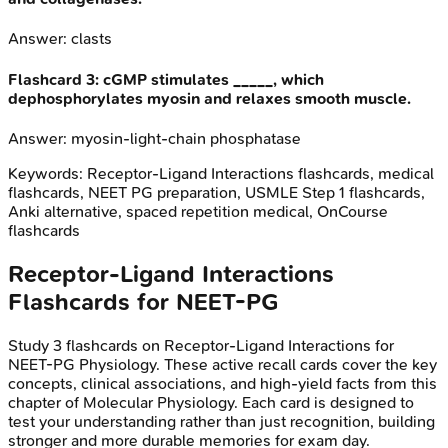
Answer:
clasts
Flashcard
3
:
cGMP stimulates _____, which
dephosphorylates myosin and relaxes smooth muscle.
Answer:
myosin-light-chain phosphatase
Keywords:
Receptor-Ligand Interactions
flashcards, medical
flashcards, NEET PG preparation, USMLE Step 1 flashcards,
Anki alternative, spaced repetition medical, OnCourse
flashcards
Receptor-Ligand Interactions
Flashcards for
NEET-PG
Study
3
flashcards on
Receptor-Ligand Interactions
for
NEET-PG
Physiology
. These active recall cards cover the key
concepts, clinical associations, and high-yield facts from this
chapter of
Molecular Physiology
. Each card is designed to
test your understanding rather than just recognition, building
stronger and more durable memories for exam day.