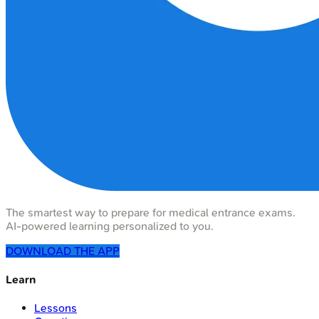
The smartest way to prepare for medical entrance exams.
AI-powered learning personalized to you.
DOWNLOAD THE APP
Learn
Lessons