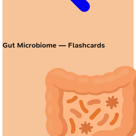
Gut Microbiome — Flashcards