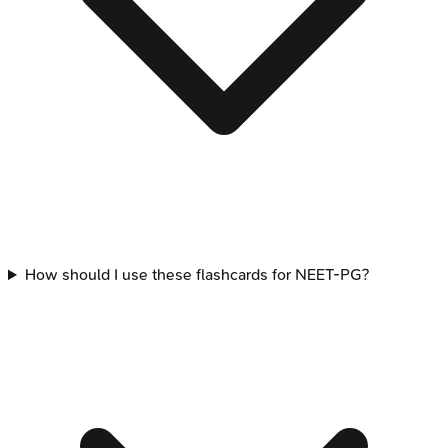
How should I use these flashcards for NEET-PG?