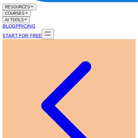
RESOURCES
COURSES
AI TOOLS
BLOG
PRICING
START FOR FREE