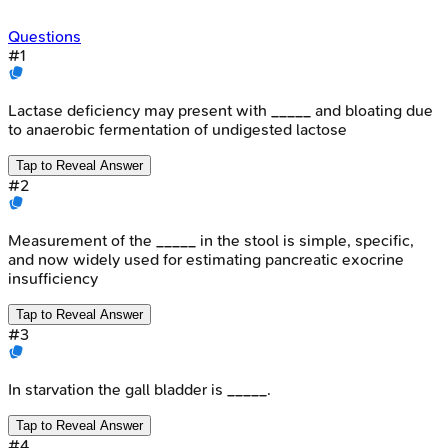
Questions
#
1
Lactase deficiency may present with _____ and bloating due
to anaerobic fermentation of undigested lactose
Tap to Reveal Answer
#
2
Measurement of the _____ in the stool is simple, specific,
and now widely used for estimating pancreatic exocrine
insufficiency
Tap to Reveal Answer
#
3
In starvation the gall bladder is _____.
Tap to Reveal Answer
#
4