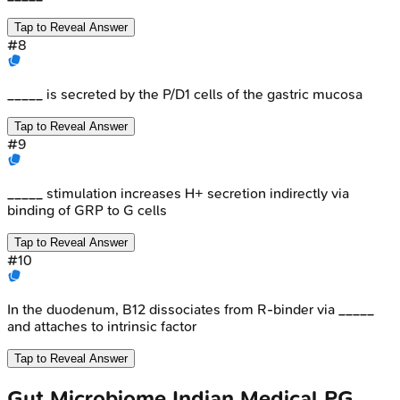
Tap to Reveal Answer
#
8
_____ is secreted by the P/D1 cells of the gastric mucosa
Tap to Reveal Answer
#
9
_____ stimulation increases H+ secretion indirectly via
binding of GRP to G cells
Tap to Reveal Answer
#
10
In the duodenum, B12 dissociates from R-binder via _____
and attaches to intrinsic factor
Tap to Reveal Answer
Gut Microbiome
Indian Medical PG