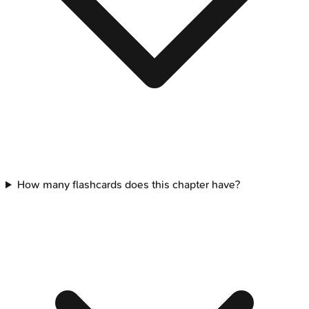
How many flashcards does this chapter have?