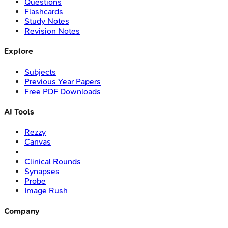
Questions
Flashcards
Study Notes
Revision Notes
Explore
Subjects
Previous Year Papers
Free PDF Downloads
AI Tools
Rezzy
Canvas
Clinical Rounds
Synapses
Probe
Image Rush
Company