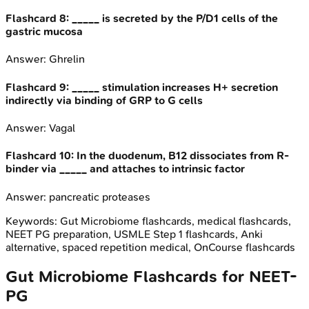
Flashcard
8
:
_____ is secreted by the P/D1 cells of the
gastric mucosa
Answer:
Ghrelin
Flashcard
9
:
_____ stimulation increases H+ secretion
indirectly via binding of GRP to G cells
Answer:
Vagal
Flashcard
10
:
In the duodenum, B12 dissociates from R-
binder via _____ and attaches to intrinsic factor
Answer:
pancreatic proteases
Keywords:
Gut Microbiome
flashcards, medical flashcards,
NEET PG preparation, USMLE Step 1 flashcards, Anki
alternative, spaced repetition medical, OnCourse flashcards
Gut Microbiome
Flashcards for
NEET-
PG