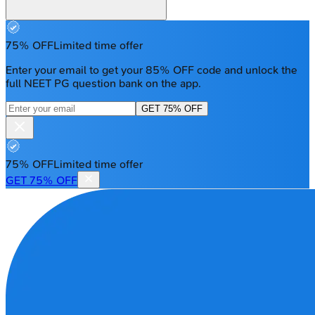
75% OFF
Limited time offer
Enter your email to get your 85% OFF code and unlock the
full NEET PG question bank on the app.
GET 75% OFF
75% OFF
Limited time offer
GET 75% OFF