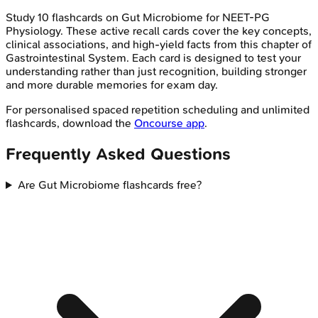
Study
10
flashcards on
Gut Microbiome
for
NEET-PG
Physiology
. These active recall cards cover the key concepts,
clinical associations, and high-yield facts from this chapter of
Gastrointestinal System
. Each card is designed to test your
understanding rather than just recognition, building stronger
and more durable memories for exam day.
For personalised spaced repetition scheduling and unlimited
flashcards, download the
Oncourse app
.
Frequently Asked Questions
Are Gut Microbiome flashcards free?