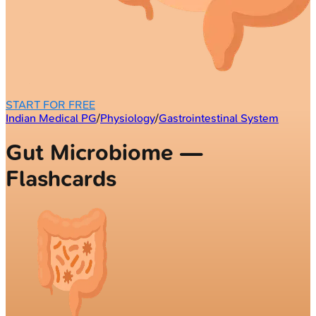
START FOR FREE
Indian Medical PG
/
Physiology
/
Gastrointestinal System
Gut Microbiome —
Flashcards