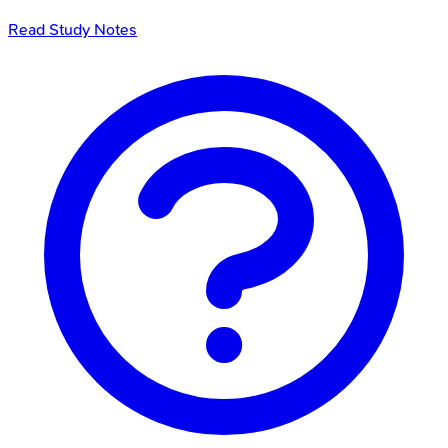
Read Study Notes