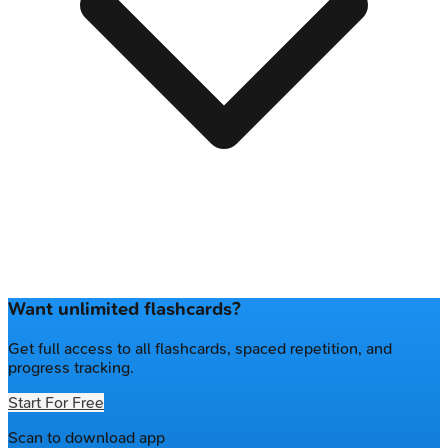
Want unlimited flashcards?
Get full access to all flashcards, spaced repetition, and
progress tracking.
Start For Free
Scan to download app