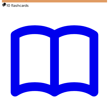
10
flashcards