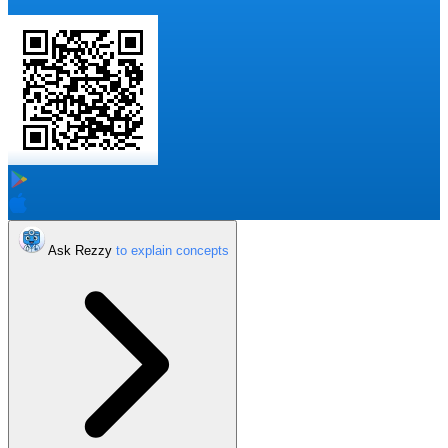
Ask Rezzy