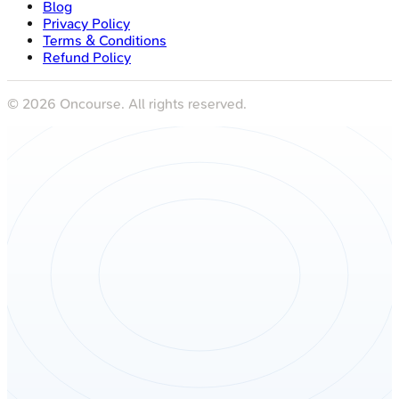
Blog
Privacy Policy
Terms & Conditions
Refund Policy
©
2026
Oncourse. All rights reserved.