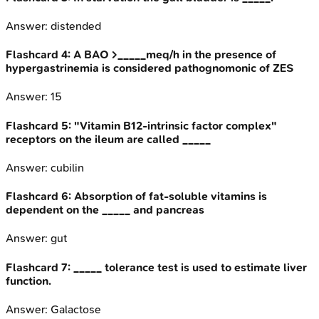
Answer:
distended
Flashcard
4
:
A BAO >_____meq/h in the presence of
hypergastrinemia is considered pathognomonic of ZES
Answer:
15
Flashcard
5
:
"Vitamin B12-intrinsic factor complex"
receptors on the ileum are called _____
Answer:
cubilin
Flashcard
6
:
Absorption of fat-soluble vitamins is
dependent on the _____ and pancreas
Answer:
gut
Flashcard
7
:
_____ tolerance test is used to estimate liver
function.
Answer:
Galactose