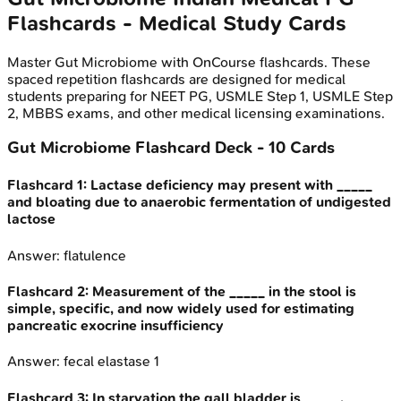
Flashcards - Medical Study Cards
Master
Gut Microbiome
with OnCourse flashcards. These
spaced repetition flashcards are designed for medical
students preparing for NEET PG, USMLE Step 1, USMLE Step
2, MBBS exams, and other medical licensing examinations.
Gut Microbiome
Flashcard Deck -
10
Cards
Flashcard
1
:
Lactase deficiency may present with _____
and bloating due to anaerobic fermentation of undigested
lactose
Answer:
flatulence
Flashcard
2
:
Measurement of the _____ in the stool is
simple, specific, and now widely used for estimating
pancreatic exocrine insufficiency
Answer:
fecal elastase 1
Flashcard
3
:
In starvation the gall bladder is _____.