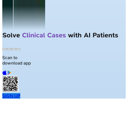
Solve
Clinical Cases
with AI Patients
Scan to
download app
SIGN UP