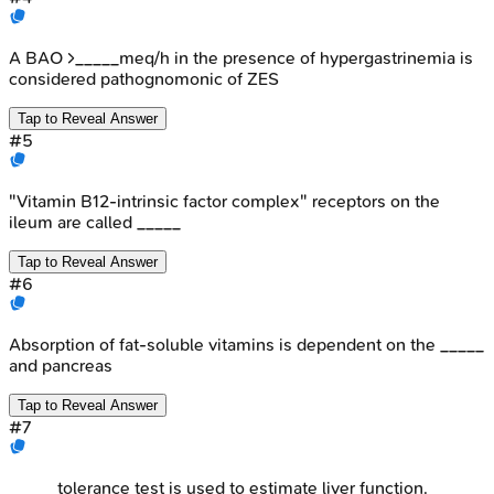
A BAO >_____meq/h in the presence of hypergastrinemia is
considered pathognomonic of ZES
Tap to Reveal Answer
#
5
"Vitamin B12-intrinsic factor complex" receptors on the
ileum are called _____
Tap to Reveal Answer
#
6
Absorption of fat-soluble vitamins is dependent on the _____
and pancreas
Tap to Reveal Answer
#
7
_____ tolerance test is used to estimate liver function.