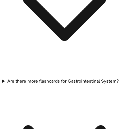
Are there more flashcards for Gastrointestinal System?