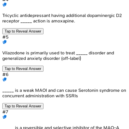
Tricyclic antidepressant having additional dopaminergic D2
receptor _____ action is amoxapine.
Tap to Reveal Answer
#
5
Vilazodone is primarily used to treat _____ disorder and
generalized anxiety disorder (off-label)
Tap to Reveal Answer
#
6
_____ is a weak MAOI and can cause Serotonin syndrome on
concurrent administration with SSRIs
Tap to Reveal Answer
#
7
_____ is a reversible and selective inhibitor of the MAO-A