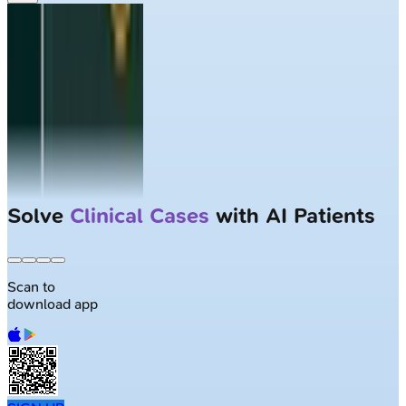
Solve
Clinical Cases
with AI Patients
Scan to
download app