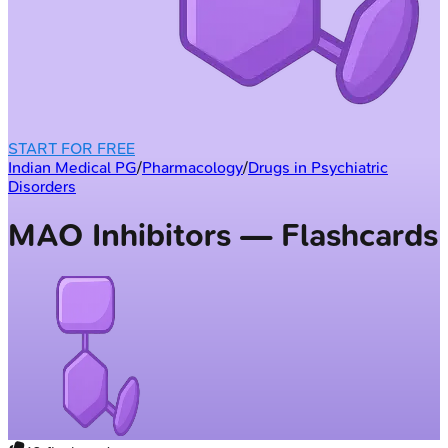
START FOR FREE
Indian Medical PG
/
Pharmacology
/
Drugs in Psychiatric
Disorders
MAO Inhibitors — Flashcards