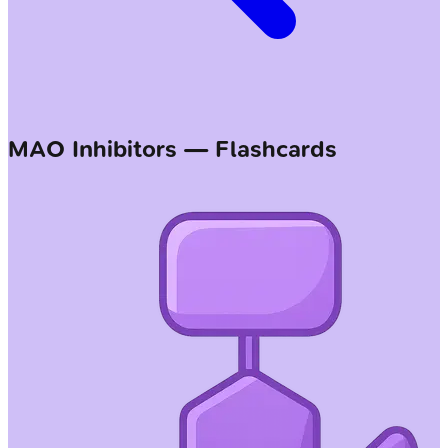
MAO Inhibitors — Flashcards