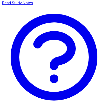
Read Study Notes