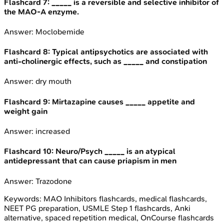
Flashcard
7
:
_____ is a reversible and selective inhibitor of
the MAO-A enzyme.
Answer:
Moclobemide
Flashcard
8
:
Typical antipsychotics are associated with
anti-cholinergic effects, such as _____ and constipation
Answer:
dry mouth
Flashcard
9
:
Mirtazapine causes _____ appetite and
weight gain
Answer:
increased
Flashcard
10
:
Neuro/Psych _____ is an atypical
antidepressant that can cause priapism in men
Answer:
Trazodone
Keywords:
MAO Inhibitors
flashcards, medical flashcards,
NEET PG preparation, USMLE Step 1 flashcards, Anki
alternative, spaced repetition medical, OnCourse flashcards