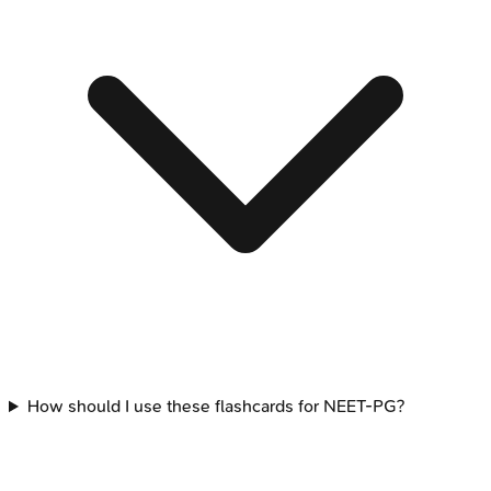
How should I use these flashcards for NEET-PG?