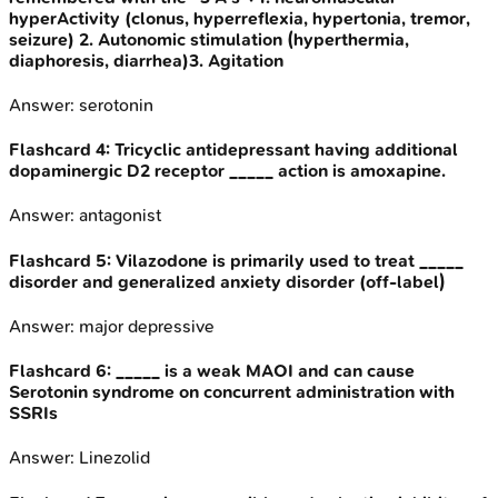
hyperActivity (clonus, hyperreflexia, hypertonia, tremor,
seizure) 2. Autonomic stimulation (hyperthermia,
diaphoresis, diarrhea)3. Agitation
Answer:
serotonin
Flashcard
4
:
Tricyclic antidepressant having additional
dopaminergic D2 receptor _____ action is amoxapine.
Answer:
antagonist
Flashcard
5
:
Vilazodone is primarily used to treat _____
disorder and generalized anxiety disorder (off-label)
Answer:
major depressive
Flashcard
6
:
_____ is a weak MAOI and can cause
Serotonin syndrome on concurrent administration with
SSRIs
Answer:
Linezolid