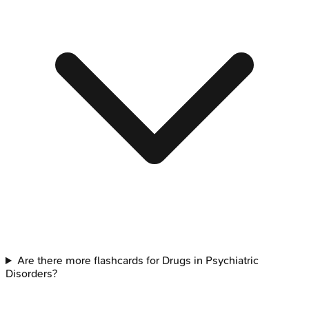
Are there more flashcards for Drugs in Psychiatric
Disorders?