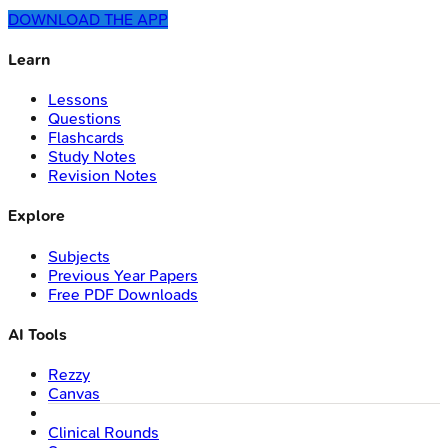
DOWNLOAD THE APP
Learn
Lessons
Questions
Flashcards
Study Notes
Revision Notes
Explore
Subjects
Previous Year Papers
Free PDF Downloads
AI Tools
Rezzy
Canvas
Clinical Rounds