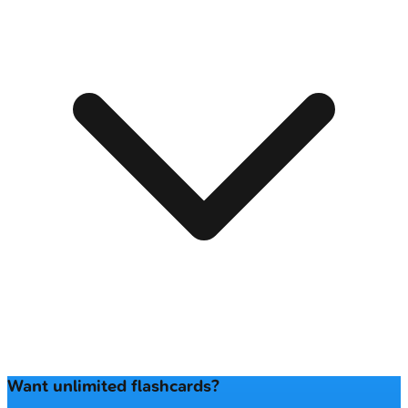
Want unlimited flashcards?