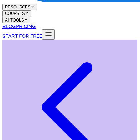
RESOURCES
COURSES
AI TOOLS
BLOG
PRICING
START FOR FREE