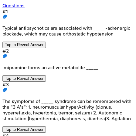
Questions
#
1
Typical antipsychotics are associated with _____-adrenergic
blockade, which may cause orthostatic hypotension
Tap to Reveal Answer
#
2
Imipramine forms an active metabolite _____
Tap to Reveal Answer
#
3
The symptoms of _____ syndrome can be remembered with
the "3 A's": 1. neuromuscular hyperActivity (clonus,
hyperreflexia, hypertonia, tremor, seizure) 2. Autonomic
stimulation (hyperthermia, diaphoresis, diarrhea)3. Agitation
Tap to Reveal Answer
#
4