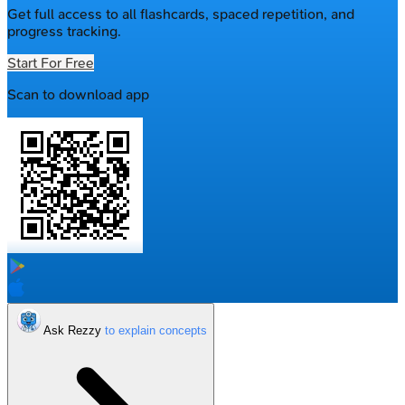
Get full access to all flashcards, spaced repetition, and
progress tracking.
Start For Free
Scan to download app
Ask Rezzy