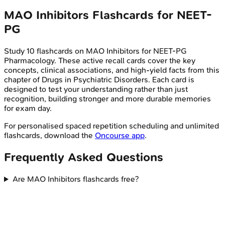
MAO Inhibitors
Flashcards for
NEET-
PG
Study
10
flashcards on
MAO Inhibitors
for
NEET-PG
Pharmacology
. These active recall cards cover the key
concepts, clinical associations, and high-yield facts from this
chapter of
Drugs in Psychiatric Disorders
. Each card is
designed to test your understanding rather than just
recognition, building stronger and more durable memories
for exam day.
For personalised spaced repetition scheduling and unlimited
flashcards, download the
Oncourse app
.
Frequently Asked Questions
Are MAO Inhibitors flashcards free?