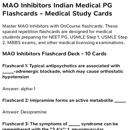
MAO Inhibitors
Indian Medical PG
Flashcards - Medical Study Cards
Master
MAO Inhibitors
with OnCourse flashcards. These
spaced repetition flashcards are designed for medical
students preparing for NEET PG, USMLE Step 1, USMLE Step
2, MBBS exams, and other medical licensing examinations.
MAO Inhibitors
Flashcard Deck -
10
Cards
Flashcard
1
:
Typical antipsychotics are associated with
_____-adrenergic blockade, which may cause orthostatic
hypotension
Answer:
alpha-1
Flashcard
2
:
Imipramine forms an active metabolite _____
Answer:
Desipramine
Flashcard
3
:
The symptoms of _____ syndrome can be
remembered with the "3 A's": 1. neuromuscular