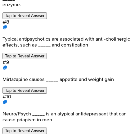
enzyme.
Tap to Reveal Answer
#
8
Typical antipsychotics are associated with anti-cholinergic
effects, such as _____ and constipation
Tap to Reveal Answer
#
9
Mirtazapine causes _____ appetite and weight gain
Tap to Reveal Answer
#
10
Neuro/Psych _____ is an atypical antidepressant that can
cause priapism in men
Tap to Reveal Answer