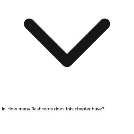
How many flashcards does this chapter have?