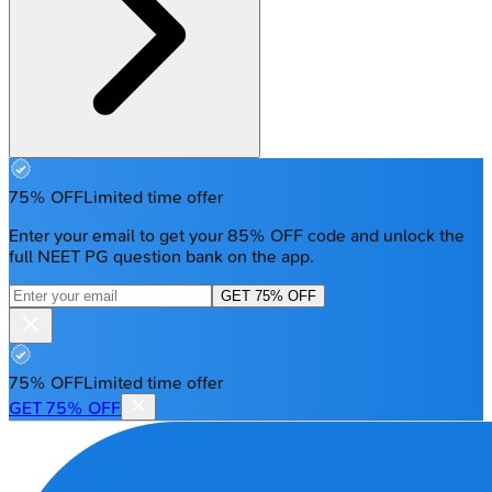
75% OFF
Limited time offer
Enter your email to get your 85% OFF code and unlock the
full NEET PG question bank on the app.
GET 75% OFF
75% OFF
Limited time offer
GET 75% OFF