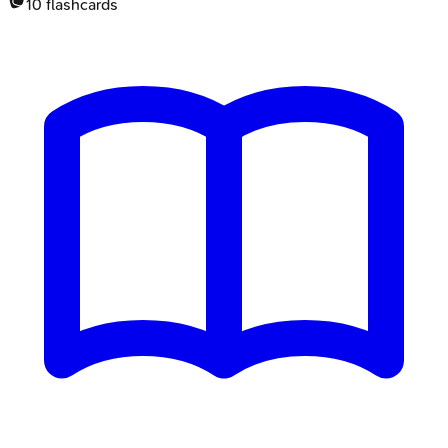
10
flashcards