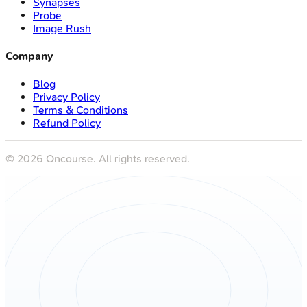
Synapses
Probe
Image Rush
Company
Blog
Privacy Policy
Terms & Conditions
Refund Policy
©
2026
Oncourse. All rights reserved.