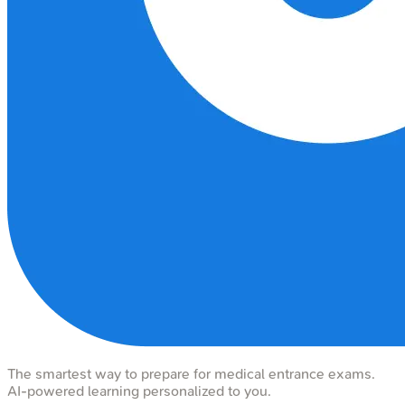
The smartest way to prepare for medical entrance exams.
AI-powered learning personalized to you.