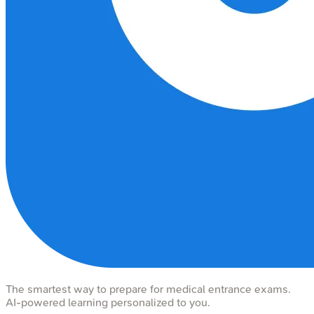
The smartest way to prepare for medical entrance exams.
AI-powered learning personalized to you.