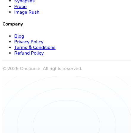
Synapses
Probe
Image Rush
Company
Blog
Privacy Policy
Terms & Conditions
Refund Policy
©
2026
Oncourse. All rights reserved.