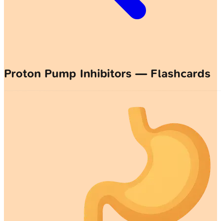
Proton Pump Inhibitors — Flashcards