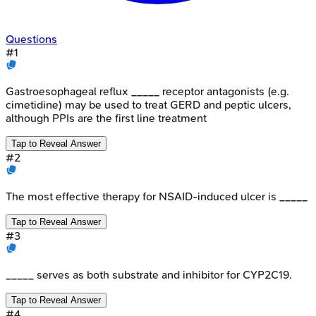
Questions
#
1
Gastroesophageal reflux _____ receptor antagonists (e.g.
cimetidine) may be used to treat GERD and peptic ulcers,
although PPIs are the first line treatment
Tap to Reveal Answer
#
2
The most effective therapy for NSAID-induced ulcer is _____
Tap to Reveal Answer
#
3
_____ serves as both substrate and inhibitor for CYP2C19.
Tap to Reveal Answer
#
4