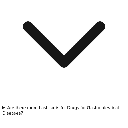
Are there more flashcards for Drugs for Gastrointestinal
Diseases?