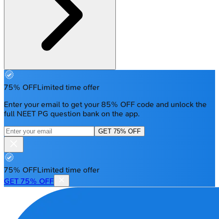
75% OFF
Limited time offer
Enter your email to get your 85% OFF code and unlock the
full NEET PG question bank on the app.
GET 75% OFF
75% OFF
Limited time offer
GET 75% OFF