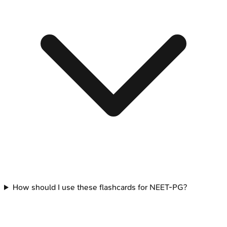
How should I use these flashcards for NEET-PG?