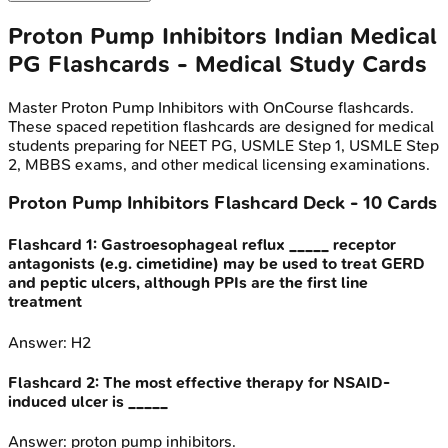
Proton Pump Inhibitors
Indian Medical
PG
Flashcards - Medical Study Cards
Master
Proton Pump Inhibitors
with OnCourse flashcards.
These spaced repetition flashcards are designed for medical
students preparing for NEET PG, USMLE Step 1, USMLE Step
2, MBBS exams, and other medical licensing examinations.
Proton Pump Inhibitors
Flashcard Deck -
10
Cards
Flashcard
1
:
Gastroesophageal reflux _____ receptor
antagonists (e.g. cimetidine) may be used to treat GERD
and peptic ulcers, although PPIs are the first line
treatment
Answer:
H2
Flashcard
2
:
The most effective therapy for NSAID-
induced ulcer is _____
Answer:
proton pump inhibitors.