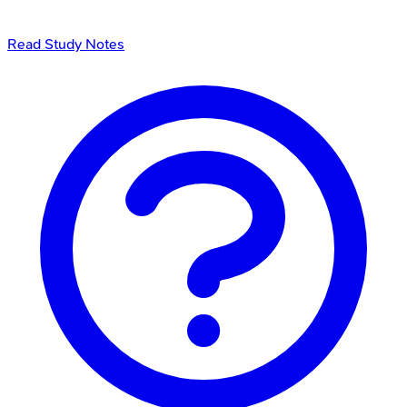
Read Study Notes