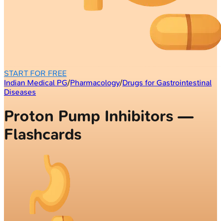
START FOR FREE
Indian Medical PG
/
Pharmacology
/
Drugs for Gastrointestinal
Diseases
Proton Pump Inhibitors —
Flashcards