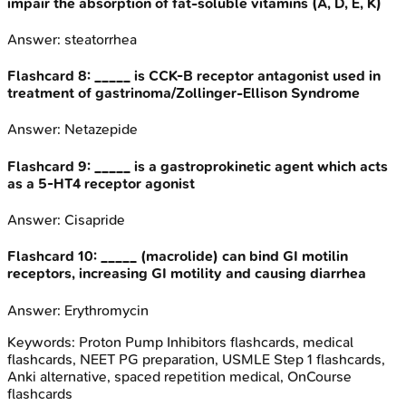
impair the absorption of fat-soluble vitamins (A, D, E, K)
Answer:
steatorrhea
Flashcard
8
:
_____ is CCK-B receptor antagonist used in
treatment of gastrinoma/Zollinger-Ellison Syndrome
Answer:
Netazepide
Flashcard
9
:
_____ is a gastroprokinetic agent which acts
as a 5-HT4 receptor agonist
Answer:
Cisapride
Flashcard
10
:
_____ (macrolide) can bind GI motilin
receptors, increasing GI motility and causing diarrhea
Answer:
Erythromycin
Keywords:
Proton Pump Inhibitors
flashcards, medical
flashcards, NEET PG preparation, USMLE Step 1 flashcards,
Anki alternative, spaced repetition medical, OnCourse
flashcards