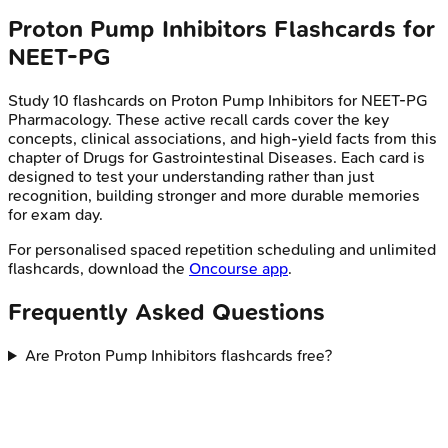
Proton Pump Inhibitors
Flashcards for
NEET-PG
Study
10
flashcards on
Proton Pump Inhibitors
for
NEET-PG
Pharmacology
. These active recall cards cover the key
concepts, clinical associations, and high-yield facts from this
chapter of
Drugs for Gastrointestinal Diseases
. Each card is
designed to test your understanding rather than just
recognition, building stronger and more durable memories
for exam day.
For personalised spaced repetition scheduling and unlimited
flashcards, download the
Oncourse app
.
Frequently Asked Questions
Are Proton Pump Inhibitors flashcards free?