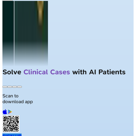
Solve
Clinical Cases
with AI Patients
Scan to
download app