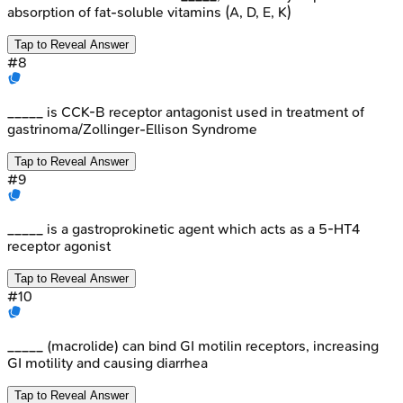
absorption of fat-soluble vitamins (A, D, E, K)
Tap to Reveal Answer
#
8
_____ is CCK-B receptor antagonist used in treatment of
gastrinoma/Zollinger-Ellison Syndrome
Tap to Reveal Answer
#
9
_____ is a gastroprokinetic agent which acts as a 5-HT4
receptor agonist
Tap to Reveal Answer
#
10
_____ (macrolide) can bind GI motilin receptors, increasing
GI motility and causing diarrhea
Tap to Reveal Answer