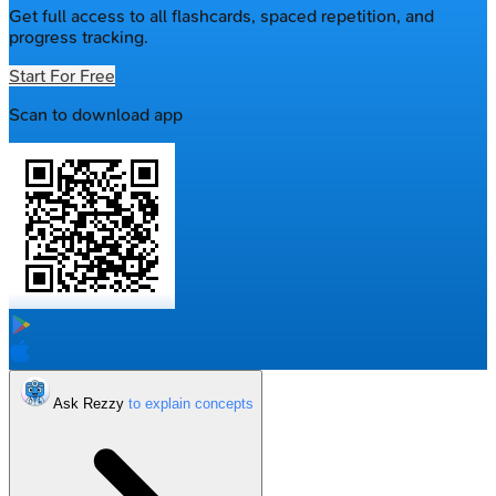
Get full access to all flashcards, spaced repetition, and
progress tracking.
Start For Free
Scan to download app
Ask Rezzy