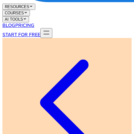
RESOURCES
COURSES
AI TOOLS
BLOG
PRICING
START FOR FREE