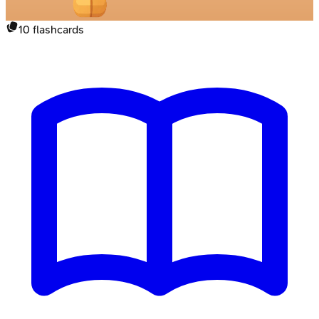
10
flashcards