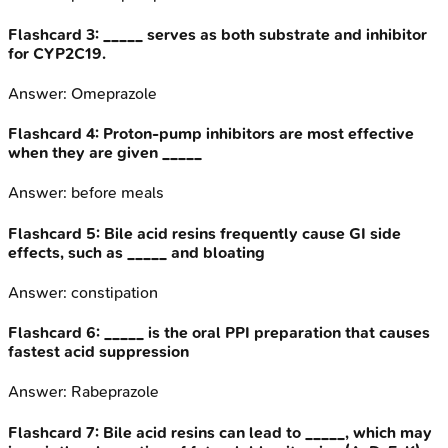
Flashcard
3
:
_____ serves as both substrate and inhibitor
for CYP2C19.
Answer:
Omeprazole
Flashcard
4
:
Proton-pump inhibitors are most effective
when they are given _____
Answer:
before meals
Flashcard
5
:
Bile acid resins frequently cause GI side
effects, such as _____ and bloating
Answer:
constipation
Flashcard
6
:
_____ is the oral PPI preparation that causes
fastest acid suppression
Answer:
Rabeprazole
Flashcard
7
:
Bile acid resins can lead to _____, which may