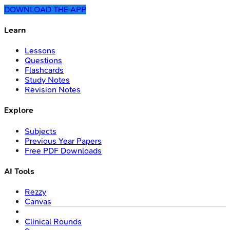
DOWNLOAD THE APP
Learn
Lessons
Questions
Flashcards
Study Notes
Revision Notes
Explore
Subjects
Previous Year Papers
Free PDF Downloads
AI Tools
Rezzy
Canvas
Clinical Rounds