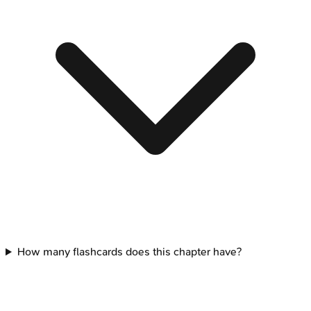
How many flashcards does this chapter have?