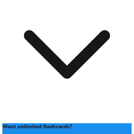
Want unlimited flashcards?