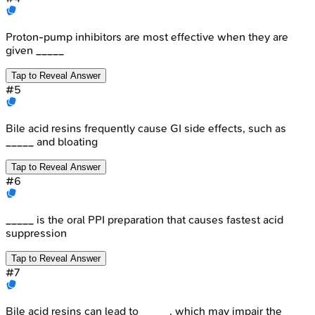
Proton-pump inhibitors are most effective when they are
given _____
Tap to Reveal Answer
#
5
Bile acid resins frequently cause GI side effects, such as
_____ and bloating
Tap to Reveal Answer
#
6
_____ is the oral PPI preparation that causes fastest acid
suppression
Tap to Reveal Answer
#
7
Bile acid resins can lead to _____, which may impair the