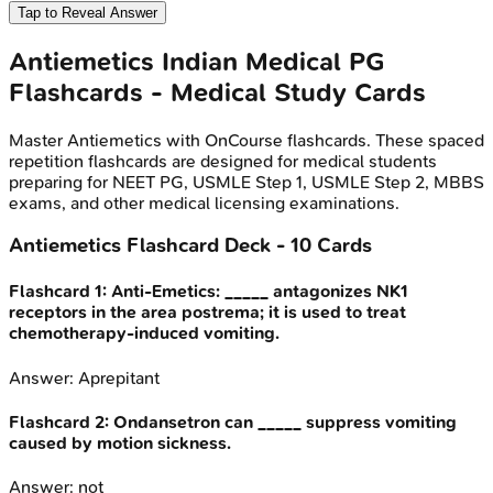
Tap to Reveal Answer
Antiemetics
Indian Medical PG
Flashcards - Medical Study Cards
Master
Antiemetics
with OnCourse flashcards. These spaced
repetition flashcards are designed for medical students
preparing for NEET PG, USMLE Step 1, USMLE Step 2, MBBS
exams, and other medical licensing examinations.
Antiemetics
Flashcard Deck -
10
Cards
Flashcard
1
:
Anti-Emetics: _____ antagonizes NK1
receptors in the area postrema; it is used to treat
chemotherapy-induced vomiting.
Answer:
Aprepitant
Flashcard
2
:
Ondansetron can _____ suppress vomiting
caused by motion sickness.
Answer:
not