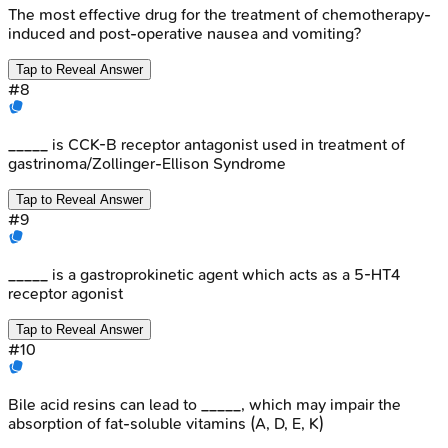
The most effective drug for the treatment of chemotherapy-
induced and post-operative nausea and vomiting?
Tap to Reveal Answer
#
8
_____ is CCK-B receptor antagonist used in treatment of
gastrinoma/Zollinger-Ellison Syndrome
Tap to Reveal Answer
#
9
_____ is a gastroprokinetic agent which acts as a 5-HT4
receptor agonist
Tap to Reveal Answer
#
10
Bile acid resins can lead to _____, which may impair the
absorption of fat-soluble vitamins (A, D, E, K)