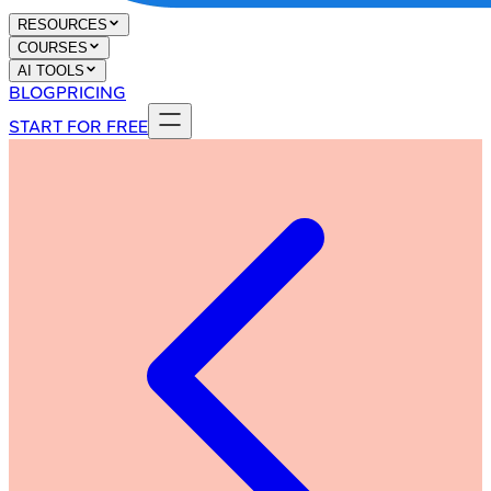
RESOURCES
COURSES
AI TOOLS
BLOG
PRICING
START FOR FREE