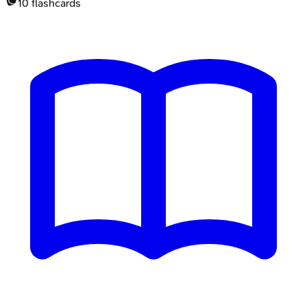
10
flashcards