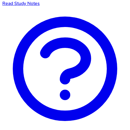
Read Study Notes