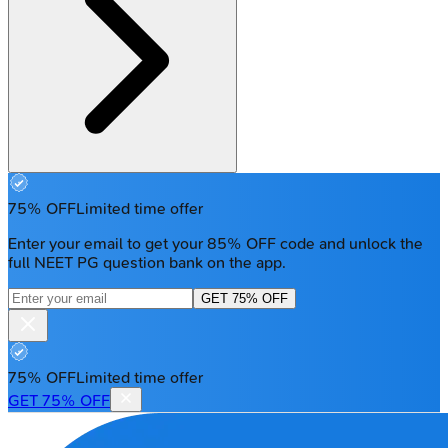
75% OFF
Limited time offer
Enter your email to get your 85% OFF code and unlock the
full NEET PG question bank on the app.
GET 75% OFF
75% OFF
Limited time offer
GET 75% OFF