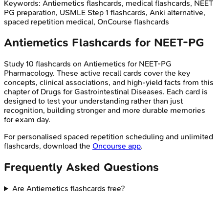
Keywords:
Antiemetics
flashcards, medical flashcards, NEET
PG preparation, USMLE Step 1 flashcards, Anki alternative,
spaced repetition medical, OnCourse flashcards
Antiemetics
Flashcards for
NEET-PG
Study
10
flashcards on
Antiemetics
for
NEET-PG
Pharmacology
. These active recall cards cover the key
concepts, clinical associations, and high-yield facts from this
chapter of
Drugs for Gastrointestinal Diseases
. Each card is
designed to test your understanding rather than just
recognition, building stronger and more durable memories
for exam day.
For personalised spaced repetition scheduling and unlimited
flashcards, download the
Oncourse app
.
Frequently Asked Questions
Are Antiemetics flashcards free?