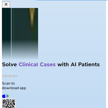
Solve
Clinical Cases
with AI Patients
Scan to
download app