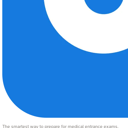
The smartest way to prepare for medical entrance exams.