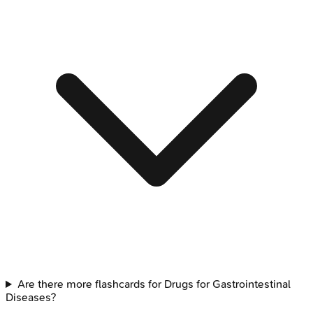
Are there more flashcards for Drugs for Gastrointestinal
Diseases?