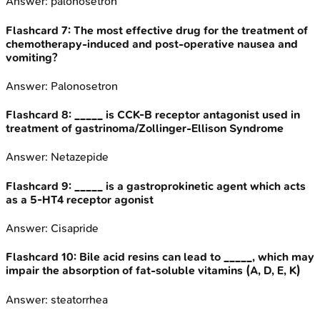
Answer:
palonosetron
Flashcard
7
:
The most effective drug for the treatment of
chemotherapy-induced and post-operative nausea and
vomiting?
Answer:
Palonosetron
Flashcard
8
:
_____ is CCK-B receptor antagonist used in
treatment of gastrinoma/Zollinger-Ellison Syndrome
Answer:
Netazepide
Flashcard
9
:
_____ is a gastroprokinetic agent which acts
as a 5-HT4 receptor agonist
Answer:
Cisapride
Flashcard
10
:
Bile acid resins can lead to _____, which may
impair the absorption of fat-soluble vitamins (A, D, E, K)
Answer:
steatorrhea