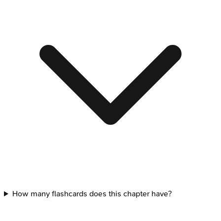
How many flashcards does this chapter have?