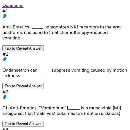
Questions
#
1
Anti-Emetics: _____ antagonizes NK1 receptors in the area
postrema; it is used to treat chemotherapy-induced
vomiting.
Tap to Reveal Answer
#
2
Ondansetron can _____ suppress vomiting caused by motion
sickness.
Tap to Reveal Answer
#
3
GI (Anti-Emetics; "Vomitorium")_____ is a muscarinic (M1)
antagonist that treats vestibular nausea (motion sickness)
Tap to Reveal Answer
#
4