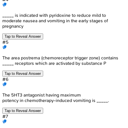
_____ is indicated with pyridoxine to reduce mild to
moderate nausea and vomiting in the early stages of
pregnancy
Tap to Reveal Answer
#
5
The area postrema (chemoreceptor trigger zone) contains
_____ receptors which are activated by substance P
Tap to Reveal Answer
#
6
The 5HT3 antagonist having maximum
potency in chemotherapy-induced vomiting is _____.
Tap to Reveal Answer
#
7