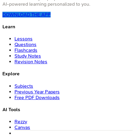
AI-powered learning personalized to you.
DOWNLOAD THE APP
Learn
Lessons
Questions
Flashcards
Study Notes
Revision Notes
Explore
Subjects
Previous Year Papers
Free PDF Downloads
AI Tools
Rezzy
Canvas