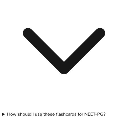
How should I use these flashcards for NEET-PG?