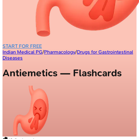
START FOR FREE
Indian Medical PG
/
Pharmacology
/
Drugs for Gastrointestinal
Diseases
Antiemetics — Flashcards