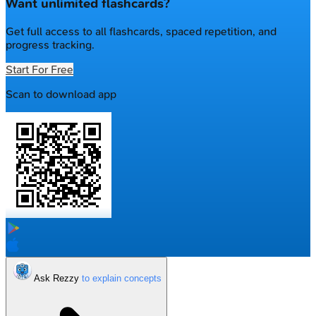
Want unlimited flashcards?
Get full access to all flashcards, spaced repetition, and
progress tracking.
Start For Free
Scan to download app
Ask Rezzy