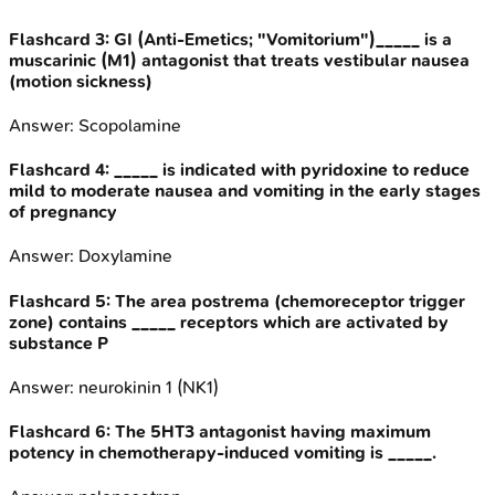
Flashcard
3
:
GI (Anti-Emetics; "Vomitorium")_____ is a
muscarinic (M1) antagonist that treats vestibular nausea
(motion sickness)
Answer:
Scopolamine
Flashcard
4
:
_____ is indicated with pyridoxine to reduce
mild to moderate nausea and vomiting in the early stages
of pregnancy
Answer:
Doxylamine
Flashcard
5
:
The area postrema (chemoreceptor trigger
zone) contains _____ receptors which are activated by
substance P
Answer:
neurokinin 1 (NK1)
Flashcard
6
:
The 5HT3 antagonist having maximum
potency in chemotherapy-induced vomiting is _____.