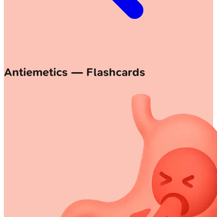
Antiemetics — Flashcards