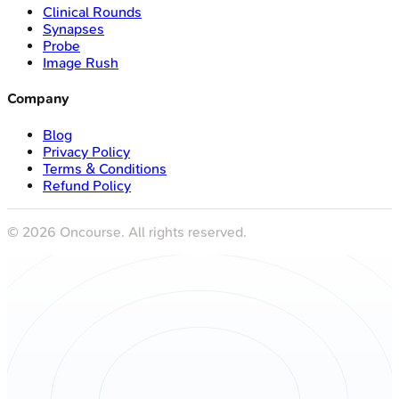
Clinical Rounds
Synapses
Probe
Image Rush
Company
Blog
Privacy Policy
Terms & Conditions
Refund Policy
©
2026
Oncourse. All rights reserved.