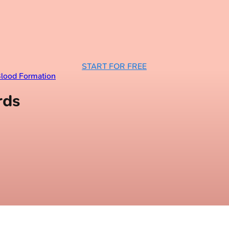
START FOR FREE
Blood Formation
rds