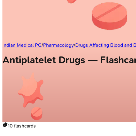
Indian Medical PG
/
Pharmacology
/
Drugs Affecting Blood and 
Antiplatelet Drugs — Flashca
10
flashcards