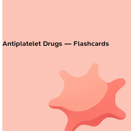
Antiplatelet Drugs — Flashcards