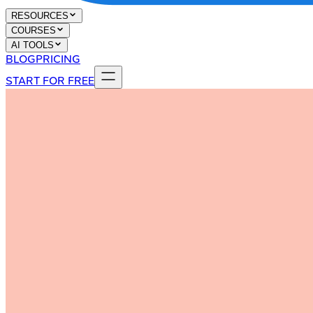
RESOURCES
COURSES
AI TOOLS
BLOG
PRICING
START FOR FREE