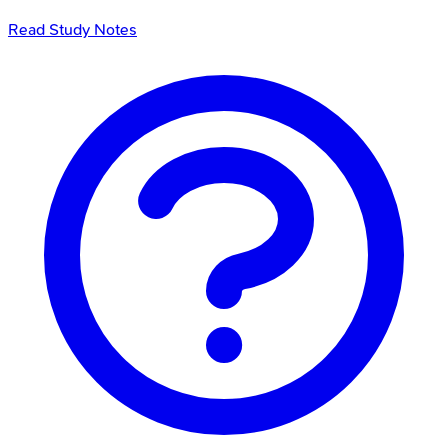
Read Study Notes