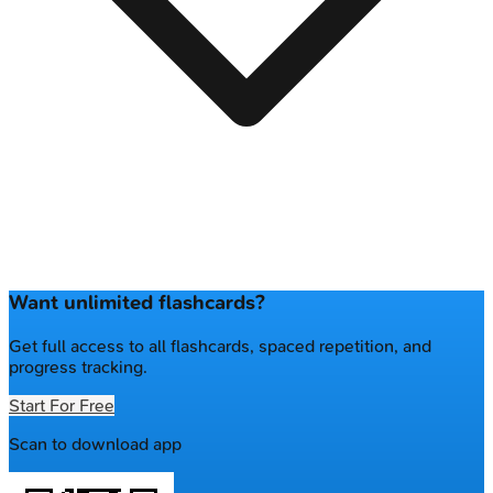
Want unlimited flashcards?
Get full access to all flashcards, spaced repetition, and
progress tracking.
Start For Free
Scan to download app