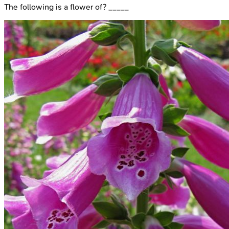
The following is a flower of? _____