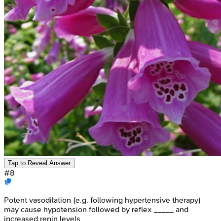
Tap to Reveal Answer
#
8
Potent vasodilation (e.g. following hypertensive therapy)
may cause hypotension followed by reflex _____ and
increased renin levels