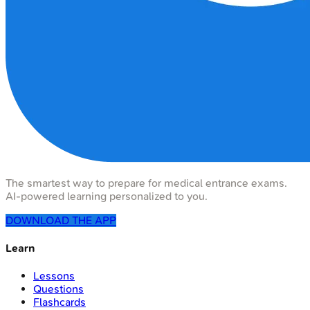
The smartest way to prepare for medical entrance exams.
AI-powered learning personalized to you.
DOWNLOAD THE APP
Learn
Lessons
Questions
Flashcards