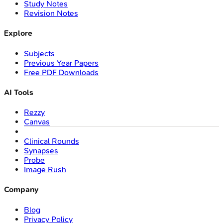
Study Notes
Revision Notes
Explore
Subjects
Previous Year Papers
Free PDF Downloads
AI Tools
Rezzy
Canvas
Clinical Rounds
Synapses
Probe
Image Rush
Company
Blog
Privacy Policy