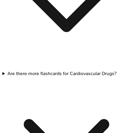
Are there more flashcards for Cardiovascular Drugs?