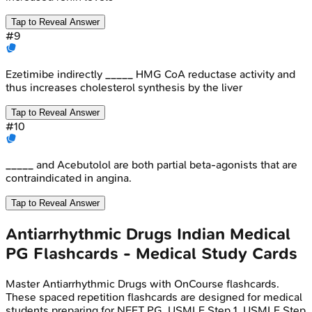
Tap to Reveal Answer
#
9
Ezetimibe indirectly _____ HMG CoA reductase activity and
thus increases cholesterol synthesis by the liver
Tap to Reveal Answer
#
10
_____ and Acebutolol are both partial beta-agonists that are
contraindicated in angina.
Tap to Reveal Answer
Antiarrhythmic Drugs
Indian Medical
PG
Flashcards - Medical Study Cards
Master
Antiarrhythmic Drugs
with OnCourse flashcards.
These spaced repetition flashcards are designed for medical
students preparing for NEET PG, USMLE Step 1, USMLE Step