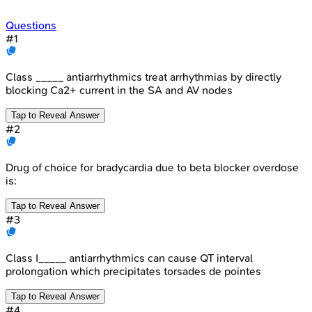
Questions
#
1
Class _____ antiarrhythmics treat arrhythmias by directly
blocking Ca2+ current in the SA and AV nodes
Tap to Reveal Answer
#
2
Drug of choice for bradycardia due to beta blocker overdose
is:
Tap to Reveal Answer
#
3
Class I_____ antiarrhythmics can cause QT interval
prolongation which precipitates torsades de pointes
Tap to Reveal Answer
#
4