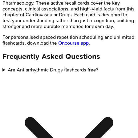
Pharmacology
. These active recall cards cover the key
concepts, clinical associations, and high-yield facts from this
chapter of
Cardiovascular Drugs
. Each card is designed to
test your understanding rather than just recognition, building
stronger and more durable memories for exam day.
For personalised spaced repetition scheduling and unlimited
flashcards, download the
Oncourse app
.
Frequently Asked Questions
Are Antiarrhythmic Drugs flashcards free?