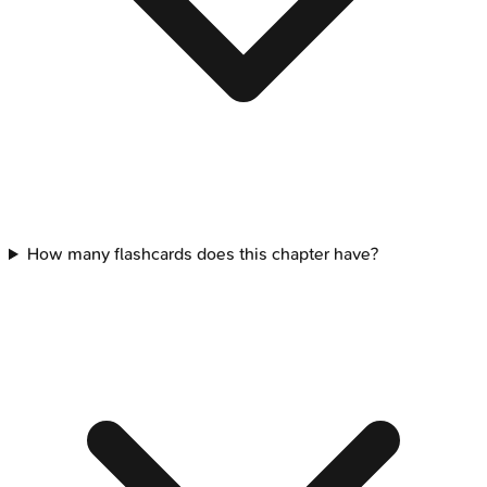
How many flashcards does this chapter have?