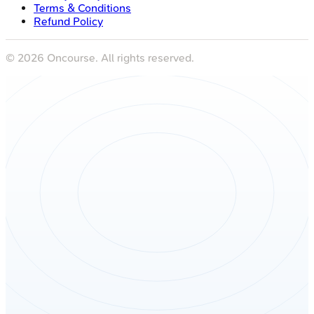
Terms & Conditions
Refund Policy
©
2026
Oncourse. All rights reserved.