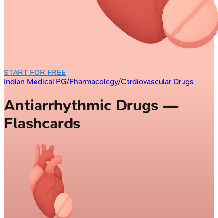
START FOR FREE
Indian Medical PG
/
Pharmacology
/
Cardiovascular Drugs
Antiarrhythmic Drugs —
Flashcards