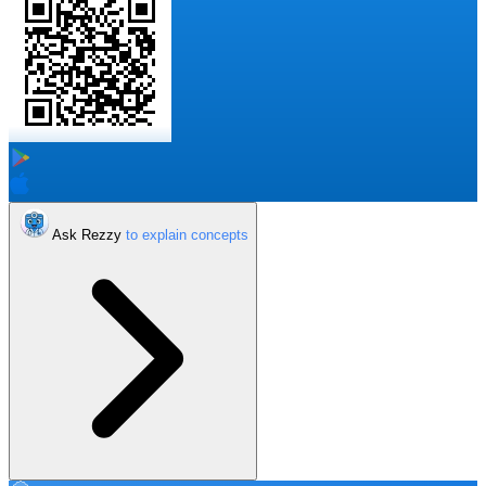
Ask Rezzy