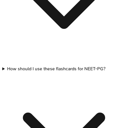
How should I use these flashcards for NEET-PG?