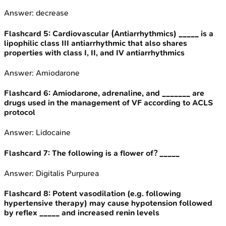
Answer:
decrease
Flashcard
5
:
Cardiovascular (Antiarrhythmics) _____ is a
lipophilic class III antiarrhythmic that also shares
properties with class I, II, and IV antiarrhythmics
Answer:
Amiodarone
Flashcard
6
:
Amiodarone, adrenaline, and _______ are
drugs used in the management of VF according to ACLS
protocol
Answer:
Lidocaine
Flashcard
7
:
The following is a flower of? _____
Answer:
Digitalis Purpurea
Flashcard
8
:
Potent vasodilation (e.g. following
hypertensive therapy) may cause hypotension followed
by reflex _____ and increased renin levels