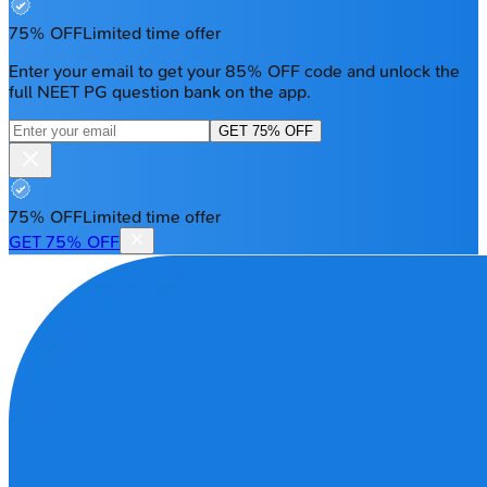
75% OFF
Limited time offer
Enter your email to get your 85% OFF code and unlock the
full NEET PG question bank on the app.
GET 75% OFF
75% OFF
Limited time offer
GET 75% OFF