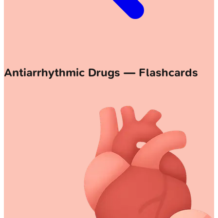
Antiarrhythmic Drugs — Flashcards