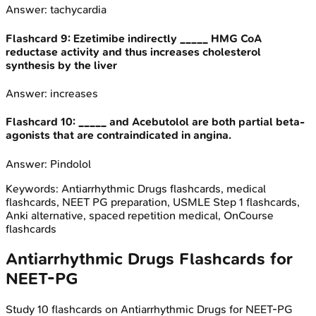
Answer:
tachycardia
Flashcard
9
:
Ezetimibe indirectly _____ HMG CoA
reductase activity and thus increases cholesterol
synthesis by the liver
Answer:
increases
Flashcard
10
:
_____ and Acebutolol are both partial beta-
agonists that are contraindicated in angina.
Answer:
Pindolol
Keywords:
Antiarrhythmic Drugs
flashcards, medical
flashcards, NEET PG preparation, USMLE Step 1 flashcards,
Anki alternative, spaced repetition medical, OnCourse
flashcards
Antiarrhythmic Drugs
Flashcards for
NEET-PG
Study
10
flashcards on
Antiarrhythmic Drugs
for
NEET-PG