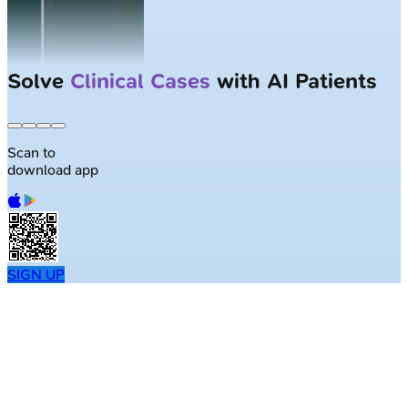
Largest NEET-PG question bank with
50K+ questions
Scan to
download app
SIGN UP