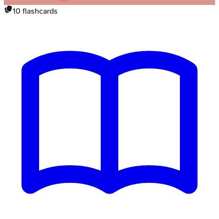
10
flashcards