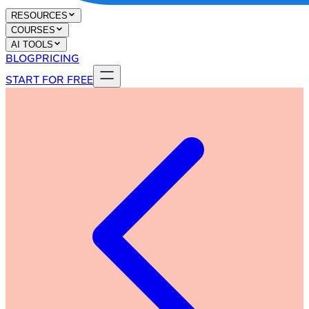
RESOURCES
COURSES
AI TOOLS
BLOG
PRICING
START FOR FREE