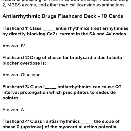
2, MBBS exams, and other medical licensing examinations.
Antiarrhythmic Drugs
Flashcard Deck -
10
Cards
Flashcard
1
:
Class _____ antiarrhythmics treat arrhythmias
by directly blocking Ca2+ current in the SA and AV nodes
Answer:
IV
Flashcard
2
:
Drug of choice for bradycardia due to beta
blocker overdose is:
Answer:
Glucagon
Flashcard
3
:
Class I_____ antiarrhythmics can cause QT
interval prolongation which precipitates torsades de
pointes
Answer:
A
Flashcard
4
:
Class I antiarrhythmics _____ the slope of
phase 0 (upstroke) of the myocardial action potential