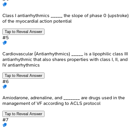
Class I antiarrhythmics _____ the slope of phase 0 (upstroke)
of the myocardial action potential
Tap to Reveal Answer
#
5
Cardiovascular (Antiarrhythmics) _____ is a lipophilic class III
antiarrhythmic that also shares properties with class I, II, and
IV antiarrhythmics
Tap to Reveal Answer
#
6
Amiodarone, adrenaline, and _______ are drugs used in the
management of VF according to ACLS protocol
Tap to Reveal Answer
#
7