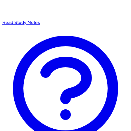
Read Study Notes