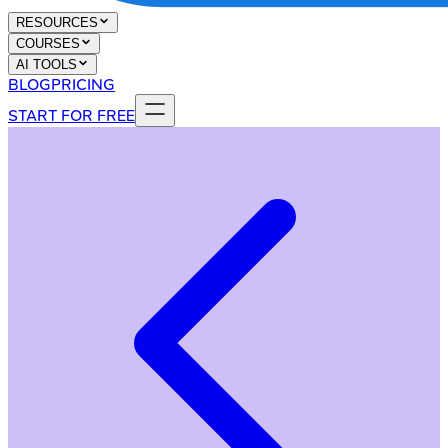
RESOURCES
COURSES
AI TOOLS
BLOG
PRICING
START FOR FREE