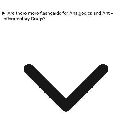
Are there more flashcards for Analgesics and Anti-
inflammatory Drugs?