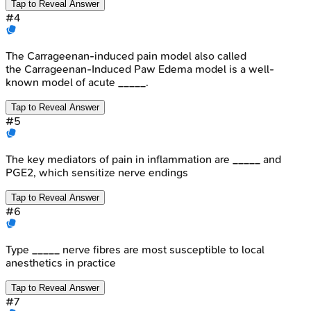
Tap to Reveal Answer
#
4
The Carrageenan-induced pain model also called
the Carrageenan-Induced Paw Edema model is a well-
known model of acute _____.
Tap to Reveal Answer
#
5
The key mediators of pain in inflammation are _____ and
PGE2, which sensitize nerve endings
Tap to Reveal Answer
#
6
Type _____ nerve fibres are most susceptible to local
anesthetics in practice
Tap to Reveal Answer
#
7