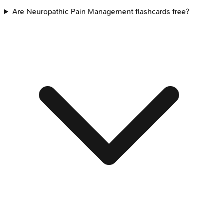
Are Neuropathic Pain Management flashcards free?