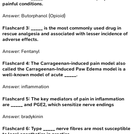
painful conditions.
Answer:
Butorphanol (Opioid)
Flashcard
3
:
_____ is the most commonly used drug in
rescue analgesia and associated with lesser incidence of
adverse effects.
Answer:
Fentanyl
Flashcard
4
:
The Carrageenan-induced pain model also
called the Carrageenan-Induced Paw Edema model is a
well-known model of acute _____.
Answer:
inflammation
Flashcard
5
:
The key mediators of pain in inflammation
are _____ and PGE2, which sensitize nerve endings
Answer:
bradykinin
Flashcard
6
:
Type _____ nerve fibres are most susceptible