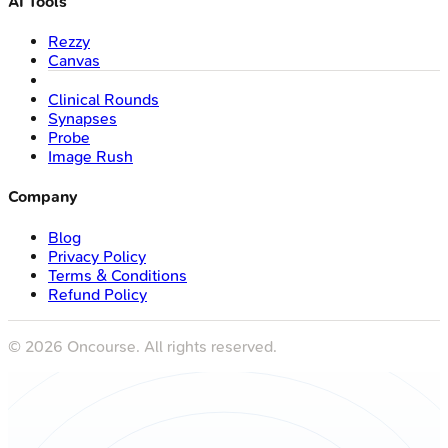
AI Tools
Rezzy
Canvas
Clinical Rounds
Synapses
Probe
Image Rush
Company
Blog
Privacy Policy
Terms & Conditions
Refund Policy
©
2026
Oncourse. All rights reserved.