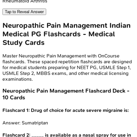
Rheumatoid Arthritis
Tap to Reveal Answer
Neuropathic Pain Management
Indian
Medical PG
Flashcards - Medical
Study Cards
Master
Neuropathic Pain Management
with OnCourse
flashcards. These spaced repetition flashcards are designed
for medical students preparing for NEET PG, USMLE Step 1,
USMLE Step 2, MBBS exams, and other medical licensing
examinations.
Neuropathic Pain Management
Flashcard Deck -
10
Cards
Flashcard
1
:
Drug of choice for acute severe migraine is:
Answer:
Sumatriptan
Flashcard
2
:
_____ is available as a nasal spray for use in