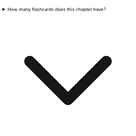
How many flashcards does this chapter have?