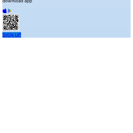
download app
SIGN UP