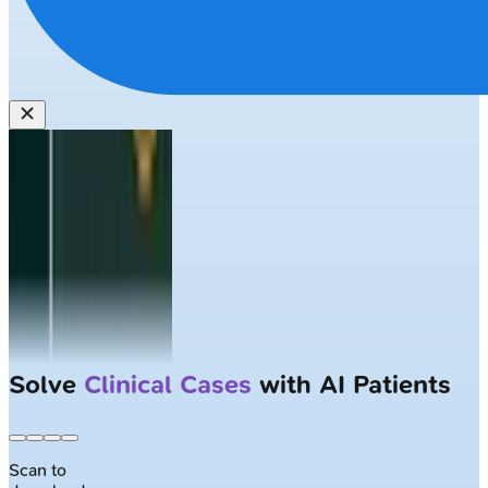
Solve
Clinical Cases
with AI Patients
Scan to