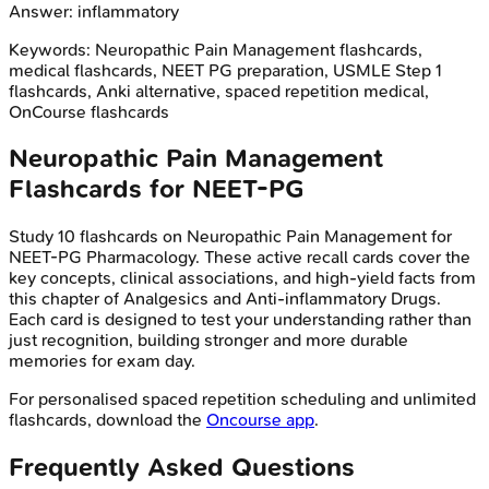
Answer:
inflammatory
Keywords:
Neuropathic Pain Management
flashcards,
medical flashcards, NEET PG preparation, USMLE Step 1
flashcards, Anki alternative, spaced repetition medical,
OnCourse flashcards
Neuropathic Pain Management
Flashcards for
NEET-PG
Study
10
flashcards on
Neuropathic Pain Management
for
NEET-PG
Pharmacology
. These active recall cards cover the
key concepts, clinical associations, and high-yield facts from
this chapter of
Analgesics and Anti-inflammatory Drugs
.
Each card is designed to test your understanding rather than
just recognition, building stronger and more durable
memories for exam day.
For personalised spaced repetition scheduling and unlimited
flashcards, download the
Oncourse app
.
Frequently Asked Questions