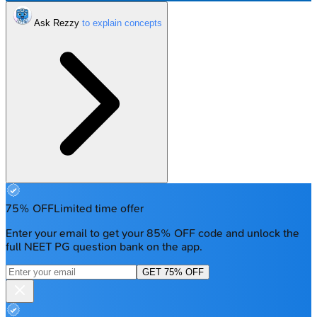
Ask Rezzy
75% OFF
Limited time offer
Enter your email to get your 85% OFF code and unlock the
full NEET PG question bank on the app.
GET 75% OFF