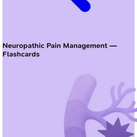
Neuropathic Pain Management —
Flashcards