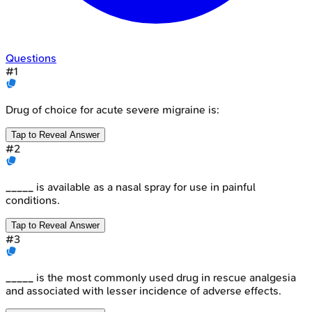
Questions
#
1
Drug of choice for acute severe migraine is:
Tap to Reveal Answer
#
2
_____ is available as a nasal spray for use in painful
conditions.
Tap to Reveal Answer
#
3
_____ is the most commonly used drug in rescue analgesia
and associated with lesser incidence of adverse effects.