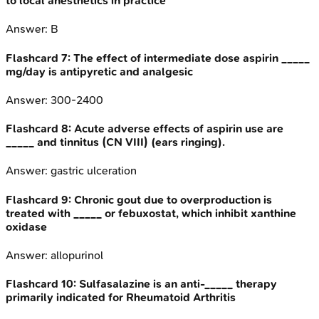
to local anesthetics in practice
Answer:
B
Flashcard
7
:
The effect of intermediate dose aspirin _____
mg/day is antipyretic and analgesic
Answer:
300-2400
Flashcard
8
:
Acute adverse effects of aspirin use are
_____ and tinnitus (CN VIII) (ears ringing).
Answer:
gastric ulceration
Flashcard
9
:
Chronic gout due to overproduction is
treated with _____ or febuxostat, which inhibit xanthine
oxidase
Answer:
allopurinol
Flashcard
10
:
Sulfasalazine is an anti-_____ therapy
primarily indicated for Rheumatoid Arthritis