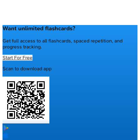
Want unlimited flashcards?
Get full access to all flashcards, spaced repetition, and
progress tracking.
Start For Free
Scan to download app