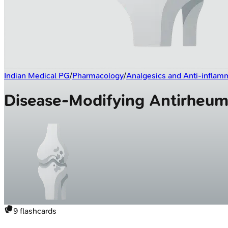
Indian Medical PG
/
Pharmacology
/
Analgesics and Anti-inflam
Disease-Modifying Antirheum
9
flashcards