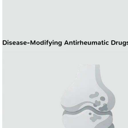
Disease-Modifying Antirheumatic Drug