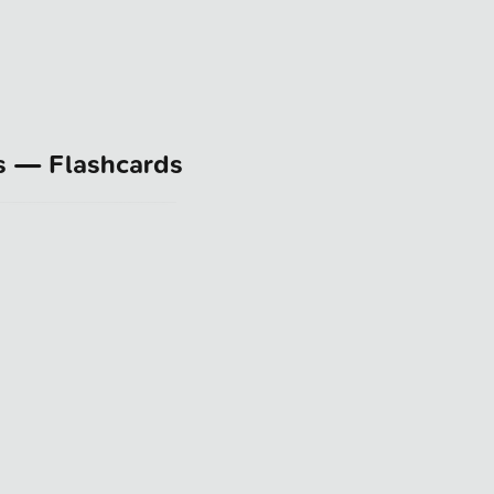
s — Flashcards