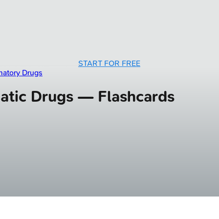
START FOR FREE
matory Drugs
atic Drugs — Flashcards