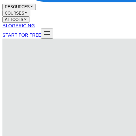
RESOURCES
COURSES
AI TOOLS
BLOG
PRICING
START FOR FREE