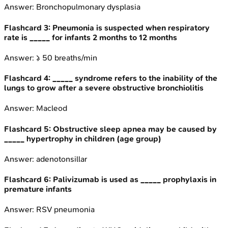
Answer:
Bronchopulmonary dysplasia
Flashcard
3
:
Pneumonia is suspected when respiratory
rate is _____ for infants 2 months to 12 months
Answer:
≥ 50 breaths/min
Flashcard
4
:
_____ syndrome refers to the inability of the
lungs to grow after a severe obstructive bronchiolitis
Answer:
Macleod
Flashcard
5
:
Obstructive sleep apnea may be caused by
_____ hypertrophy in children (age group)
Answer:
adenotonsillar
Flashcard
6
:
Palivizumab is used as _____ prophylaxis in
premature infants
Answer:
RSV pneumonia