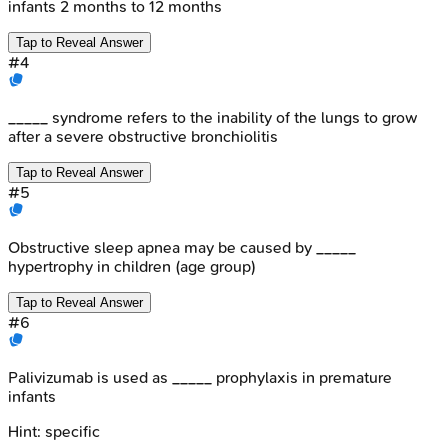
infants 2 months to 12 months
Tap to Reveal Answer
#
4
_____ syndrome refers to the inability of the lungs to grow
after a severe obstructive bronchiolitis
Tap to Reveal Answer
#
5
Obstructive sleep apnea may be caused by _____
hypertrophy in children (age group)
Tap to Reveal Answer
#
6
Palivizumab is used as _____ prophylaxis in premature
infants
Hint:
specific