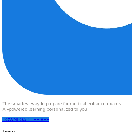
The smartest way to prepare for medical entrance exams.
AI-powered learning personalized to you.
DOWNLOAD THE APP
Learn