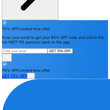
75% OFF
Limited time offer
Enter your email to get your 85% OFF code and unlock the
full NEET PG question bank on the app.
GET 75% OFF
75% OFF
Limited time offer
GET 75% OFF