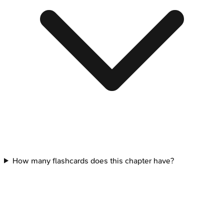
How many flashcards does this chapter have?