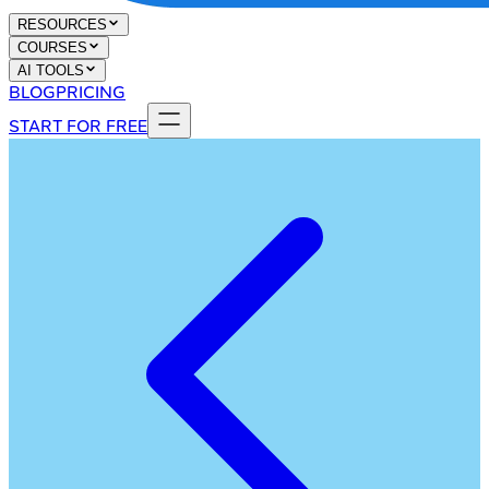
RESOURCES
COURSES
AI TOOLS
BLOG
PRICING
START FOR FREE