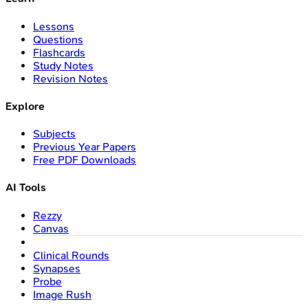
Lessons
Questions
Flashcards
Study Notes
Revision Notes
Explore
Subjects
Previous Year Papers
Free PDF Downloads
AI Tools
Rezzy
Canvas
Clinical Rounds
Synapses
Probe
Image Rush