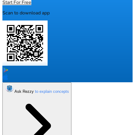
Start For Free
Scan to download app
Ask Rezzy