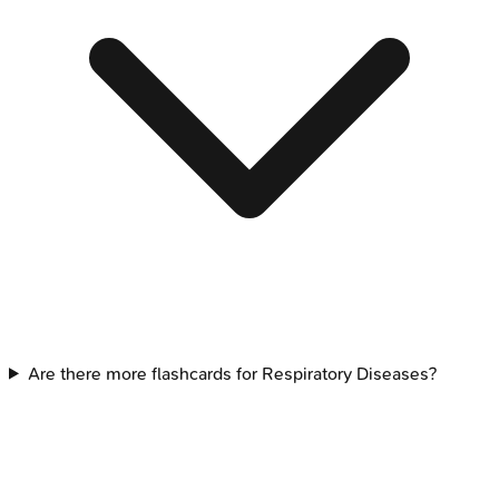
Are there more flashcards for Respiratory Diseases?