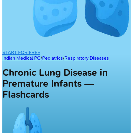
START FOR FREE
Indian Medical PG
/
Pediatrics
/
Respiratory Diseases
Chronic Lung Disease in
Premature Infants —
Flashcards