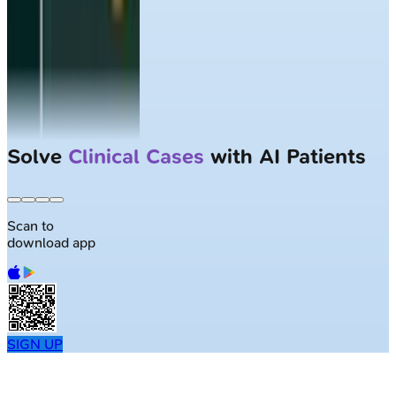
Solve
Clinical Cases
with AI Patients
Scan to
download app
SIGN UP