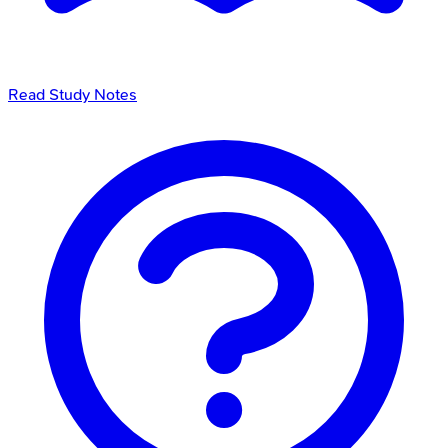
Read Study Notes