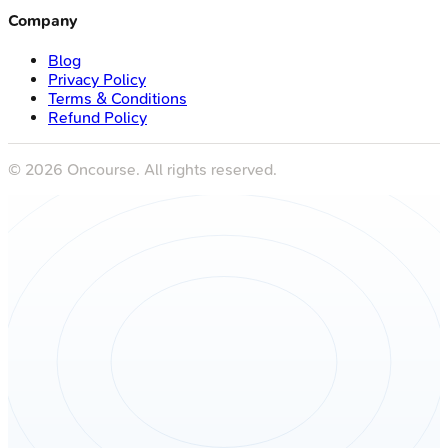
Company
Blog
Privacy Policy
Terms & Conditions
Refund Policy
©
2026
Oncourse. All rights reserved.