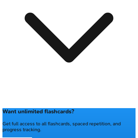
Want unlimited flashcards?
Get full access to all flashcards, spaced repetition, and
progress tracking.