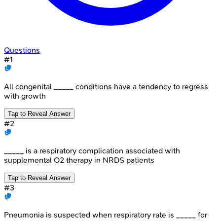
Questions
#
1
All congenital _____ conditions have a tendency to regress
with growth
Tap to Reveal Answer
#
2
_____ is a respiratory complication associated with
supplemental O2 therapy in NRDS patients
Tap to Reveal Answer
#
3
Pneumonia is suspected when respiratory rate is _____ for