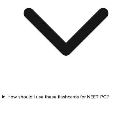
How should I use these flashcards for NEET-PG?