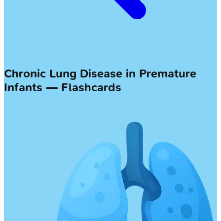
Chronic Lung Disease in Premature
Infants — Flashcards