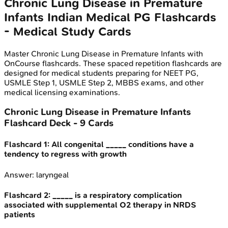
Chronic Lung Disease in Premature
Infants
Indian Medical PG
Flashcards
- Medical Study Cards
Master
Chronic Lung Disease in Premature Infants
with
OnCourse flashcards. These spaced repetition flashcards are
designed for medical students preparing for NEET PG,
USMLE Step 1, USMLE Step 2, MBBS exams, and other
medical licensing examinations.
Chronic Lung Disease in Premature Infants
Flashcard Deck -
9
Cards
Flashcard
1
:
All congenital _____ conditions have a
tendency to regress with growth
Answer:
laryngeal
Flashcard
2
:
_____ is a respiratory complication
associated with supplemental O2 therapy in NRDS
patients