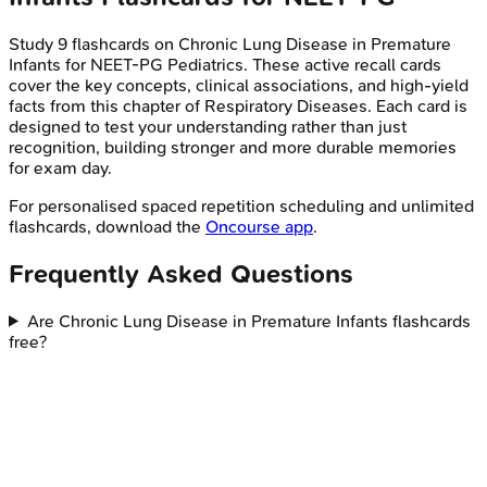
Study
9
flashcards on
Chronic Lung Disease in Premature
Infants
for
NEET-PG
Pediatrics
. These active recall cards
cover the key concepts, clinical associations, and high-yield
facts from this chapter of
Respiratory Diseases
. Each card is
designed to test your understanding rather than just
recognition, building stronger and more durable memories
for exam day.
For personalised spaced repetition scheduling and unlimited
flashcards, download the
Oncourse app
.
Frequently Asked Questions
Are Chronic Lung Disease in Premature Infants flashcards
free?