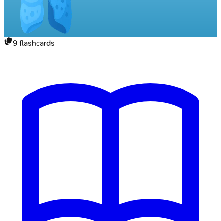
9
flashcards