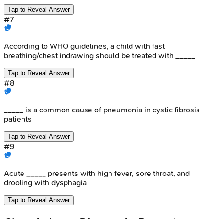
Tap to Reveal Answer
#
7
According to WHO guidelines, a child with fast
breathing/chest indrawing should be treated with _____
Tap to Reveal Answer
#
8
_____ is a common cause of pneumonia in cystic fibrosis
patients
Tap to Reveal Answer
#
9
Acute _____ presents with high fever, sore throat, and
drooling with dysphagia
Tap to Reveal Answer