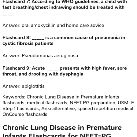
Flashcard
7
:
According to WHO guidelines, a child with
fast breathing/chest indrawing should be treated with
_____
Answer:
oral amoxycillin and home care advice
Flashcard
8
:
_____ is a common cause of pneumonia in
cystic fibrosis patients
Answer:
Pseudomonas aeruginosa
Flashcard
9
:
Acute _____ presents with high fever, sore
throat, and drooling with dysphagia
Answer:
epiglottitis
Keywords:
Chronic Lung Disease in Premature Infants
flashcards, medical flashcards, NEET PG preparation, USMLE
Step 1 flashcards, Anki alternative, spaced repetition medical,
OnCourse flashcards
Chronic Lung Disease in Premature
Infants
Flashcards for
NEET-PG