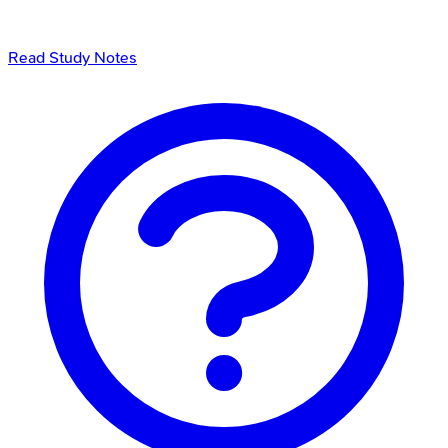
Read Study Notes