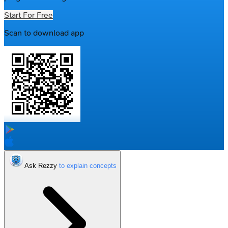
Start For Free
Scan to download app
Ask Rezzy