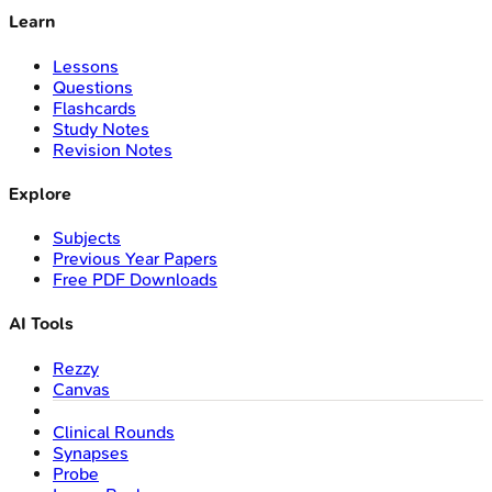
Learn
Lessons
Questions
Flashcards
Study Notes
Revision Notes
Explore
Subjects
Previous Year Papers
Free PDF Downloads
AI Tools
Rezzy
Canvas
Clinical Rounds
Synapses
Probe