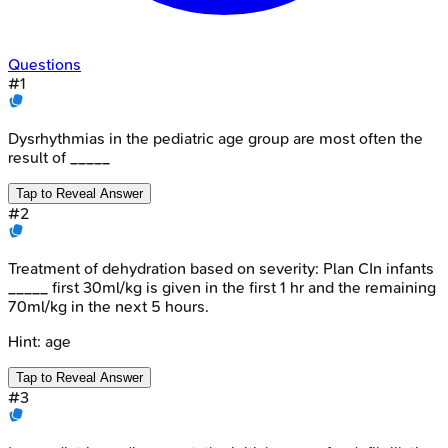
Questions
#
1
Dysrhythmias in the pediatric age group are most often the
result of _____
Tap to Reveal Answer
#
2
Treatment of dehydration based on severity: Plan CIn infants
_____ first 30ml/kg is given in the first 1 hr and the remaining
70ml/kg in the next 5 hours.
Hint:
age
Tap to Reveal Answer
#
3