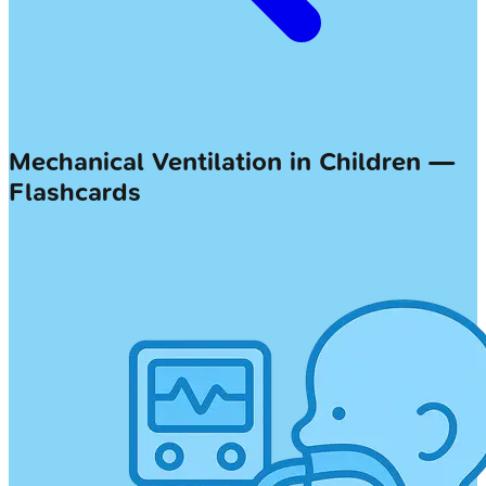
Mechanical Ventilation in Children —
Flashcards