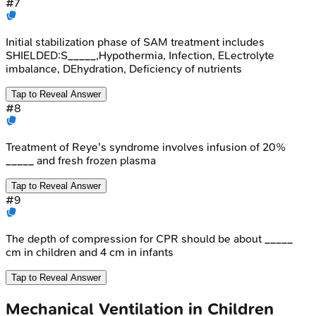
#
7
Initial stabilization phase of SAM treatment includes
SHIELDED:S_____,Hypothermia, Infection, ELectrolyte
imbalance, DEhydration, Deficiency of nutrients
Tap to Reveal Answer
#
8
Treatment of Reye's syndrome involves infusion of 20%
_____ and fresh frozen plasma
Tap to Reveal Answer
#
9
The depth of compression for CPR should be about _____
cm in children and 4 cm in infants
Tap to Reveal Answer
Mechanical Ventilation in Children