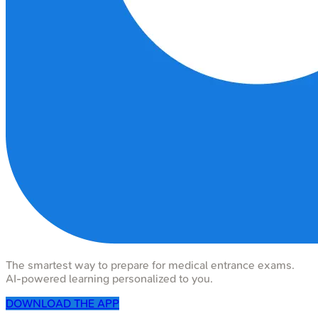
The smartest way to prepare for medical entrance exams.
AI-powered learning personalized to you.
DOWNLOAD THE APP