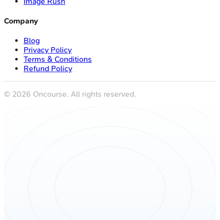
Image Rush
Company
Blog
Privacy Policy
Terms & Conditions
Refund Policy
©
2026
Oncourse. All rights reserved.