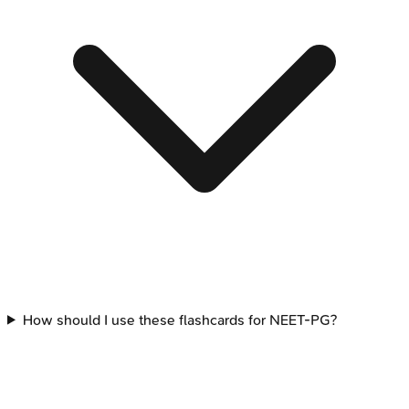
How should I use these flashcards for NEET-PG?