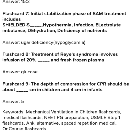
Answer:
15:2
Flashcard
7
:
Initial stabilization phase of SAM treatment
includes
SHIELDED:S_____,Hypothermia, Infection, ELectrolyte
imbalance, DEhydration, Deficiency of nutrients
Answer:
ugar deficiency(hypoglycemia)
Flashcard
8
:
Treatment of Reye's syndrome involves
infusion of 20% _____ and fresh frozen plasma
Answer:
glucose
Flashcard
9
:
The depth of compression for CPR should be
about _____ cm in children and 4 cm in infants
Answer:
5
Keywords:
Mechanical Ventilation in Children
flashcards,
medical flashcards, NEET PG preparation, USMLE Step 1
flashcards, Anki alternative, spaced repetition medical,
OnCourse flashcards