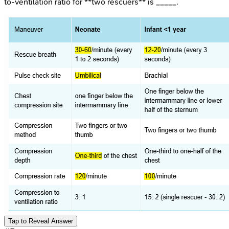
to-ventilation ratio for **two rescuers** is _____.
Tap to Reveal Answer