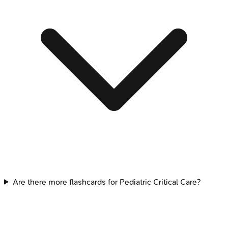
Are there more flashcards for Pediatric Critical Care?