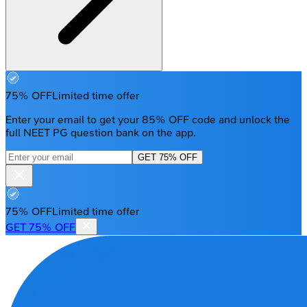
75% OFF
Limited time offer
Enter your email to get your 85% OFF code and unlock the
full NEET PG question bank on the app.
GET 75% OFF
75% OFF
Limited time offer
GET 75% OFF