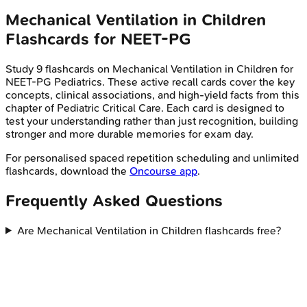
Mechanical Ventilation in Children
Flashcards for
NEET-PG
Study
9
flashcards on
Mechanical Ventilation in Children
for
NEET-PG
Pediatrics
. These active recall cards cover the key
concepts, clinical associations, and high-yield facts from this
chapter of
Pediatric Critical Care
. Each card is designed to
test your understanding rather than just recognition, building
stronger and more durable memories for exam day.
For personalised spaced repetition scheduling and unlimited
flashcards, download the
Oncourse app
.
Frequently Asked Questions
Are Mechanical Ventilation in Children flashcards free?