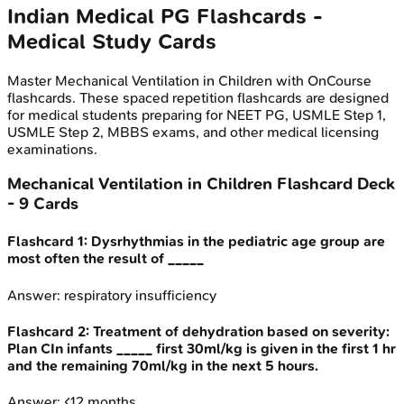
Indian Medical PG
Flashcards -
Medical Study Cards
Master
Mechanical Ventilation in Children
with OnCourse
flashcards. These spaced repetition flashcards are designed
for medical students preparing for NEET PG, USMLE Step 1,
USMLE Step 2, MBBS exams, and other medical licensing
examinations.
Mechanical Ventilation in Children
Flashcard Deck
-
9
Cards
Flashcard
1
:
Dysrhythmias in the pediatric age group are
most often the result of _____
Answer:
respiratory insufficiency
Flashcard
2
:
Treatment of dehydration based on severity:
Plan CIn infants _____ first 30ml/kg is given in the first 1 hr
and the remaining 70ml/kg in the next 5 hours.
Answer:
<12 months