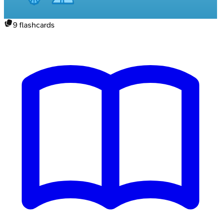
9
flashcards