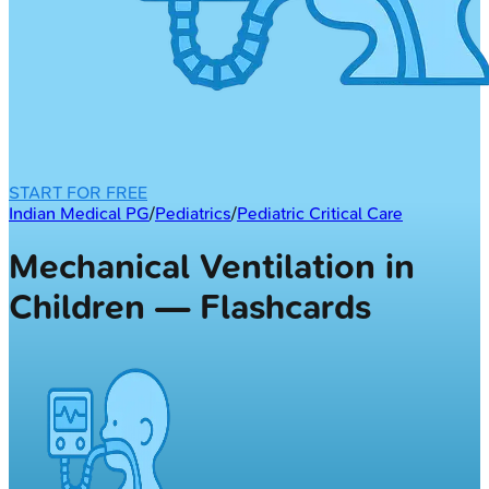
START FOR FREE
Indian Medical PG
/
Pediatrics
/
Pediatric Critical Care
Mechanical Ventilation in
Children — Flashcards