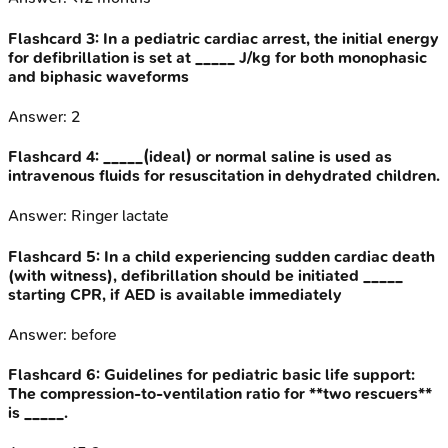
Flashcard
3
:
In a pediatric cardiac arrest, the initial energy
for defibrillation is set at _____ J/kg for both monophasic
and biphasic waveforms
Answer:
2
Flashcard
4
:
_____(ideal) or normal saline is used as
intravenous fluids for resuscitation in dehydrated children.
Answer:
Ringer lactate
Flashcard
5
:
In a child experiencing sudden cardiac death
(with witness), defibrillation should be initiated _____
starting CPR, if AED is available immediately
Answer:
before
Flashcard
6
:
Guidelines for pediatric basic life support:
The compression-to-ventilation ratio for **two rescuers**
is _____.