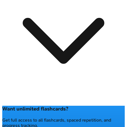
Want unlimited flashcards?
Get full access to all flashcards, spaced repetition, and
progress tracking.