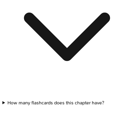
How many flashcards does this chapter have?