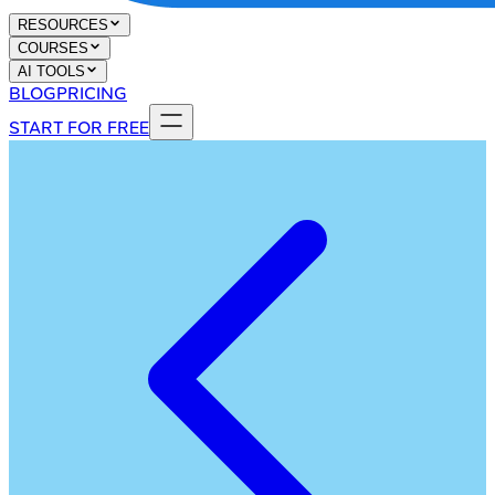
RESOURCES
COURSES
AI TOOLS
BLOG
PRICING
START FOR FREE