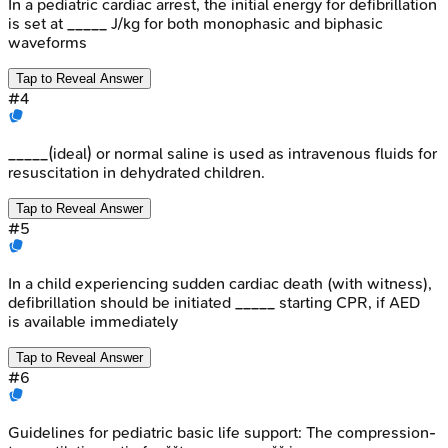
In a pediatric cardiac arrest, the initial energy for defibrillation
is set at _____ J/kg for both monophasic and biphasic
waveforms
Tap to Reveal Answer
#
4
_____(ideal) or normal saline is used as intravenous fluids for
resuscitation in dehydrated children.
Tap to Reveal Answer
#
5
In a child experiencing sudden cardiac death (with witness),
defibrillation should be initiated _____ starting CPR, if AED
is available immediately
Tap to Reveal Answer
#
6
Guidelines for pediatric basic life support: The compression-