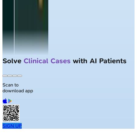
Solve
Clinical Cases
with AI Patients
Scan to
download app
SIGN UP