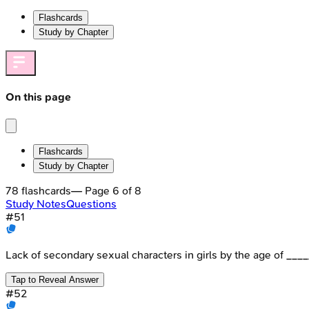
Flashcards
Study by Chapter
On this page
Flashcards
Study by Chapter
78
flashcards
— Page
6
of
8
Study Notes
Questions
#
51
Lack of secondary sexual characters in girls by the age of ___
Tap to Reveal Answer
#
52