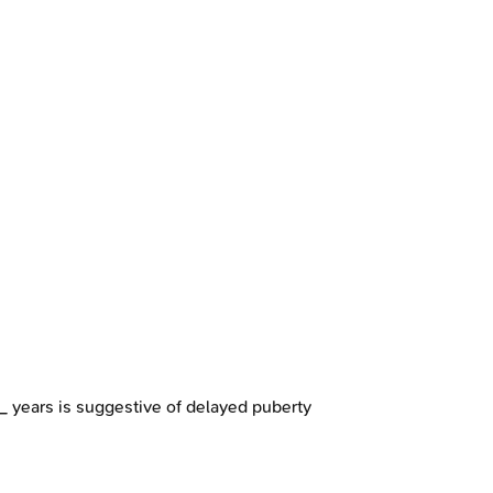
__ years is suggestive of delayed puberty