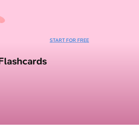
START FOR FREE
lashcards