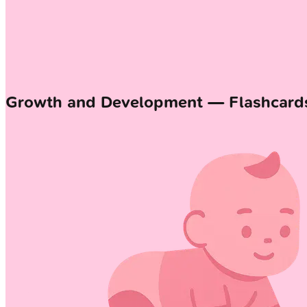
Growth and Development — Flashcard