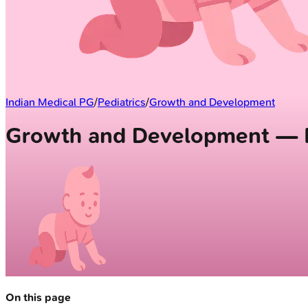
Indian Medical PG
/
Pediatrics
/
Growth and Development
Growth and Development — F
On this page