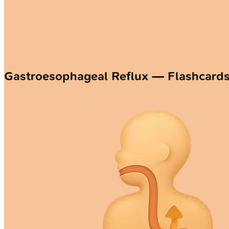
Gastroesophageal Reflux — Flashcard