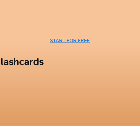
START FOR FREE
lashcards