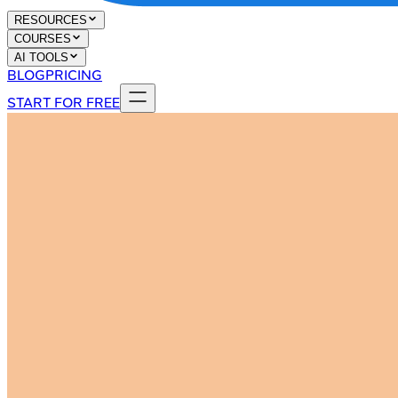
RESOURCES
COURSES
AI TOOLS
BLOG
PRICING
START FOR FREE