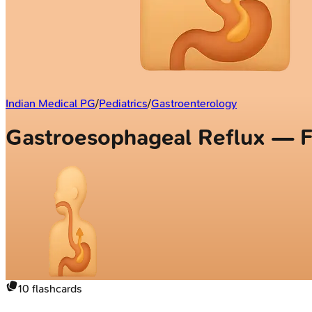
Indian Medical PG
/
Pediatrics
/
Gastroenterology
Gastroesophageal Reflux — F
10
flashcards