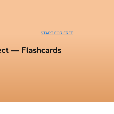
START FOR FREE
ect — Flashcards