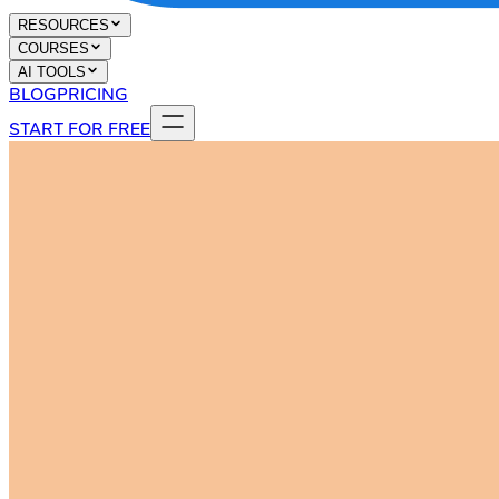
RESOURCES
COURSES
AI TOOLS
BLOG
PRICING
START FOR FREE