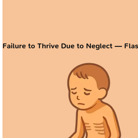
Failure to Thrive Due to Neglect — Fla