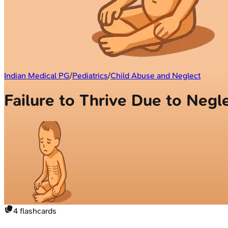
Indian Medical PG
/
Pediatrics
/
Child Abuse and Neglect
Failure to Thrive Due to Negl
4
flashcards