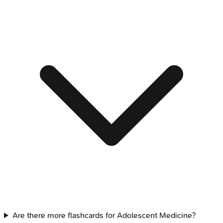
Are there more flashcards for Adolescent Medicine?