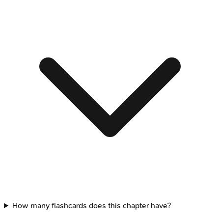
How many flashcards does this chapter have?