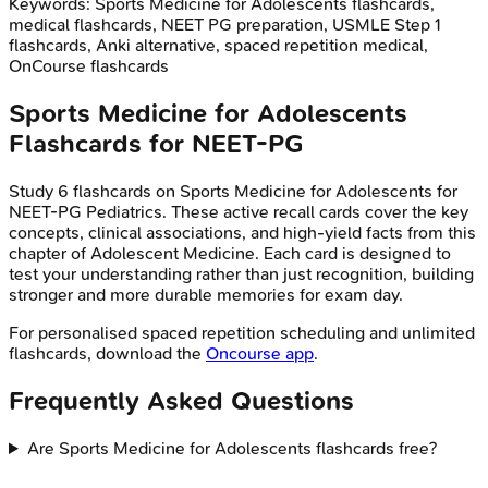
Keywords:
Sports Medicine for Adolescents
flashcards,
medical flashcards, NEET PG preparation, USMLE Step 1
flashcards, Anki alternative, spaced repetition medical,
OnCourse flashcards
Sports Medicine for Adolescents
Flashcards for
NEET-PG
Study
6
flashcards on
Sports Medicine for Adolescents
for
NEET-PG
Pediatrics
. These active recall cards cover the key
concepts, clinical associations, and high-yield facts from this
chapter of
Adolescent Medicine
. Each card is designed to
test your understanding rather than just recognition, building
stronger and more durable memories for exam day.
For personalised spaced repetition scheduling and unlimited
flashcards, download the
Oncourse app
.
Frequently Asked Questions
Are Sports Medicine for Adolescents flashcards free?