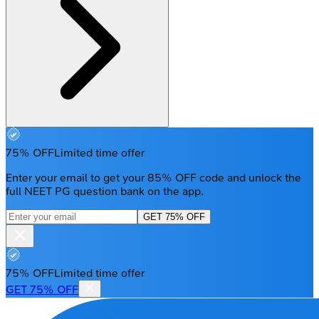
75% OFF
Limited time offer
Enter your email to get your 85% OFF code and unlock the
full NEET PG question bank on the app.
GET 75% OFF
75% OFF
Limited time offer
GET 75% OFF