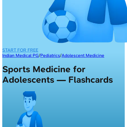
START FOR FREE
Indian Medical PG
/
Pediatrics
/
Adolescent Medicine
Sports Medicine for
Adolescents — Flashcards