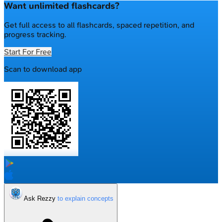
Want unlimited flashcards?
Get full access to all flashcards, spaced repetition, and
progress tracking.
Start For Free
Scan to download app
Ask Rezzy