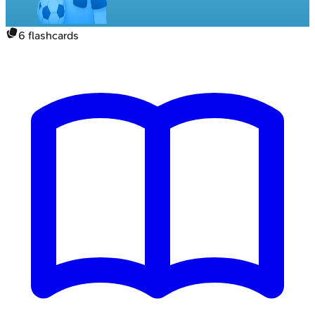
6
flashcards