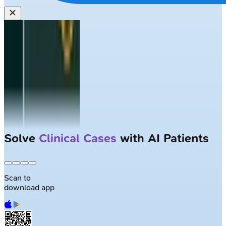
Solve
Clinical Cases
with AI Patients
Scan to
download app