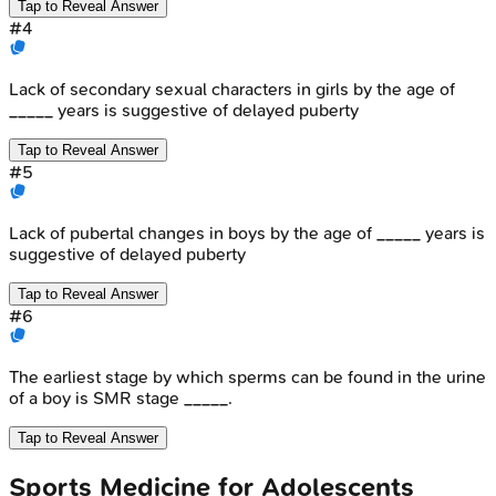
Tap to Reveal Answer
#
4
Lack of secondary sexual characters in girls by the age of
_____ years is suggestive of delayed puberty
Tap to Reveal Answer
#
5
Lack of pubertal changes in boys by the age of _____ years is
suggestive of delayed puberty
Tap to Reveal Answer
#
6
The earliest stage by which sperms can be found in the urine
of a boy is SMR stage _____.
Tap to Reveal Answer
Sports Medicine for Adolescents