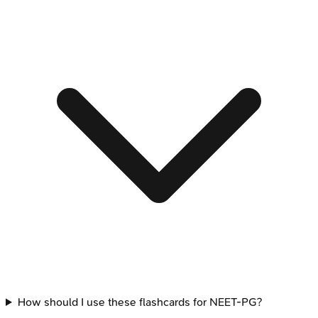
How should I use these flashcards for NEET-PG?