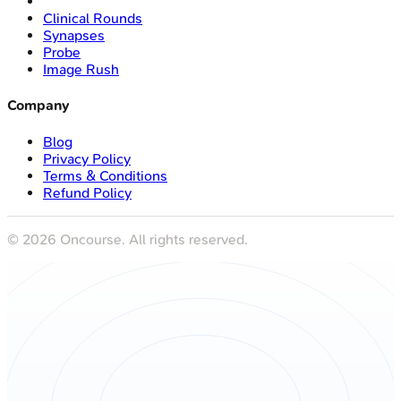
Clinical Rounds
Synapses
Probe
Image Rush
Company
Blog
Privacy Policy
Terms & Conditions
Refund Policy
©
2026
Oncourse. All rights reserved.