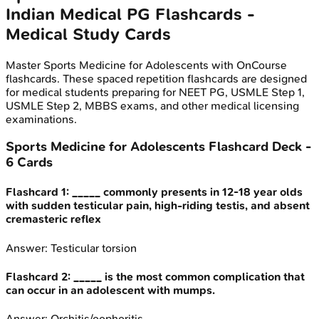
Indian Medical PG
Flashcards -
Medical Study Cards
Master
Sports Medicine for Adolescents
with OnCourse
flashcards. These spaced repetition flashcards are designed
for medical students preparing for NEET PG, USMLE Step 1,
USMLE Step 2, MBBS exams, and other medical licensing
examinations.
Sports Medicine for Adolescents
Flashcard Deck -
6
Cards
Flashcard
1
:
_____ commonly presents in 12-18 year olds
with sudden testicular pain, high-riding testis, and absent
cremasteric reflex
Answer:
Testicular torsion
Flashcard
2
:
_____ is the most common complication that
can occur in an adolescent with mumps.
Answer:
Orchitis/oophoritis