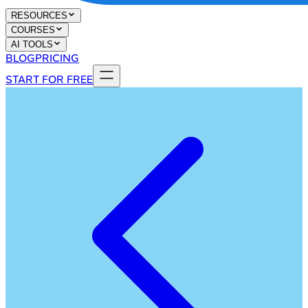
RESOURCES
COURSES
AI TOOLS
BLOG
PRICING
START FOR FREE