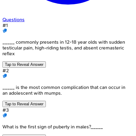
Questions
#
1
_____ commonly presents in 12-18 year olds with sudden
testicular pain, high-riding testis, and absent cremasteric
reflex
Tap to Reveal Answer
#
2
_____ is the most common complication that can occur in
an adolescent with mumps.
Tap to Reveal Answer
#
3
What is the first sign of puberty in males?_____