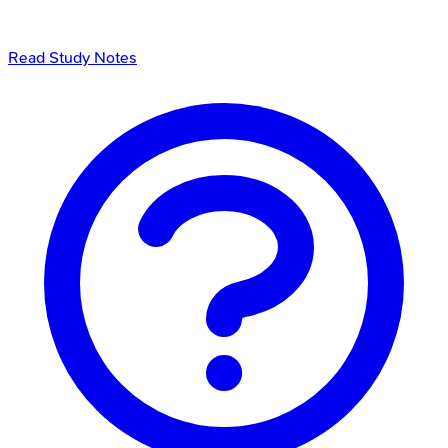
Read Study Notes