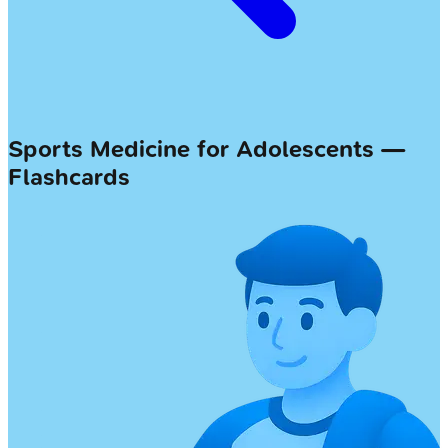
Sports Medicine for Adolescents —
Flashcards