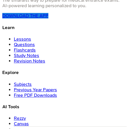
The smartest way to prepare for medical entrance exams.
AI-powered learning personalized to you.
DOWNLOAD THE APP
Learn
Lessons
Questions
Flashcards
Study Notes
Revision Notes
Explore
Subjects
Previous Year Papers
Free PDF Downloads
AI Tools
Rezzy
Canvas