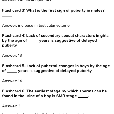
Flashcard
3
:
What is the first sign of puberty in males?
_____
Answer:
increase in testicular volume
Flashcard
4
:
Lack of secondary sexual characters in girls
by the age of _____ years is suggestive of delayed
puberty
Answer:
13
Flashcard
5
:
Lack of pubertal changes in boys by the age
of _____ years is suggestive of delayed puberty
Answer:
14
Flashcard
6
:
The earliest stage by which sperms can be
found in the urine of a boy is SMR stage _____.
Answer:
3